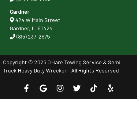
Gardner
424 W Main Street
Gardner, IL 60424
(815) 237-2575
Copyright © 2026 O'Hare Towing Service & Semi
Truck Heavy Duty Wrecker - All Rights Reserved