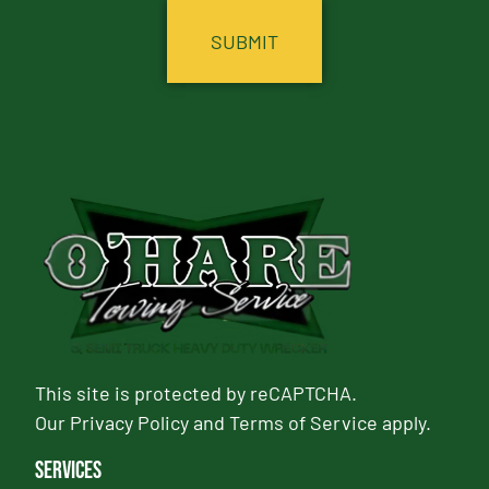
This site is protected by reCAPTCHA.
Our
Privacy Policy
and
Terms of Service
apply.
Services