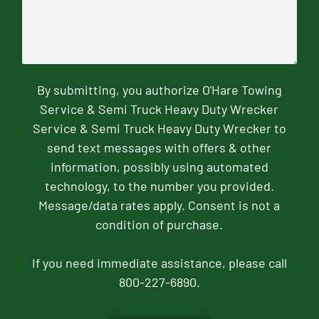
By submitting, you authorize O'Hare Towing
Service & Semi Truck Heavy Duty Wrecker
Service & Semi Truck Heavy Duty Wrecker to
send text messages with offers & other
information, possibly using automated
technology, to the number you provided.
Message/data rates apply. Consent is not a
condition of purchase.
If you need immediate assistance, please call
800-227-6890.
CAPTCHA