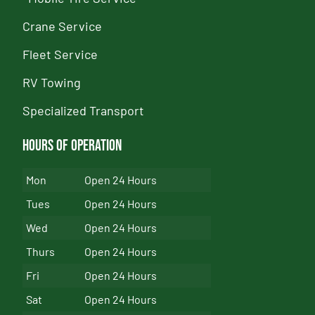
Crane Service
Fleet Service
RV Towing
Specialized Transport
Hours of Operation
Mon
Open 24 Hours
Tues
Open 24 Hours
Wed
Open 24 Hours
Thurs
Open 24 Hours
Fri
Open 24 Hours
Sat
Open 24 Hours