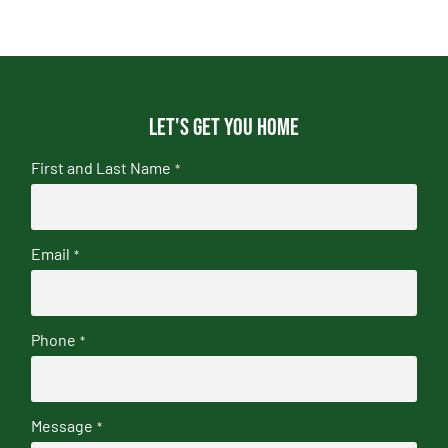
Let's get you home
First and Last Name
*
Email
*
Phone
*
Message
*