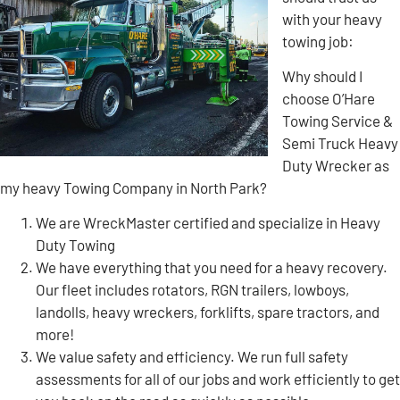
with your heavy
towing job:
Why should I
choose O’Hare
Towing Service &
Semi Truck Heavy
Duty Wrecker as
my heavy Towing Company in North Park?
We are WreckMaster certified and specialize in Heavy
Duty Towing
We have everything that you need for a heavy recovery.
Our fleet includes rotators, RGN trailers, lowboys,
landolls, heavy wreckers, forklifts, spare tractors, and
more!
We value safety and efficiency. We run full safety
assessments for all of our jobs and work efficiently to get