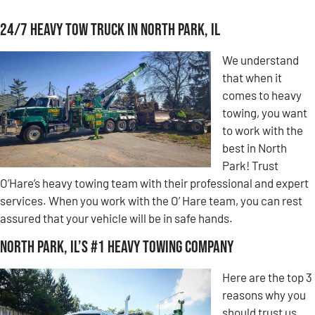
24/7 Heavy Tow Truck in North Park, IL
We understand
that when it
comes to heavy
towing, you want
to work with the
best in North
Park! Trust
O’Hare’s heavy towing team with their professional and expert
services. When you work with the O’ Hare team, you can rest
assured that your vehicle will be in safe hands.
North Park, IL’s #1 Heavy Towing Company
Here are the top 3
reasons why you
should trust us