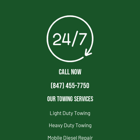
CALL NOW
(847) 455-7750
Our Towing Services
Light Duty Towing
Heavy Duty Towing
Mobile Diesel Repair