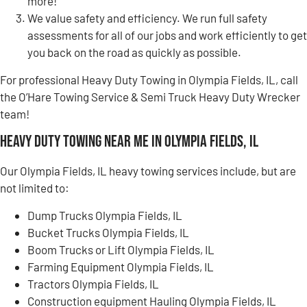
more!
We value safety and efficiency. We run full safety
assessments for all of our jobs and work efficiently to get
you back on the road as quickly as possible.
For professional Heavy Duty Towing in Olympia Fields, IL, call
the O’Hare Towing Service & Semi Truck Heavy Duty Wrecker
team!
Heavy Duty Towing Near Me in Olympia Fields, IL
Our Olympia Fields, IL heavy towing services include, but are
not limited to:
Dump Trucks Olympia Fields, IL
Bucket Trucks Olympia Fields, IL
Boom Trucks or Lift Olympia Fields, IL
Farming Equipment Olympia Fields, IL
Tractors Olympia Fields, IL
Construction equipment Hauling Olympia Fields, IL