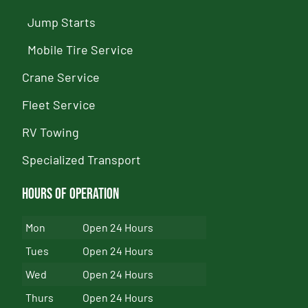
Jump Starts
Mobile Tire Service
Crane Service
Fleet Service
RV Towing
Specialized Transport
Hours of Operation
Mon
Open 24 Hours
Tues
Open 24 Hours
Wed
Open 24 Hours
Thurs
Open 24 Hours