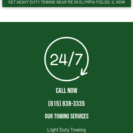
GET HEAVY DUTY TOWING NEAR ME IN OLYMPIA FIELDS, IL NOW
CALL NOW
(815) 838-3335
Our Towing Services
Light Duty Towing