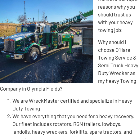
reasons why you
should trust us
with your heavy
towing job:
Why should I
choose O’Hare
Towing Service &
Semi Truck Heavy
Duty Wrecker as
my heavy Towing
Company in Olympia Fields?
We are WreckMaster certified and specialize in Heavy
Duty Towing
We have everything that you need for a heavy recovery.
Our fleet includes rotators, RGN trailers, lowboys,
landolls, heavy wreckers, forklifts, spare tractors, and