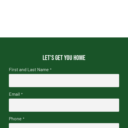
Let's get you home
First and Last Name
*
Email
*
Phone
*