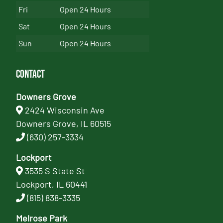
Fri
Open 24 Hours
Sat
Open 24 Hours
Sun
Open 24 Hours
Contact
Downers Grove
2424 Wisconsin Ave
Downers Grove, IL 60515
(630) 257-3334
Lockport
3535 S State St
Lockport, IL 60441
(815) 838-3335
Melrose Park