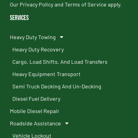
Our
Privacy Policy
and
Terms of Service
apply.
Services
Heavy Duty Towing
Heavy Duty Recovery
Cargo, Load Shifts, And Load Transfers
Heavy Equipment Transport
Semi Truck Decking And Un-Decking
Diesel Fuel Delivery
Mobile Diesel Repair
Roadside Assistance
Vehicle Lockout