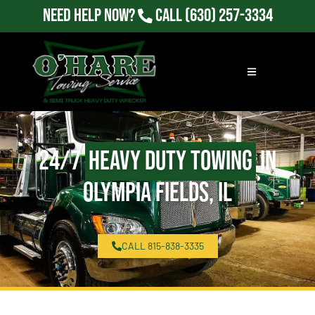
Need Help Now?
Call
(630) 257-3334
24/7
Heavy Duty Towing
in
Olympia Fields, IL
CALL 815-838-3335