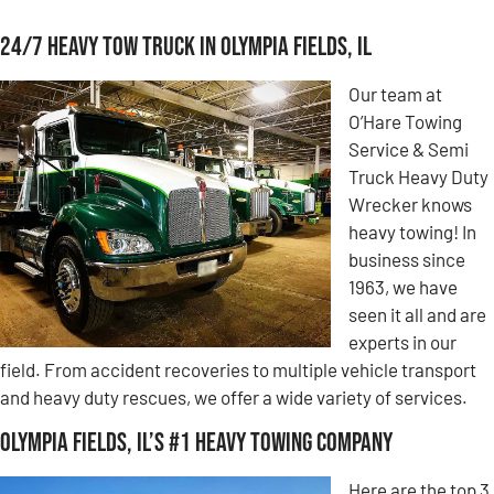
24/7 Heavy Tow Truck in Olympia Fields, IL
Our team at
O’Hare Towing
Service & Semi
Truck Heavy Duty
Wrecker knows
heavy towing! In
business since
1963, we have
seen it all and are
experts in our
field. From accident recoveries to multiple vehicle transport
and heavy duty rescues, we offer a wide variety of services.
Olympia Fields, IL’s #1 Heavy Towing Company
Here are the top 3