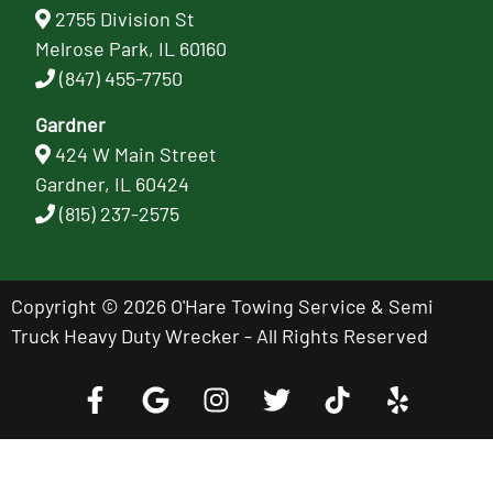
2755 Division St
Melrose Park, IL 60160
(847) 455-7750
Gardner
424 W Main Street
Gardner, IL 60424
(815) 237-2575
Copyright © 2026 O'Hare Towing Service & Semi
Truck Heavy Duty Wrecker - All Rights Reserved