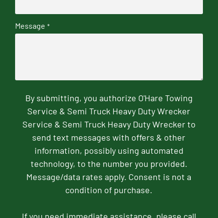
Message
*
By submitting, you authorize O'Hare Towing
Service & Semi Truck Heavy Duty Wrecker
Service & Semi Truck Heavy Duty Wrecker to
send text messages with offers & other
information, possibly using automated
technology, to the number you provided.
Message/data rates apply. Consent is not a
condition of purchase.
If you need immediate assistance, please call