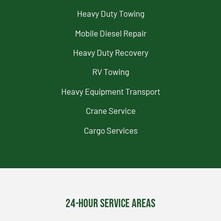
Heavy Duty Towing
Mobile Diesel Repair
Heavy Duty Recovery
RV Towing
Heavy Equipment Transport
Crane Service
Cargo Services
24-Hour Service Areas