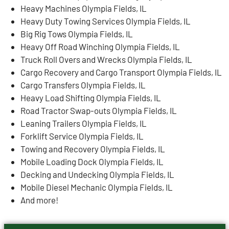
Heavy Machines Olympia Fields, IL
Heavy Duty Towing Services Olympia Fields, IL
Big Rig Tows Olympia Fields, IL
Heavy Off Road Winching Olympia Fields, IL
Truck Roll Overs and Wrecks Olympia Fields, IL
Cargo Recovery and Cargo Transport Olympia Fields, IL
Cargo Transfers Olympia Fields, IL
Heavy Load Shifting Olympia Fields, IL
Road Tractor Swap-outs Olympia Fields, IL
Leaning Trailers Olympia Fields, IL
Forklift Service Olympia Fields, IL
Towing and Recovery Olympia Fields, IL
Mobile Loading Dock Olympia Fields, IL
Decking and Undecking Olympia Fields, IL
Mobile Diesel Mechanic Olympia Fields, IL
And more!