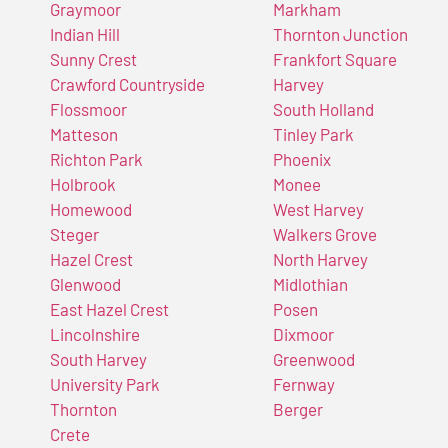
Graymoor
Markham
Indian Hill
Thornton Junction
Sunny Crest
Frankfort Square
Crawford Countryside
Harvey
Flossmoor
South Holland
Matteson
Tinley Park
Richton Park
Phoenix
Holbrook
Monee
Homewood
West Harvey
Steger
Walkers Grove
Hazel Crest
North Harvey
Glenwood
Midlothian
East Hazel Crest
Posen
Lincolnshire
Dixmoor
South Harvey
Greenwood
University Park
Fernway
Thornton
Berger
Crete