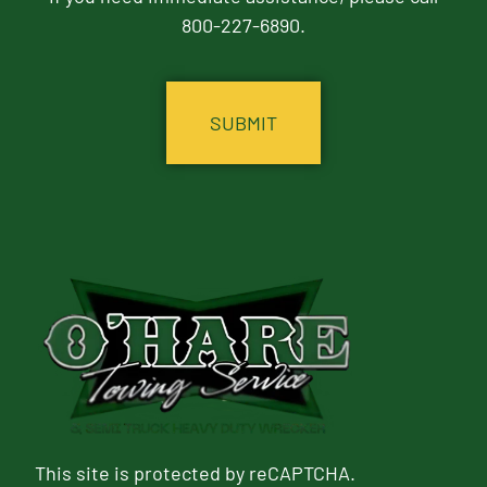
800-227-6890.
CAPTCHA
This site is protected by reCAPTCHA.