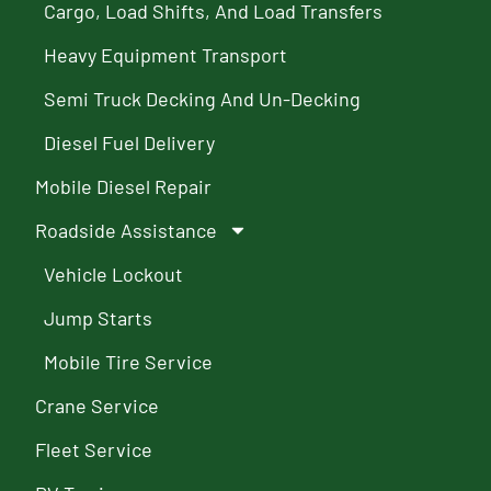
Cargo, Load Shifts, And Load Transfers
Heavy Equipment Transport
Semi Truck Decking And Un-Decking
Diesel Fuel Delivery
Mobile Diesel Repair
Roadside Assistance
Vehicle Lockout
Jump Starts
Mobile Tire Service
Crane Service
Fleet Service