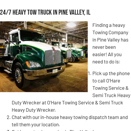
24/7 Heavy Tow Truck in Pine Valley, IL
Finding a heavy
Towing Company
in Pine Valley has
never been
easier! All you
need to do is:
Pick up the phone
to call O’Hare
Towing Service &
Semi Truck Heavy
Duty Wrecker at O’Hare Towing Service & Semi Truck
Heavy Duty Wrecker.
Chat with our in-house heavy towing dispatch team and
tell them your location.