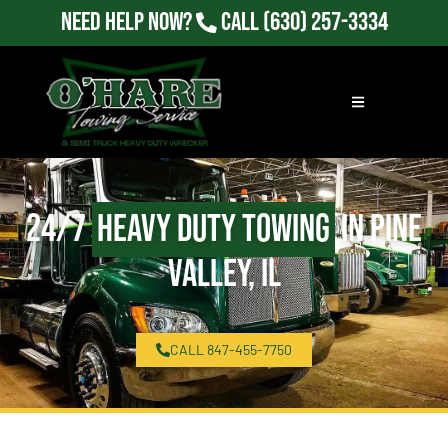
Need Help Now?
Call
(630) 257-3334
24/7
Heavy Duty Towing
in Pine
Valley, IL
CALL 847-455-7750