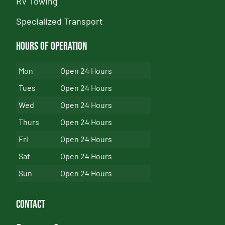
RV Towing
Specialized Transport
Hours of Operation
Mon
Open 24 Hours
Tues
Open 24 Hours
Wed
Open 24 Hours
Thurs
Open 24 Hours
Fri
Open 24 Hours
Sat
Open 24 Hours
Sun
Open 24 Hours
Contact