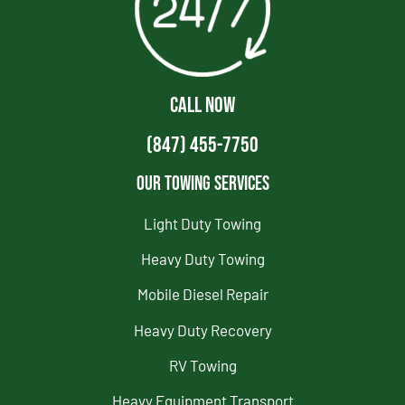
CALL NOW
(847) 455-7750
Our Towing Services
Light Duty Towing
Heavy Duty Towing
Mobile Diesel Repair
Heavy Duty Recovery
RV Towing
Heavy Equipment Transport