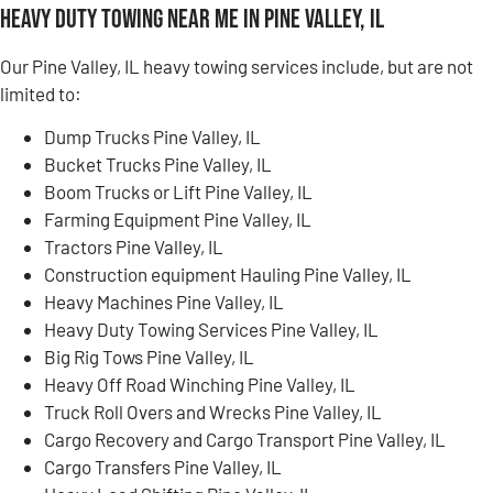
Heavy Duty Towing Near Me in Pine Valley, IL
Our Pine Valley, IL heavy towing services include, but are not
limited to:
Dump Trucks Pine Valley, IL
Bucket Trucks Pine Valley, IL
Boom Trucks or Lift Pine Valley, IL
Farming Equipment Pine Valley, IL
Tractors Pine Valley, IL
Construction equipment Hauling Pine Valley, IL
Heavy Machines Pine Valley, IL
Heavy Duty Towing Services Pine Valley, IL
Big Rig Tows Pine Valley, IL
Heavy Off Road Winching Pine Valley, IL
Truck Roll Overs and Wrecks Pine Valley, IL
Cargo Recovery and Cargo Transport Pine Valley, IL
Cargo Transfers Pine Valley, IL