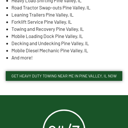
Heavy Load Shifting Pine Valley, IL
Road Tractor Swap-outs Pine Valley, IL
Leaning Trailers Pine Valley, IL
Forklift Service Pine Valley, IL
Towing and Recovery Pine Valley, IL
Mobile Loading Dock Pine Valley, IL
Decking and Undecking Pine Valley, IL
Mobile Diesel Mechanic Pine Valley, IL
And more!
GET HEAVY DUTY TOWING NEAR ME IN PINE VALLEY, IL NOW