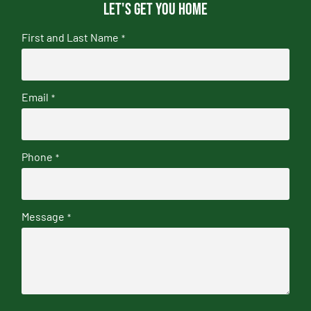
Let's get you home
First and Last Name
*
Email
*
Phone
*
Message
*