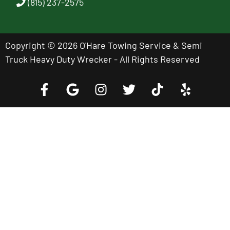
(815) 237-2575
Copyright © 2026 O'Hare Towing Service & Semi
Truck Heavy Duty Wrecker - All Rights Reserved