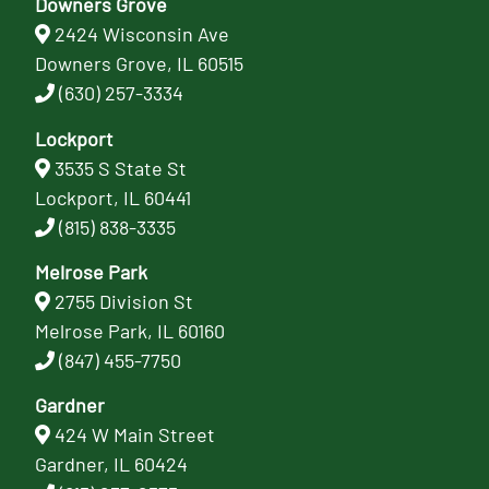
Downers Grove
2424 Wisconsin Ave
Downers Grove, IL 60515
(630) 257-3334
Lockport
3535 S State St
Lockport, IL 60441
(815) 838-3335
Melrose Park
2755 Division St
Melrose Park, IL 60160
(847) 455-7750
Gardner
424 W Main Street
Gardner, IL 60424