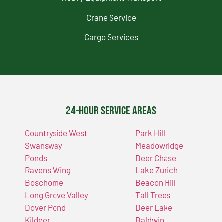
Crane Service
Cargo Services
24-Hour Service Areas
Countryside West
Park Hill
Swansway
Meadowridge
Ponds
Deer Chase
Ravens Wing
Lake Zurich
Boschome
Beacon Hill
Long Grove Valley
Tall Trees
Dover Pond
Deer Lake
Kildeer
Baldwin