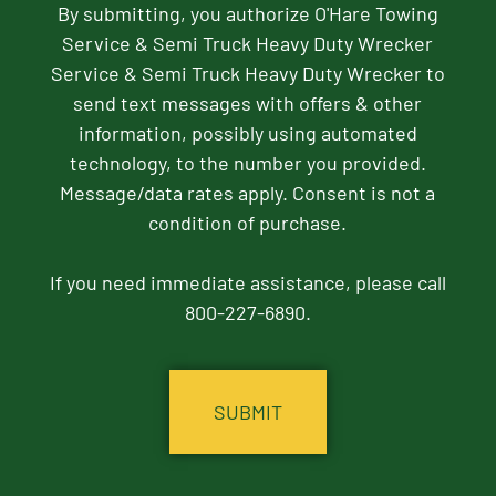
By submitting, you authorize O'Hare Towing
Service & Semi Truck Heavy Duty Wrecker
Service & Semi Truck Heavy Duty Wrecker to
send text messages with offers & other
information, possibly using automated
technology, to the number you provided.
Message/data rates apply. Consent is not a
condition of purchase.
If you need immediate assistance, please call
800-227-6890.
CAPTCHA