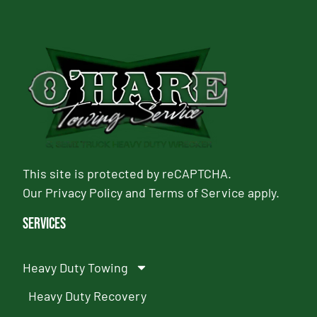
This site is protected by reCAPTCHA.
Our
Privacy Policy
and
Terms of Service
apply.
Services
Heavy Duty Towing
Heavy Duty Recovery