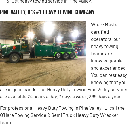
Get heavy towing service in Pine Valley!
Pine Valley, IL’s #1 Heavy Towing Company
WreckMaster
certified
operators, our
heavy towing
teams are
knowledgeable
and experienced.
You can rest easy
knowing that you
are in good hands! Our Heavy Duty Towing Pine Valley services
are available 24 hours a day, 7 days a week, 365 days a year.
For professional Heavy Duty Towing in Pine Valley, IL, call the
O’Hare Towing Service & Semi Truck Heavy Duty Wrecker
team!