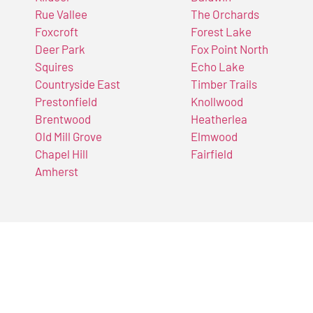
Rue Vallee
The Orchards
Foxcroft
Forest Lake
Deer Park
Fox Point North
Squires
Echo Lake
Countryside East
Timber Trails
Prestonfield
Knollwood
Brentwood
Heatherlea
Old Mill Grove
Elmwood
Chapel Hill
Fairfield
Amherst