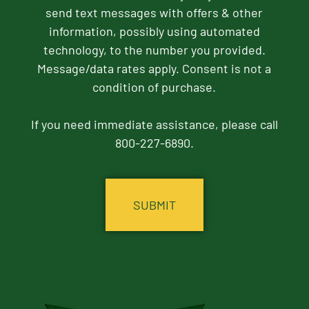
send text messages with offers & other
information, possibly using automated
technology, to the number you provided.
Message/data rates apply. Consent is not a
condition of purchase.
If you need immediate assistance, please call
800-227-6890.
CAPTCHA