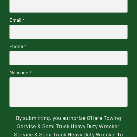
Email
*
Phone
*
Message
*
By submitting, you authorize O'Hare Towing
Service & Semi Truck Heavy Duty Wrecker
Service & Semi Truck Heavy Duty Wrecker to