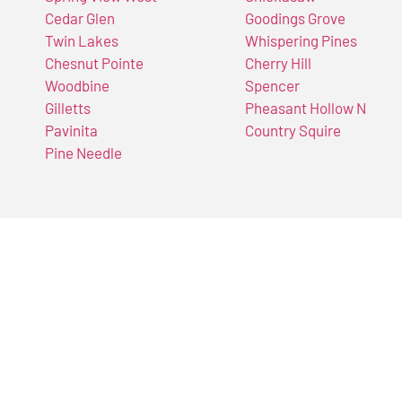
Cedar Glen
Goodings Grove
Twin Lakes
Whispering Pines
Chesnut Pointe
Cherry Hill
Woodbine
Spencer
Gilletts
Pheasant Hollow N
Pavinita
Country Squire
Pine Needle