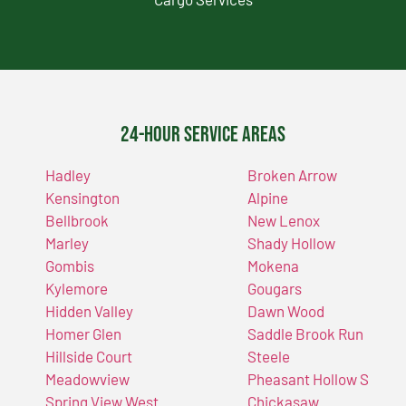
24-Hour Service Areas
Hadley
Broken Arrow
Kensington
Alpine
Bellbrook
New Lenox
Marley
Shady Hollow
Gombis
Mokena
Kylemore
Gougars
Hidden Valley
Dawn Wood
Homer Glen
Saddle Brook Run
Hillside Court
Steele
Meadowview
Pheasant Hollow S
Spring View West
Chickasaw