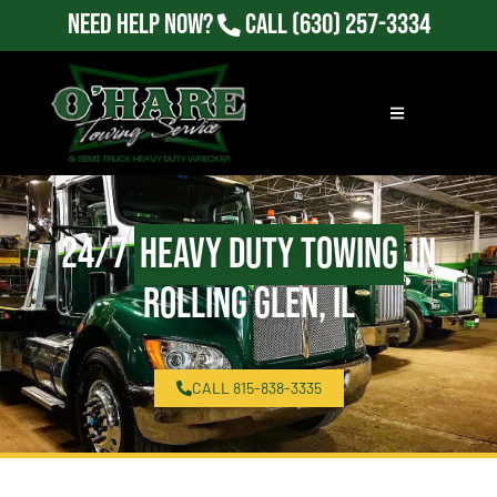
Need Help Now?
Call
(630) 257-3334
24/7
Heavy Duty Towing
in
Rolling Glen, IL
CALL 815-838-3335