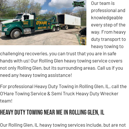
Our team is
professional and
knowledgeable
every step of the
way. From heavy
duty transport to
heavy towing to
challenging recoveries, you can trust that you are in safe
hands with us! Our Rolling Glen heavy towing service covers
not only Rolling Glen, but its surrounding areas. Call us if you
need any heavy towing assistance!
For professional Heavy Duty Towing in Rolling Glen, IL, call the
O’Hare Towing Service & Semi Truck Heavy Duty Wrecker
team!
Heavy Duty Towing Near Me in Rolling Glen, IL
Our Rolling Glen, IL heavy towing services include, but are not