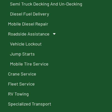
Semi Truck Decking And Un-Decking
Diesel Fuel Delivery
Mobile Diesel Repair
Roadside Assistance
Vehicle Lockout
Jump Starts
Mobile Tire Service
Crane Service
Fleet Service
RV Towing
Specialized Transport