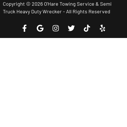
Copyright © 2026 O'Hare Towing Service & Semi
Truck Heavy Duty Wrecker - All Rights Reserved