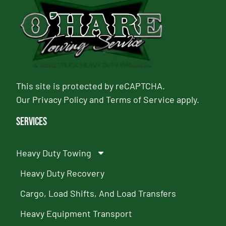
This site is protected by reCAPTCHA.
Our
Privacy Policy
and
Terms of Service
apply.
Services
Heavy Duty Towing
Heavy Duty Recovery
Cargo, Load Shifts, And Load Transfers
Heavy Equipment Transport