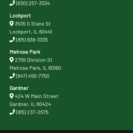
(630) 257-3334
Lockport
3535 S State St
Lockport, IL 60441
(815) 838-3335
Melrose Park
2755 Division St
Melrose Park, IL 60160
(847) 455-7750
Gardner
424 W Main Street
Gardner, IL 60424
(815) 237-2575