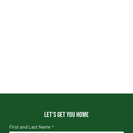
Let's get you home
First and Last Name
*