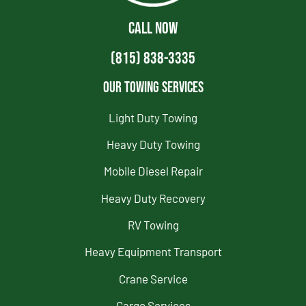
CALL NOW
(815) 838-3335
Our Towing Services
Light Duty Towing
Heavy Duty Towing
Mobile Diesel Repair
Heavy Duty Recovery
RV Towing
Heavy Equipment Transport
Crane Service
Cargo Services