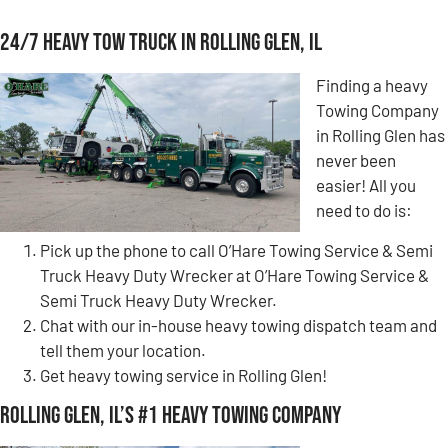
24/7 Heavy Tow Truck in Rolling Glen, IL
Finding a heavy
Towing Company
in Rolling Glen has
never been
easier! All you
need to do is:
Pick up the phone to call O’Hare Towing Service & Semi
Truck Heavy Duty Wrecker at O’Hare Towing Service &
Semi Truck Heavy Duty Wrecker.
Chat with our in-house heavy towing dispatch team and
tell them your location.
Get heavy towing service in Rolling Glen!
Rolling Glen, IL’s #1 Heavy Towing Company