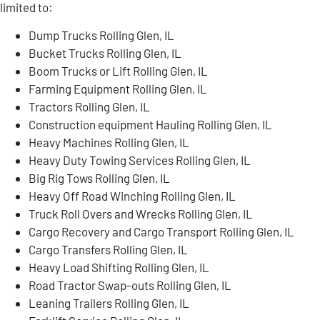
limited to:
Dump Trucks Rolling Glen, IL
Bucket Trucks Rolling Glen, IL
Boom Trucks or Lift Rolling Glen, IL
Farming Equipment Rolling Glen, IL
Tractors Rolling Glen, IL
Construction equipment Hauling Rolling Glen, IL
Heavy Machines Rolling Glen, IL
Heavy Duty Towing Services Rolling Glen, IL
Big Rig Tows Rolling Glen, IL
Heavy Off Road Winching Rolling Glen, IL
Truck Roll Overs and Wrecks Rolling Glen, IL
Cargo Recovery and Cargo Transport Rolling Glen, IL
Cargo Transfers Rolling Glen, IL
Heavy Load Shifting Rolling Glen, IL
Road Tractor Swap-outs Rolling Glen, IL
Leaning Trailers Rolling Glen, IL