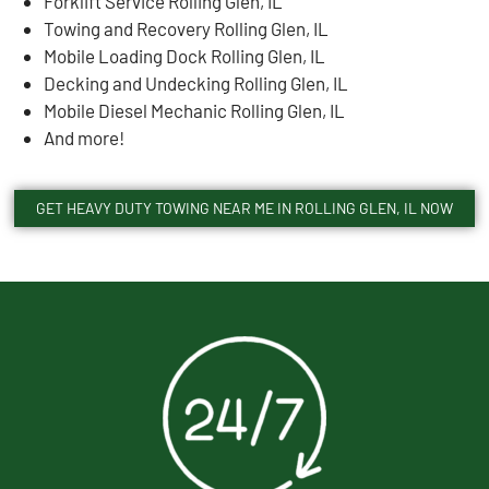
Forklift Service Rolling Glen, IL
Towing and Recovery Rolling Glen, IL
Mobile Loading Dock Rolling Glen, IL
Decking and Undecking Rolling Glen, IL
Mobile Diesel Mechanic Rolling Glen, IL
And more!
GET HEAVY DUTY TOWING NEAR ME IN ROLLING GLEN, IL NOW