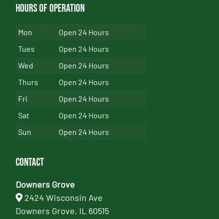
Hours of Operation
Mon
Open 24 Hours
Tues
Open 24 Hours
Wed
Open 24 Hours
Thurs
Open 24 Hours
Fri
Open 24 Hours
Sat
Open 24 Hours
Sun
Open 24 Hours
Contact
Downers Grove
2424 Wisconsin Ave
Downers Grove, IL 60515