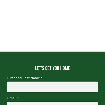
Let's get you home
First and Last Name
*
Email
*