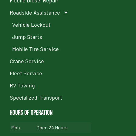
Mobile Diesel Repair
Roadside Assistance
Vehicle Lockout
Jump Starts
Mobile Tire Service
Crane Service
Fleet Service
RV Towing
Specialized Transport
Hours of Operation
Mon
Open 24 Hours