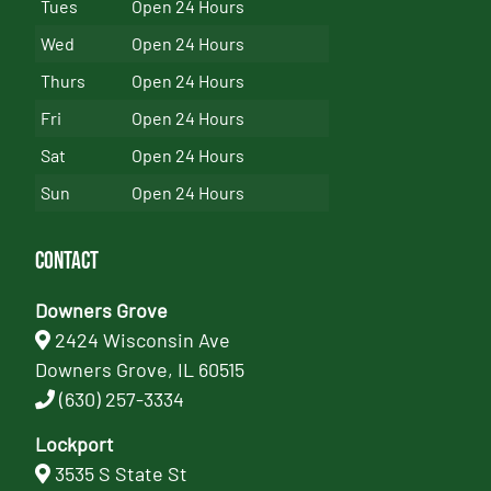
Tues
Open 24 Hours
Wed
Open 24 Hours
Thurs
Open 24 Hours
Fri
Open 24 Hours
Sat
Open 24 Hours
Sun
Open 24 Hours
Contact
Downers Grove
2424 Wisconsin Ave
Downers Grove, IL 60515
(630) 257-3334
Lockport
3535 S State St