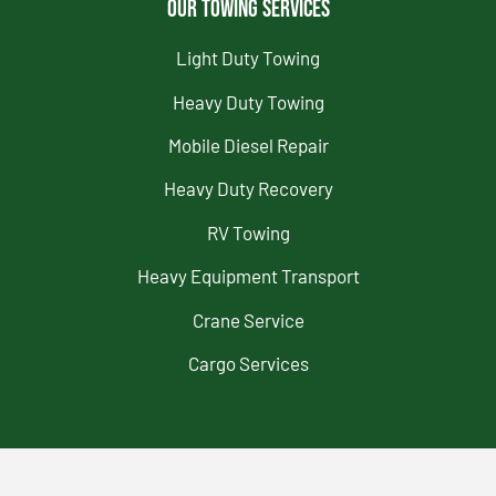
Our Towing Services
Light Duty Towing
Heavy Duty Towing
Mobile Diesel Repair
Heavy Duty Recovery
RV Towing
Heavy Equipment Transport
Crane Service
Cargo Services