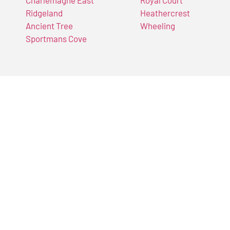
Charlemagne East
Royal Court
Ridgeland
Heathercrest
Ancient Tree
Wheeling
Sportmans Cove