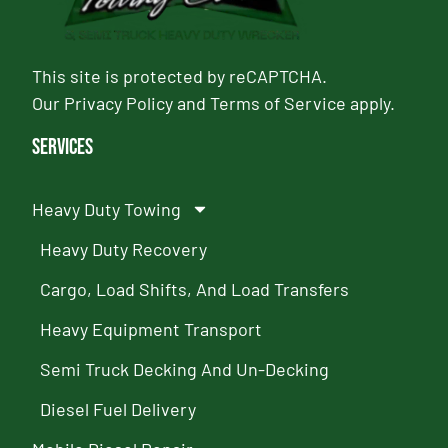
This site is protected by reCAPTCHA.
Our
Privacy Policy
and
Terms of Service
apply.
Services
Heavy Duty Towing
Heavy Duty Recovery
Cargo, Load Shifts, And Load Transfers
Heavy Equipment Transport
Semi Truck Decking And Un-Decking
Diesel Fuel Delivery