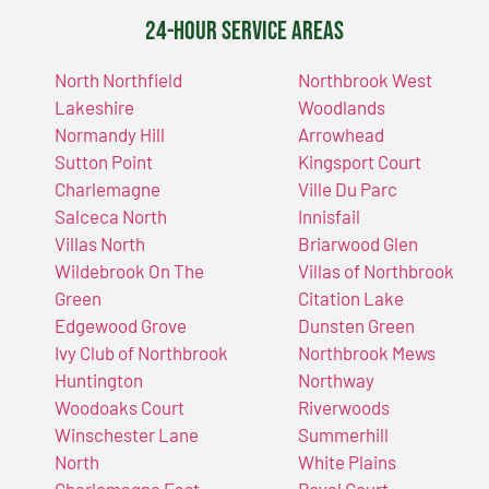
24-Hour Service Areas
North Northfield
Northbrook West
Lakeshire
Woodlands
Normandy Hill
Arrowhead
Sutton Point
Kingsport Court
Charlemagne
Ville Du Parc
Salceca North
Innisfail
Villas North
Briarwood Glen
Wildebrook On The
Villas of Northbrook
Green
Citation Lake
Edgewood Grove
Dunsten Green
Ivy Club of Northbrook
Northbrook Mews
Huntington
Northway
Woodoaks Court
Riverwoods
Winschester Lane
Summerhill
North
White Plains