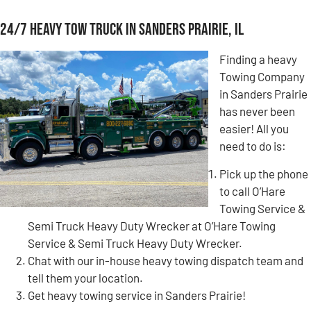
24/7 Heavy Tow Truck in Sanders Prairie, IL
Finding a heavy
Towing Company
in Sanders Prairie
has never been
easier! All you
need to do is:
Pick up the phone
to call O’Hare
Towing Service &
Semi Truck Heavy Duty Wrecker at O’Hare Towing
Service & Semi Truck Heavy Duty Wrecker.
Chat with our in-house heavy towing dispatch team and
tell them your location.
Get heavy towing service in Sanders Prairie!