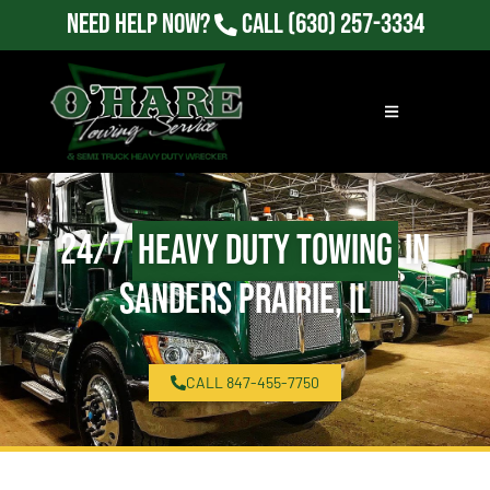
Need Help Now?
Call
(630) 257-3334
24/7
Heavy Duty Towing
in
Sanders Prairie, IL
CALL 847-455-7750