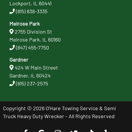
Lockport, IL 60441
(815) 838-3335
Melrose Park
2755 Division St
Melrose Park, IL 60160
(847) 455-7750
Gardner
424 W Main Street
Gardner, IL 60424
(815) 237-2575
Copyright © 2026 O'Hare Towing Service & Semi
Truck Heavy Duty Wrecker - All Rights Reserved