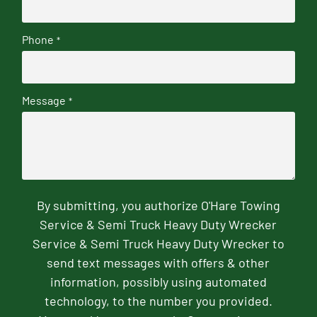
Phone
*
Message
*
By submitting, you authorize O'Hare Towing
Service & Semi Truck Heavy Duty Wrecker
Service & Semi Truck Heavy Duty Wrecker to
send text messages with offers & other
information, possibly using automated
technology, to the number you provided.