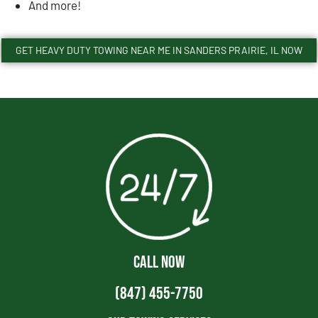
And more!
GET HEAVY DUTY TOWING NEAR ME IN SANDERS PRAIRIE, IL NOW
CALL NOW
(847) 455-7750