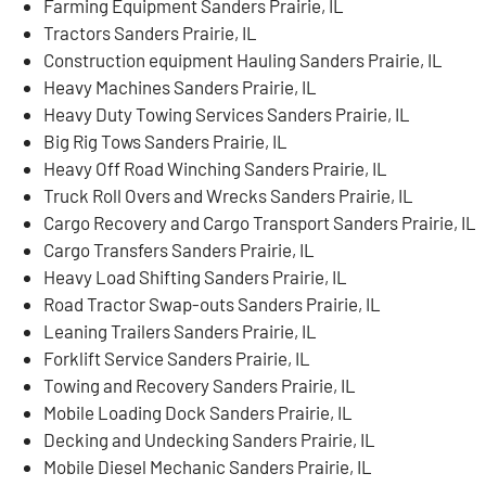
Farming Equipment Sanders Prairie, IL
Tractors Sanders Prairie, IL
Construction equipment Hauling Sanders Prairie, IL
Heavy Machines Sanders Prairie, IL
Heavy Duty Towing Services Sanders Prairie, IL
Big Rig Tows Sanders Prairie, IL
Heavy Off Road Winching Sanders Prairie, IL
Truck Roll Overs and Wrecks Sanders Prairie, IL
Cargo Recovery and Cargo Transport Sanders Prairie, IL
Cargo Transfers Sanders Prairie, IL
Heavy Load Shifting Sanders Prairie, IL
Road Tractor Swap-outs Sanders Prairie, IL
Leaning Trailers Sanders Prairie, IL
Forklift Service Sanders Prairie, IL
Towing and Recovery Sanders Prairie, IL
Mobile Loading Dock Sanders Prairie, IL
Decking and Undecking Sanders Prairie, IL
Mobile Diesel Mechanic Sanders Prairie, IL