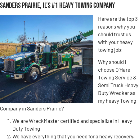
Sanders Prairie, IL’s #1 Heavy Towing Company
Here are the top 3
reasons why you
should trust us
with your heavy
towing job:
Why should I
choose O’Hare
Towing Service &
Semi Truck Heavy
Duty Wrecker as
my heavy Towing
Company in Sanders Prairie?
We are WreckMaster certified and specialize in Heavy
Duty Towing
We have everything that you need for a heavy recovery.