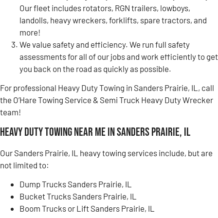
Our fleet includes rotators, RGN trailers, lowboys,
landolls, heavy wreckers, forklifts, spare tractors, and
more!
We value safety and efficiency. We run full safety
assessments for all of our jobs and work efficiently to get
you back on the road as quickly as possible.
For professional Heavy Duty Towing in Sanders Prairie, IL, call
the O’Hare Towing Service & Semi Truck Heavy Duty Wrecker
team!
Heavy Duty Towing Near Me in Sanders Prairie, IL
Our Sanders Prairie, IL heavy towing services include, but are
not limited to:
Dump Trucks Sanders Prairie, IL
Bucket Trucks Sanders Prairie, IL
Boom Trucks or Lift Sanders Prairie, IL