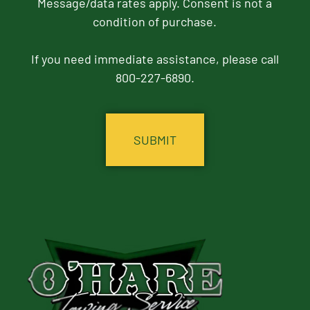
Message/data rates apply. Consent is not a
condition of purchase.
If you need immediate assistance, please call
800-227-6890.
CAPTCHA