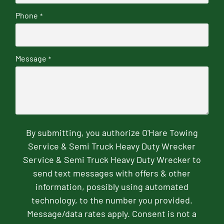
Phone
*
Message
*
By submitting, you authorize O'Hare Towing
Service & Semi Truck Heavy Duty Wrecker
Service & Semi Truck Heavy Duty Wrecker to
send text messages with offers & other
information, possibly using automated
technology, to the number you provided.
Message/data rates apply. Consent is not a