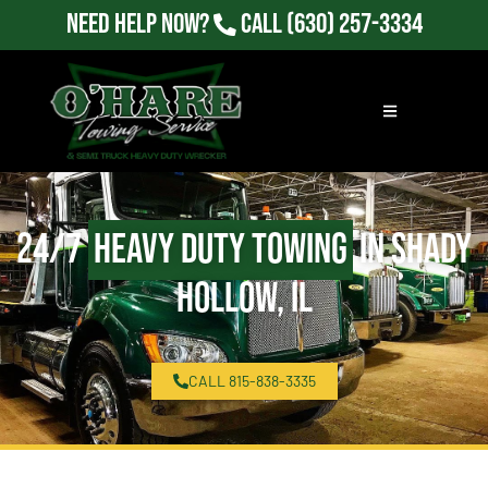
Need Help Now?
Call
(630) 257-3334
24/7
Heavy Duty Towing
in Shady
Hollow, IL
CALL 815-838-3335