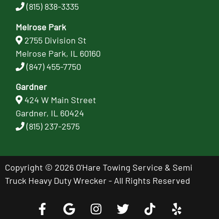
(815) 838-3335
Melrose Park
2755 Division St
Melrose Park, IL 60160
(847) 455-7750
Gardner
424 W Main Street
Gardner, IL 60424
(815) 237-2575
Copyright © 2026 O'Hare Towing Service & Semi
Truck Heavy Duty Wrecker - All Rights Reserved