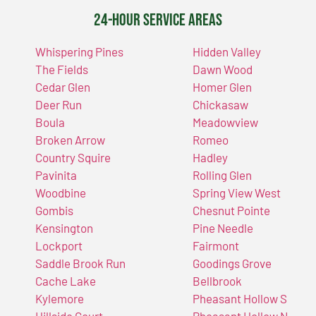
24-Hour Service Areas
Whispering Pines
Hidden Valley
The Fields
Dawn Wood
Cedar Glen
Homer Glen
Deer Run
Chickasaw
Boula
Meadowview
Broken Arrow
Romeo
Country Squire
Hadley
Pavinita
Rolling Glen
Woodbine
Spring View West
Gombis
Chesnut Pointe
Kensington
Pine Needle
Lockport
Fairmont
Saddle Brook Run
Goodings Grove
Cache Lake
Bellbrook
Kylemore
Pheasant Hollow S