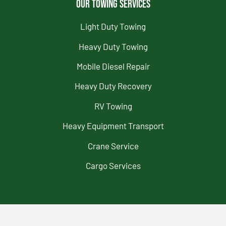
Our Towing Services
Light Duty Towing
Heavy Duty Towing
Mobile Diesel Repair
Heavy Duty Recovery
RV Towing
Heavy Equipment Transport
Crane Service
Cargo Services