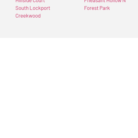
Hillside Court
Pheasant Hollow N
South Lockport
Forest Park
Creekwood