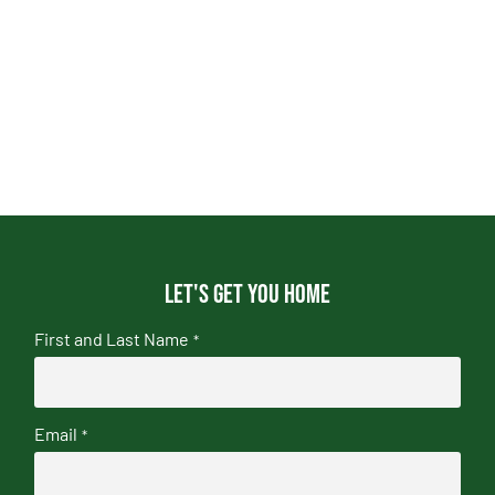
Let's get you home
First and Last Name
*
Email
*