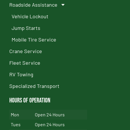
Roadside Assistance
Vehicle Lockout
Jump Starts
Mobile Tire Service
Crane Service
Fleet Service
RV Towing
Specialized Transport
Hours of Operation
Mon
Open 24 Hours
Tues
Open 24 Hours