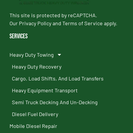
This site is protected by reCAPTCHA.
Our
Privacy Policy
and
Terms of Service
apply.
Services
Heavy Duty Towing
Heavy Duty Recovery
Cargo, Load Shifts, And Load Transfers
Heavy Equipment Transport
Semi Truck Decking And Un-Decking
Diesel Fuel Delivery
Mobile Diesel Repair