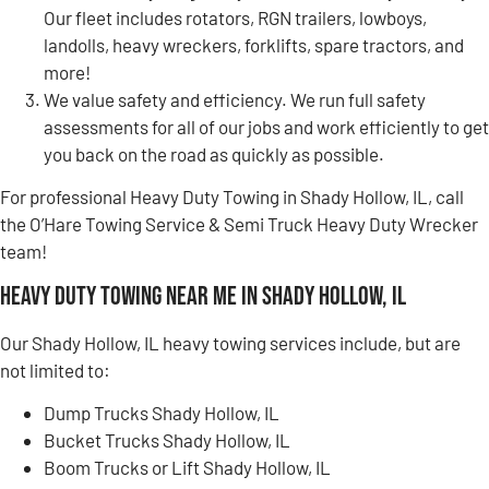
Our fleet includes rotators, RGN trailers, lowboys,
landolls, heavy wreckers, forklifts, spare tractors, and
more!
We value safety and efficiency. We run full safety
assessments for all of our jobs and work efficiently to get
you back on the road as quickly as possible.
For professional Heavy Duty Towing in Shady Hollow, IL, call
the O’Hare Towing Service & Semi Truck Heavy Duty Wrecker
team!
Heavy Duty Towing Near Me in Shady Hollow, IL
Our Shady Hollow, IL heavy towing services include, but are
not limited to:
Dump Trucks Shady Hollow, IL
Bucket Trucks Shady Hollow, IL
Boom Trucks or Lift Shady Hollow, IL