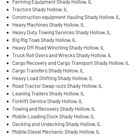
Farming Equipment Shady Hollow, IL
Tractors Shady Hollow, IL
Construction equipment Hauling Shady Hollow, IL
Heavy Machines Shady Hollow, IL
Heavy Duty Towing Services Shady Hollow, IL
Big Rig Tows Shady Hollow, IL
Heavy Off Road Winching Shady Hollow, IL
Truck Roll Overs and Wrecks Shady Hollow, IL
Cargo Recovery and Cargo Transport Shady Hollow, IL
Cargo Transfers Shady Hollow, IL
Heavy Load Shifting Shady Hollow, IL
Road Tractor Swap-outs Shady Hollow, IL
Leaning Trailers Shady Hollow, IL
Forklift Service Shady Hollow, IL
Towing and Recovery Shady Hollow, IL
Mobile Loading Dock Shady Hollow, IL
Decking and Undecking Shady Hollow, IL
Mobile Diesel Mechanic Shady Hollow, IL