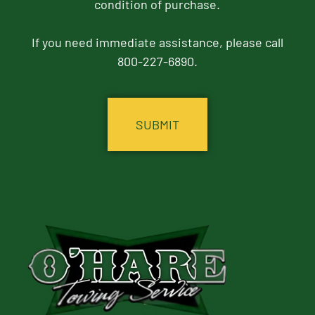
condition of purchase.
If you need immediate assistance, please call
800-227-6890.
CAPTCHA