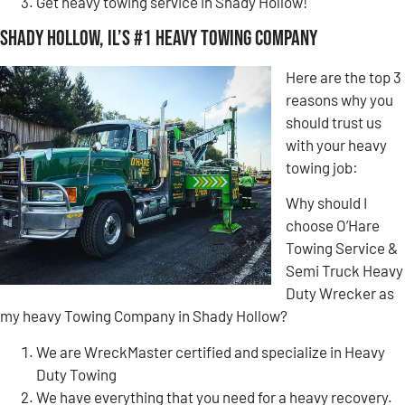
Get heavy towing service in Shady Hollow!
Shady Hollow, IL’s #1 Heavy Towing Company
Here are the top 3
reasons why you
should trust us
with your heavy
towing job:
Why should I
choose O’Hare
Towing Service &
Semi Truck Heavy
Duty Wrecker as
my heavy Towing Company in Shady Hollow?
We are WreckMaster certified and specialize in Heavy
Duty Towing
We have everything that you need for a heavy recovery.