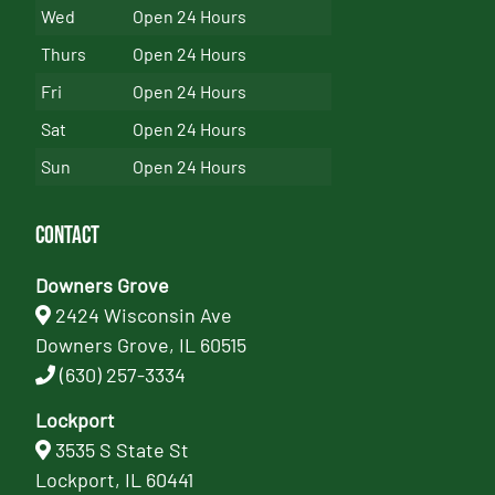
Wed
Open 24 Hours
Thurs
Open 24 Hours
Fri
Open 24 Hours
Sat
Open 24 Hours
Sun
Open 24 Hours
Contact
Downers Grove
2424 Wisconsin Ave
Downers Grove, IL 60515
(630) 257-3334
Lockport
3535 S State St
Lockport, IL 60441