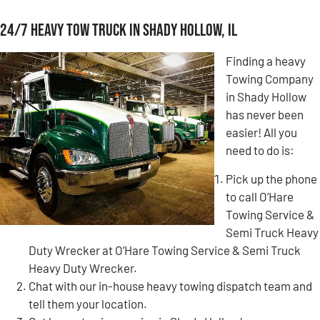
24/7 Heavy Tow Truck in Shady Hollow, IL
Finding a heavy
Towing Company
in Shady Hollow
has never been
easier! All you
need to do is:
Pick up the phone
to call O’Hare
Towing Service &
Semi Truck Heavy
Duty Wrecker at O’Hare Towing Service & Semi Truck
Heavy Duty Wrecker.
Chat with our in-house heavy towing dispatch team and
tell them your location.