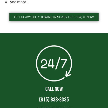
And more!
GET HEAVY DUTY TOWING IN SHADY HOLLOW, IL NOW
CALL NOW
(815) 838-3335