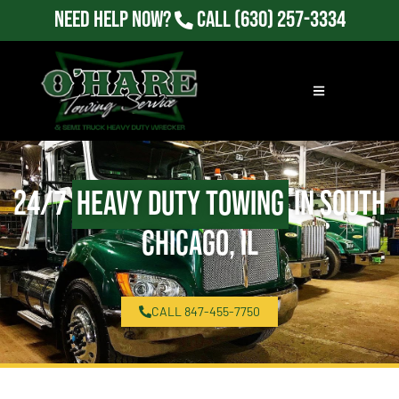
Need Help Now?
Call
(630) 257-3334
24/7
Heavy Duty Towing
in South
Chicago, IL
CALL 847-455-7750