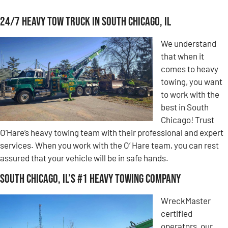
24/7 Heavy Tow Truck in South Chicago, IL
We understand
that when it
comes to heavy
towing, you want
to work with the
best in South
Chicago! Trust
O’Hare’s heavy towing team with their professional and expert
services. When you work with the O’ Hare team, you can rest
assured that your vehicle will be in safe hands.
South Chicago, IL’s #1 Heavy Towing Company
WreckMaster
certified
operators, our