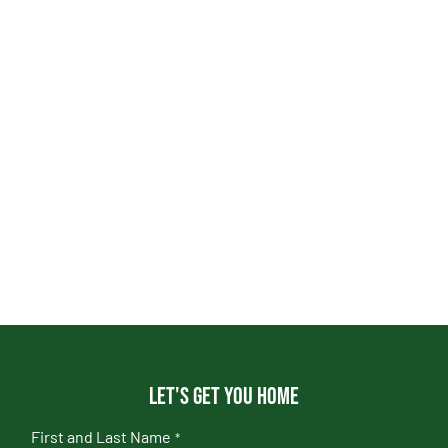
Let's get you home
First and Last Name
*