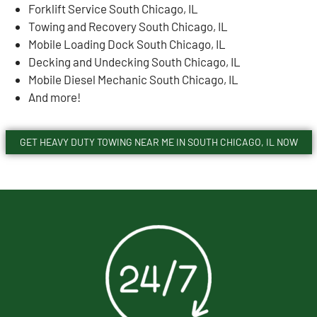
Forklift Service South Chicago, IL
Towing and Recovery South Chicago, IL
Mobile Loading Dock South Chicago, IL
Decking and Undecking South Chicago, IL
Mobile Diesel Mechanic South Chicago, IL
And more!
GET HEAVY DUTY TOWING NEAR ME IN SOUTH CHICAGO, IL NOW