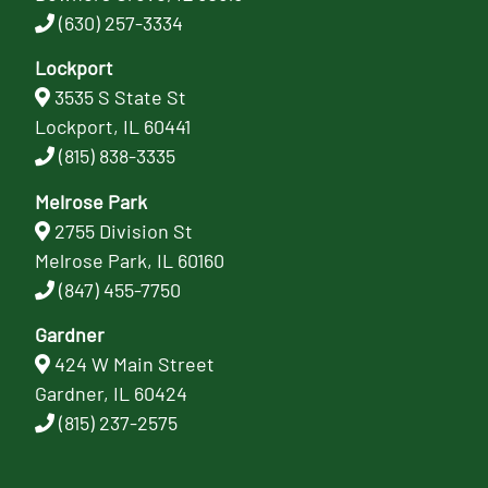
(630) 257-3334
Lockport
3535 S State St
Lockport, IL 60441
(815) 838-3335
Melrose Park
2755 Division St
Melrose Park, IL 60160
(847) 455-7750
Gardner
424 W Main Street
Gardner, IL 60424
(815) 237-2575