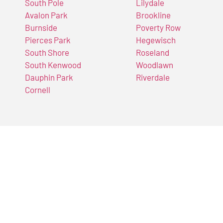
South Pole
Lilydale
Avalon Park
Brookline
Burnside
Poverty Row
Pierces Park
Hegewisch
South Shore
Roseland
South Kenwood
Woodlawn
Dauphin Park
Riverdale
Cornell