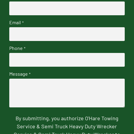
Email
*
Phone
*
Message
*
By submitting, you authorize O'Hare Towing
Service & Semi Truck Heavy Duty Wrecker