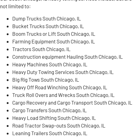
not limited to:
Dump Trucks South Chicago, IL
Bucket Trucks South Chicago, IL
Boom Trucks or Lift South Chicago, IL
Farming Equipment South Chicago, IL
Tractors South Chicago, IL
Construction equipment Hauling South Chicago, IL
Heavy Machines South Chicago, IL
Heavy Duty Towing Services South Chicago, IL
Big Rig Tows South Chicago, IL
Heavy Off Road Winching South Chicago, IL
Truck Roll Overs and Wrecks South Chicago, IL
Cargo Recovery and Cargo Transport South Chicago, IL
Cargo Transfers South Chicago, IL
Heavy Load Shifting South Chicago, IL
Road Tractor Swap-outs South Chicago, IL
Leaning Trailers South Chicago, IL