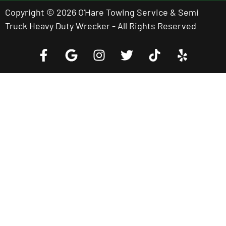
Copyright © 2026 O'Hare Towing Service & Semi
Truck Heavy Duty Wrecker - All Rights Reserved