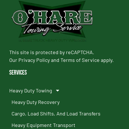
This site is protected by reCAPTCHA.
Our
Privacy Policy
and
Terms of Service
apply.
Services
Heavy Duty Towing
Heavy Duty Recovery
Cargo, Load Shifts, And Load Transfers
Heavy Equipment Transport