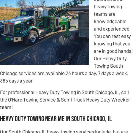
heavy towing
teams are
knowledgeable
and experienced.
You can rest easy
knowing that you
are in good hands!
Our Heavy Duty
Towing South
Chicago services are available 24 hours a day, 7 days a week,
365 days a year.
For professional Heavy Duty Towing in South Chicago, IL, call
the O’Hare Towing Service & Semi Truck Heavy Duty Wrecker
team!
Heavy Duty Towing Near Me in South Chicago, IL
Our South Chicago, IL heavy towing services include, but are