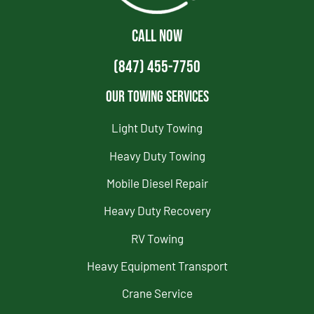
CALL NOW
(847) 455-7750
Our Towing Services
Light Duty Towing
Heavy Duty Towing
Mobile Diesel Repair
Heavy Duty Recovery
RV Towing
Heavy Equipment Transport
Crane Service