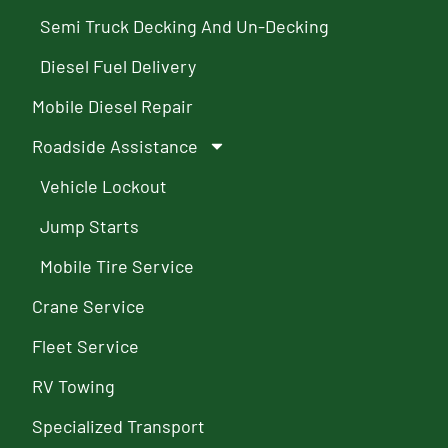
Semi Truck Decking And Un-Decking
Diesel Fuel Delivery
Mobile Diesel Repair
Roadside Assistance
Vehicle Lockout
Jump Starts
Mobile Tire Service
Crane Service
Fleet Service
RV Towing
Specialized Transport