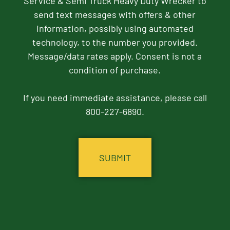
Service & Semi Truck Heavy Duty Wrecker to
send text messages with offers & other
information, possibly using automated
technology, to the number you provided.
Message/data rates apply. Consent is not a
condition of purchase.
If you need immediate assistance, please call
800-227-6890.
CAPTCHA