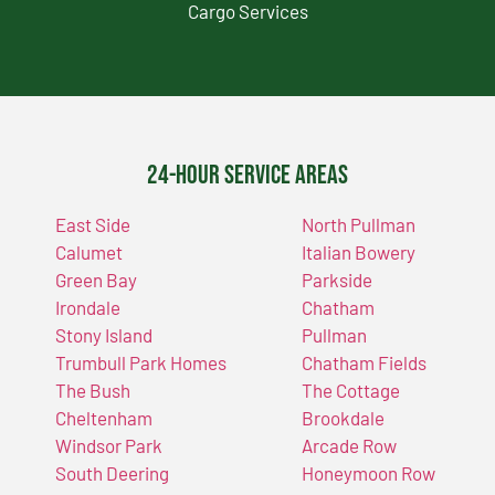
Cargo Services
24-Hour Service Areas
East Side
North Pullman
Calumet
Italian Bowery
Green Bay
Parkside
Irondale
Chatham
Stony Island
Pullman
Trumbull Park Homes
Chatham Fields
The Bush
The Cottage
Cheltenham
Brookdale
Windsor Park
Arcade Row
South Deering
Honeymoon Row