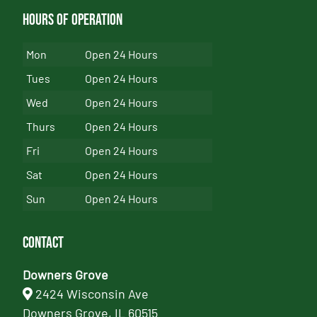
Hours of Operation
Mon
Open 24 Hours
Tues
Open 24 Hours
Wed
Open 24 Hours
Thurs
Open 24 Hours
Fri
Open 24 Hours
Sat
Open 24 Hours
Sun
Open 24 Hours
Contact
Downers Grove
2424 Wisconsin Ave
Downers Grove, IL 60515