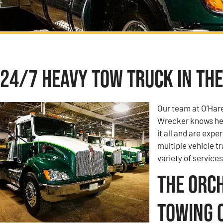
24/7 Heavy Tow Truck in The
Our team at O’Har
Wrecker knows hea
it all and are expe
multiple vehicle t
variety of services
The Orch
Towing 