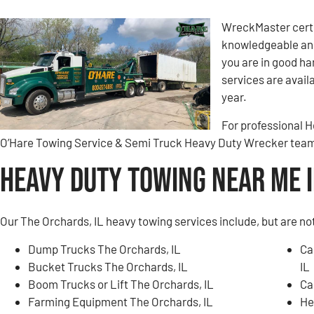
WreckMaster certi
knowledgeable and
you are in good h
services are avail
year.
For professional H
O’Hare Towing Service & Semi Truck Heavy Duty Wrecker tea
Heavy Duty Towing Near Me i
Our The Orchards, IL heavy towing services include, but are not
Dump Trucks The Orchards, IL
Ca
Bucket Trucks The Orchards, IL
IL
Boom Trucks or Lift The Orchards, IL
Ca
Farming Equipment The Orchards, IL
He