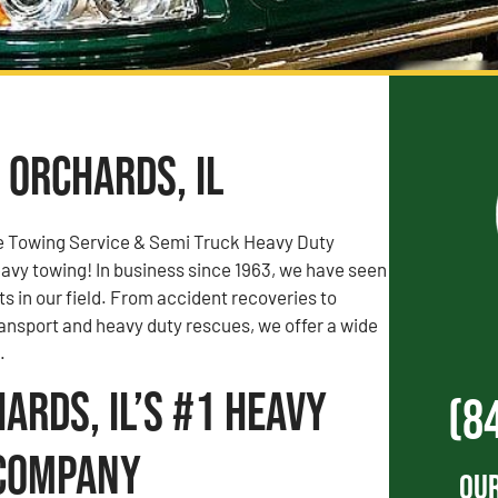
 Orchards, IL
e Towing Service & Semi Truck Heavy Duty
vy towing! In business since 1963, we have seen
rts in our field. From accident recoveries to
ransport and heavy duty rescues, we offer a wide
.
ards, IL’s #1 Heavy
(8
Company
Our