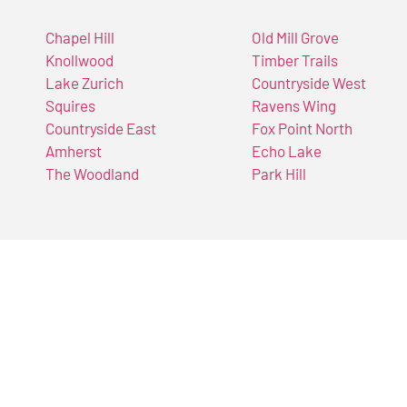
Chapel Hill
Old Mill Grove
Knollwood
Timber Trails
Lake Zurich
Countryside West
Squires
Ravens Wing
Countryside East
Fox Point North
Amherst
Echo Lake
The Woodland
Park Hill