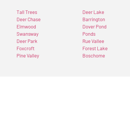
Tall Trees
Deer Lake
Deer Chase
Barrington
Elmwood
Dover Pond
Swansway
Ponds
Deer Park
Rue Vallee
Foxcroft
Forest Lake
Pine Valley
Boschome