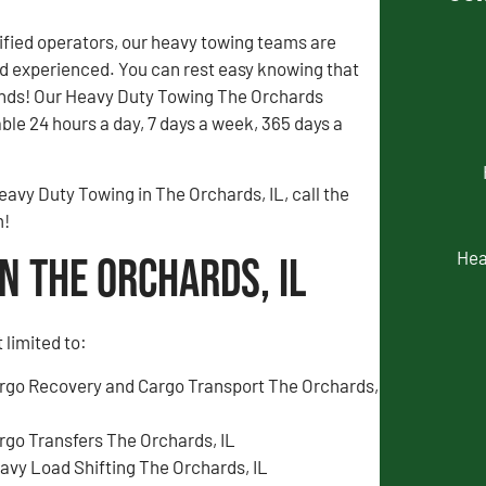
fied operators, our heavy towing teams are
 experienced. You can rest easy knowing that
ands! Our Heavy Duty Towing The Orchards
able 24 hours a day, 7 days a week, 365 days a
eavy Duty Towing in The Orchards, IL, call the
m!
Hea
n The Orchards, IL
 limited to:
rgo Recovery and Cargo Transport The Orchards,
rgo Transfers The Orchards, IL
avy Load Shifting The Orchards, IL