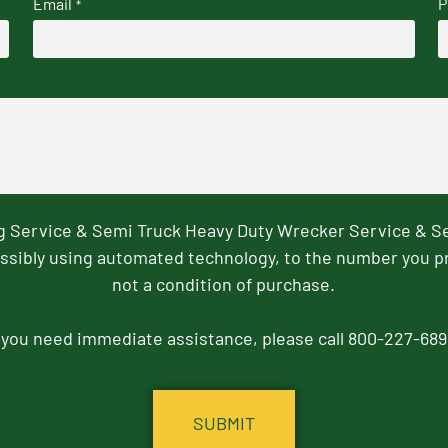
Email
P
*
ng Service & Semi Truck Heavy Duty Wrecker Service & S
ssibly using automated technology, to the number you p
not a condition of purchase.
f you need immediate assistance, please call 800-227-689