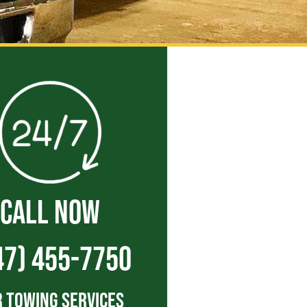
CALL NOW
47) 455-7750
 Towing Services