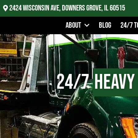
2424 Wisconsin Ave, Downers Grove, IL 60515
About
Blog
24/7 T
24/7
Heavy