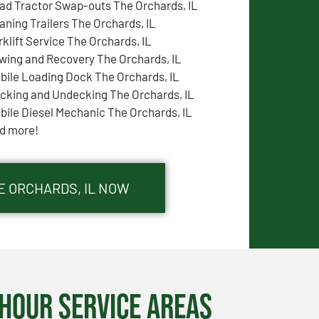
ad Tractor Swap-outs The Orchards, IL
aning Trailers The Orchards, IL
rklift Service The Orchards, IL
wing and Recovery The Orchards, IL
bile Loading Dock The Orchards, IL
cking and Undecking The Orchards, IL
bile Diesel Mechanic The Orchards, IL
d more!
E ORCHARDS, IL NOW
Hour Service Areas