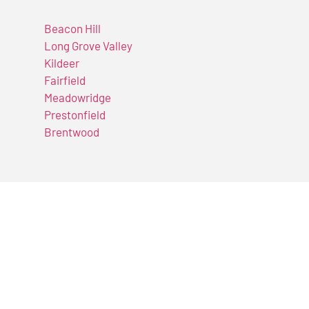
Beacon Hill
Long Grove Valley
Kildeer
Fairfield
Meadowridge
Prestonfield
Brentwood