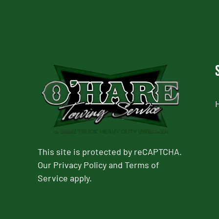
This site is protected by reCAPTCHA.
Our
Privacy Policy
and
Terms of
Service
apply.