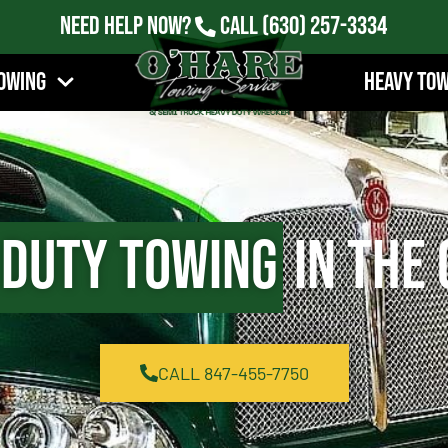
Need Help Now?
Call
(630) 257-3334
owing
Heavy To
 Duty Towing
in The 
CALL 847-455-7750