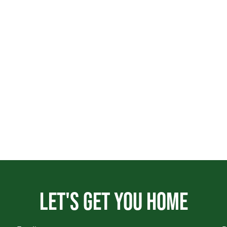
Let's get you home