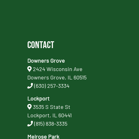
Contact
Downers Grove
2424 Wisconsin Ave
Downers Grove, IL 60515
(630) 257-3334
Lockport
3535 S State St
Lockport, IL 60441
(815) 838-3335
Melrose Park