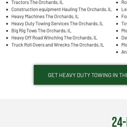
Tractors The Orchards, IL
Ro
Construction equipment Hauling The Orchards, IL
Le
Heavy Machines The Orchards, IL
Fo
Heavy Duty Towing Services The Orchards, IL
To
Big Rig Tows The Orchards, IL
Mo
Heavy Off Road Winching The Orchards, IL
De
Truck Roll Overs and Wrecks The Orchards, IL
Mo
An
GET HEAVY DUTY TOWING IN TH
24-