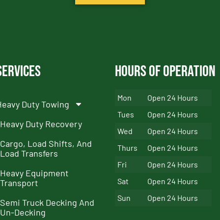
Services
Hours of Operation
Mon
Open 24 Hours
Heavy Duty Towing
Tues
Open 24 Hours
Heavy Duty Recovery
Wed
Open 24 Hours
Cargo, Load Shifts, And
Thurs
Open 24 Hours
Load Transfers
Fri
Open 24 Hours
Heavy Equipment
Sat
Open 24 Hours
Transport
Sun
Open 24 Hours
Semi Truck Decking And
Un-Decking