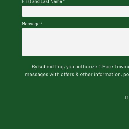
First and Last Name
*
Message
*
By submitting, you authorize O'Hare Towi
messages with offers & other information, po
I
CAPTCHA