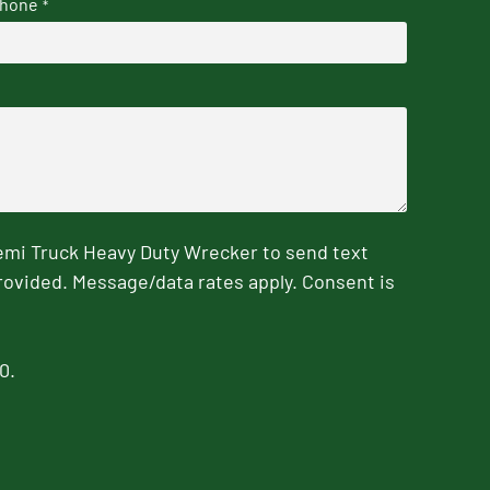
hone
*
emi Truck Heavy Duty Wrecker to send text
rovided. Message/data rates apply. Consent is
0.