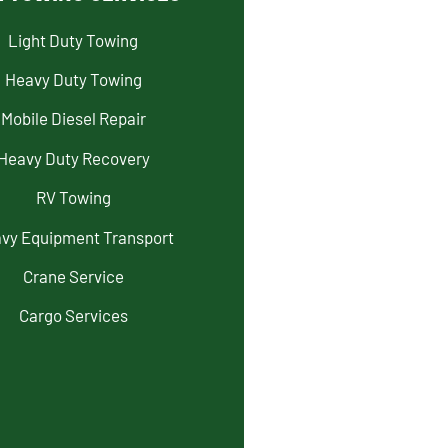
Light Duty Towing
Heavy Duty Towing
Mobile Diesel Repair
Heavy Duty Recovery
RV Towing
vy Equipment Transport
Crane Service
Cargo Services