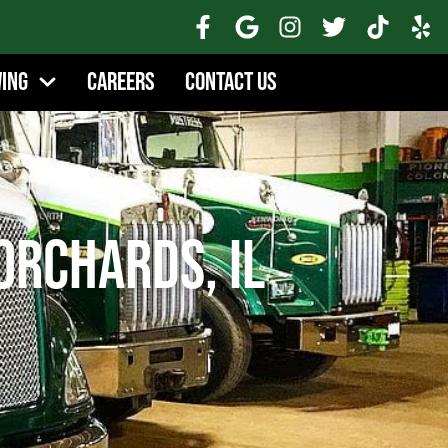
wing
Careers
Contact Us
Orchards, IL