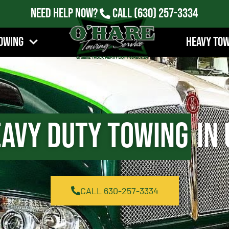
Need Help Now?
Call
(630) 257-3334
owing
Heavy To
avy Duty Towing
in 
CALL 630-257-3334