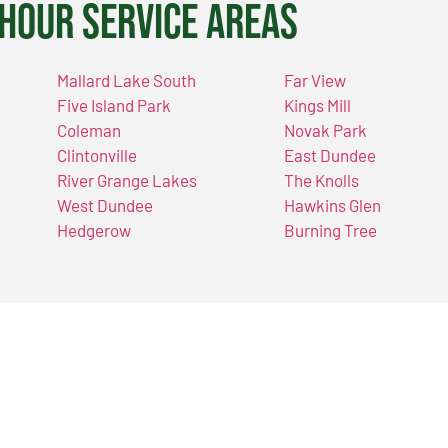
Hour Service Areas
Mallard Lake South
Far View
Five Island Park
Kings Mill
Coleman
Novak Park
Clintonville
East Dundee
River Grange Lakes
The Knolls
West Dundee
Hawkins Glen
Hedgerow
Burning Tree