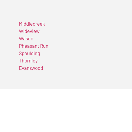
Middlecreek
Wideview
Wasco
Pheasant Run
Spaulding
Thornley
Evanswood