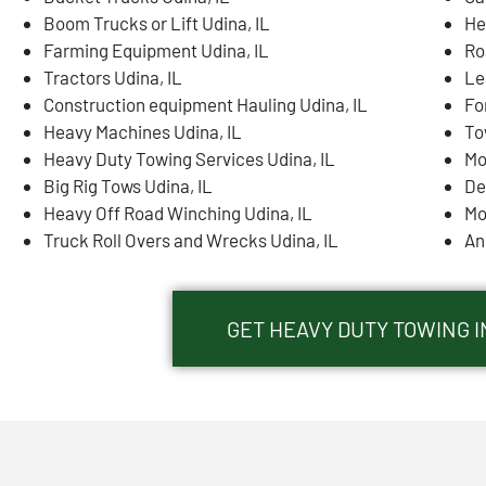
Boom Trucks or Lift Udina, IL
He
Farming Equipment Udina, IL
Ro
Tractors Udina, IL
Le
Construction equipment Hauling Udina, IL
Fo
Heavy Machines Udina, IL
To
Heavy Duty Towing Services Udina, IL
Mo
Big Rig Tows Udina, IL
De
Heavy Off Road Winching Udina, IL
Mo
Truck Roll Overs and Wrecks Udina, IL
An
GET HEAVY DUTY TOWING I