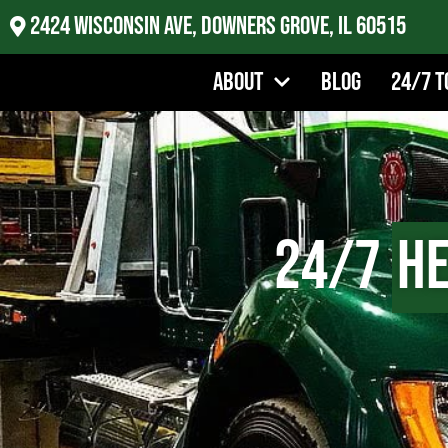
2424 Wisconsin Ave, Downers Grove, IL 60515
About
Blog
24/7 T
24/7
He