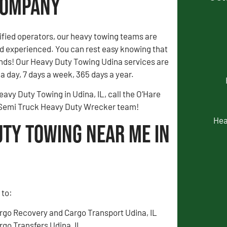
 Company
fied operators, our heavy towing teams are
 experienced. You can rest easy knowing that
ands! Our Heavy Duty Towing Udina services are
a day, 7 days a week, 365 days a year.
eavy Duty Towing in Udina, IL, call the O’Hare
 Semi Truck Heavy Duty Wrecker team!
Hea
uty Towing Near Me in
 to:
rgo Recovery and Cargo Transport Udina, IL
rgo Transfers Udina, IL