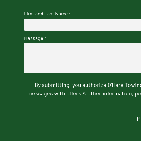
First and Last Name
*
Message
*
By submitting, you authorize O'Hare Towi
messages with offers & other information, po
I
CAPTCHA