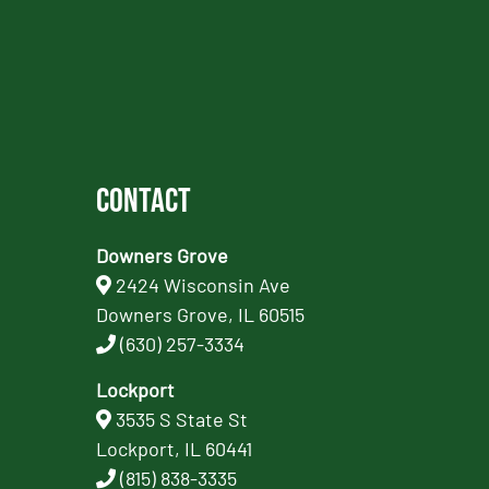
Contact
Downers Grove
2424 Wisconsin Ave
Downers Grove, IL 60515
(630) 257-3334
Lockport
3535 S State St
Lockport, IL 60441
(815) 838-3335