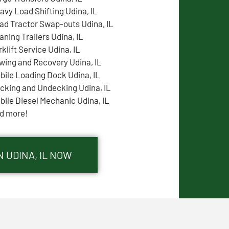
avy Load Shifting Udina, IL
ad Tractor Swap-outs Udina, IL
aning Trailers Udina, IL
rklift Service Udina, IL
wing and Recovery Udina, IL
bile Loading Dock Udina, IL
cking and Undecking Udina, IL
bile Diesel Mechanic Udina, IL
d more!
N UDINA, IL NOW