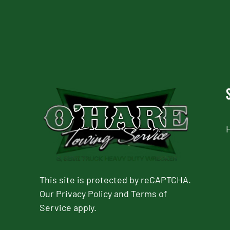
This site is protected by reCAPTCHA.
Our
Privacy Policy
and
Terms of
Service
apply.