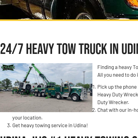
24/7 Heavy Tow Truck in Udin
Finding a heavy T
All you need to do 
Pick up the phone 
Heavy Duty Wrecke
Duty Wrecker.
Chat with our in-
your location.
Get heavy towing service in Udina!