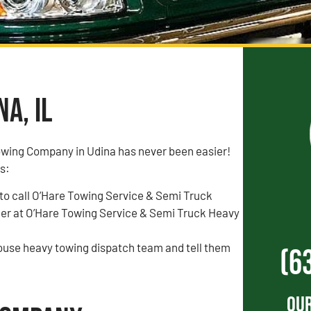
a, IL
owing Company in Udina has never been easier!
is:
to call O’Hare Towing Service & Semi Truck
r at O’Hare Towing Service & Semi Truck Heavy
house heavy towing dispatch team and tell them
(6
Our