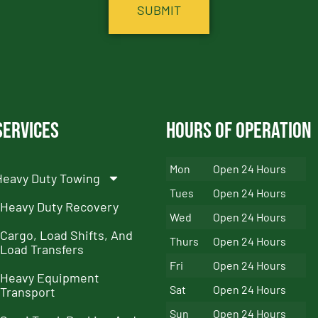
Services
Hours of Operation
Mon
Open 24 Hours
Heavy Duty Towing
Tues
Open 24 Hours
Heavy Duty Recovery
Wed
Open 24 Hours
Cargo, Load Shifts, And
Thurs
Open 24 Hours
Load Transfers
Fri
Open 24 Hours
Heavy Equipment
Sat
Open 24 Hours
Transport
Sun
Open 24 Hours