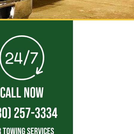
CALL NOW
30) 257-3334
 Towing Services