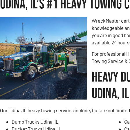
Udina, IL’s #1 Heavy Towing
WreckMaster certi
knowledgeable and
you are in good h
available 24 hours 
For professional H
Towing Service &
Heavy D
Udina, IL
Our Udina, IL heavy towing services include, but are not limited
Dump Trucks Udina, IL
Ca
Bucket Trucks Udina, IL
Ca