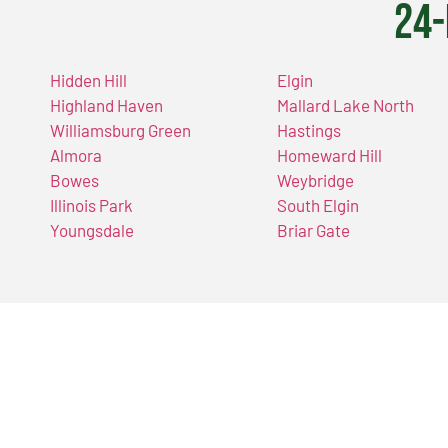
24-
Hidden Hill
Elgin
Highland Haven
Mallard Lake North
Williamsburg Green
Hastings
Almora
Homeward Hill
Bowes
Weybridge
Illinois Park
South Elgin
Youngsdale
Briar Gate