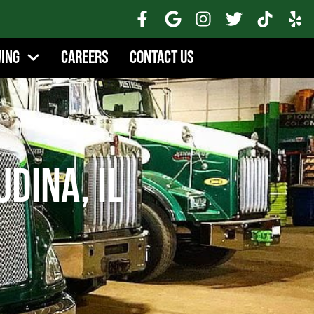
wing
Careers
Contact Us
Udina, IL