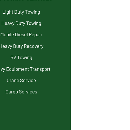
Light Duty Towing
Heavy Duty Towing
Mobile Diesel Repair
Heavy Duty Recovery
RV Towing
vy Equipment Transport
Crane Service
Cargo Services