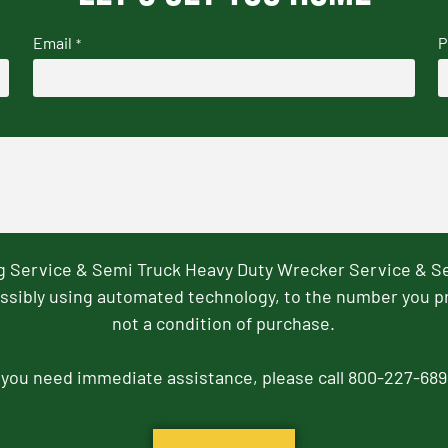
Email
P
*
ng Service & Semi Truck Heavy Duty Wrecker Service & S
ssibly using automated technology, to the number you p
not a condition of purchase.
f you need immediate assistance, please call 800-227-689