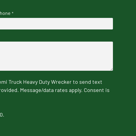
hone
*
emi Truck Heavy Duty Wrecker to send text
rovided. Message/data rates apply. Consent is
0.