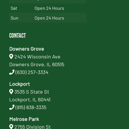
Sat
Open 24 Hours
Sun
Open 24 Hours
Contact
Downers Grove
2424 Wisconsin Ave
Downers Grove, IL 60515
(630) 257-3334
Lockport
3535 S State St
Lockport, IL 60441
(815) 838-3335
Melrose Park
2755 Division St