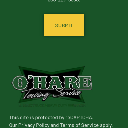
CAPTCHA
This site is protected by reCAPTCHA.
Our
Privacy Policy
and
Terms of Service
apply.