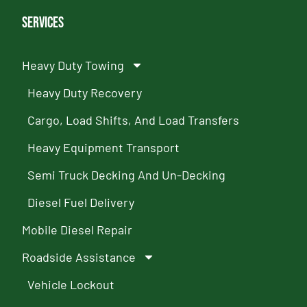
Services
Heavy Duty Towing
Heavy Duty Recovery
Cargo, Load Shifts, And Load Transfers
Heavy Equipment Transport
Semi Truck Decking And Un-Decking
Diesel Fuel Delivery
Mobile Diesel Repair
Roadside Assistance
Vehicle Lockout