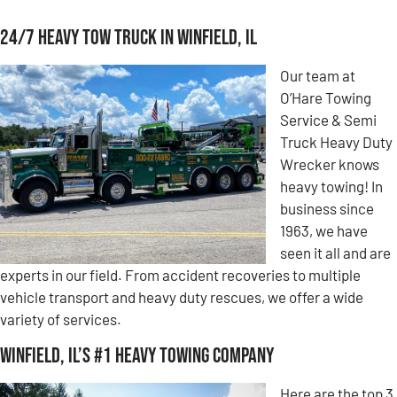
24/7 Heavy Tow Truck in Winfield, IL
Our team at
O’Hare Towing
Service & Semi
Truck Heavy Duty
Wrecker knows
heavy towing! In
business since
1963, we have
seen it all and are
experts in our field. From accident recoveries to multiple
vehicle transport and heavy duty rescues, we offer a wide
variety of services.
Winfield, IL’s #1 Heavy Towing Company
Here are the top 3