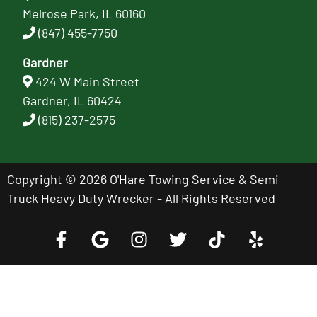
Melrose Park, IL 60160
(847) 455-7750
Gardner
424 W Main Street
Gardner, IL 60424
(815) 237-2575
Copyright © 2026 O'Hare Towing Service & Semi
Truck Heavy Duty Wrecker - All Rights Reserved