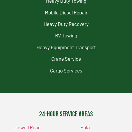
Heavy Duty Towing
Mobile Diesel Repair
Heavy Duty Recovery
RV Towing
Heavy Equipment Transport
Crane Service
Cargo Services
24-Hour Service Areas
Jewell Road
Eola