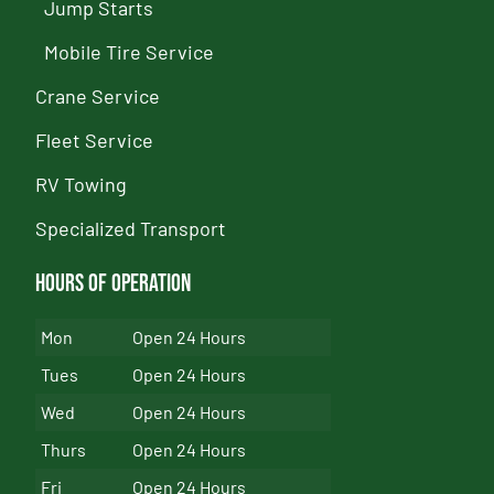
Jump Starts
Mobile Tire Service
Crane Service
Fleet Service
RV Towing
Specialized Transport
Hours of Operation
Mon
Open 24 Hours
Tues
Open 24 Hours
Wed
Open 24 Hours
Thurs
Open 24 Hours
Fri
Open 24 Hours