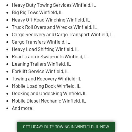
Heavy Duty Towing Services Winfield, IL
Big Rig Tows Winfield, IL
Heavy Off Road Winching Winfield, IL
Truck Roll Overs and Wrecks Winfield, IL
Cargo Recovery and Cargo Transport Winfield, IL
Cargo Transfers Winfield, IL
Heavy Load Shifting Winfield, IL
Road Tractor Swap-outs Winfield, IL
Leaning Trailers Winfield, IL
Forklift Service Winfield, IL
Towing and Recovery Winfield, IL
Mobile Loading Dock Winfield, IL
Decking and Undecking Winfield, IL
Mobile Diesel Mechanic Winfield, IL
And more!
GET HEAVY DUTY TOWING IN WINFIELD, IL NOW