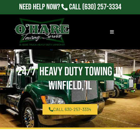
Need Help Now?
Call
(630) 257-3334
24/7
Heavy Duty Towing
in
Winfield, IL
CALL 630-257-3334