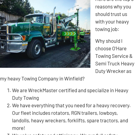
reasons why you
should trust us
with your heavy
towing job:
Why should I
choose O’Hare
Towing Service &
Semi Truck Heavy
Duty Wrecker as
my heavy Towing Company in Winfield?
We are WreckMaster certified and specialize in Heavy
Duty Towing
We have everything that you need for a heavy recovery.
Our fleet includes rotators, RGN trailers, lowboys,
landolls, heavy wreckers, forklifts, spare tractors, and
more!