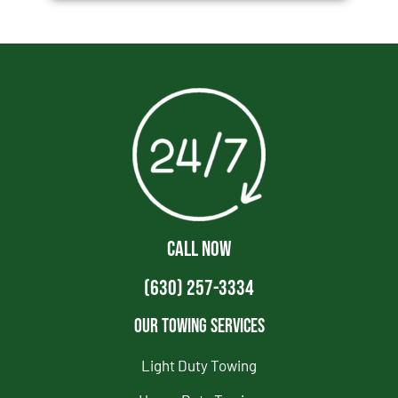
CALL NOW
(630) 257-3334
Our Towing Services
Light Duty Towing