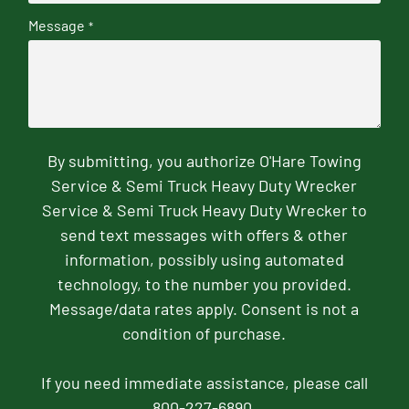
Message
*
By submitting, you authorize O'Hare Towing
Service & Semi Truck Heavy Duty Wrecker
Service & Semi Truck Heavy Duty Wrecker to
send text messages with offers & other
information, possibly using automated
technology, to the number you provided.
Message/data rates apply. Consent is not a
condition of purchase.
If you need immediate assistance, please call
800-227-6890.