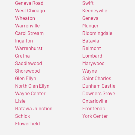
Geneva Road
Swift
West Chicago
Keeneyville
Wheaton
Geneva
Warrenville
Munger
Carol Stream
Bloomingdale
Ingalton
Batavia
Warrenhurst
Belmont
Gretna
Lombard
Saddlewood
Marywood
Shorewood
Wayne
Glen Ellyn
Saint Charles
North Glen Ellyn
Dunham Castle
Wayne Center
Downers Grove
Lisle
Ontarioville
Batavia Junction
Frontenac
Schick
York Center
Flowerfield