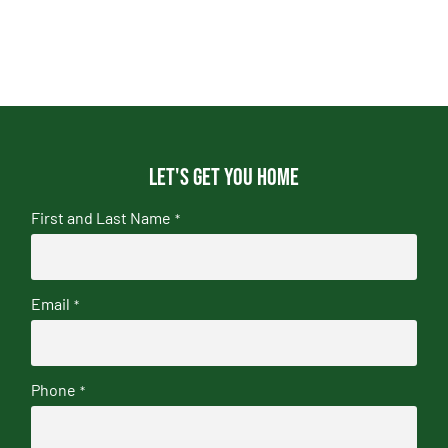
Let's get you home
First and Last Name
*
Email
*
Phone
*