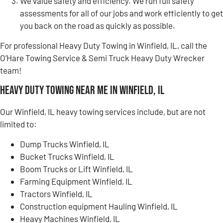
We value safety and efficiency. We run full safety
assessments for all of our jobs and work efficiently to get
you back on the road as quickly as possible.
For professional Heavy Duty Towing in Winfield, IL, call the
O’Hare Towing Service & Semi Truck Heavy Duty Wrecker
team!
Heavy Duty Towing Near Me in Winfield, IL
Our Winfield, IL heavy towing services include, but are not
limited to:
Dump Trucks Winfield, IL
Bucket Trucks Winfield, IL
Boom Trucks or Lift Winfield, IL
Farming Equipment Winfield, IL
Tractors Winfield, IL
Construction equipment Hauling Winfield, IL
Heavy Machines Winfield, IL