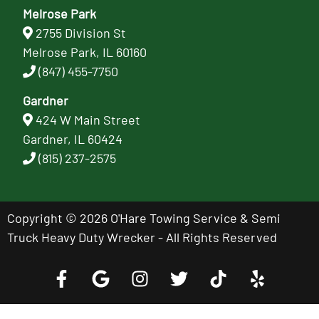
Melrose Park
2755 Division St
Melrose Park, IL 60160
(847) 455-7750
Gardner
424 W Main Street
Gardner, IL 60424
(815) 237-2575
Copyright © 2026 O'Hare Towing Service & Semi
Truck Heavy Duty Wrecker - All Rights Reserved