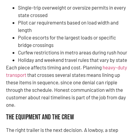
Single-trip overweight or oversize permits in every
state crossed
Pilot car requirements based on load width and
length
Police escorts for the largest loads or specific
bridge crossings
Curfew restrictions in metro areas during rush hour
Holiday and weekend travel rules that vary by state
Each piece affects timing and cost. Planning
heavy-duty
transport
that crosses several states means lining up
these items in sequence, since one denial can ripple
through the schedule. Honest communication with the
customer about real timelines is part of the job from day
one.
The Equipment and the Crew
The right trailer is the next decision. A lowboy, a step