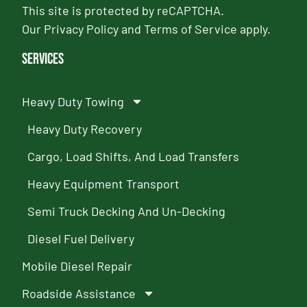
This site is protected by reCAPTCHA.
Our
Privacy Policy
and
Terms of Service
apply.
Services
Heavy Duty Towing
Heavy Duty Recovery
Cargo, Load Shifts, And Load Transfers
Heavy Equipment Transport
Semi Truck Decking And Un-Decking
Diesel Fuel Delivery
Mobile Diesel Repair
Roadside Assistance