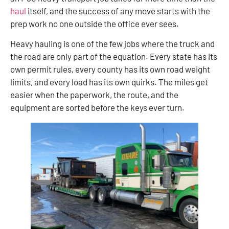
haul
itself, and the success of any move starts with the
prep work no one outside the office ever sees.
Heavy hauling is one of the few jobs where the truck and
the road are only part of the equation. Every state has its
own permit rules, every county has its own road weight
limits, and every load has its own quirks. The miles get
easier when the paperwork, the route, and the
equipment are sorted before the keys ever turn.