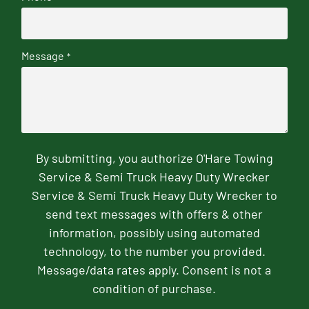
Message
*
By submitting, you authorize O'Hare Towing
Service & Semi Truck Heavy Duty Wrecker
Service & Semi Truck Heavy Duty Wrecker to
send text messages with offers & other
information, possibly using automated
technology, to the number you provided.
Message/data rates apply. Consent is not a
condition of purchase.