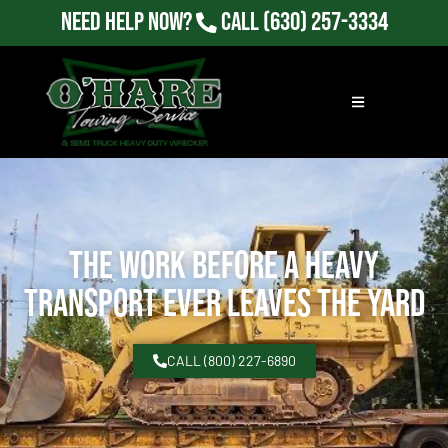
Need Help Now?
Call
(630) 257-3334
The Work Before a Heavy
Transport Ever Leaves the Yard
CALL (800) 227-6890