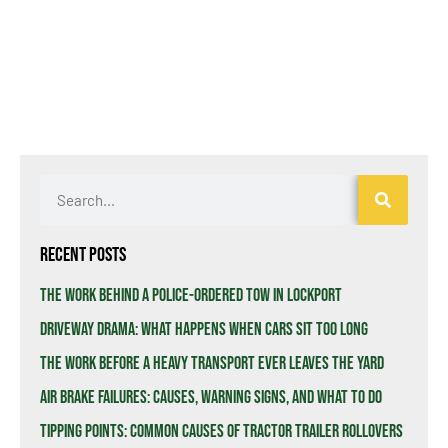
Recent Posts
The Work Behind a Police-Ordered Tow in Lockport
Driveway Drama: What Happens When Cars Sit Too Long
The Work Before a Heavy Transport Ever Leaves the Yard
Air Brake Failures: Causes, Warning Signs, and What to Do
Tipping Points: Common Causes of Tractor Trailer Rollovers