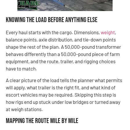
Knowing the Load Before Anything Else
Every haul starts with the cargo. Dimensions,
weight
,
balance points, axle distribution, and tie-down points
shape the rest of the plan. A 50,000-pound transformer
behaves differently than a 50,000-pound piece of farm
equipment, and the route, trailer, and rigging choices
have to match.
A clear picture of the load tells the planner what permits
will apply, what trailer is the right fit, and what kind of
escort vehicles may be required. Skipping this step is
how rigs end up stuck under low bridges or turned away
at weigh stations.
Mapping the Route Mile by Mile