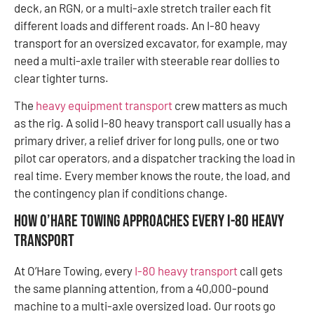
deck, an RGN, or a multi-axle stretch trailer each fit
different loads and different roads. An I-80 heavy
transport for an oversized excavator, for example, may
need a multi-axle trailer with steerable rear dollies to
clear tighter turns.
The
heavy equipment transport
crew matters as much
as the rig. A solid I-80 heavy transport call usually has a
primary driver, a relief driver for long pulls, one or two
pilot car operators, and a dispatcher tracking the load in
real time. Every member knows the route, the load, and
the contingency plan if conditions change.
How O’Hare Towing Approaches Every I-80 Heavy
Transport
At O’Hare Towing, every
I-80 heavy transport
call gets
the same planning attention, from a 40,000-pound
machine to a multi-axle oversized load. Our roots go