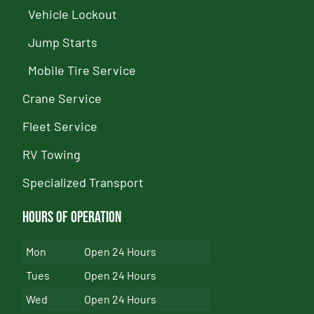
Vehicle Lockout
Jump Starts
Mobile Tire Service
Crane Service
Fleet Service
RV Towing
Specialized Transport
Hours of Operation
Mon
Open 24 Hours
Tues
Open 24 Hours
Wed
Open 24 Hours