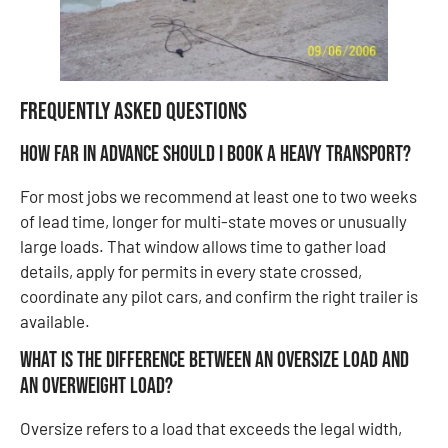
Frequently Asked Questions
How far in advance should I book a heavy transport?
For most jobs we recommend at least one to two weeks
of lead time, longer for multi-state moves or unusually
large loads. That window allows time to gather load
details, apply for permits in every state crossed,
coordinate any pilot cars, and confirm the right trailer is
available.
What is the difference between an oversize load and
an overweight load?
Oversize refers to a load that exceeds the legal width,