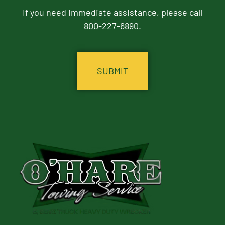
If you need immediate assistance, please call
800-227-6890.
CAPTCHA