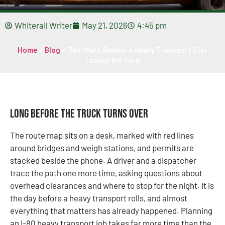
Whiterail Writer
May 21, 2026
4:45 pm
Home
»
Blog
»
The Work Before a Heavy Transport Ever
Leaves the Yard
Long Before the Truck Turns Over
The route map sits on a desk, marked with red lines
around bridges and weigh stations, and permits are
stacked beside the phone. A driver and a dispatcher
trace the path one more time, asking questions about
overhead clearances and where to stop for the night. It is
the day before a heavy transport rolls, and almost
everything that matters has already happened. Planning
an I-80 heavy transport job takes far more time than the