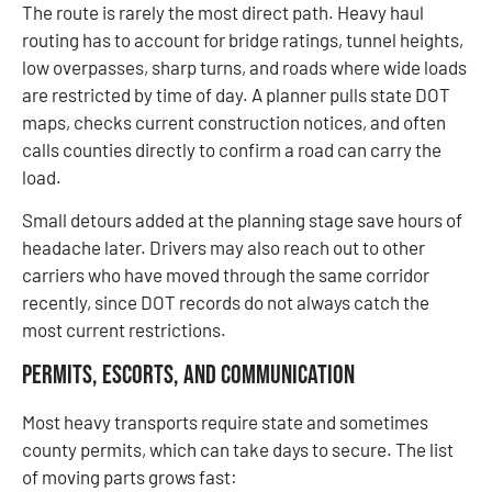
The route is rarely the most direct path. Heavy haul
routing has to account for bridge ratings, tunnel heights,
low overpasses, sharp turns, and roads where wide loads
are restricted by time of day. A planner pulls state DOT
maps, checks current construction notices, and often
calls counties directly to confirm a road can carry the
load.
Small detours added at the planning stage save hours of
headache later. Drivers may also reach out to other
carriers who have moved through the same corridor
recently, since DOT records do not always catch the
most current restrictions.
Permits, Escorts, and Communication
Most heavy transports require state and sometimes
county permits, which can take days to secure. The list
of moving parts grows fast: