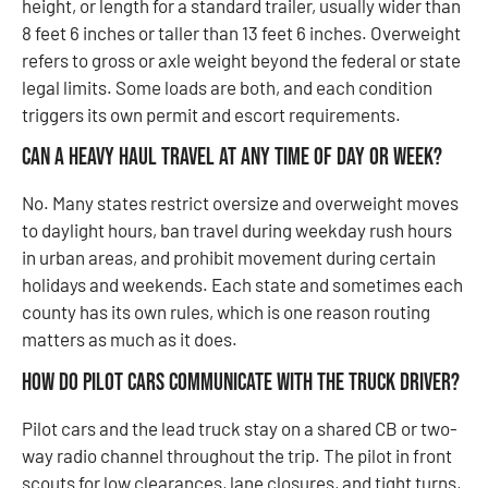
height, or length for a standard trailer, usually wider than
8 feet 6 inches or taller than 13 feet 6 inches. Overweight
refers to gross or axle weight beyond the federal or state
legal limits. Some loads are both, and each condition
triggers its own permit and escort requirements.
Can a heavy haul travel at any time of day or week?
No. Many states restrict oversize and overweight moves
to daylight hours, ban travel during weekday rush hours
in urban areas, and prohibit movement during certain
holidays and weekends. Each state and sometimes each
county has its own rules, which is one reason routing
matters as much as it does.
How do pilot cars communicate with the truck driver?
Pilot cars and the lead truck stay on a shared CB or two-
way radio channel throughout the trip. The pilot in front
scouts for low clearances, lane closures, and tight turns,