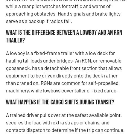
while a rear pilot watches for traffic and warns of
approaching obstacles. Hand signals and brake lights
serve as a backup if radios fail.
What is the difference between a lowboy and an RGN
trailer?
A lowboy is a fixed-frame trailer with a low deck for
hauling tall loads under bridges. An RGN, or removable
gooseneck, has a detachable front section that allows
equipment to be driven directly onto the deck rather
than craned on. RGNs are common for self-propelled
machinery, while lowboys cover taller or fixed cargo.
What happens if the cargo shifts during transit?
A trained driver pulls over at the safest available point,
secures the load with extra straps or chains, and
contacts dispatch to determine if the trip can continue.