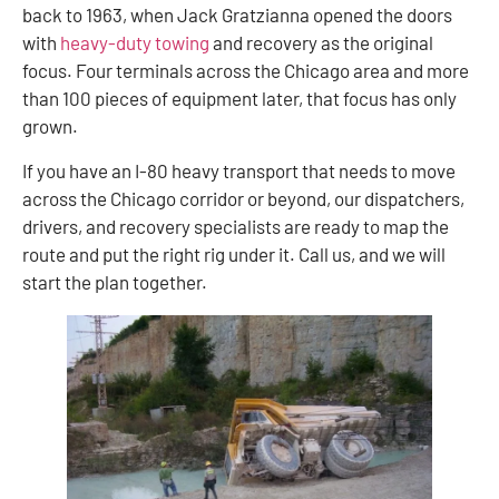
back to 1963, when Jack Gratzianna opened the doors
with
heavy-duty towing
and recovery as the original
focus. Four terminals across the Chicago area and more
than 100 pieces of equipment later, that focus has only
grown.
If you have an I-80 heavy transport that needs to move
across the Chicago corridor or beyond, our dispatchers,
drivers, and recovery specialists are ready to map the
route and put the right rig under it. Call us, and we will
start the plan together.