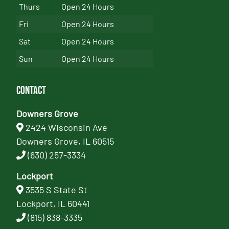
Thurs
Open 24 Hours
Fri
Open 24 Hours
Sat
Open 24 Hours
Sun
Open 24 Hours
Contact
Downers Grove
2424 Wisconsin Ave
Downers Grove, IL 60515
(630) 257-3334
Lockport
3535 S State St
Lockport, IL 60441
(815) 838-3335