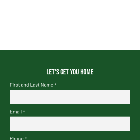
Let's get you home
First and Last Name
*
Email
*
Phone
*