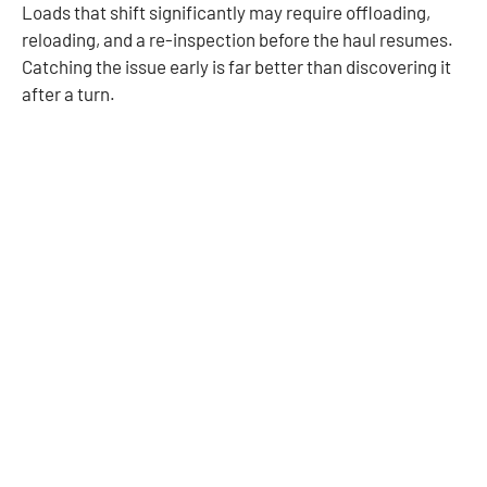
Loads that shift significantly may require offloading,
reloading, and a re-inspection before the haul resumes.
Catching the issue early is far better than discovering it
after a turn.