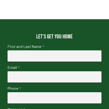
Let's get you home
First and Last Name
*
Email
*
Phone
*