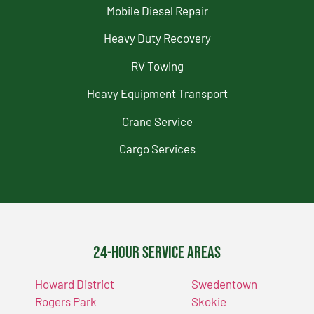
Mobile Diesel Repair
Heavy Duty Recovery
RV Towing
Heavy Equipment Transport
Crane Service
Cargo Services
24-Hour Service Areas
Howard District
Swedentown
Rogers Park
Skokie