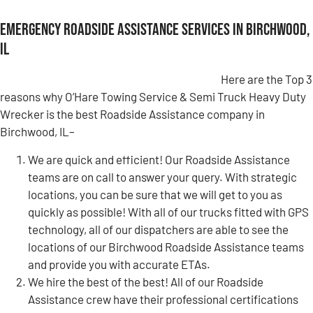
Emergency Roadside Assistance Services in Birchwood,
IL
Here are the Top 3
reasons why O’Hare Towing Service & Semi Truck Heavy Duty
Wrecker is the best Roadside Assistance company in
Birchwood, IL–
We are quick and efficient! Our Roadside Assistance
teams are on call to answer your query. With strategic
locations, you can be sure that we will get to you as
quickly as possible! With all of our trucks fitted with GPS
technology, all of our dispatchers are able to see the
locations of our Birchwood Roadside Assistance teams
and provide you with accurate ETAs.
We hire the best of the best! All of our Roadside
Assistance crew have their professional certifications