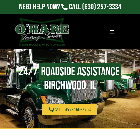
Need Help Now?
Call
(630) 257-3334
24/7
Roadside Assistance
Birchwood, IL
CALL 847-455-7750