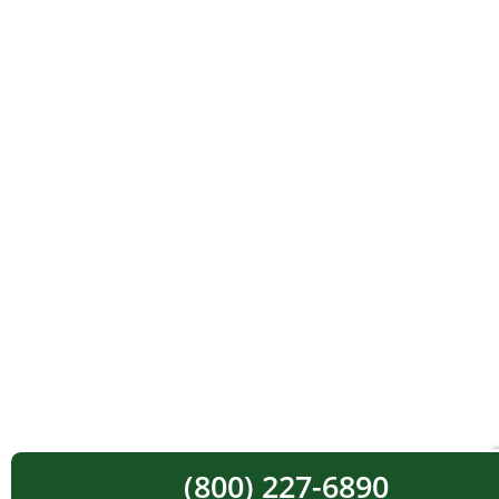
(800) 227-6890