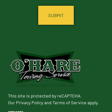
CAPTCHA
This site is protected by reCAPTCHA.
Our
Privacy Policy
and
Terms of Service
apply.