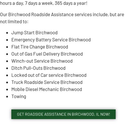
hours a day, 7 days a week, 365 days a year!
Our Birchwood Roadside Assistance services include, but are
not limited to:
Jump Start Birchwood
Emergency Battery Service Birchwood
Flat Tire Change Birchwood
Out of Gas Fuel Delivery Birchwood
Winch-out Service Birchwood
Ditch Pull-Outs Birchwood
Locked out of Car service Birchwood
Truck Roadside Service Birchwood
Mobile Diesel Mechanic Birchwood
Towing
GET ROADSIDE ASSISTANCE IN BIRCHWOOD, IL NOW!