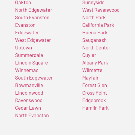
Oakton
Sunnyside
North Edgewater
West Ravenwood
South Evanston
North Park
Evanston
California Park
Edgewater
Buena Park
West Edgewater
Sauganash
Uptown
North Center
Summerdale
Cuyler
Lincoln Square
Albany Park
Winnemac
Wilmette
South Edgewater
Mayfair
Bowmanville
Forest Glen
Lincolnwood
Gross Point
Ravenswood
Edgebrook
Cedar Lawn
Hamlin Park
North Evanston