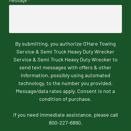
Message
*
By submitting, you authorize O'Hare Towing
Service & Semi Truck Heavy Duty Wrecker
Service & Semi Truck Heavy Duty Wrecker to
send text messages with offers & other
information, possibly using automated
technology, to the number you provided.
Message/data rates apply. Consent is not a
condition of purchase.
If you need immediate assistance, please call
800-227-6890.