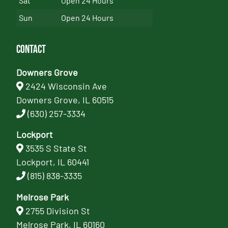
Sat
Open 24 Hours
Sun
Open 24 Hours
Contact
Downers Grove
2424 Wisconsin Ave
Downers Grove, IL 60515
(630) 257-3334
Lockport
3535 S State St
Lockport, IL 60441
(815) 838-3335
Melrose Park
2755 Division St
Melrose Park, IL 60160