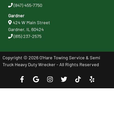
(847) 455-7750
Gardner
424 W Main Street
Gardner, IL 60424
(815) 237-2575
Copyright © 2026 O'Hare Towing Service & Semi
Truck Heavy Duty Wrecker - All Rights Reserved