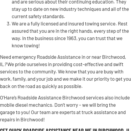
and are serious about their continuing education. They
stay up to date on new industry techniques and all of the
current safety standards.
We are a fully licensed and insured towing service. Rest
assured that you are in the right hands, every step of the
way. In the business since 1963, you can trust that we
know towing!
Need emergency Roadside Assistance in or near Birchwood,
IL
?
We pride ourselves in providing cost-effective and swift
services to the community. We know that you are busy with
work, family, and your job and we make it our priority to get you
back on the road as quickly as possible.
O’Hare’s Roadside Assistance Birchwood services also include
mobile diesel mechanics. Don’t worry – we will bring the
garage to you! Our team are experts at truck assistance and
repairs in Birchwood!