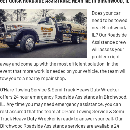
Get Quick Roadside Assistance Near Me in Birchwood, IL
Does your car
need to be towed
near Birchwood,
IL? Our Roadside
Assistance crew
will assess your
problem right
away and come up with the most efficient solution. In the
event that more work is needed on your vehicle, the team will
tow you to a nearby repair shop.
O’Hare Towing Service & Semi Truck Heavy Duty Wrecker
offers 24 hour emergency Roadside Assistance in Birchwood,
IL. Any time you may need emergency assistance, you can
rest assured that the team at O’Hare Towing Service & Semi
Truck Heavy Duty Wrecker is ready to answer your call. Our
Birchwood Roadside Assistance services are available 24