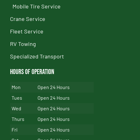
Mobile Tire Service
Crane Service
Fleet Service
RV Towing
Specialized Transport
Hours of Operation
Mon
Open 24 Hours
Tues
Open 24 Hours
Wed
Open 24 Hours
Thurs
Open 24 Hours
Fri
Open 24 Hours