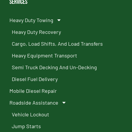
Services
Heavy Duty Towing
Heavy Duty Recovery
Cargo, Load Shifts, And Load Transfers
Heavy Equipment Transport
Semi Truck Decking And Un-Decking
Diesel Fuel Delivery
Mobile Diesel Repair
Roadside Assistance
Vehicle Lockout
Jump Starts