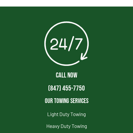
CALL NOW
(847) 455-7750
Our Towing Services
Light Duty Towing
Heavy Duty Towing