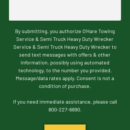
By submitting, you authorize O'Hare Towing
Service & Semi Truck Heavy Duty Wrecker
Service & Semi Truck Heavy Duty Wrecker to
send text messages with offers & other
information, possibly using automated
technology, to the number you provided.
Message/data rates apply. Consent is not a
condition of purchase.
If you need immediate assistance, please call
800-227-6890.
CAPTCHA