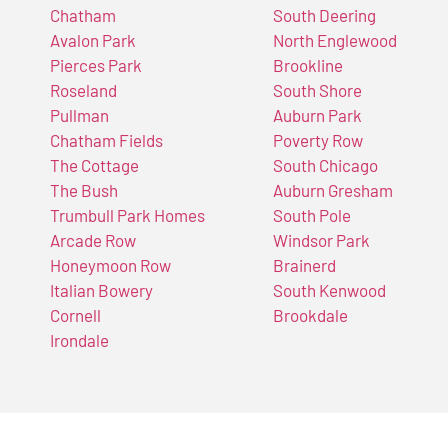
Chatham
South Deering
Avalon Park
North Englewood
Pierces Park
Brookline
Roseland
South Shore
Pullman
Auburn Park
Chatham Fields
Poverty Row
The Cottage
South Chicago
The Bush
Auburn Gresham
Trumbull Park Homes
South Pole
Arcade Row
Windsor Park
Honeymoon Row
Brainerd
Italian Bowery
South Kenwood
Cornell
Brookdale
Irondale