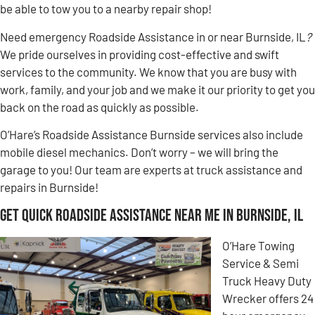
be able to tow you to a nearby repair shop!
Need emergency Roadside Assistance in or near Burnside, IL
?
We pride ourselves in providing cost-effective and swift
services to the community. We know that you are busy with
work, family, and your job and we make it our priority to get you
back on the road as quickly as possible.
O’Hare’s Roadside Assistance Burnside services also include
mobile diesel mechanics. Don’t worry – we will bring the
garage to you! Our team are experts at truck assistance and
repairs in Burnside!
Get Quick Roadside Assistance Near Me in Burnside, IL
O’Hare Towing
Service & Semi
Truck Heavy Duty
Wrecker offers 24