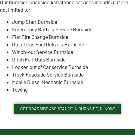
Our Burnside Roadside Assistance services include, but are
not limited to:
Jump Start Burnside
Emergency Battery Service Burnside
Flat Tire Change Burnside
Out of Gas Fuel Delivery Burnside
Winch-out Service Burnside
Ditch Pull-Outs Burnside
Locked out of Car service Burnside
Truck Roadside Service Burnside
Mobile Diesel Mechanic Burnside
Towing
GET ROADSIDE ASSISTANCE IN BURNSIDE, IL NOW!