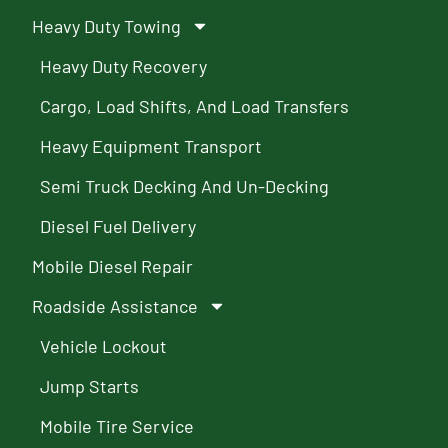
Heavy Duty Towing
Heavy Duty Recovery
Cargo, Load Shifts, And Load Transfers
Heavy Equipment Transport
Semi Truck Decking And Un-Decking
Diesel Fuel Delivery
Mobile Diesel Repair
Roadside Assistance
Vehicle Lockout
Jump Starts
Mobile Tire Service