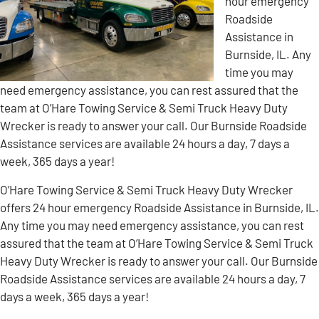
hour emergency
Roadside
Assistance in
Burnside, IL. Any
time you may
need emergency assistance, you can rest assured that the
team at O’Hare Towing Service & Semi Truck Heavy Duty
Wrecker is ready to answer your call. Our Burnside Roadside
Assistance services are available 24 hours a day, 7 days a
week, 365 days a year!
O’Hare Towing Service & Semi Truck Heavy Duty Wrecker
offers 24 hour emergency Roadside Assistance in Burnside, IL.
Any time you may need emergency assistance, you can rest
assured that the team at O’Hare Towing Service & Semi Truck
Heavy Duty Wrecker is ready to answer your call. Our Burnside
Roadside Assistance services are available 24 hours a day, 7
days a week, 365 days a year!