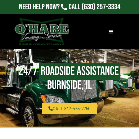
Need Help Now?
Call
(630) 257-3334
24/7
Roadside Assistance
Burnside, IL
CALL 847-455-7750