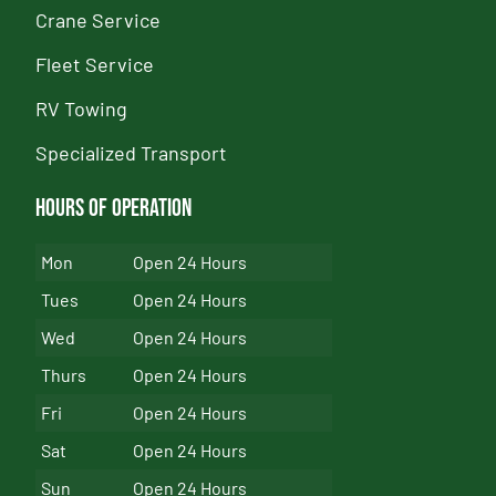
Crane Service
Fleet Service
RV Towing
Specialized Transport
Hours of Operation
Mon
Open 24 Hours
Tues
Open 24 Hours
Wed
Open 24 Hours
Thurs
Open 24 Hours
Fri
Open 24 Hours
Sat
Open 24 Hours
Sun
Open 24 Hours