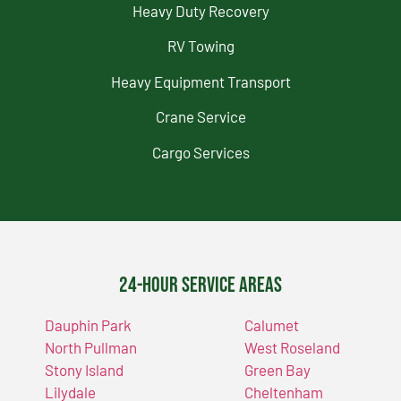
Heavy Duty Recovery
RV Towing
Heavy Equipment Transport
Crane Service
Cargo Services
24-Hour Service Areas
Dauphin Park
Calumet
North Pullman
West Roseland
Stony Island
Green Bay
Lilydale
Cheltenham