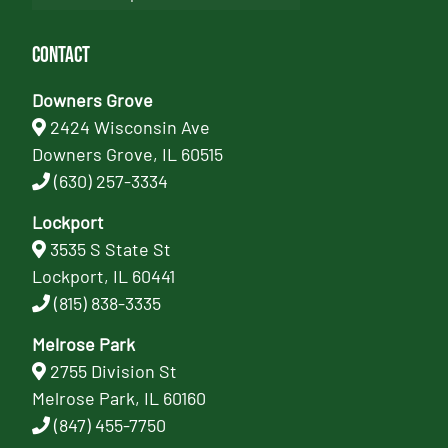
Contact
Downers Grove
2424 Wisconsin Ave
Downers Grove, IL 60515
(630) 257-3334
Lockport
3535 S State St
Lockport, IL 60441
(815) 838-3335
Melrose Park
2755 Division St
Melrose Park, IL 60160
(847) 455-7750