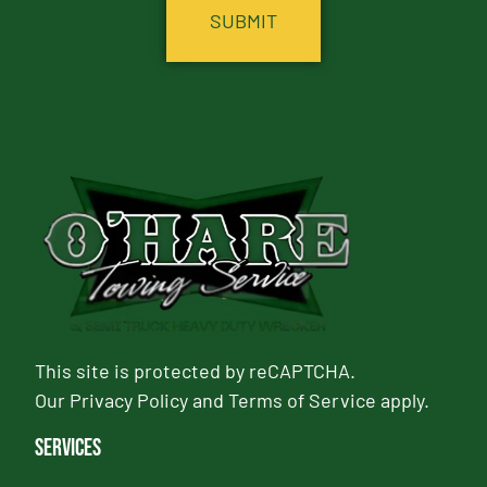
This site is protected by reCAPTCHA.
Our
Privacy Policy
and
Terms of Service
apply.
Services