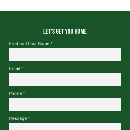
Let's get you home
First and Last Name
*
Email
*
Phone
*
Message
*