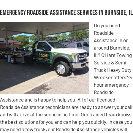
Emergency Roadside Assistance Services in Burnside, IL
Do you need
Roadside
Assistance in or
around Burnside,
IL? O’Hare Towing
Service & Semi
Truck Heavy Duty
Wrecker offers 24
hour emergency
Roadside
Assistance and is happy to help you! All of our licensed
Roadside Assistance technicians are ready to answer your call
and will arrive at the scene in no time. Our trained team knows
the best solutions for you and can help you quickly. In case you
may need a tow truck, our Roadside Assistance vehicles will