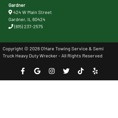
Gardner
424 W Main Street
Gardner, IL 60424
(815) 237-2575
Copyright © 2026 O'Hare Towing Service & Semi
Truck Heavy Duty Wrecker - All Rights Reserved