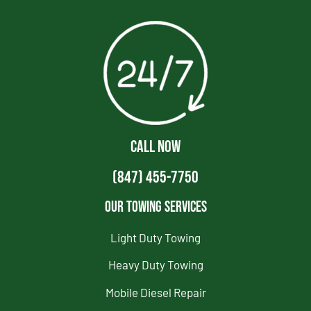
CALL NOW
(847) 455-7750
Our Towing Services
Light Duty Towing
Heavy Duty Towing
Mobile Diesel Repair