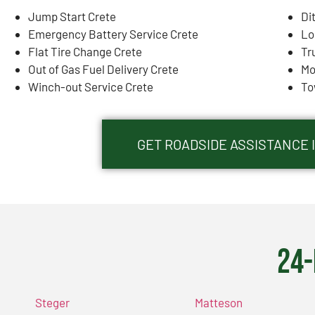
Jump Start Crete
Di
Emergency Battery Service Crete
Lo
Flat Tire Change Crete
Tr
Out of Gas Fuel Delivery Crete
Mo
Winch-out Service Crete
To
GET ROADSIDE ASSISTANCE I
24-
Steger
Matteson