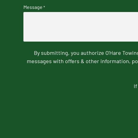
Message
*
By submitting, you authorize O'Hare Towi
messages with offers & other information, po
I
CAPTCHA