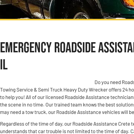
Emergency Roadside Assistan
IL
Do you need Roadsi
Towing Service & Semi Truck Heavy Duty Wrecker offers 24 h
to help you! All of our licensed Roadside Assistance technicians
the scene in no time. Our trained team knows the best solutions
may need a tow truck, our Roadside Assistance vehicles will be 
Regardless of the time of day, our Roadside Assistance Crete te
understands that car trouble is not limited to the time of day. 