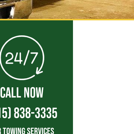
CALL NOW
15) 838-3335
 Towing Services