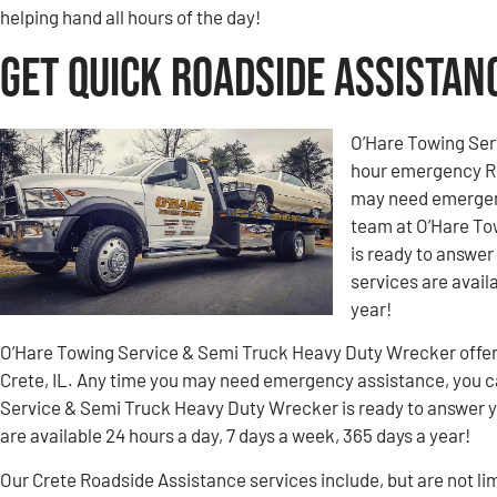
helping hand all hours of the day!
Get Quick Roadside Assistanc
O’Hare Towing Ser
hour emergency Ro
may need emergenc
team at O’Hare To
is ready to answer
services are avail
year!
O’Hare Towing Service & Semi Truck Heavy Duty Wrecker offe
Crete, IL. Any time you may need emergency assistance, you c
Service & Semi Truck Heavy Duty Wrecker is ready to answer y
are available 24 hours a day, 7 days a week, 365 days a year!
Our Crete Roadside Assistance services include, but are not lim