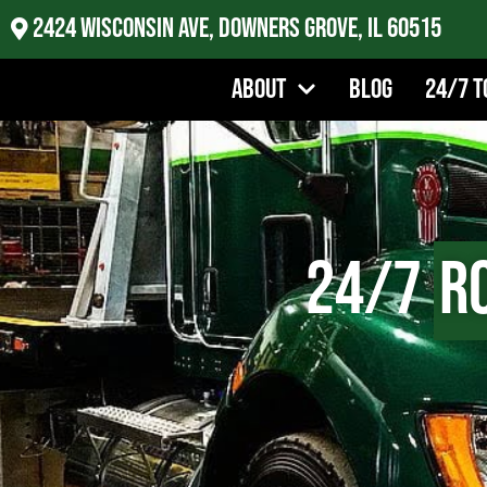
2424 Wisconsin Ave, Downers Grove, IL 60515
About
Blog
24/7 T
24/7
R