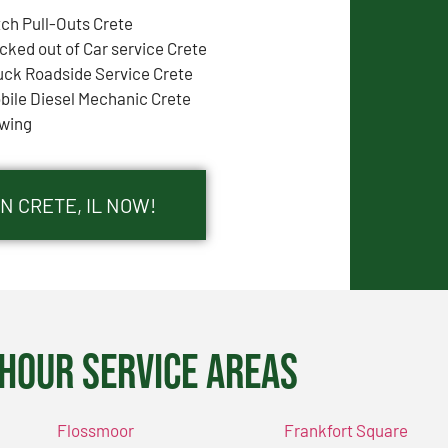
tch Pull-Outs Crete
cked out of Car service Crete
uck Roadside Service Crete
bile Diesel Mechanic Crete
wing
N CRETE, IL NOW!
Hour Service Areas
Flossmoor
Frankfort Square