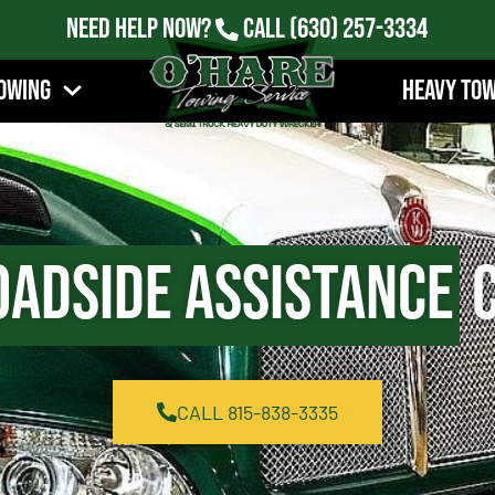
Need Help Now?
Call
(630) 257-3334
owing
Heavy To
oadside Assistance
C
CALL 815-838-3335