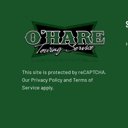
This site is protected by reCAPTCHA.
Our
Privacy Policy
and
Terms of
Service
apply.