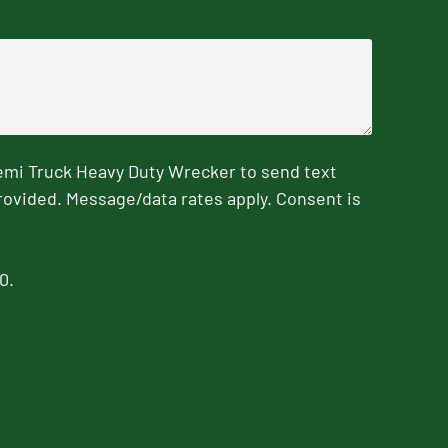
emi Truck Heavy Duty Wrecker to send text
rovided. Message/data rates apply. Consent is
0.