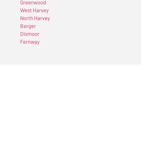
Greenwood
West Harvey
North Harvey
Berger
Dixmoor
Fernway