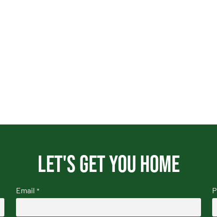
Let's get you home
Email
P
*