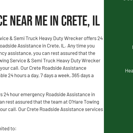
e Near Me in Crete, IL
vice & Semi Truck Heavy Duty Wrecker offers 24
adside Assistance in Crete, IL. Any time you
y assistance, you can rest assured that the
wing Service & Semi Truck Heavy Duty Wrecker
 your call. Our Crete Roadside Assistance
Hea
able 24 hours a day, 7 days a week, 365 days a
rs 24 hour emergency Roadside Assistance in
an rest assured that the team at O’Hare Towing
our call. Our Crete Roadside Assistance services
ited to: