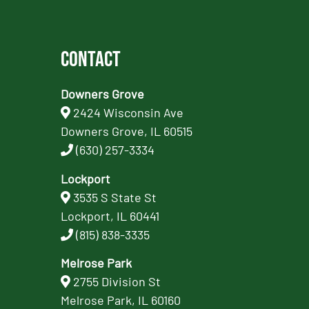
Contact
Downers Grove
2424 Wisconsin Ave
Downers Grove, IL 60515
(630) 257-3334
Lockport
3535 S State St
Lockport, IL 60441
(815) 838-3335
Melrose Park
2755 Division St
Melrose Park, IL 60160