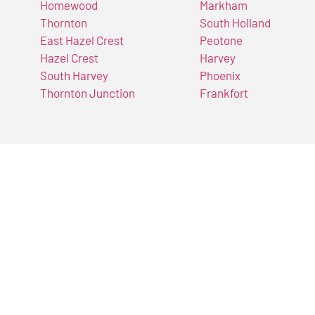
Homewood
Markham
Thornton
South Holland
East Hazel Crest
Peotone
Hazel Crest
Harvey
South Harvey
Phoenix
Thornton Junction
Frankfort