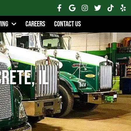
wing
Careers
Contact Us
rete, IL