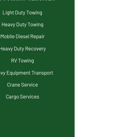
Light Duty Towing
Heavy Duty Towing
Mobile Diesel Repair
Heavy Duty Recovery
RV Towing
vy Equipment Transport
Crane Service
Cargo Services