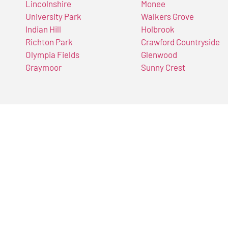
Lincolnshire
Monee
University Park
Walkers Grove
Indian Hill
Holbrook
Richton Park
Crawford Countryside
Olympia Fields
Glenwood
Graymoor
Sunny Crest