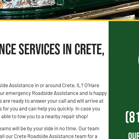
ce Services in Crete,
de Assistance in or around Crete, IL? O’Hare
our emergency Roadside Assistance and is happy
 are ready to answer your call and will arrive at
 for you and can help you quickly. In case you
(8
able to tow you to a nearby repair shop!
ams will be by your side in no time. Our team
Our
Call our Crete Roadside Assistance team for a