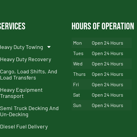
Services
Hours of Operation
Mon
Open 24 Hours
Heavy Duty Towing
Tues
Open 24 Hours
Heavy Duty Recovery
Wed
Open 24 Hours
Cargo, Load Shifts, And
Thurs
Open 24 Hours
Load Transfers
Fri
Open 24 Hours
Heavy Equipment
Sat
Open 24 Hours
Transport
Sun
Open 24 Hours
Semi Truck Decking And
Un-Decking
Diesel Fuel Delivery