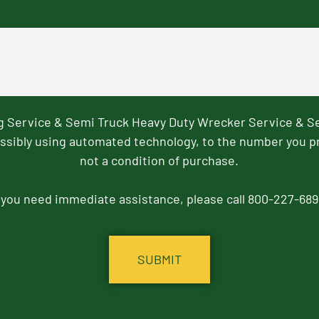
ng Service & Semi Truck Heavy Duty Wrecker Service & S
ssibly using automated technology, to the number you p
not a condition of purchase.
f you need immediate assistance, please call 800-227-689