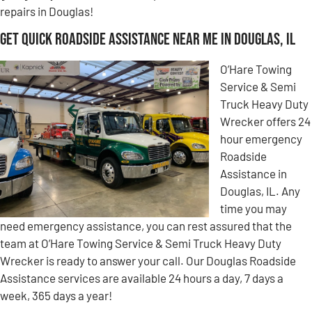
repairs in Douglas!
Get Quick Roadside Assistance Near Me in Douglas, IL
O’Hare Towing
Service & Semi
Truck Heavy Duty
Wrecker offers 24
hour emergency
Roadside
Assistance in
Douglas, IL. Any
time you may
need emergency assistance, you can rest assured that the
team at O’Hare Towing Service & Semi Truck Heavy Duty
Wrecker is ready to answer your call. Our Douglas Roadside
Assistance services are available 24 hours a day, 7 days a
week, 365 days a year!