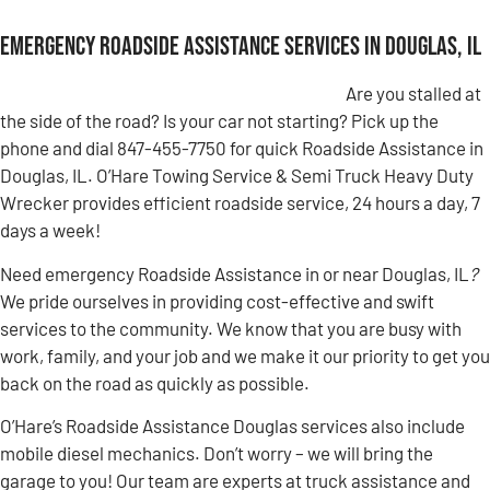
Emergency Roadside Assistance Services in Douglas, IL
Are you stalled at
the side of the road? Is your car not starting? Pick up the
phone and dial 847-455-7750 for quick Roadside Assistance in
Douglas, IL. O’Hare Towing Service & Semi Truck Heavy Duty
Wrecker provides efficient roadside service, 24 hours a day, 7
days a week!
Need emergency Roadside Assistance in or near Douglas, IL
?
We pride ourselves in providing cost-effective and swift
services to the community. We know that you are busy with
work, family, and your job and we make it our priority to get you
back on the road as quickly as possible.
O’Hare’s Roadside Assistance Douglas services also include
mobile diesel mechanics. Don’t worry – we will bring the
garage to you! Our team are experts at truck assistance and