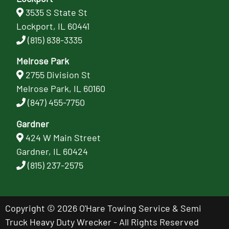
3535 S State St
Lockport, IL 60441
(815) 838-3335
Melrose Park
2755 Division St
Melrose Park, IL 60160
(847) 455-7750
Gardner
424 W Main Street
Gardner, IL 60424
(815) 237-2575
Copyright © 2026 O'Hare Towing Service & Semi
Truck Heavy Duty Wrecker - All Rights Reserved