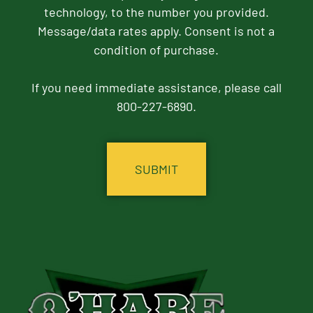
technology, to the number you provided.
Message/data rates apply. Consent is not a
condition of purchase.
If you need immediate assistance, please call
800-227-6890.
CAPTCHA