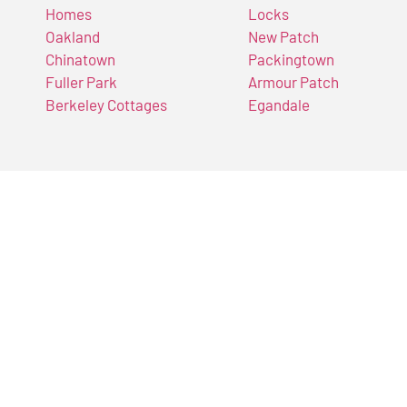
Homes
Locks
Oakland
New Patch
Chinatown
Packingtown
Fuller Park
Armour Patch
Berkeley Cottages
Egandale