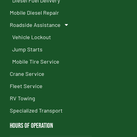
Diesel Fuel Delivery
Mobile Diesel Repair
Roadside Assistance
Vehicle Lockout
Jump Starts
Mobile Tire Service
Crane Service
Fleet Service
RV Towing
Specialized Transport
Hours of Operation