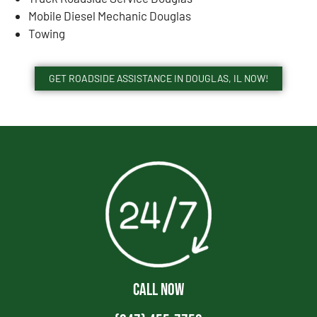
Mobile Diesel Mechanic Douglas
Towing
GET ROADSIDE ASSISTANCE IN DOUGLAS, IL NOW!
CALL NOW