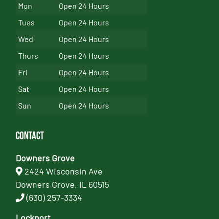
Mon
Open 24 Hours
Tues
Open 24 Hours
Wed
Open 24 Hours
Thurs
Open 24 Hours
Fri
Open 24 Hours
Sat
Open 24 Hours
Sun
Open 24 Hours
Contact
Downers Grove
2424 Wisconsin Ave
Downers Grove, IL 60515
(630) 257-3334
Lockport