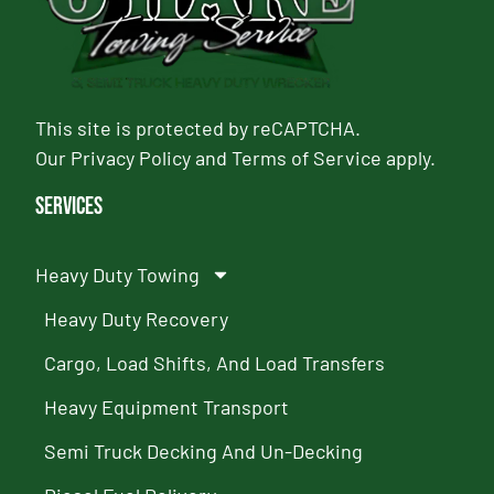
This site is protected by reCAPTCHA.
Our
Privacy Policy
and
Terms of Service
apply.
Services
Heavy Duty Towing
Heavy Duty Recovery
Cargo, Load Shifts, And Load Transfers
Heavy Equipment Transport
Semi Truck Decking And Un-Decking