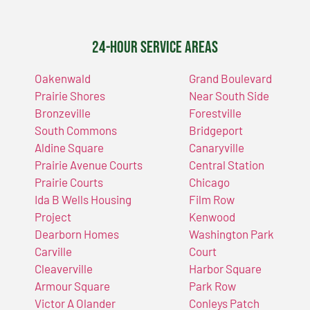
24-Hour Service Areas
Oakenwald
Grand Boulevard
Prairie Shores
Near South Side
Bronzeville
Forestville
South Commons
Bridgeport
Aldine Square
Canaryville
Prairie Avenue Courts
Central Station
Prairie Courts
Chicago
Ida B Wells Housing
Film Row
Project
Kenwood
Dearborn Homes
Washington Park
Carville
Court
Cleaverville
Harbor Square
Armour Square
Park Row
Victor A Olander
Conleys Patch