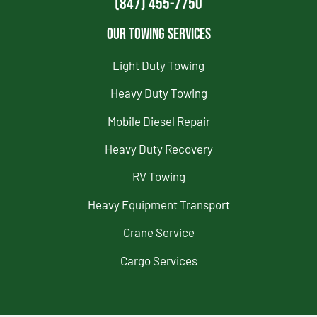
(847) 455-7750
Our Towing Services
Light Duty Towing
Heavy Duty Towing
Mobile Diesel Repair
Heavy Duty Recovery
RV Towing
Heavy Equipment Transport
Crane Service
Cargo Services