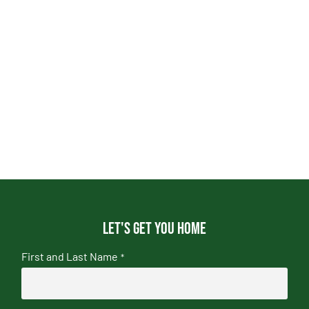
Let's get you home
First and Last Name
*