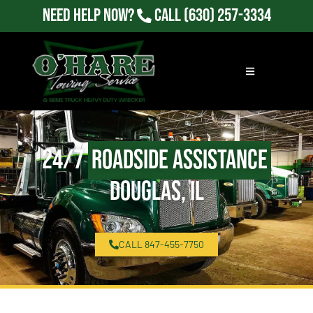
Need Help Now?
Call
(630) 257-3334
24/7
Roadside Assistance
Douglas, IL
CALL 847-455-7750