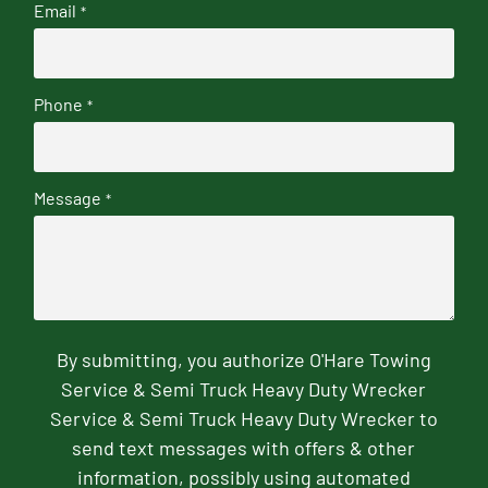
Email
*
Phone
*
Message
*
By submitting, you authorize O'Hare Towing
Service & Semi Truck Heavy Duty Wrecker
Service & Semi Truck Heavy Duty Wrecker to
send text messages with offers & other
information, possibly using automated