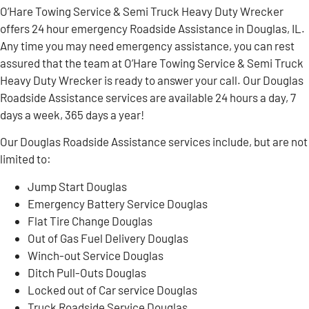
O’Hare Towing Service & Semi Truck Heavy Duty Wrecker
offers 24 hour emergency Roadside Assistance in Douglas, IL.
Any time you may need emergency assistance, you can rest
assured that the team at O’Hare Towing Service & Semi Truck
Heavy Duty Wrecker is ready to answer your call. Our Douglas
Roadside Assistance services are available 24 hours a day, 7
days a week, 365 days a year!
Our Douglas Roadside Assistance services include, but are not
limited to:
Jump Start Douglas
Emergency Battery Service Douglas
Flat Tire Change Douglas
Out of Gas Fuel Delivery Douglas
Winch-out Service Douglas
Ditch Pull-Outs Douglas
Locked out of Car service Douglas
Truck Roadside Service Douglas