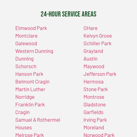
24-Hour Service Areas
Elmwood Park
OHare
Montclare
Kelvyn Grove
Galewood
Schiller Park
Western Dunning
Grayland
Dunning
Austin
Schorsch
Maywood
Hanson Park
Jefferson Park
Belmont Cragin
Hermosa
Martin Luther
Stone Park
Norridge
Montrose
Franklin Park
Gladstone
Cragin
Garfields
Samuel A Rothermel
Irving Park
Houses
Moreland
Melrose Park
Norwood Park