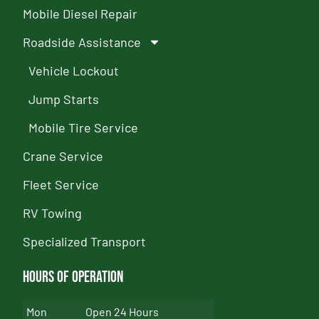
Mobile Diesel Repair
Roadside Assistance
Vehicle Lockout
Jump Starts
Mobile Tire Service
Crane Service
Fleet Service
RV Towing
Specialized Transport
Hours of Operation
Mon
Open 24 Hours