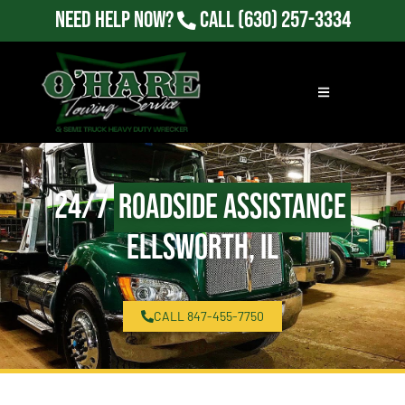
Need Help Now?
Call
(630) 257-3334
24/7
Roadside Assistance
Ellsworth, IL
CALL 847-455-7750