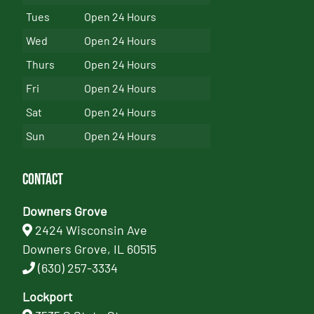
Tues
Open 24 Hours
Wed
Open 24 Hours
Thurs
Open 24 Hours
Fri
Open 24 Hours
Sat
Open 24 Hours
Sun
Open 24 Hours
Contact
Downers Grove
2424 Wisconsin Ave
Downers Grove, IL 60515
(630) 257-3334
Lockport