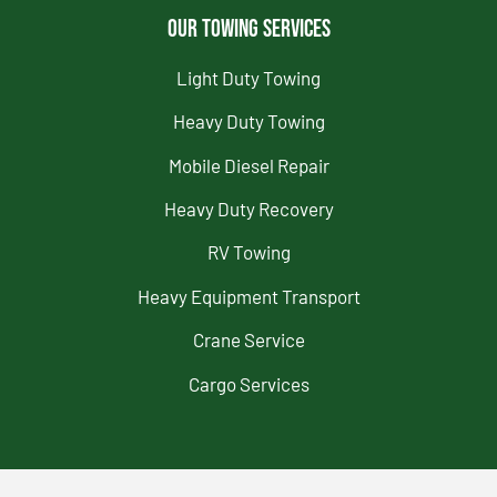
Our Towing Services
Light Duty Towing
Heavy Duty Towing
Mobile Diesel Repair
Heavy Duty Recovery
RV Towing
Heavy Equipment Transport
Crane Service
Cargo Services