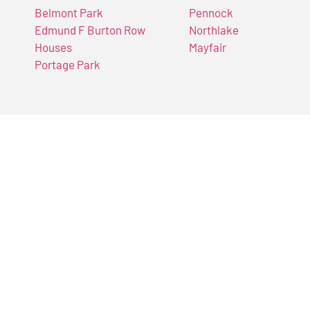
Belmont Park
Pennock
Edmund F Burton Row
Northlake
Houses
Mayfair
Portage Park