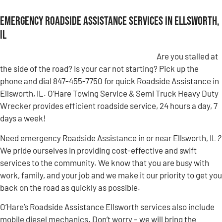
Emergency Roadside Assistance Services in Ellsworth,
IL
Are you stalled at
the side of the road? Is your car not starting? Pick up the
phone and dial 847-455-7750 for quick Roadside Assistance in
Ellsworth, IL. O’Hare Towing Service & Semi Truck Heavy Duty
Wrecker provides efficient roadside service, 24 hours a day, 7
days a week!
Need emergency Roadside Assistance in or near Ellsworth, IL
?
We pride ourselves in providing cost-effective and swift
services to the community. We know that you are busy with
work, family, and your job and we make it our priority to get you
back on the road as quickly as possible.
O’Hare’s Roadside Assistance Ellsworth services also include
mobile diesel mechanics. Don’t worry – we will bring the