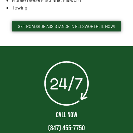
Towing
GET ROADSIDE ASSISTANCE IN ELLSWORTH, IL NOW!
CALL NOW
(847) 455-7750