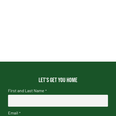
Let's get you home
First and Last Name
*
Email
*