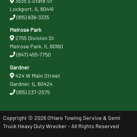
3535 S State St
Lockport, IL 60441
(815) 838-3335
Melrose Park
2755 Division St
Melrose Park, IL 60160
(847) 455-7750
Gardner
424 W Main Street
Gardner, IL 60424
(815) 237-2575
Copyright © 2026 O'Hare Towing Service & Semi
Truck Heavy Duty Wrecker - All Rights Reserved