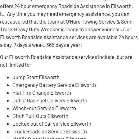
offers 24 hour emergency Roadside Assistance in Ellsworth,
IL. Any time you may need emergency assistance, you can
rest assured that the team at O’Hare Towing Service & Semi
Truck Heavy Duty Wrecker is ready to answer your call. Our
Ellsworth Roadside Assistance services are available 24 hours
a day, 7 days a week, 365 days a year!
Our Ellsworth Roadside Assistance services include, but are
not limited to:
Jump Start Ellsworth
Emergency Battery Service Ellsworth
Flat Tire Change Ellsworth
Out of Gas Fuel Delivery Ellsworth
Winch-out Service Ellsworth
Ditch Pull-Outs Ellsworth
Locked out of Car service Ellsworth
Truck Roadside Service Ellsworth
Mobile Diesel Mechanic Ellsworth