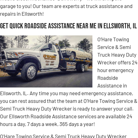
garage to you! Our team are experts at truck assistance and
repairs in Ellsworth!
Get Quick Roadside Assistance Near Me in Ellsworth, IL
O’Hare Towing
Service & Semi
Truck Heavy Duty
Wrecker offers 24
hour emergency
Roadside
Assistance in
Ellsworth, IL. Any time you may need emergency assistance,
you can rest assured that the team at O’Hare Towing Service &
Semi Truck Heavy Duty Wrecker is ready to answer your call.
Our Ellsworth Roadside Assistance services are available 24
hours a day, 7 days a week, 365 days a year!
O’Hare Towing Service & Semi Truck Heavy Duty Wrecker