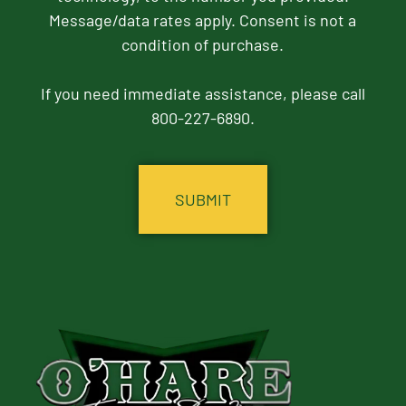
Message/data rates apply. Consent is not a
condition of purchase.
If you need immediate assistance, please call
800-227-6890.
CAPTCHA