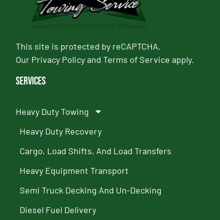
This site is protected by reCAPTCHA.
Our
Privacy Policy
and
Terms of Service
apply.
Services
Heavy Duty Towing
Heavy Duty Recovery
Cargo, Load Shifts, And Load Transfers
Heavy Equipment Transport
Semi Truck Decking And Un-Decking
Diesel Fuel Delivery