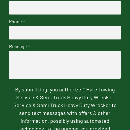
Phone
*
Message
*
By submitting, you authorize O'Hare Towing
Service & Semi Truck Heavy Duty Wrecker
Service & Semi Truck Heavy Duty Wrecker to
send text messages with offers & other
information, possibly using automated
technology, to the number you provided.