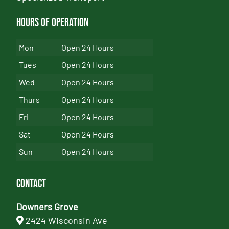
Hours of Operation
Mon
Open 24 Hours
Tues
Open 24 Hours
Wed
Open 24 Hours
Thurs
Open 24 Hours
Fri
Open 24 Hours
Sat
Open 24 Hours
Sun
Open 24 Hours
Contact
Downers Grove
2424 Wisconsin Ave