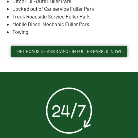
Ditch Pull-Outs Fuller Park
Locked out of Car service Fuller Park
Truck Roadside Service Fuller Park
Mobile Diesel Mechanic Fuller Park
Towing
GET ROADSIDE ASSISTANCE IN FULLER PARK, IL NOW!