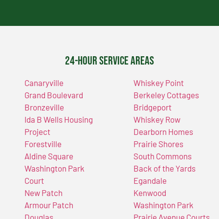
24-Hour Service Areas
Canaryville
Whiskey Point
Grand Boulevard
Berkeley Cottages
Bronzeville
Bridgeport
Ida B Wells Housing
Whiskey Row
Project
Dearborn Homes
Forestville
Prairie Shores
Aldine Square
South Commons
Washington Park
Back of the Yards
Court
Egandale
New Patch
Kenwood
Armour Patch
Washington Park
Douglas
Prairie Avenue Courts