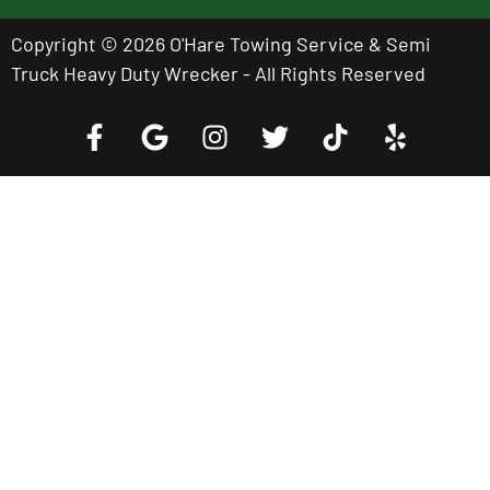
Copyright © 2026 O'Hare Towing Service & Semi
Truck Heavy Duty Wrecker - All Rights Reserved