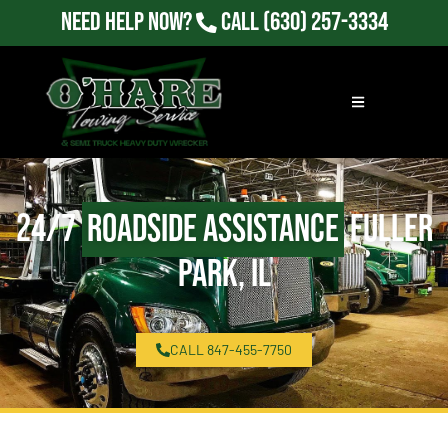
Need Help Now?
Call
(630) 257-3334
24/7
Roadside Assistance
Fuller
Park, IL
CALL 847-455-7750