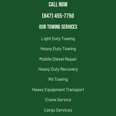
CALL NOW
(847) 455-7750
Our Towing Services
Light Duty Towing
Heavy Duty Towing
Mobile Diesel Repair
Heavy Duty Recovery
RV Towing
Heavy Equipment Transport
Crane Service
Cargo Services