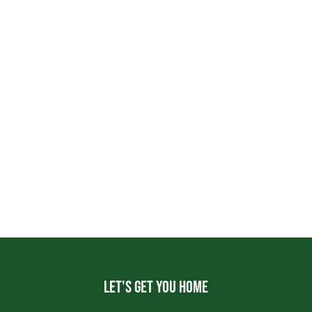
Let's get you home