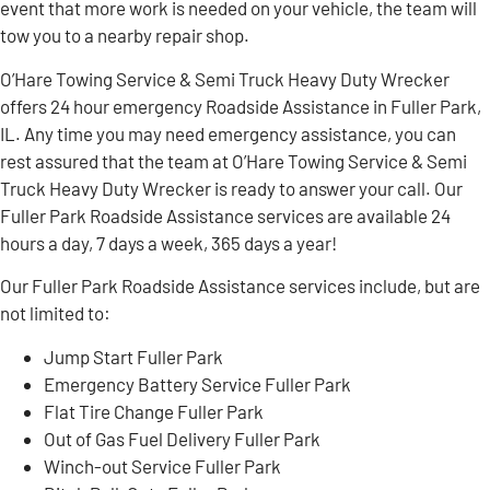
event that more work is needed on your vehicle, the team will
tow you to a nearby repair shop.
O’Hare Towing Service & Semi Truck Heavy Duty Wrecker
offers 24 hour emergency Roadside Assistance in Fuller Park,
IL. Any time you may need emergency assistance, you can
rest assured that the team at O’Hare Towing Service & Semi
Truck Heavy Duty Wrecker is ready to answer your call. Our
Fuller Park Roadside Assistance services are available 24
hours a day, 7 days a week, 365 days a year!
Our Fuller Park Roadside Assistance services include, but are
not limited to:
Jump Start Fuller Park
Emergency Battery Service Fuller Park
Flat Tire Change Fuller Park
Out of Gas Fuel Delivery Fuller Park
Winch-out Service Fuller Park