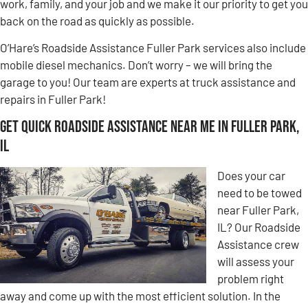
work, family, and your job and we make it our priority to get you
back on the road as quickly as possible.
O’Hare’s Roadside Assistance Fuller Park services also include
mobile diesel mechanics. Don’t worry – we will bring the
garage to you! Our team are experts at truck assistance and
repairs in Fuller Park!
Get Quick Roadside Assistance Near Me in Fuller Park,
IL
Does your car
need to be towed
near Fuller Park,
IL? Our Roadside
Assistance crew
will assess your
problem right
away and come up with the most efficient solution. In the