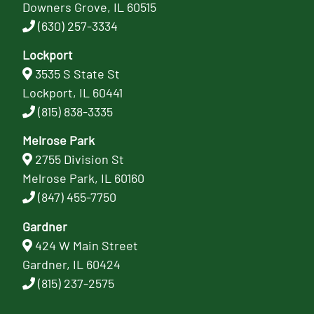
Downers Grove, IL 60515
(630) 257-3334
Lockport
3535 S State St
Lockport, IL 60441
(815) 838-3335
Melrose Park
2755 Division St
Melrose Park, IL 60160
(847) 455-7750
Gardner
424 W Main Street
Gardner, IL 60424
(815) 237-2575