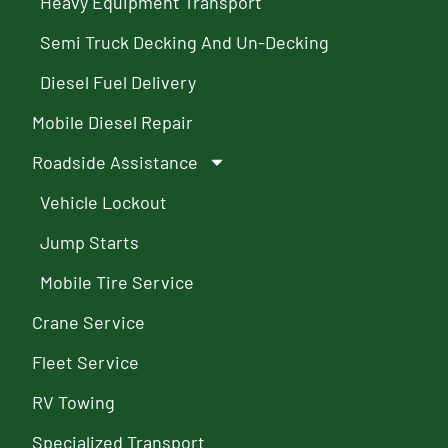
Heavy Equipment Transport
Semi Truck Decking And Un-Decking
Diesel Fuel Delivery
Mobile Diesel Repair
Roadside Assistance
Vehicle Lockout
Jump Starts
Mobile Tire Service
Crane Service
Fleet Service
RV Towing
Specialized Transport