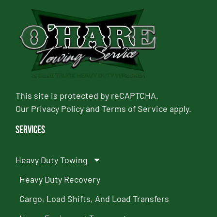
This site is protected by reCAPTCHA.
Our
Privacy Policy
and
Terms of Service
apply.
Services
Heavy Duty Towing
Heavy Duty Recovery
Cargo, Load Shifts, And Load Transfers