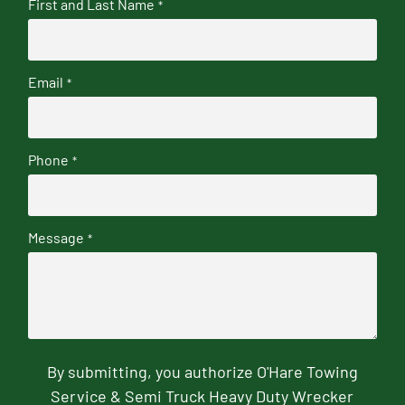
First and Last Name
*
Email
*
Phone
*
Message
*
By submitting, you authorize O'Hare Towing
Service & Semi Truck Heavy Duty Wrecker