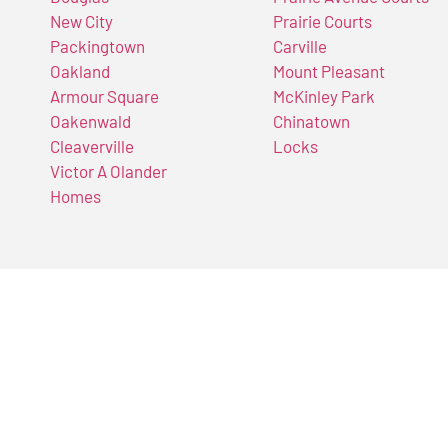
New City
Prairie Courts
Packingtown
Carville
Oakland
Mount Pleasant
Armour Square
McKinley Park
Oakenwald
Chinatown
Cleaverville
Locks
Victor A Olander
Homes