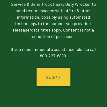
Service & Semi Truck Heavy Duty Wrecker to
send text messages with offers & other
information, possibly using automated
technology, to the number you provided.
Message/data rates apply. Consent is not a
condition of purchase.
If you need immediate assistance, please call
800-227-6890.
CAPTCHA