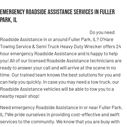
Emergency Roadside Assistance Services in Fuller
Park, IL
Do you need
Roadside Assistance in or around Fuller Park, IL? O’Hare
Towing Service & Semi Truck Heavy Duty Wrecker offers 24
hour emergency Roadside Assistance and is happy to help
you! All of our licensed Roadside Assistance technicians are
ready to answer your call and will arrive at the scene in no
time. Our trained team knows the best solutions for you and
can help you quickly. In case you may need a tow truck, our
Roadside Assistance vehicles will be able to tow you to a
nearby repair shop!
Need emergency Roadside Assistance in or near Fuller Park,
IL
?
We pride ourselves in providing cost-effective and swift
services to the community. We know that you are busy with