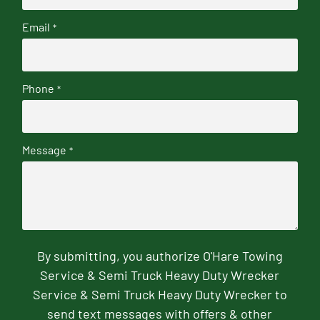
Email
*
Phone
*
Message
*
By submitting, you authorize O'Hare Towing
Service & Semi Truck Heavy Duty Wrecker
Service & Semi Truck Heavy Duty Wrecker to
send text messages with offers & other