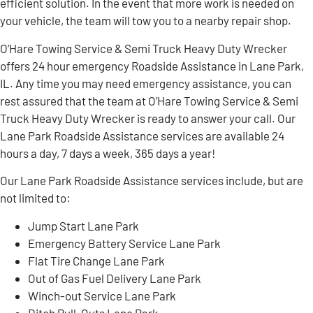
efficient solution. In the event that more work is needed on
your vehicle, the team will tow you to a nearby repair shop.
O’Hare Towing Service & Semi Truck Heavy Duty Wrecker
offers 24 hour emergency Roadside Assistance in Lane Park,
IL. Any time you may need emergency assistance, you can
rest assured that the team at O’Hare Towing Service & Semi
Truck Heavy Duty Wrecker is ready to answer your call. Our
Lane Park Roadside Assistance services are available 24
hours a day, 7 days a week, 365 days a year!
Our Lane Park Roadside Assistance services include, but are
not limited to:
Jump Start Lane Park
Emergency Battery Service Lane Park
Flat Tire Change Lane Park
Out of Gas Fuel Delivery Lane Park
Winch-out Service Lane Park
Ditch Pull-Outs Lane Park