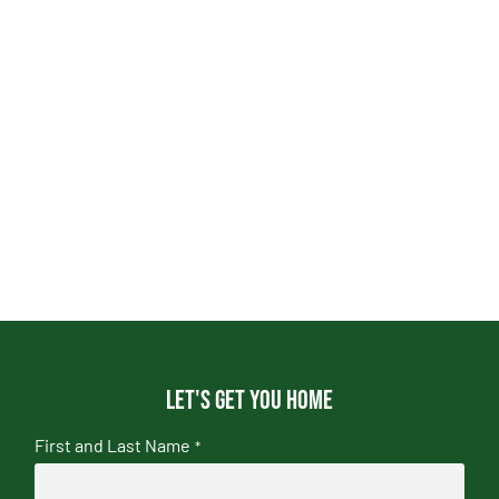
Let's get you home
First and Last Name
*