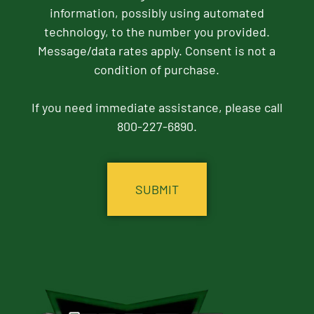
information, possibly using automated
technology, to the number you provided.
Message/data rates apply. Consent is not a
condition of purchase.
If you need immediate assistance, please call
800-227-6890.
CAPTCHA