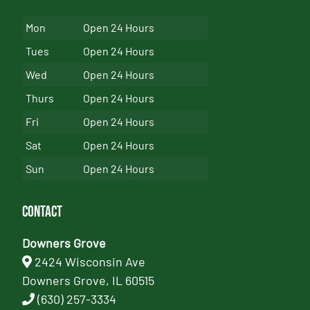
Mon
Open 24 Hours
Tues
Open 24 Hours
Wed
Open 24 Hours
Thurs
Open 24 Hours
Fri
Open 24 Hours
Sat
Open 24 Hours
Sun
Open 24 Hours
Contact
Downers Grove
2424 Wisconsin Ave
Downers Grove, IL 60515
(630) 257-3334