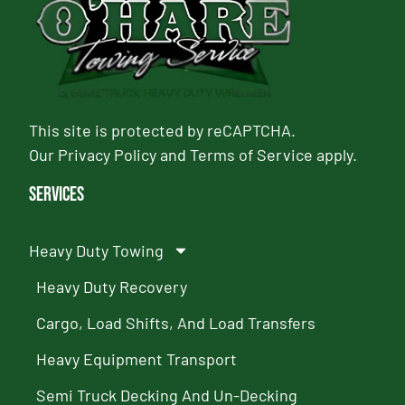
This site is protected by reCAPTCHA.
Our
Privacy Policy
and
Terms of Service
apply.
Services
Heavy Duty Towing
Heavy Duty Recovery
Cargo, Load Shifts, And Load Transfers
Heavy Equipment Transport
Semi Truck Decking And Un-Decking