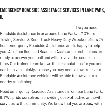
Emergency Roadside Assistance Services in Lane Park,
IL
Do you need
Roadside Assistance in or around Lane Park, IL? O’Hare
Towing Service & Semi Truck Heavy Duty Wrecker offers 24
hour emergency Roadside Assistance and is happy to help
you! All of our licensed Roadside Assistance technicians are
ready to answer your call and will arrive at the scene in no
time. Our trained team knows the best solutions for you and
can help you quickly. In case you may need a tow truck, our
Roadside Assistance vehicles will be able to tow you to a
nearby repair shop!
Need emergency Roadside Assistance in or near Lane Park,
IL
?
We pride ourselves in providing cost-effective and swift
services to the community. We know that you are busy with