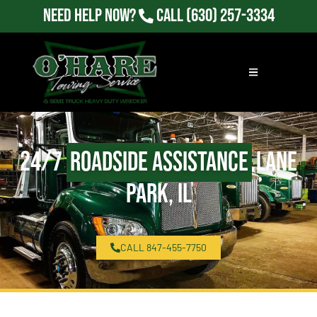
Need Help Now?
Call
(630) 257-3334
24/7
Roadside Assistance
Lane
Park, IL
CALL 847-455-7750