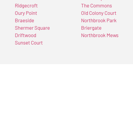
Ridgecroft
The Commons
Oury Point
Old Colony Court
Braeside
Northbrook Park
Shermer Square
Briergate
Driftwood
Northbrook Mews
Sunset Court