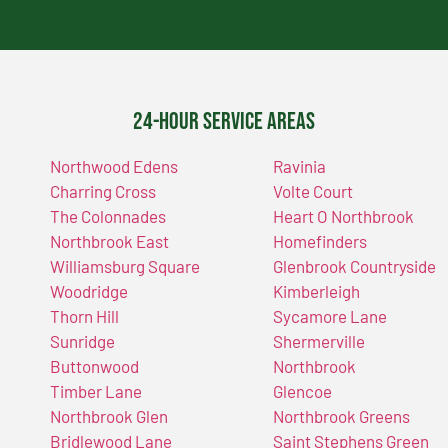
24-Hour Service Areas
Northwood Edens
Ravinia
Charring Cross
Volte Court
The Colonnades
Heart O Northbrook
Northbrook East
Homefinders
Williamsburg Square
Glenbrook Countryside
Woodridge
Kimberleigh
Thorn Hill
Sycamore Lane
Sunridge
Shermerville
Buttonwood
Northbrook
Timber Lane
Glencoe
Northbrook Glen
Northbrook Greens
Bridlewood Lane
Saint Stephens Green