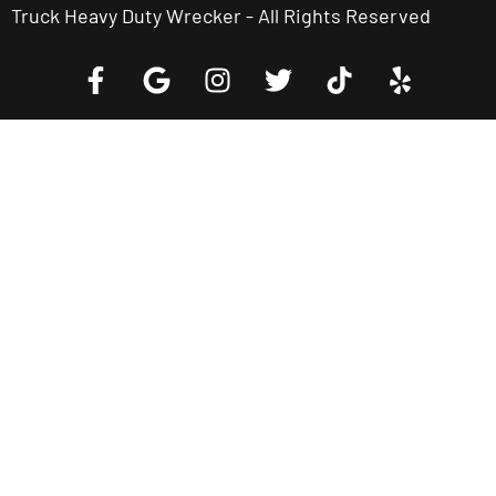
Truck Heavy Duty Wrecker - All Rights Reserved