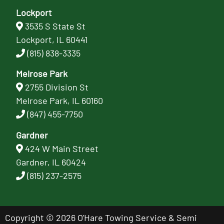
Lockport
3535 S State St
Lockport, IL 60441
(815) 838-3335
Melrose Park
2755 Division St
Melrose Park, IL 60160
(847) 455-7750
Gardner
424 W Main Street
Gardner, IL 60424
(815) 237-2575
Copyright © 2026 O'Hare Towing Service & Semi