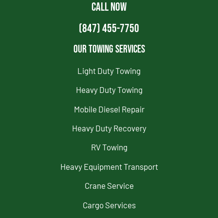
CALL NOW
(847) 455-7750
Our Towing Services
Light Duty Towing
Heavy Duty Towing
Mobile Diesel Repair
Heavy Duty Recovery
RV Towing
Heavy Equipment Transport
Crane Service
Cargo Services