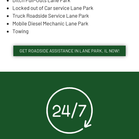
Locked out of Car service Lane Park
Truck Roadside Service Lane Park
Mobile Diesel Mechanic Lane Park
Towing
GET ROADSIDE ASSISTANCE IN LANE PARK, IL NOW!