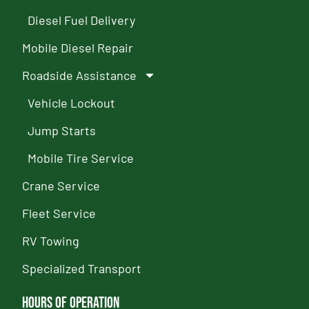
Diesel Fuel Delivery
Mobile Diesel Repair
Roadside Assistance
Vehicle Lockout
Jump Starts
Mobile Tire Service
Crane Service
Fleet Service
RV Towing
Specialized Transport
Hours of Operation