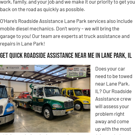
work, family, and your job and we make it our priority to get you
back on the road as quickly as possible.
O’Hare’s Roadside Assistance Lane Park services also include
mobile diesel mechanics. Don’t worry – we will bring the
garage to you! Our team are experts at truck assistance and
repairs in Lane Park!
Get Quick Roadside Assistance Near Me in Lane Park, IL
Does your car
need to be towed
near Lane Park,
IL? Our Roadside
Assistance crew
will assess your
problem right
away and come
up with the most