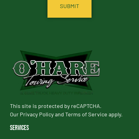
This site is protected by reCAPTCHA.
Our
Privacy Policy
and
Terms of Service
apply.
Services