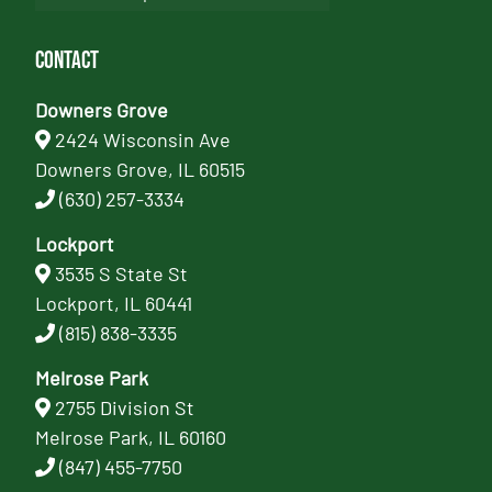
Contact
Downers Grove
2424 Wisconsin Ave
Downers Grove, IL 60515
(630) 257-3334
Lockport
3535 S State St
Lockport, IL 60441
(815) 838-3335
Melrose Park
2755 Division St
Melrose Park, IL 60160
(847) 455-7750