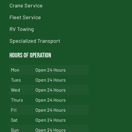
Crane Service
Fleet Service
RV Towing
Specialized Transport
Hours of Operation
Mon
Open 24 Hours
Tues
Open 24 Hours
Wed
Open 24 Hours
Thurs
Open 24 Hours
Fri
Open 24 Hours
Sat
Open 24 Hours
Sun
Open 24 Hours