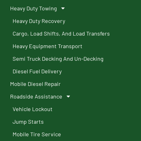
Heavy Duty Towing
Heavy Duty Recovery
Cargo, Load Shifts, And Load Transfers
Heavy Equipment Transport
Semi Truck Decking And Un-Decking
Diesel Fuel Delivery
Mobile Diesel Repair
Roadside Assistance
Vehicle Lockout
Jump Starts
Mobile Tire Service