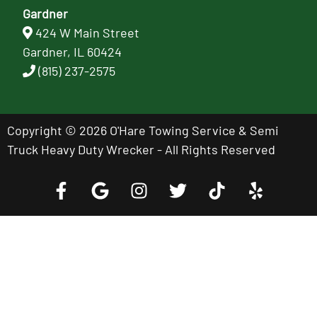
Gardner
424 W Main Street
Gardner, IL 60424
(815) 237-2575
Copyright © 2026 O'Hare Towing Service & Semi
Truck Heavy Duty Wrecker - All Rights Reserved