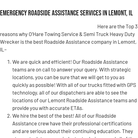
Emergency Roadside Assistance Services in Lemont, IL
Here are the Top 3
reasons why O’Hare Towing Service & Semi Truck Heavy Duty
Wrecker is the best Roadside Assistance company in Lemont,
IL–
We are quick and efficient! Our Roadside Assistance
teams are on call to answer your query. With strategic
locations, you can be sure that we will get to you as
quickly as possible! With all of our trucks fitted with GPS
technology, all of our dispatchers are able to see the
locations of our Lemont Roadside Assistance teams and
provide you with accurate ETAs.
We hire the best of the best! All of our Roadside
Assistance crew have their professional certifications
and are serious about their continuing education. They