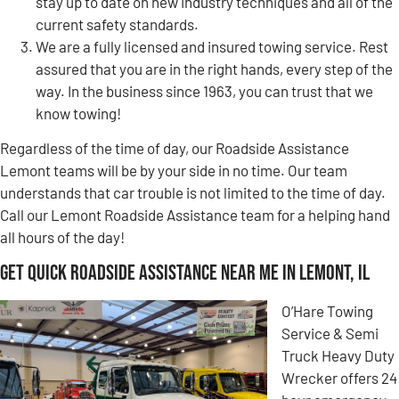
stay up to date on new industry techniques and all of the
current safety standards.
We are a fully licensed and insured towing service. Rest
assured that you are in the right hands, every step of the
way. In the business since 1963, you can trust that we
know towing!
Regardless of the time of day, our Roadside Assistance
Lemont teams will be by your side in no time. Our team
understands that car trouble is not limited to the time of day.
Call our Lemont Roadside Assistance team for a helping hand
all hours of the day!
Get Quick Roadside Assistance Near Me in Lemont, IL
O’Hare Towing
Service & Semi
Truck Heavy Duty
Wrecker offers 24