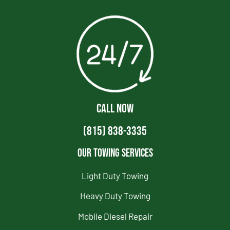
CALL NOW
(815) 838-3335
Our Towing Services
Light Duty Towing
Heavy Duty Towing
Mobile Diesel Repair