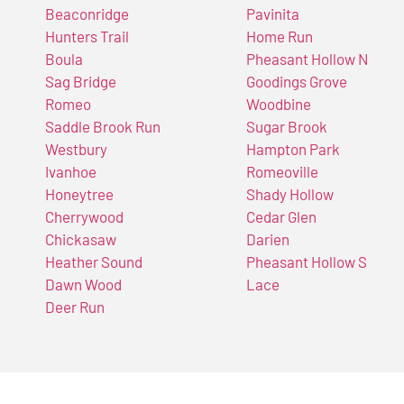
Beaconridge
Pavinita
Hunters Trail
Home Run
Boula
Pheasant Hollow N
Sag Bridge
Goodings Grove
Romeo
Woodbine
Saddle Brook Run
Sugar Brook
Westbury
Hampton Park
Ivanhoe
Romeoville
Honeytree
Shady Hollow
Cherrywood
Cedar Glen
Chickasaw
Darien
Heather Sound
Pheasant Hollow S
Dawn Wood
Lace
Deer Run