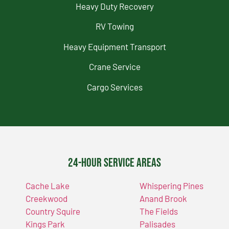
Heavy Duty Recovery
RV Towing
Heavy Equipment Transport
Crane Service
Cargo Services
24-Hour Service Areas
Cache Lake
Whispering Pines
Creekwood
Anand Brook
Country Squire
The Fields
Kings Park
Palisades