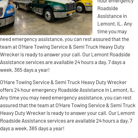
hour emergency
Roadside
Assistance in
Lemont, IL. Any
time you may
need emergency assistance, you can rest assured that the
team at O’Hare Towing Service & Semi Truck Heavy Duty
Wrecker is ready to answer your call. Our Lemont Roadside
Assistance services are available 24 hours a day, 7 days a
week, 365 days a year!
O’Hare Towing Service & Semi Truck Heavy Duty Wrecker
offers 24 hour emergency Roadside Assistance in Lemont, IL.
Any time you may need emergency assistance, you can rest
assured that the team at O’Hare Towing Service & Semi Truck
Heavy Duty Wrecker is ready to answer your call. Our Lemont
Roadside Assistance services are available 24 hours a day, 7
days a week, 365 days a year!