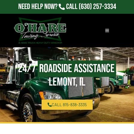
Need Help Now?
Call
(630) 257-3334
24/7
Roadside Assistance
Lemont, IL
CALL 815-838-3335