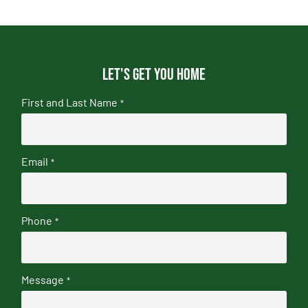
Let's get you home
First and Last Name
*
Email
*
Phone
*
Message
*