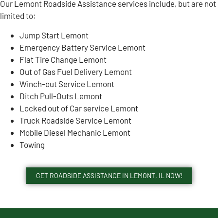
Our Lemont Roadside Assistance services include, but are not
limited to:
Jump Start Lemont
Emergency Battery Service Lemont
Flat Tire Change Lemont
Out of Gas Fuel Delivery Lemont
Winch-out Service Lemont
Ditch Pull-Outs Lemont
Locked out of Car service Lemont
Truck Roadside Service Lemont
Mobile Diesel Mechanic Lemont
Towing
GET ROADSIDE ASSISTANCE IN LEMONT, IL NOW!