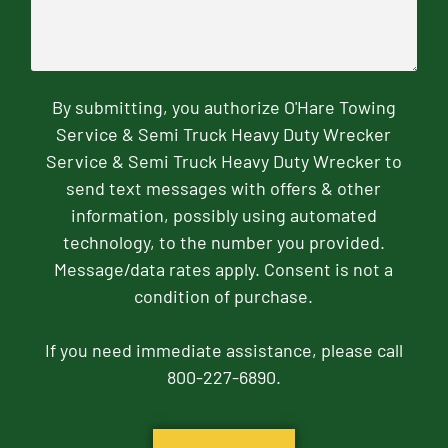
By submitting, you authorize O'Hare Towing
Service & Semi Truck Heavy Duty Wrecker
Service & Semi Truck Heavy Duty Wrecker to
send text messages with offers & other
information, possibly using automated
technology, to the number you provided.
Message/data rates apply. Consent is not a
condition of purchase.
If you need immediate assistance, please call
800-227-6890.
CAPTCHA