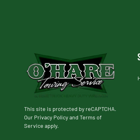
This site is protected by reCAPTCHA.
Our
Privacy Policy
and
Terms of
Service
apply.