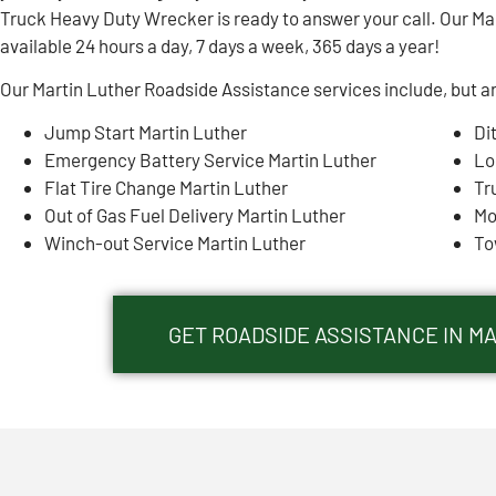
Truck Heavy Duty Wrecker is ready to answer your call. Our Ma
available 24 hours a day, 7 days a week, 365 days a year!
Our Martin Luther Roadside Assistance services include, but ar
Jump Start Martin Luther
Di
Emergency Battery Service Martin Luther
Lo
Flat Tire Change Martin Luther
Tr
Out of Gas Fuel Delivery Martin Luther
Mo
Winch-out Service Martin Luther
To
GET ROADSIDE ASSISTANCE IN MA