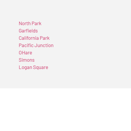
North Park
Garfields
California Park
Pacific Junction
OHare
Simons
Logan Square