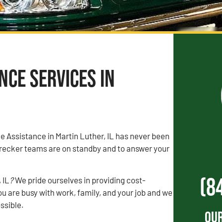
ce Services in
de Assistance in Martin Luther, IL has never been
recker teams are on standby and to answer your
(8
 IL
?
We pride ourselves in providing cost-
u are busy with work, family, and your job and we
ossible.
Our