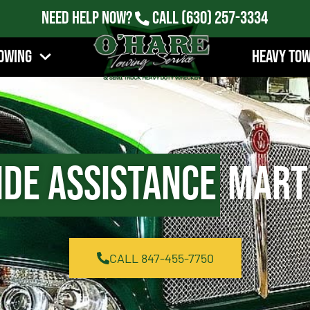
Need Help Now?
Call
(630) 257-3334
owing
Heavy To
ide Assistance
Marti
CALL 847-455-7750