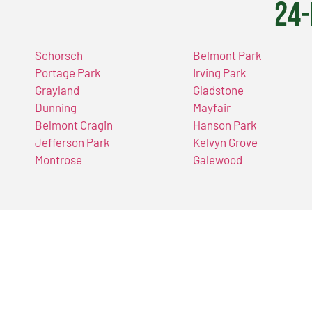
24-
Schorsch
Belmont Park
Portage Park
Irving Park
Grayland
Gladstone
Dunning
Mayfair
Belmont Cragin
Hanson Park
Jefferson Park
Kelvyn Grove
Montrose
Galewood