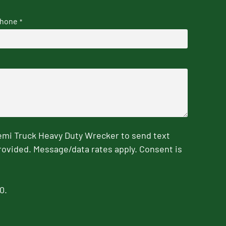
hone
*
emi Truck Heavy Duty Wrecker to send text
rovided. Message/data rates apply. Consent is
0.