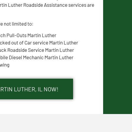
rtin Luther Roadside Assistance services are
e not limited to:
tch Pull-Outs Martin Luther
cked out of Car service Martin Luther
uck Roadside Service Martin Luther
bile Diesel Mechanic Martin Luther
wing
RTIN LUTHER, IL NOW!