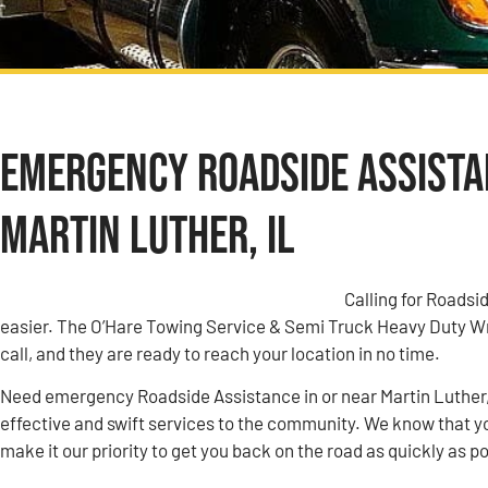
Emergency Roadside Assistan
Martin Luther, IL
Calling for Roadsi
easier. The O’Hare Towing Service & Semi Truck Heavy Duty W
call, and they are ready to reach your location in no time.
Need emergency Roadside Assistance in or near Martin Luther,
effective and swift services to the community. We know that yo
make it our priority to get you back on the road as quickly as p