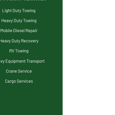
Light Duty Towing
Heavy Duty Towing
Mobile Diesel Repair
Heavy Duty Recovery
RV Towing
vy Equipment Transport
Crane Service
Cargo Services