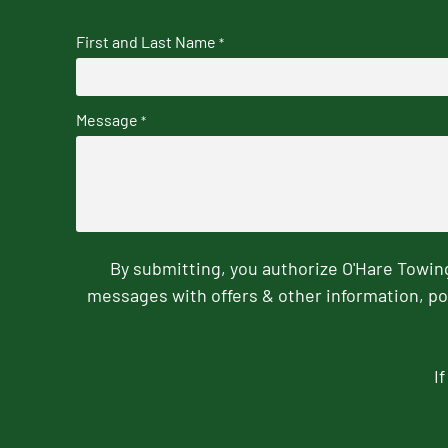
First and Last Name
*
Message
*
By submitting, you authorize O'Hare Towi
messages with offers & other information, po
I
CAPTCHA