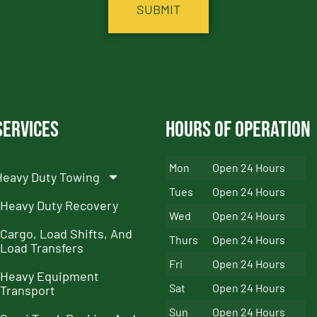
Services
Hours of Operation
Mon
Open 24 Hours
Heavy Duty Towing
Tues
Open 24 Hours
Heavy Duty Recovery
Wed
Open 24 Hours
Cargo, Load Shifts, And
Thurs
Open 24 Hours
Load Transfers
Fri
Open 24 Hours
Heavy Equipment
Sat
Open 24 Hours
Transport
Sun
Open 24 Hours