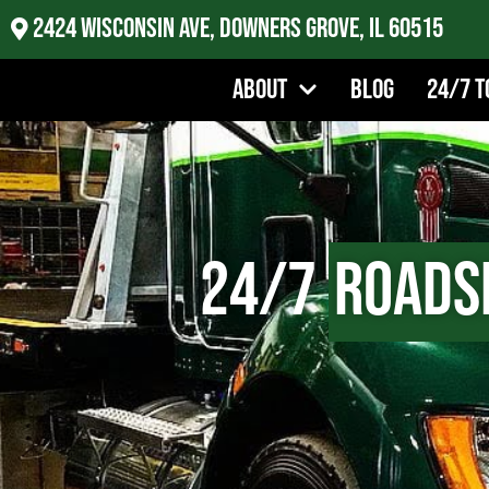
2424 Wisconsin Ave, Downers Grove, IL 60515
About
Blog
24/7 T
24/7
Roads