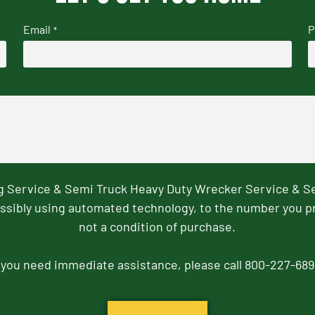
Email
P
*
ng Service & Semi Truck Heavy Duty Wrecker Service & S
ssibly using automated technology, to the number you p
not a condition of purchase.
f you need immediate assistance, please call 800-227-689