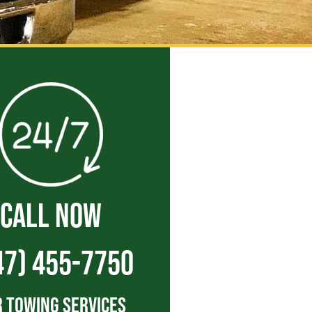
CALL NOW
47) 455-7750
 Towing Services