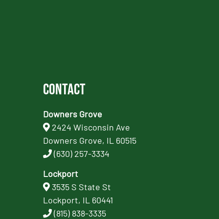
Contact
Downers Grove
2424 Wisconsin Ave
Downers Grove, IL 60515
(630) 257-3334
Lockport
3535 S State St
Lockport, IL 60441
(815) 838-3335