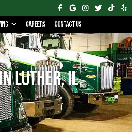
wing
Careers
Contact Us
n Luther, IL