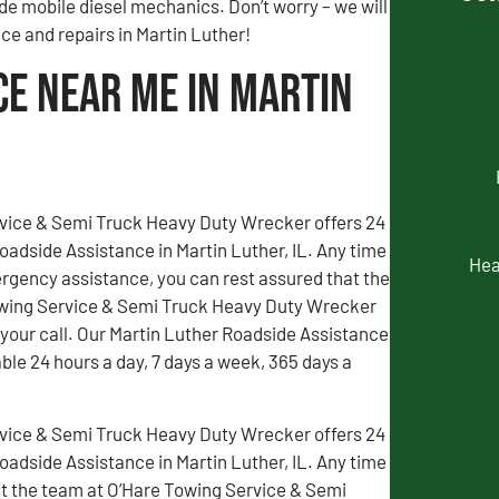
de mobile diesel mechanics. Don’t worry – we will
nce and repairs in Martin Luther!
ce Near Me in Martin
vice & Semi Truck Heavy Duty Wrecker offers 24
adside Assistance in Martin Luther, IL. Any time
Hea
gency assistance, you can rest assured that the
wing Service & Semi Truck Heavy Duty Wrecker
 your call. Our Martin Luther Roadside Assistance
able 24 hours a day, 7 days a week, 365 days a
vice & Semi Truck Heavy Duty Wrecker offers 24
adside Assistance in Martin Luther, IL. Any time
t the team at O’Hare Towing Service & Semi