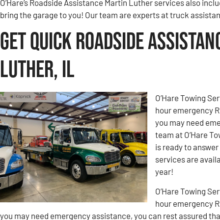
O’Hare’s Roadside Assistance Martin Luther services also inclu
bring the garage to you! Our team are experts at truck assista
Get Quick Roadside Assistan
Luther, IL
O’Hare Towing Ser
hour emergency Ro
you may need emer
team at O’Hare To
is ready to answer
services are avail
year!
O’Hare Towing Ser
hour emergency Ro
you may need emergency assistance, you can rest assured tha