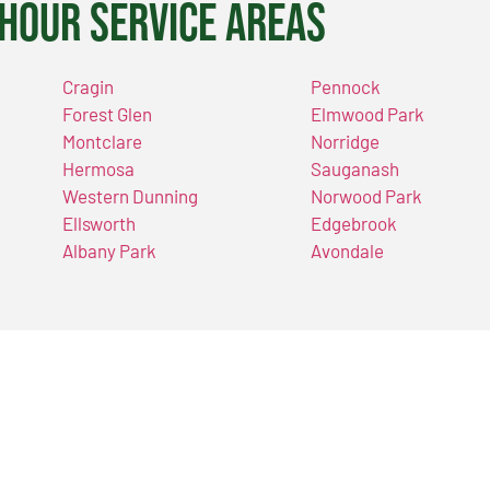
Hour Service Areas
Cragin
Pennock
Forest Glen
Elmwood Park
Montclare
Norridge
Hermosa
Sauganash
Western Dunning
Norwood Park
Ellsworth
Edgebrook
Albany Park
Avondale