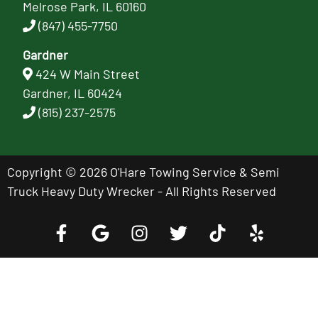
Melrose Park, IL 60160
(847) 455-7750
Gardner
424 W Main Street
Gardner, IL 60424
(815) 237-2575
Copyright © 2026 O'Hare Towing Service & Semi
Truck Heavy Duty Wrecker - All Rights Reserved