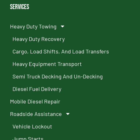
Services
Heavy Duty Towing
Heavy Duty Recovery
Cargo, Load Shifts, And Load Transfers
Heavy Equipment Transport
Semi Truck Decking And Un-Decking
Diesel Fuel Delivery
Mobile Diesel Repair
Roadside Assistance
Vehicle Lockout
Jump Starts