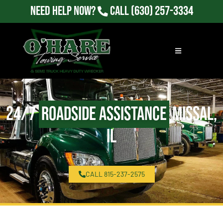
Need Help Now?
Call
(630) 257-3334
24/7
Roadside Assistance
Missal,
IL
CALL 815-237-2575