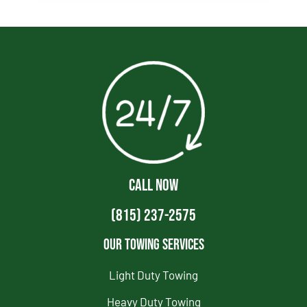
CALL NOW
(815) 237-2575
Our Towing Services
Light Duty Towing
Heavy Duty Towing