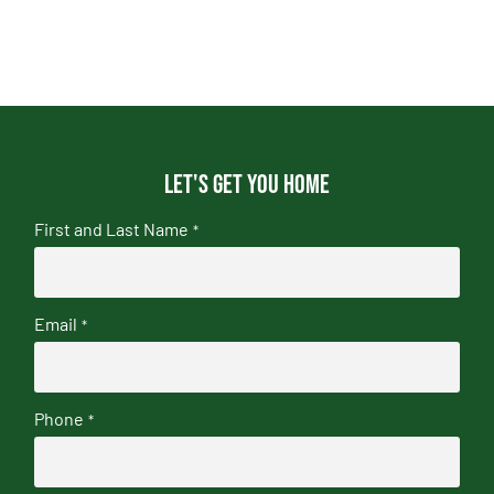
Let's get you home
First and Last Name
*
Email
*
Phone
*