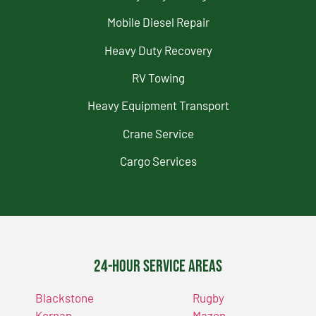
Mobile Diesel Repair
Heavy Duty Recovery
RV Towing
Heavy Equipment Transport
Crane Service
Cargo Services
24-Hour Service Areas
Blackstone
Rugby
Kernan
Mazon