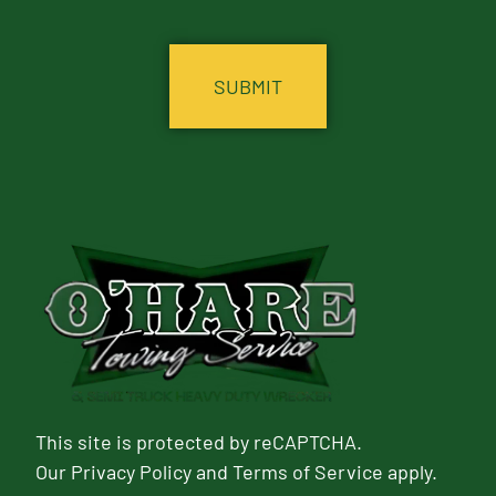
CAPTCHA
This site is protected by reCAPTCHA.
Our
Privacy Policy
and
Terms of Service
apply.