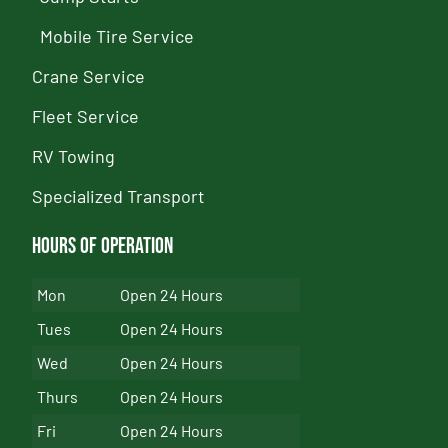
Mobile Tire Service
Crane Service
Fleet Service
RV Towing
Specialized Transport
Hours of Operation
Mon
Open 24 Hours
Tues
Open 24 Hours
Wed
Open 24 Hours
Thurs
Open 24 Hours
Fri
Open 24 Hours