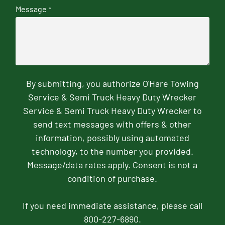
Message
*
By submitting, you authorize O'Hare Towing
Service & Semi Truck Heavy Duty Wrecker
Service & Semi Truck Heavy Duty Wrecker to
send text messages with offers & other
information, possibly using automated
technology, to the number you provided.
Message/data rates apply. Consent is not a
condition of purchase.
If you need immediate assistance, please call
800-227-6890.