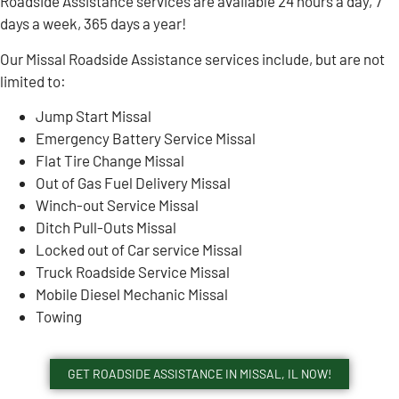
Roadside Assistance services are available 24 hours a day, 7
days a week, 365 days a year!
Our Missal Roadside Assistance services include, but are not
limited to:
Jump Start Missal
Emergency Battery Service Missal
Flat Tire Change Missal
Out of Gas Fuel Delivery Missal
Winch-out Service Missal
Ditch Pull-Outs Missal
Locked out of Car service Missal
Truck Roadside Service Missal
Mobile Diesel Mechanic Missal
Towing
GET ROADSIDE ASSISTANCE IN MISSAL, IL NOW!