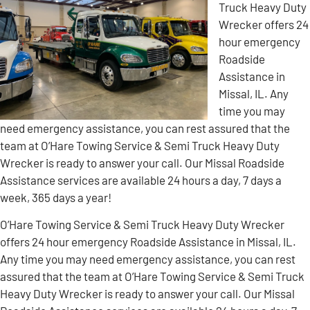
Truck Heavy Duty
Wrecker offers 24
hour emergency
Roadside
Assistance in
Missal, IL. Any
time you may
need emergency assistance, you can rest assured that the
team at O’Hare Towing Service & Semi Truck Heavy Duty
Wrecker is ready to answer your call. Our Missal Roadside
Assistance services are available 24 hours a day, 7 days a
week, 365 days a year!
O’Hare Towing Service & Semi Truck Heavy Duty Wrecker
offers 24 hour emergency Roadside Assistance in Missal, IL.
Any time you may need emergency assistance, you can rest
assured that the team at O’Hare Towing Service & Semi Truck
Heavy Duty Wrecker is ready to answer your call. Our Missal