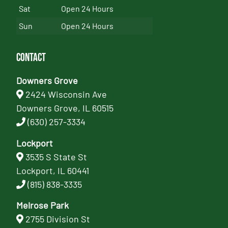
Sat
Open 24 Hours
Sun
Open 24 Hours
Contact
Downers Grove
2424 Wisconsin Ave
Downers Grove, IL 60515
(630) 257-3334
Lockport
3535 S State St
Lockport, IL 60441
(815) 838-3335
Melrose Park
2755 Division St