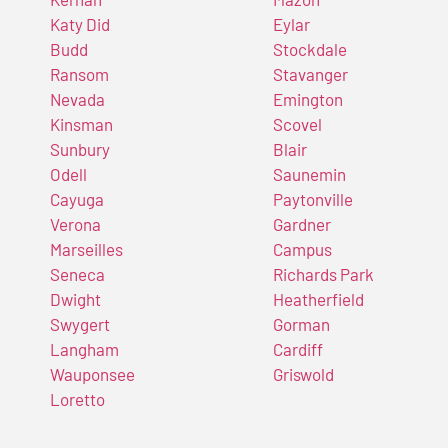
Katy Did
Eylar
Budd
Stockdale
Ransom
Stavanger
Nevada
Emington
Kinsman
Scovel
Sunbury
Blair
Odell
Saunemin
Cayuga
Paytonville
Verona
Gardner
Marseilles
Campus
Seneca
Richards Park
Dwight
Heatherfield
Swygert
Gorman
Langham
Cardiff
Wauponsee
Griswold
Loretto