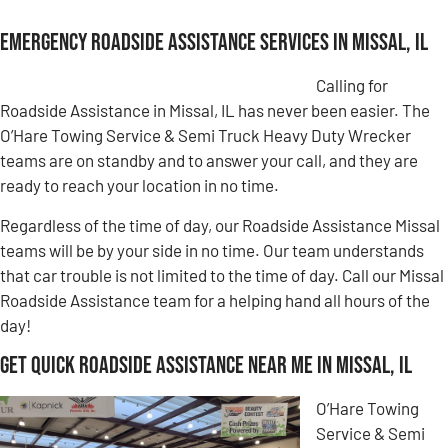
Emergency Roadside Assistance Services in Missal, IL
Calling for
Roadside Assistance in Missal, IL has never been easier. The
O’Hare Towing Service & Semi Truck Heavy Duty Wrecker
teams are on standby and to answer your call, and they are
ready to reach your location in no time.
Regardless of the time of day, our Roadside Assistance Missal
teams will be by your side in no time. Our team understands
that car trouble is not limited to the time of day. Call our Missal
Roadside Assistance team for a helping hand all hours of the
day!
Get Quick Roadside Assistance Near Me in Missal, IL
O’Hare Towing
Service & Semi