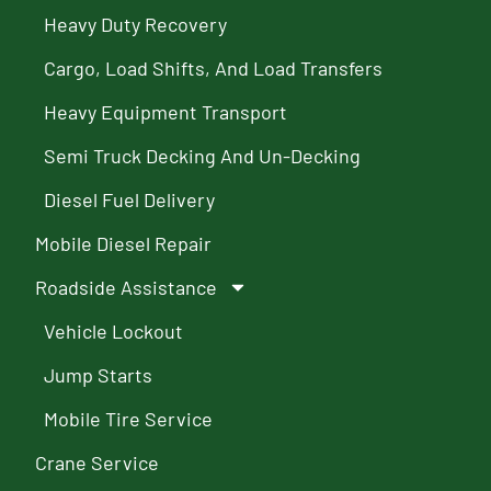
Heavy Duty Recovery
Cargo, Load Shifts, And Load Transfers
Heavy Equipment Transport
Semi Truck Decking And Un-Decking
Diesel Fuel Delivery
Mobile Diesel Repair
Roadside Assistance
Vehicle Lockout
Jump Starts
Mobile Tire Service
Crane Service