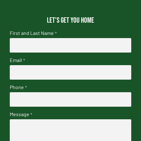
Let's get you home
First and Last Name
*
Email
*
Phone
*
Message
*