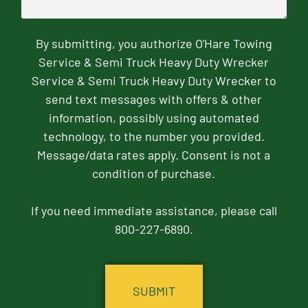
By submitting, you authorize O'Hare Towing
Service & Semi Truck Heavy Duty Wrecker
Service & Semi Truck Heavy Duty Wrecker to
send text messages with offers & other
information, possibly using automated
technology, to the number you provided.
Message/data rates apply. Consent is not a
condition of purchase.
If you need immediate assistance, please call
800-227-6890.
CAPTCHA