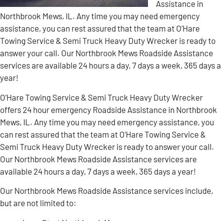
Assistance in
Northbrook Mews, IL. Any time you may need emergency
assistance, you can rest assured that the team at O’Hare
Towing Service & Semi Truck Heavy Duty Wrecker is ready to
answer your call. Our Northbrook Mews Roadside Assistance
services are available 24 hours a day, 7 days a week, 365 days a
year!
O’Hare Towing Service & Semi Truck Heavy Duty Wrecker
offers 24 hour emergency Roadside Assistance in Northbrook
Mews, IL. Any time you may need emergency assistance, you
can rest assured that the team at O’Hare Towing Service &
Semi Truck Heavy Duty Wrecker is ready to answer your call.
Our Northbrook Mews Roadside Assistance services are
available 24 hours a day, 7 days a week, 365 days a year!
Our Northbrook Mews Roadside Assistance services include,
but are not limited to: