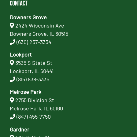
Contact
Downers Grove
2424 Wisconsin Ave
Downers Grove, IL 60515
(630) 257-3334
Lockport
3535 S State St
Lockport, IL 60441
(815) 838-3335
Melrose Park
2755 Division St
Melrose Park, IL 60160
(847) 455-7750
Gardner