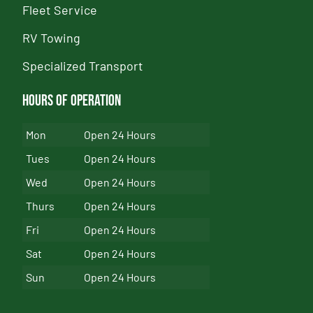
Fleet Service
RV Towing
Specialized Transport
Hours of Operation
Mon
Open 24 Hours
Tues
Open 24 Hours
Wed
Open 24 Hours
Thurs
Open 24 Hours
Fri
Open 24 Hours
Sat
Open 24 Hours
Sun
Open 24 Hours