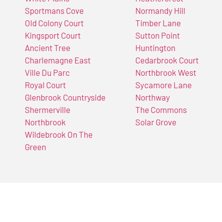
Sportmans Cove
Normandy Hill
Old Colony Court
Timber Lane
Kingsport Court
Sutton Point
Ancient Tree
Huntington
Charlemagne East
Cedarbrook Court
Ville Du Parc
Northbrook West
Royal Court
Sycamore Lane
Glenbrook Countryside
Northway
Shermerville
The Commons
Northbrook
Solar Grove
Wildebrook On The
Green