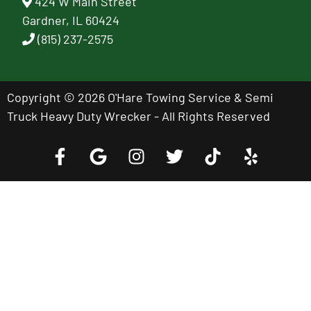
424 W Main Street
Gardner, IL 60424
(815) 237-2575
Copyright © 2026 O'Hare Towing Service & Semi
Truck Heavy Duty Wrecker - All Rights Reserved