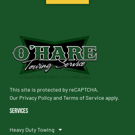
This site is protected by reCAPTCHA.
Our
Privacy Policy
and
Terms of Service
apply.
Services
Heavy Duty Towing