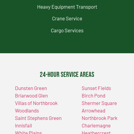
Heavy Equipment Transport
Crane Service
Cargo Services
24-Hour Service Areas
Dunsten Green
Sunset Fields
Briarwood Glen
Birch Pond
Villas of Northbrook
Shermer Square
Woodlands
Arrowhead
Saint Stephens Green
Northbrook Park
Innisfail
Charlemagne
White Plains
Heathercrest