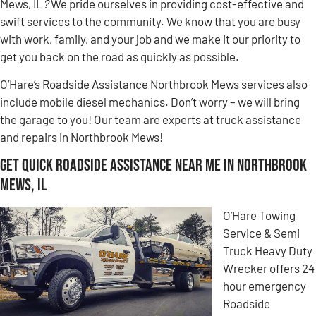
Mews, IL
?
We pride ourselves in providing cost-effective and
swift services to the community. We know that you are busy
with work, family, and your job and we make it our priority to
get you back on the road as quickly as possible.
O’Hare’s Roadside Assistance Northbrook Mews services also
include mobile diesel mechanics. Don’t worry – we will bring
the garage to you! Our team are experts at truck assistance
and repairs in Northbrook Mews!
Get Quick Roadside Assistance Near Me in Northbrook
Mews, IL
O’Hare Towing
Service & Semi
Truck Heavy Duty
Wrecker offers 24
hour emergency
Roadside