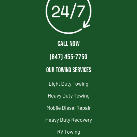
CALL NOW
(847) 455-7750
Our Towing Services
Light Duty Towing
Heavy Duty Towing
Mobile Diesel Repair
Heavy Duty Recovery
RV Towing