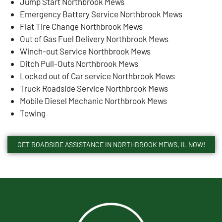
Jump Start Northbrook Mews
Emergency Battery Service Northbrook Mews
Flat Tire Change Northbrook Mews
Out of Gas Fuel Delivery Northbrook Mews
Winch-out Service Northbrook Mews
Ditch Pull-Outs Northbrook Mews
Locked out of Car service Northbrook Mews
Truck Roadside Service Northbrook Mews
Mobile Diesel Mechanic Northbrook Mews
Towing
GET ROADSIDE ASSISTANCE IN NORTHBROOK MEWS, IL NOW!