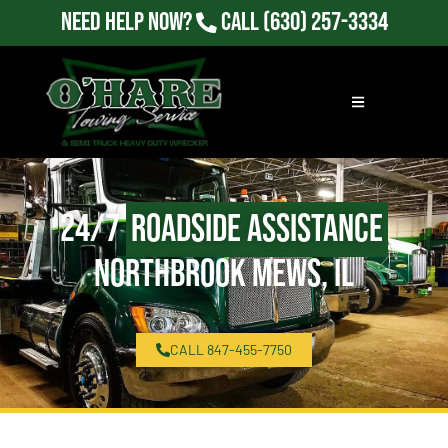
Need Help Now?
Call
(630) 257-3334
24/7
Roadside Assistance
Northbrook Mews, IL
CALL 847-455-7750