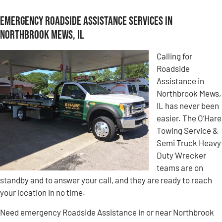
Emergency Roadside Assistance Services in
Northbrook Mews, IL
Calling for
Roadside
Assistance in
Northbrook Mews,
IL has never been
easier. The O’Hare
Towing Service &
Semi Truck Heavy
Duty Wrecker
teams are on
standby and to answer your call, and they are ready to reach
your location in no time.
Need emergency Roadside Assistance in or near Northbrook