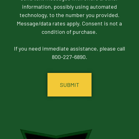
information, possibly using automated
technology, to the number you provided.
Message/data rates apply. Consent is not a
condition of purchase.
If you need immediate assistance, please call
800-227-6890.
CAPTCHA