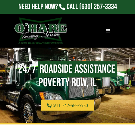
Need Help Now?
Call
(630) 257-3334
24/7
Roadside Assistance
Poverty Row, IL
CALL 847-455-7750