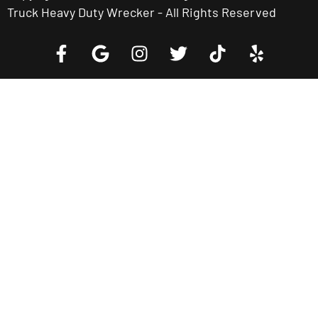
Truck Heavy Duty Wrecker - All Rights Reserved