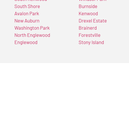
South Shore
Burnside
Avalon Park
Kenwood
New Auburn
Drexel Estate
Washington Park
Brainerd
North Englewood
Forestville
Englewood
Stony Island