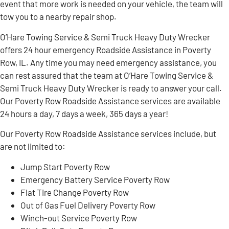
event that more work is needed on your vehicle, the team will
tow you to a nearby repair shop.
O’Hare Towing Service & Semi Truck Heavy Duty Wrecker
offers 24 hour emergency Roadside Assistance in Poverty
Row, IL. Any time you may need emergency assistance, you
can rest assured that the team at O’Hare Towing Service &
Semi Truck Heavy Duty Wrecker is ready to answer your call.
Our Poverty Row Roadside Assistance services are available
24 hours a day, 7 days a week, 365 days a year!
Our Poverty Row Roadside Assistance services include, but
are not limited to:
Jump Start Poverty Row
Emergency Battery Service Poverty Row
Flat Tire Change Poverty Row
Out of Gas Fuel Delivery Poverty Row
Winch-out Service Poverty Row