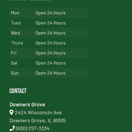
Mon
Open 24 Hours
Tues
Open 24 Hours
Wed
Open 24 Hours
Thurs
Open 24 Hours
Fri
Open 24 Hours
Sat
Open 24 Hours
Sun
Open 24 Hours
Contact
Downers Grove
2424 Wisconsin Ave
Downers Grove, IL 60515
(630) 257-3334