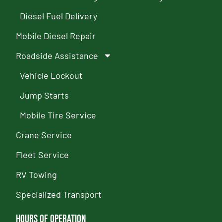
Diesel Fuel Delivery
Mobile Diesel Repair
Roadside Assistance
Vehicle Lockout
Jump Starts
Mobile Tire Service
Crane Service
Fleet Service
RV Towing
Specialized Transport
Hours of Operation