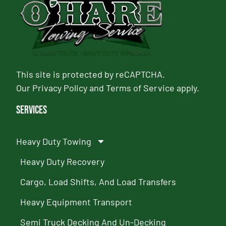
This site is protected by reCAPTCHA.
Our
Privacy Policy
and
Terms of Service
apply.
Services
Heavy Duty Towing
Heavy Duty Recovery
Cargo, Load Shifts, And Load Transfers
Heavy Equipment Transport
Semi Truck Decking And Un-Decking