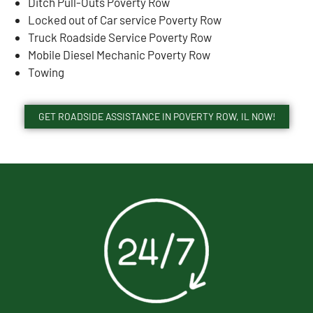
Ditch Pull-Outs Poverty Row
Locked out of Car service Poverty Row
Truck Roadside Service Poverty Row
Mobile Diesel Mechanic Poverty Row
Towing
GET ROADSIDE ASSISTANCE IN POVERTY ROW, IL NOW!