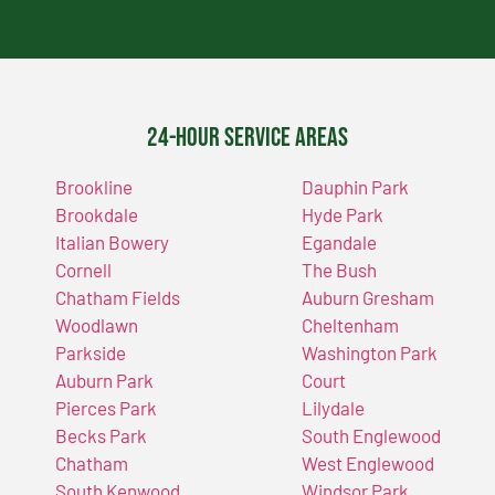
24-Hour Service Areas
Brookline
Dauphin Park
Brookdale
Hyde Park
Italian Bowery
Egandale
Cornell
The Bush
Chatham Fields
Auburn Gresham
Woodlawn
Cheltenham
Parkside
Washington Park
Auburn Park
Court
Pierces Park
Lilydale
Becks Park
South Englewood
Chatham
West Englewood
South Kenwood
Windsor Park