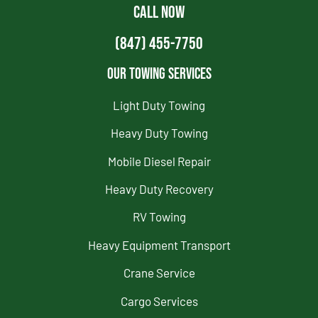
CALL NOW
(847) 455-7750
Our Towing Services
Light Duty Towing
Heavy Duty Towing
Mobile Diesel Repair
Heavy Duty Recovery
RV Towing
Heavy Equipment Transport
Crane Service
Cargo Services