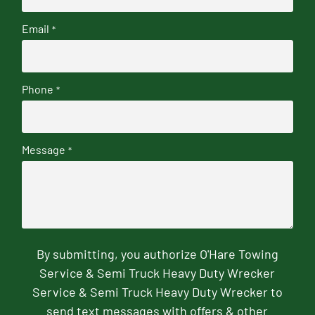
Email
*
Phone
*
Message
*
By submitting, you authorize O'Hare Towing
Service & Semi Truck Heavy Duty Wrecker
Service & Semi Truck Heavy Duty Wrecker to
send text messages with offers & other