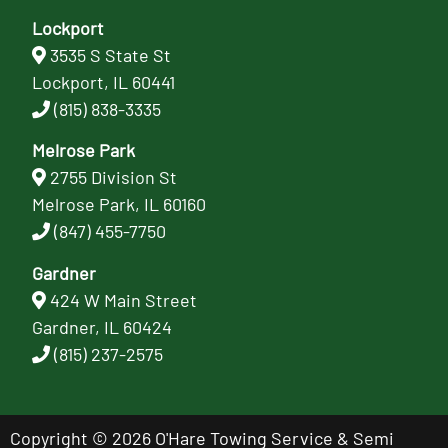
Lockport
3535 S State St
Lockport, IL 60441
(815) 838-3335
Melrose Park
2755 Division St
Melrose Park, IL 60160
(847) 455-7750
Gardner
424 W Main Street
Gardner, IL 60424
(815) 237-2575
Copyright © 2026 O'Hare Towing Service & Semi