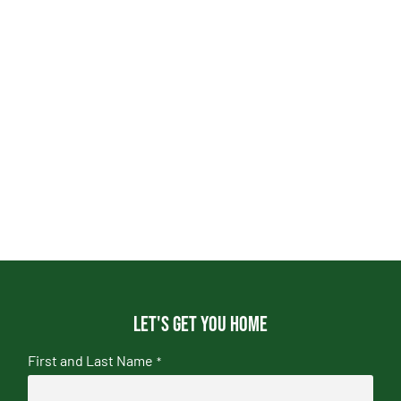
Let's get you home
First and Last Name
*