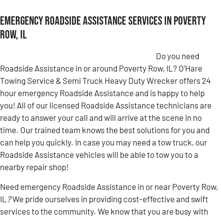
Emergency Roadside Assistance Services in Poverty
Row, IL
Do you need
Roadside Assistance in or around Poverty Row, IL? O’Hare
Towing Service & Semi Truck Heavy Duty Wrecker offers 24
hour emergency Roadside Assistance and is happy to help
you! All of our licensed Roadside Assistance technicians are
ready to answer your call and will arrive at the scene in no
time. Our trained team knows the best solutions for you and
can help you quickly. In case you may need a tow truck, our
Roadside Assistance vehicles will be able to tow you to a
nearby repair shop!
Need emergency Roadside Assistance in or near Poverty Row,
IL
?
We pride ourselves in providing cost-effective and swift
services to the community. We know that you are busy with