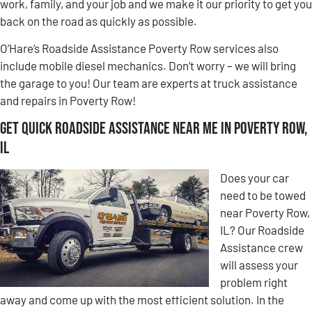
work, family, and your job and we make it our priority to get you
back on the road as quickly as possible.
O’Hare’s Roadside Assistance Poverty Row services also
include mobile diesel mechanics. Don’t worry – we will bring
the garage to you! Our team are experts at truck assistance
and repairs in Poverty Row!
Get Quick Roadside Assistance Near Me in Poverty Row,
IL
Does your car
need to be towed
near Poverty Row,
IL? Our Roadside
Assistance crew
will assess your
problem right
away and come up with the most efficient solution. In the