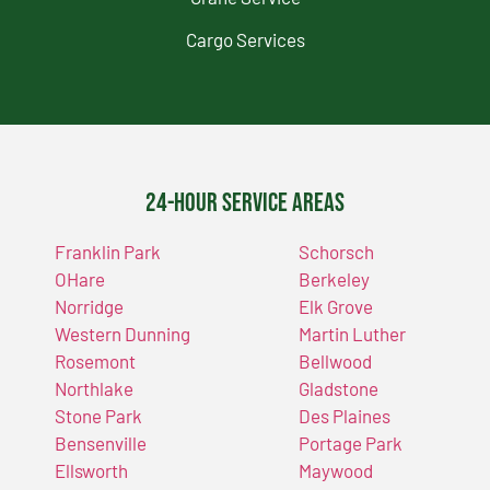
Cargo Services
24-Hour Service Areas
Franklin Park
Schorsch
OHare
Berkeley
Norridge
Elk Grove
Western Dunning
Martin Luther
Rosemont
Bellwood
Northlake
Gladstone
Stone Park
Des Plaines
Bensenville
Portage Park
Ellsworth
Maywood