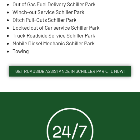
Out of Gas Fuel Delivery Schiller Park
Winch-out Service Schiller Park
Ditch Pull-Outs Schiller Park
Locked out of Car service Schiller Park
Truck Roadside Service Schiller Park
Mobile Diesel Mechanic Schiller Park
Towing
GET ROADSIDE ASSISTANCE IN SCHILLER PARK, IL NOW!