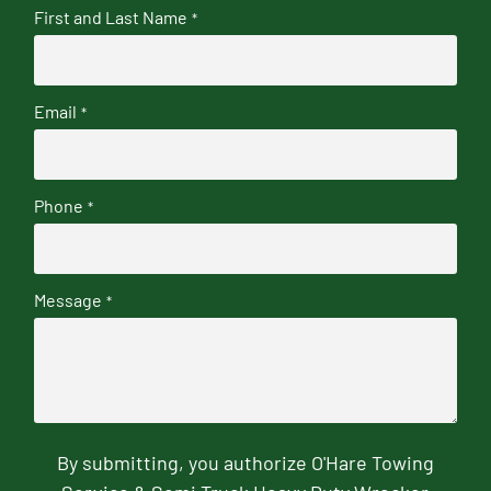
First and Last Name
*
Email
*
Phone
*
Message
*
By submitting, you authorize O'Hare Towing