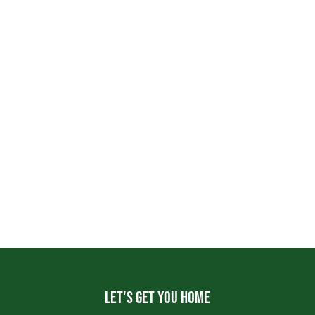
Let's get you home