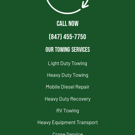
CALL NOW
(847) 455-7750
Our Towing Services
Light Duty Towing
Heavy Duty Towing
Mobile Diesel Repair
Heavy Duty Recovery
RV Towing
Heavy Equipment Transport
Crane Service