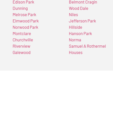
Edison Park
Belmont Cragin
Dunning
Wood Dale
Melrose Park
Niles
Elmwood Park
Jefferson Park
Norwood Park
Hillside
Montclare
Hanson Park
Churchville
Norma
Riverview
Samuel A Rothermel
Galewood
Houses