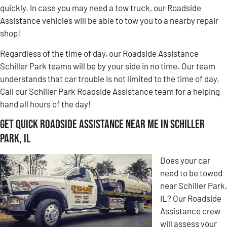
quickly. In case you may need a tow truck, our Roadside
Assistance vehicles will be able to tow you to a nearby repair
shop!
Regardless of the time of day, our Roadside Assistance
Schiller Park teams will be by your side in no time. Our team
understands that car trouble is not limited to the time of day.
Call our Schiller Park Roadside Assistance team for a helping
hand all hours of the day!
Get Quick Roadside Assistance Near Me in Schiller
Park, IL
Does your car
need to be towed
near Schiller Park,
IL? Our Roadside
Assistance crew
will assess your