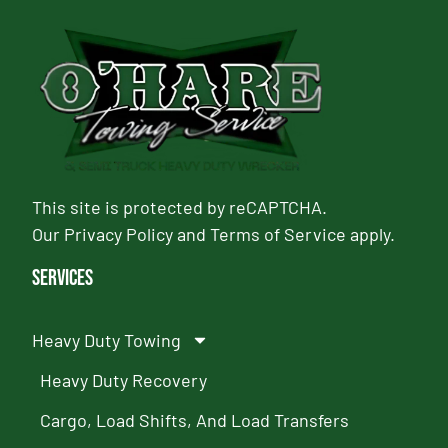
This site is protected by reCAPTCHA.
Our
Privacy Policy
and
Terms of Service
apply.
Services
Heavy Duty Towing
Heavy Duty Recovery
Cargo, Load Shifts, And Load Transfers