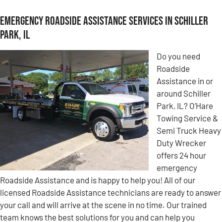
Emergency Roadside Assistance Services in Schiller
Park, IL
Do you need
Roadside
Assistance in or
around Schiller
Park, IL? O’Hare
Towing Service &
Semi Truck Heavy
Duty Wrecker
offers 24 hour
emergency
Roadside Assistance and is happy to help you! All of our
licensed Roadside Assistance technicians are ready to answer
your call and will arrive at the scene in no time. Our trained
team knows the best solutions for you and can help you