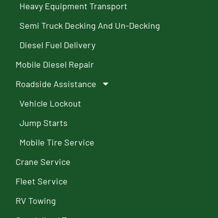
Heavy Equipment Transport
Semi Truck Decking And Un-Decking
Diesel Fuel Delivery
Mobile Diesel Repair
Roadside Assistance
Vehicle Lockout
Jump Starts
Mobile Tire Service
Crane Service
Fleet Service
RV Towing