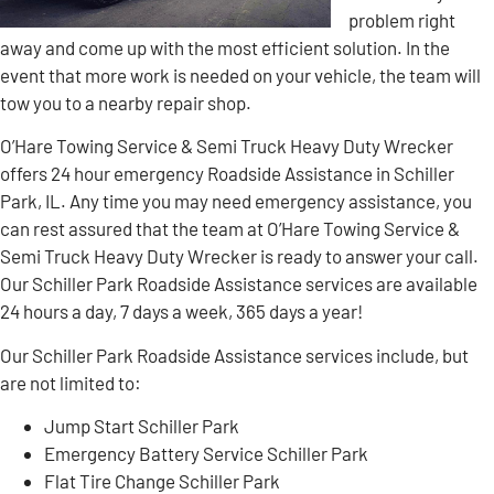
problem right
away and come up with the most efficient solution. In the
event that more work is needed on your vehicle, the team will
tow you to a nearby repair shop.
O’Hare Towing Service & Semi Truck Heavy Duty Wrecker
offers 24 hour emergency Roadside Assistance in Schiller
Park, IL. Any time you may need emergency assistance, you
can rest assured that the team at O’Hare Towing Service &
Semi Truck Heavy Duty Wrecker is ready to answer your call.
Our Schiller Park Roadside Assistance services are available
24 hours a day, 7 days a week, 365 days a year!
Our Schiller Park Roadside Assistance services include, but
are not limited to:
Jump Start Schiller Park
Emergency Battery Service Schiller Park
Flat Tire Change Schiller Park