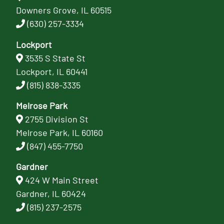
Downers Grove, IL 60515
(630) 257-3334
Lockport
3535 S State St
Lockport, IL 60441
(815) 838-3335
Melrose Park
2755 Division St
Melrose Park, IL 60160
(847) 455-7750
Gardner
424 W Main Street
Gardner, IL 60424
(815) 237-2575