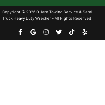
Copyright © 2026 O'Hare Towing Service & Semi
Truck Heavy Duty Wrecker - All Rights Reserved