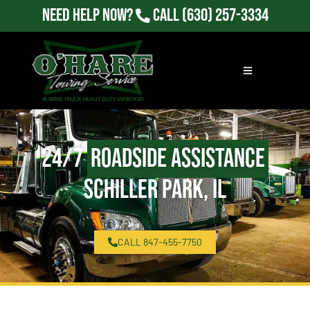
Need Help Now?
Call
(630) 257-3334
24/7
Roadside Assistance
Schiller Park, IL
CALL 847-455-7750