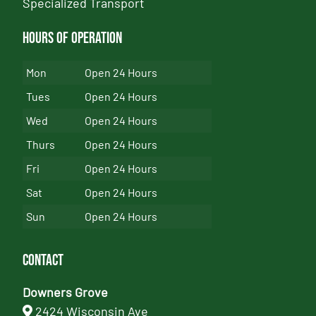
Specialized Transport
Hours of Operation
Mon
Open 24 Hours
Tues
Open 24 Hours
Wed
Open 24 Hours
Thurs
Open 24 Hours
Fri
Open 24 Hours
Sat
Open 24 Hours
Sun
Open 24 Hours
Contact
Downers Grove
2424 Wisconsin Ave