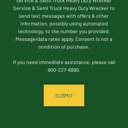
Service & Semi Truck Heavy Duty Wrecker
Service & Semi Truck Heavy Duty Wrecker to
send text messages with offers & other
information, possibly using automated
technology, to the number you provided.
Message/data rates apply. Consent is not a
condition of purchase.
If you need immediate assistance, please call
800-227-6890.
CAPTCHA