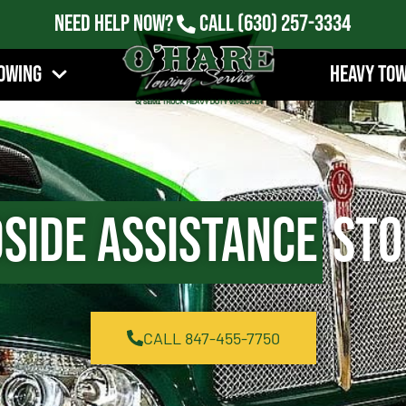
Need Help Now?
Call
(630) 257-3334
owing
Heavy To
side Assistance
Ston
CALL 847-455-7750