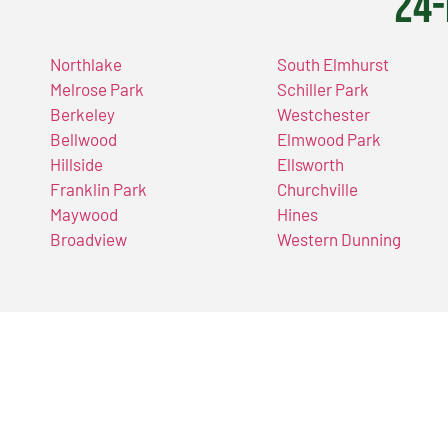
24-
Northlake
South Elmhurst
Melrose Park
Schiller Park
Berkeley
Westchester
Bellwood
Elmwood Park
Hillside
Ellsworth
Franklin Park
Churchville
Maywood
Hines
Broadview
Western Dunning