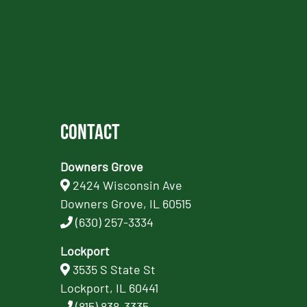
Contact
Downers Grove
2424 Wisconsin Ave
Downers Grove, IL 60515
(630) 257-3334
Lockport
3535 S State St
Lockport, IL 60441
(815) 838-3335