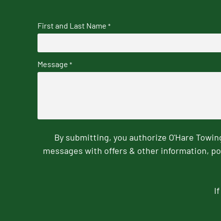
First and Last Name
*
Message
*
By submitting, you authorize O'Hare Towi
messages with offers & other information, po
I
CAPTCHA