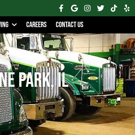
wing
Careers
Contact Us
e Park, IL