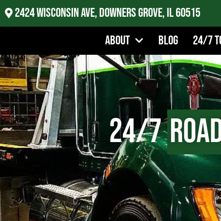
2424 Wisconsin Ave, Downers Grove, IL 60515
About
Blog
24/7 T
24/7
Road