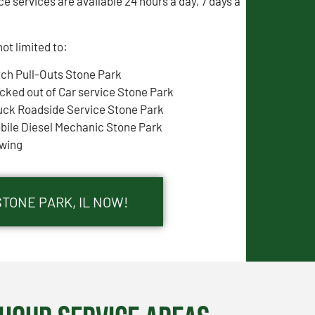
e services are available 24 hours a day, 7 days a
ot limited to:
tch Pull-Outs Stone Park
cked out of Car service Stone Park
uck Roadside Service Stone Park
bile Diesel Mechanic Stone Park
wing
STONE PARK, IL NOW!