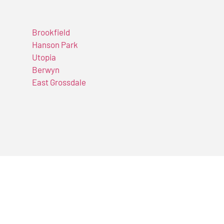
Brookfield
Hanson Park
Utopia
Berwyn
East Grossdale