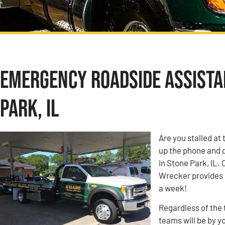
Emergency Roadside Assista
Park, IL
Are you stalled at 
up the phone and 
in Stone Park, IL
Wrecker provides e
a week!
Regardless of the 
teams will be by y