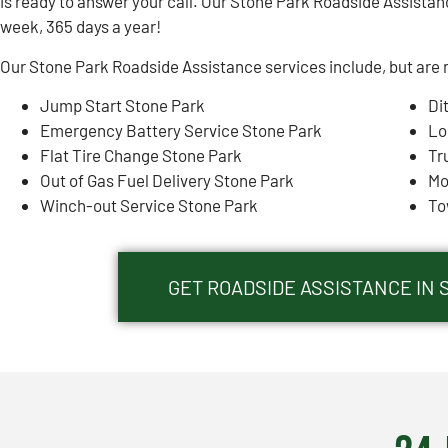
is ready to answer your call. Our Stone Park Roadside Assistanc
week, 365 days a year!
Our Stone Park Roadside Assistance services include, but are n
Jump Start Stone Park
Di
Emergency Battery Service Stone Park
Lo
Flat Tire Change Stone Park
Tr
Out of Gas Fuel Delivery Stone Park
Mo
Winch-out Service Stone Park
To
GET ROADSIDE ASSISTANCE IN 