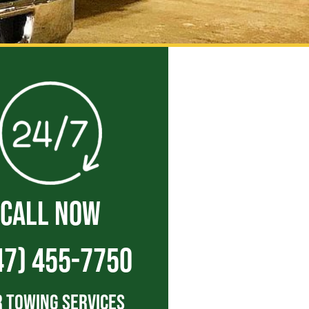
CALL NOW
47) 455-7750
 Towing Services