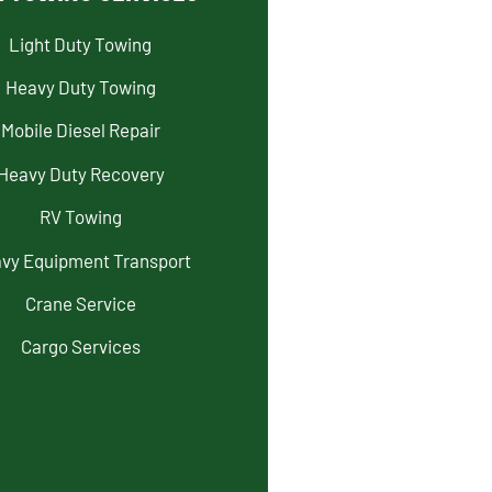
Light Duty Towing
Heavy Duty Towing
Mobile Diesel Repair
Heavy Duty Recovery
RV Towing
vy Equipment Transport
Crane Service
Cargo Services