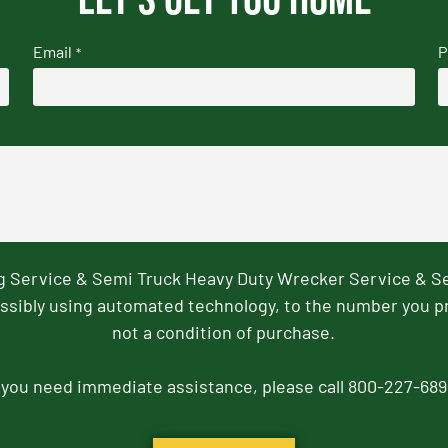
Email
P
*
ng Service & Semi Truck Heavy Duty Wrecker Service & S
ssibly using automated technology, to the number you p
not a condition of purchase.
f you need immediate assistance, please call 800-227-689