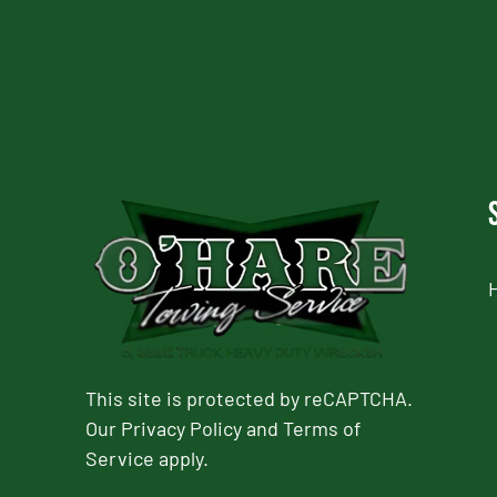
This site is protected by reCAPTCHA.
Our
Privacy Policy
and
Terms of
Service
apply.