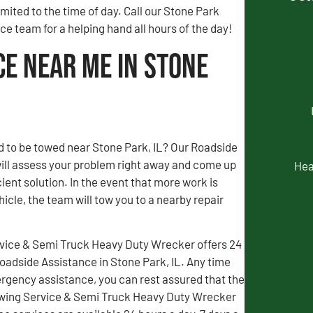
limited to the time of day. Call our Stone Park
e team for a helping hand all hours of the day!
ce Near Me in Stone
d to be towed near Stone Park, IL? Our Roadside
ill assess your problem right away and come up
Hea
ient solution. In the event that more work is
icle, the team will tow you to a nearby repair
vice & Semi Truck Heavy Duty Wrecker offers 24
adside Assistance in Stone Park, IL. Any time
gency assistance, you can rest assured that the
wing Service & Semi Truck Heavy Duty Wrecker