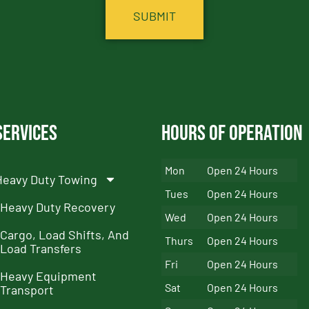
Services
Hours of Operation
Mon
Open 24 Hours
Heavy Duty Towing
Tues
Open 24 Hours
Heavy Duty Recovery
Wed
Open 24 Hours
Cargo, Load Shifts, And
Thurs
Open 24 Hours
Load Transfers
Fri
Open 24 Hours
Heavy Equipment
Sat
Open 24 Hours
Transport