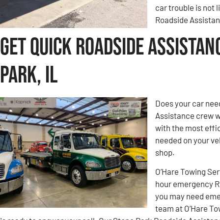
car trouble is not 
Roadside Assistanc
Get Quick Roadside Assistan
Park, IL
Does your car nee
Assistance crew w
with the most effic
needed on your veh
shop.
O’Hare Towing Ser
hour emergency Ro
you may need emer
team at O’Hare To