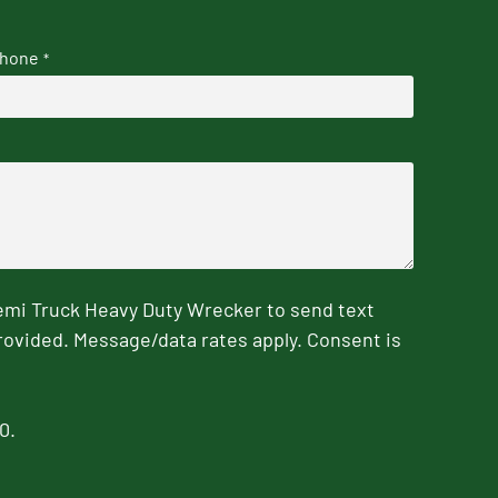
hone
*
emi Truck Heavy Duty Wrecker to send text
rovided. Message/data rates apply. Consent is
0.