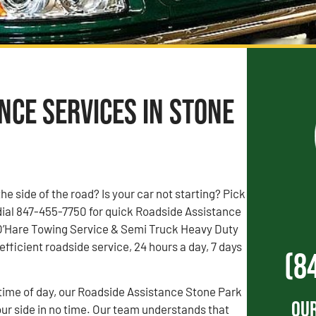
nce Services in Stone
the side of the road? Is your car not starting? Pick
dial 847-455-7750 for quick Roadside Assistance
. O’Hare Towing Service & Semi Truck Heavy Duty
fficient roadside service, 24 hours a day, 7 days
(8
time of day, our Roadside Assistance Stone Park
Our
our side in no time. Our team understands that