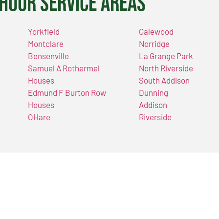
Hour Service Areas
Yorkfield
Galewood
Montclare
Norridge
Bensenville
La Grange Park
Samuel A Rothermel
North Riverside
Houses
South Addison
Edmund F Burton Row
Dunning
Houses
Addison
OHare
Riverside