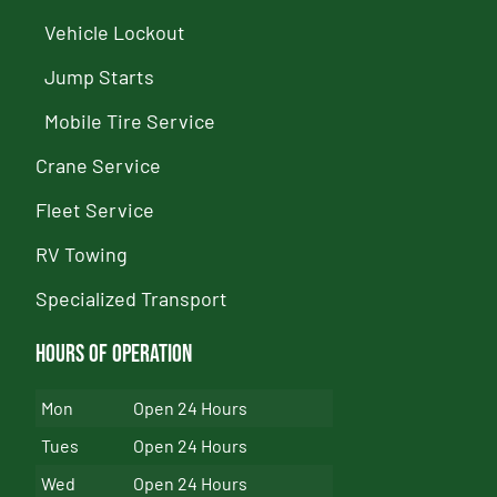
Vehicle Lockout
Jump Starts
Mobile Tire Service
Crane Service
Fleet Service
RV Towing
Specialized Transport
Hours of Operation
Mon
Open 24 Hours
Tues
Open 24 Hours
Wed
Open 24 Hours