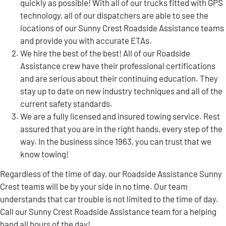
quickly as possible! With all of our trucks fitted with GPS
technology, all of our dispatchers are able to see the
locations of our Sunny Crest Roadside Assistance teams
and provide you with accurate ETAs.
We hire the best of the best! All of our Roadside
Assistance crew have their professional certifications
and are serious about their continuing education. They
stay up to date on new industry techniques and all of the
current safety standards.
We are a fully licensed and insured towing service. Rest
assured that you are in the right hands, every step of the
way. In the business since 1963, you can trust that we
know towing!
Regardless of the time of day, our Roadside Assistance Sunny
Crest teams will be by your side in no time. Our team
understands that car trouble is not limited to the time of day.
Call our Sunny Crest Roadside Assistance team for a helping
hand all hours of the day!