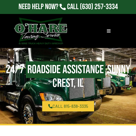
Need Help Now?
Call
(630) 257-3334
24/7
Roadside Assistance
Sunny
Crest, IL
CALL 815-838-3335