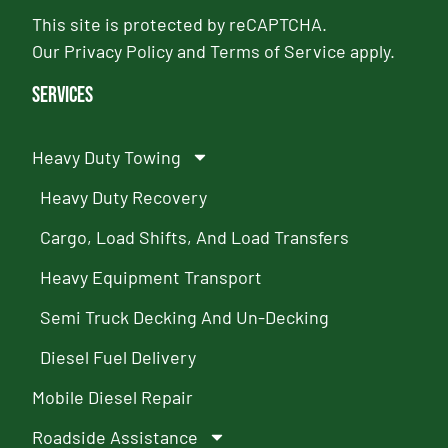
This site is protected by reCAPTCHA.
Our
Privacy Policy
and
Terms of Service
apply.
Services
Heavy Duty Towing
Heavy Duty Recovery
Cargo, Load Shifts, And Load Transfers
Heavy Equipment Transport
Semi Truck Decking And Un-Decking
Diesel Fuel Delivery
Mobile Diesel Repair
Roadside Assistance