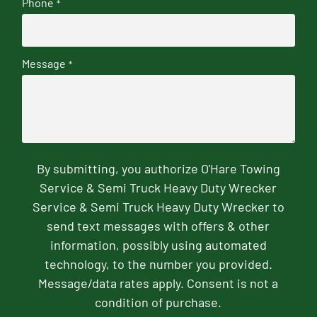
Phone
*
Message
*
By submitting, you authorize O'Hare Towing
Service & Semi Truck Heavy Duty Wrecker
Service & Semi Truck Heavy Duty Wrecker to
send text messages with offers & other
information, possibly using automated
technology, to the number you provided.
Message/data rates apply. Consent is not a
condition of purchase.