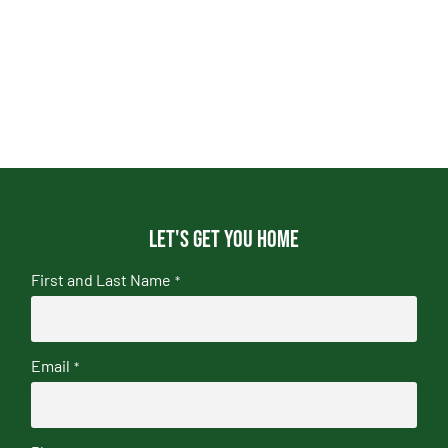
Let's get you home
First and Last Name
*
Email
*