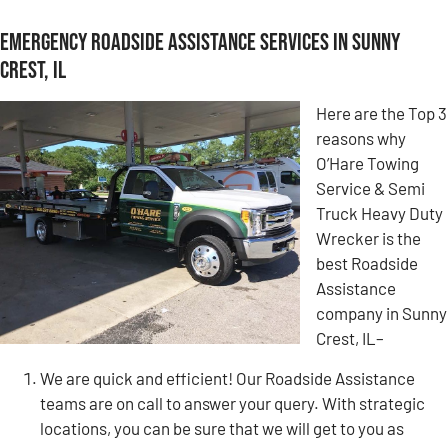
Emergency Roadside Assistance Services in Sunny
Crest, IL
Here are the Top 3
reasons why
O’Hare Towing
Service & Semi
Truck Heavy Duty
Wrecker is the
best Roadside
Assistance
company in Sunny
Crest, IL–
We are quick and efficient! Our Roadside Assistance
teams are on call to answer your query. With strategic
locations, you can be sure that we will get to you as