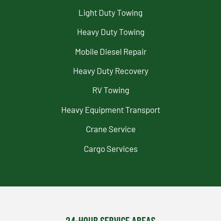
Light Duty Towing
Heavy Duty Towing
Mobile Diesel Repair
Heavy Duty Recovery
RV Towing
Heavy Equipment Transport
Crane Service
Cargo Services