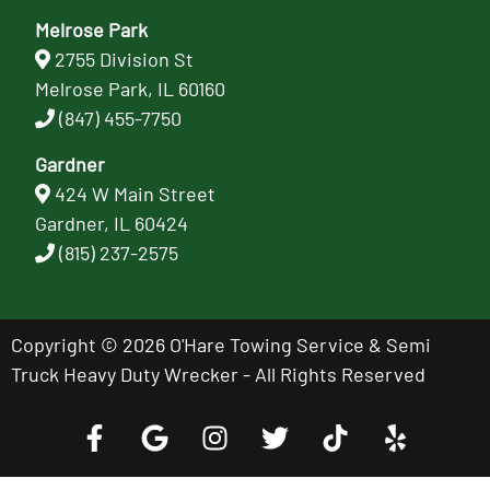
Melrose Park
2755 Division St
Melrose Park, IL 60160
(847) 455-7750
Gardner
424 W Main Street
Gardner, IL 60424
(815) 237-2575
Copyright © 2026 O'Hare Towing Service & Semi
Truck Heavy Duty Wrecker - All Rights Reserved