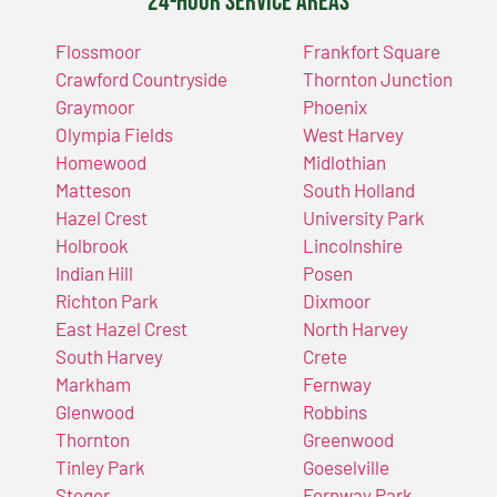
24-Hour Service Areas
Flossmoor
Frankfort Square
Crawford Countryside
Thornton Junction
Graymoor
Phoenix
Olympia Fields
West Harvey
Homewood
Midlothian
Matteson
South Holland
Hazel Crest
University Park
Holbrook
Lincolnshire
Indian Hill
Posen
Richton Park
Dixmoor
East Hazel Crest
North Harvey
South Harvey
Crete
Markham
Fernway
Glenwood
Robbins
Thornton
Greenwood
Tinley Park
Goeselville
Steger
Fernway Park