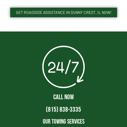
GET ROADSIDE ASSISTANCE IN SUNNY CREST, IL NOW!
CALL NOW
(815) 838-3335
Our Towing Services