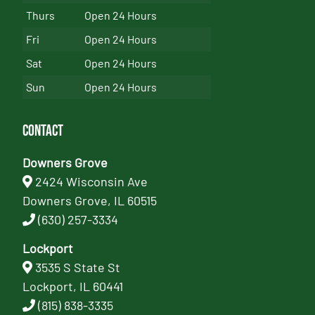
Thurs
Open 24 Hours
Fri
Open 24 Hours
Sat
Open 24 Hours
Sun
Open 24 Hours
Contact
Downers Grove
2424 Wisconsin Ave
Downers Grove, IL 60515
(630) 257-3334
Lockport
3535 S State St
Lockport, IL 60441
(815) 838-3335