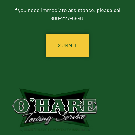
If you need immediate assistance, please call
800-227-6890.
CAPTCHA