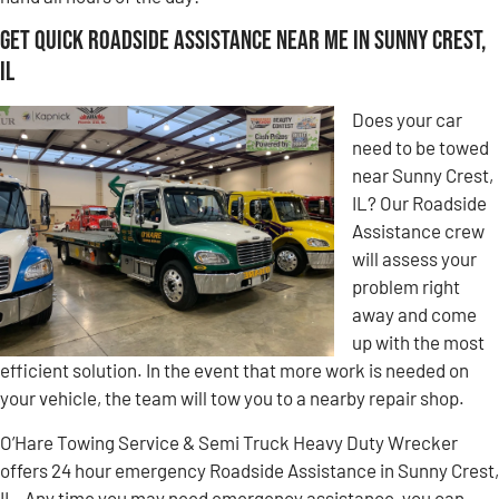
Get Quick Roadside Assistance Near Me in Sunny Crest,
IL
Does your car
need to be towed
near Sunny Crest,
IL? Our Roadside
Assistance crew
will assess your
problem right
away and come
up with the most
efficient solution. In the event that more work is needed on
your vehicle, the team will tow you to a nearby repair shop.
O’Hare Towing Service & Semi Truck Heavy Duty Wrecker
offers 24 hour emergency Roadside Assistance in Sunny Crest,
IL. Any time you may need emergency assistance, you can