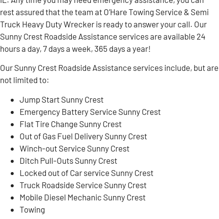
rest assured that the team at O’Hare Towing Service & Semi
Truck Heavy Duty Wrecker is ready to answer your call. Our
Sunny Crest Roadside Assistance services are available 24
hours a day, 7 days a week, 365 days a year!
Our Sunny Crest Roadside Assistance services include, but are
not limited to:
Jump Start Sunny Crest
Emergency Battery Service Sunny Crest
Flat Tire Change Sunny Crest
Out of Gas Fuel Delivery Sunny Crest
Winch-out Service Sunny Crest
Ditch Pull-Outs Sunny Crest
Locked out of Car service Sunny Crest
Truck Roadside Service Sunny Crest
Mobile Diesel Mechanic Sunny Crest
Towing