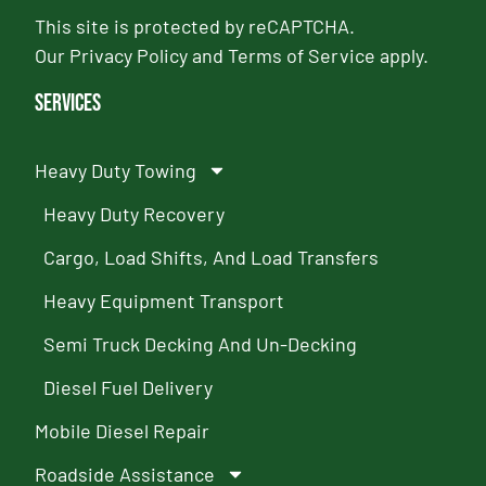
This site is protected by reCAPTCHA.
Our
Privacy Policy
and
Terms of Service
apply.
Services
Heavy Duty Towing
Heavy Duty Recovery
Cargo, Load Shifts, And Load Transfers
Heavy Equipment Transport
Semi Truck Decking And Un-Decking
Diesel Fuel Delivery
Mobile Diesel Repair
Roadside Assistance