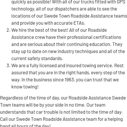
quickly as possible! With all of our trucks fitted with GPS
technology, all of our dispatchers are able to see the
locations of our Swede Town Roadside Assistance teams
and provide you with accurate ETAs.
We hire the best of the best! All of our Roadside
Assistance crew have their professional certifications
and are serious about their continuing education. They
stay up to date on new industry techniques and all of the
current safety standards.
We are a fully licensed and insured towing service. Rest
assured that you are in the right hands, every step of the
way. In the business since 1963, you can trust that we
know towing!
Regardless of the time of day, our Roadside Assistance Swede
Town teams will be by your side in no time. Our team
understands that car trouble is not limited to the time of day.
Call our Swede Town Roadside Assistance team for a helping
hand all hours of the day!