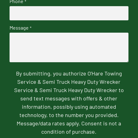
Phone
*
Message
*
By submitting, you authorize O'Hare Towing
Service & Semi Truck Heavy Duty Wrecker
Service & Semi Truck Heavy Duty Wrecker to
send text messages with offers & other
information, possibly using automated
technology, to the number you provided.
Message/data rates apply. Consent is not a
condition of purchase.