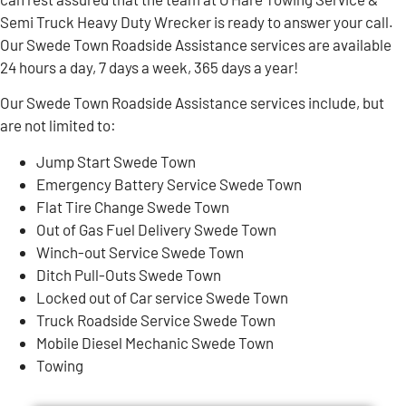
Semi Truck Heavy Duty Wrecker is ready to answer your call.
Our Swede Town Roadside Assistance services are available
24 hours a day, 7 days a week, 365 days a year!
Our Swede Town Roadside Assistance services include, but
are not limited to:
Jump Start Swede Town
Emergency Battery Service Swede Town
Flat Tire Change Swede Town
Out of Gas Fuel Delivery Swede Town
Winch-out Service Swede Town
Ditch Pull-Outs Swede Town
Locked out of Car service Swede Town
Truck Roadside Service Swede Town
Mobile Diesel Mechanic Swede Town
Towing