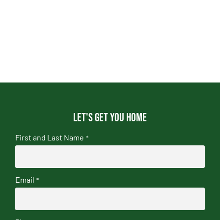
Let's get you home
First and Last Name
*
Email
*