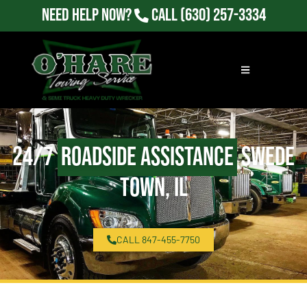
Need Help Now?
Call
(630) 257-3334
24/7
Roadside Assistance
Swede
Town, IL
CALL 847-455-7750