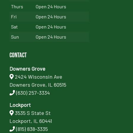
Thurs
Open 24 Hours
Fri
Open 24 Hours
Sat
Open 24 Hours
Sun
Open 24 Hours
Contact
Downers Grove
2424 Wisconsin Ave
Downers Grove, IL 60515
(630) 257-3334
Lockport
3535 S State St
Lockport, IL 60441
(815) 838-3335