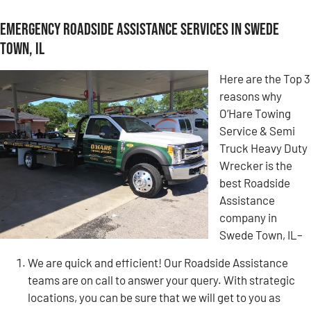
Emergency Roadside Assistance Services in Swede
Town, IL
Here are the Top 3
reasons why
O’Hare Towing
Service & Semi
Truck Heavy Duty
Wrecker is the
best Roadside
Assistance
company in
Swede Town, IL–
We are quick and efficient! Our Roadside Assistance
teams are on call to answer your query. With strategic
locations, you can be sure that we will get to you as