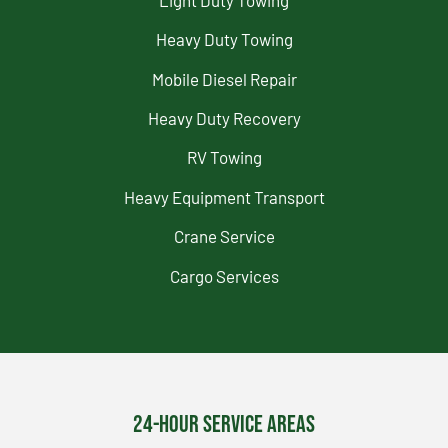
Heavy Duty Towing
Mobile Diesel Repair
Heavy Duty Recovery
RV Towing
Heavy Equipment Transport
Crane Service
Cargo Services
24-Hour Service Areas