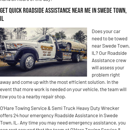
Get Quick Roadside Assistance Near Me in Swede Town,
IL
Does your car
need to be towed
near Swede Town,
IL? Our Roadside
Assistance crew
will assess your
problem right
away and come up with the most efficient solution. In the
event that more work is needed on your vehicle, the team will
tow you to a nearby repair shop.
O’Hare Towing Service & Semi Truck Heavy Duty Wrecker
offers 24 hour emergency Roadside Assistance in Swede
Town, IL. Any time you may need emergency assistance, you
can rest assured that the team at O’Hare Towing Service &