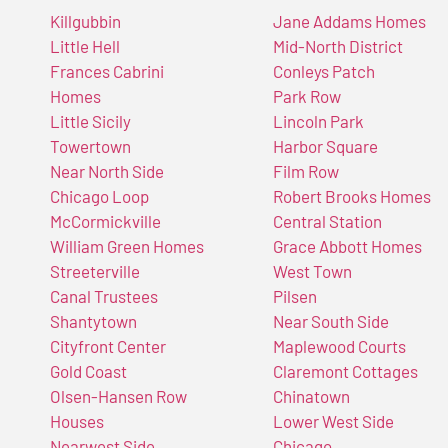
Killgubbin
Jane Addams Homes
Little Hell
Mid-North District
Frances Cabrini
Conleys Patch
Homes
Park Row
Little Sicily
Lincoln Park
Towertown
Harbor Square
Near North Side
Film Row
Chicago Loop
Robert Brooks Homes
McCormickville
Central Station
William Green Homes
Grace Abbott Homes
Streeterville
West Town
Canal Trustees
Pilsen
Shantytown
Near South Side
Cityfront Center
Maplewood Courts
Gold Coast
Claremont Cottages
Olsen-Hansen Row
Chinatown
Houses
Lower West Side
Nearwest Side
Chicago