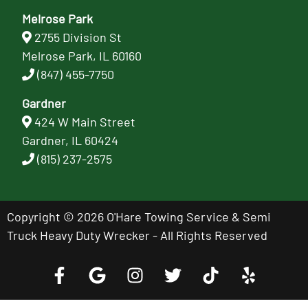
Melrose Park
2755 Division St
Melrose Park, IL 60160
(847) 455-7750
Gardner
424 W Main Street
Gardner, IL 60424
(815) 237-2575
Copyright © 2026 O'Hare Towing Service & Semi
Truck Heavy Duty Wrecker - All Rights Reserved