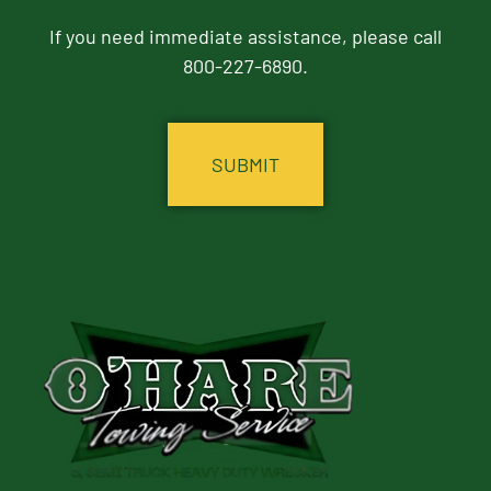
If you need immediate assistance, please call
800-227-6890.
CAPTCHA