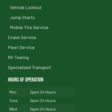
Vehicle Lockout
Jump Starts
Mobile Tire Service
Crane Service
Fleet Service
RV Towing
Specialized Transport
Hours of Operation
Mon
Open 24 Hours
Tues
Open 24 Hours
Wed
Open 24 Hours