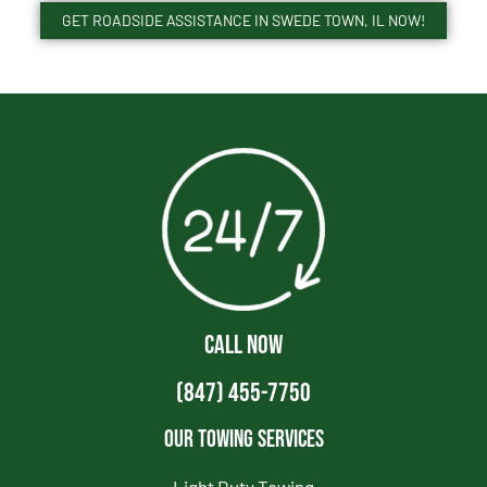
GET ROADSIDE ASSISTANCE IN SWEDE TOWN, IL NOW!
CALL NOW
(847) 455-7750
Our Towing Services
Light Duty Towing