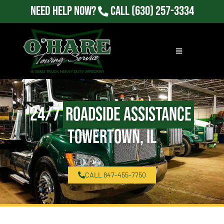
Need Help Now?
Call
(630) 257-3334
24/7
Roadside Assistance
Towertown, IL
CALL 847-455-7750