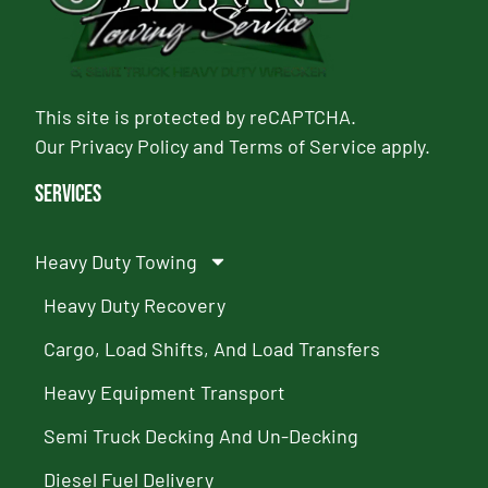
This site is protected by reCAPTCHA.
Our
Privacy Policy
and
Terms of Service
apply.
Services
Heavy Duty Towing
Heavy Duty Recovery
Cargo, Load Shifts, And Load Transfers
Heavy Equipment Transport
Semi Truck Decking And Un-Decking
Diesel Fuel Delivery