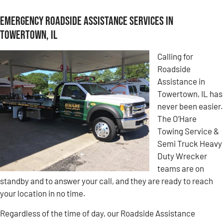
Emergency Roadside Assistance Services in
Towertown, IL
Calling for
Roadside
Assistance in
Towertown, IL has
never been easier.
The O’Hare
Towing Service &
Semi Truck Heavy
Duty Wrecker
teams are on
standby and to answer your call, and they are ready to reach
your location in no time.
Regardless of the time of day, our Roadside Assistance