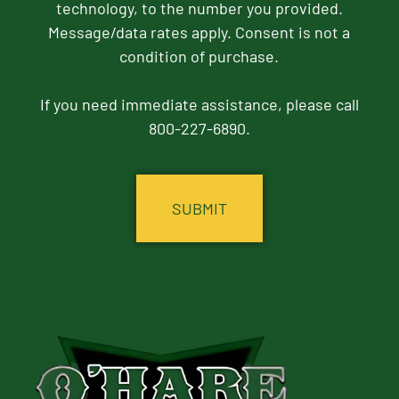
technology, to the number you provided.
Message/data rates apply. Consent is not a
condition of purchase.
If you need immediate assistance, please call
800-227-6890.
CAPTCHA