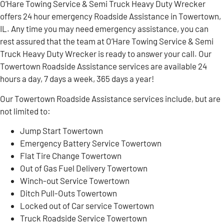
O’Hare Towing Service & Semi Truck Heavy Duty Wrecker
offers 24 hour emergency Roadside Assistance in Towertown,
IL. Any time you may need emergency assistance, you can
rest assured that the team at O’Hare Towing Service & Semi
Truck Heavy Duty Wrecker is ready to answer your call. Our
Towertown Roadside Assistance services are available 24
hours a day, 7 days a week, 365 days a year!
Our Towertown Roadside Assistance services include, but are
not limited to:
Jump Start Towertown
Emergency Battery Service Towertown
Flat Tire Change Towertown
Out of Gas Fuel Delivery Towertown
Winch-out Service Towertown
Ditch Pull-Outs Towertown
Locked out of Car service Towertown
Truck Roadside Service Towertown