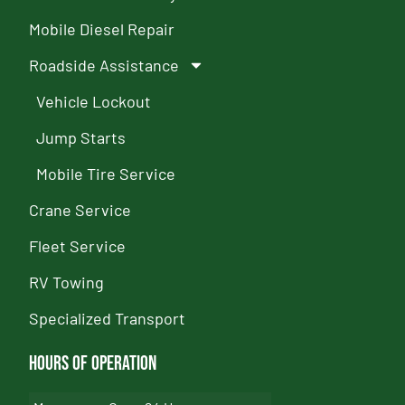
Mobile Diesel Repair
Roadside Assistance
Vehicle Lockout
Jump Starts
Mobile Tire Service
Crane Service
Fleet Service
RV Towing
Specialized Transport
Hours of Operation