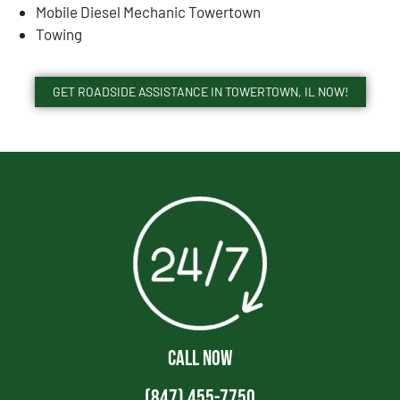
Mobile Diesel Mechanic Towertown
Towing
GET ROADSIDE ASSISTANCE IN TOWERTOWN, IL NOW!
CALL NOW
(847) 455-7750