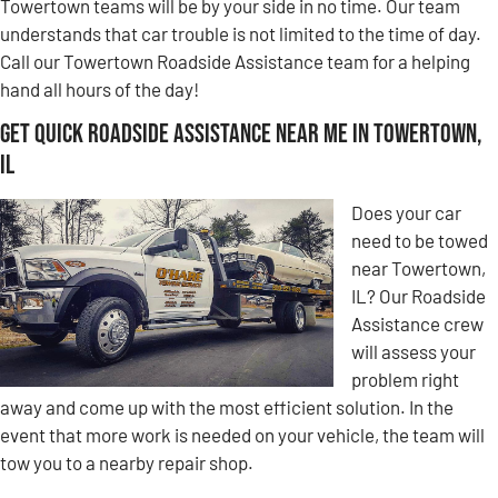
Towertown teams will be by your side in no time. Our team
understands that car trouble is not limited to the time of day.
Call our Towertown Roadside Assistance team for a helping
hand all hours of the day!
Get Quick Roadside Assistance Near Me in Towertown,
IL
Does your car
need to be towed
near Towertown,
IL? Our Roadside
Assistance crew
will assess your
problem right
away and come up with the most efficient solution. In the
event that more work is needed on your vehicle, the team will
tow you to a nearby repair shop.