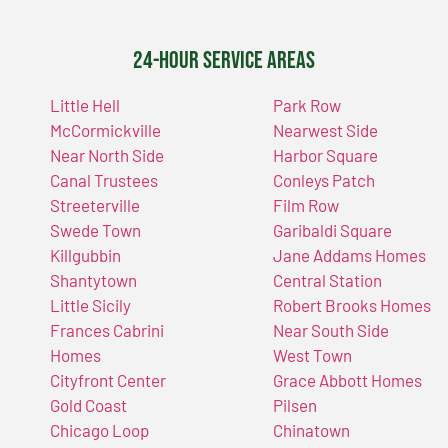
24-Hour Service Areas
Little Hell
Park Row
McCormickville
Nearwest Side
Near North Side
Harbor Square
Canal Trustees
Conleys Patch
Streeterville
Film Row
Swede Town
Garibaldi Square
Killgubbin
Jane Addams Homes
Shantytown
Central Station
Little Sicily
Robert Brooks Homes
Frances Cabrini
Near South Side
Homes
West Town
Cityfront Center
Grace Abbott Homes
Gold Coast
Pilsen
Chicago Loop
Chinatown