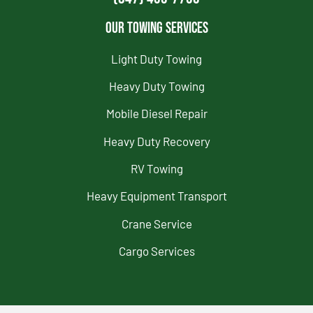
Our Towing Services
Light Duty Towing
Heavy Duty Towing
Mobile Diesel Repair
Heavy Duty Recovery
RV Towing
Heavy Equipment Transport
Crane Service
Cargo Services