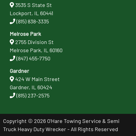
3535 S State St
Lockport, IL 60441
(815) 838-3335
Melrose Park
2755 Division St
Melrose Park, IL 60160
(847) 455-7750
Gardner
424 W Main Street
Gardner, IL 60424
(815) 237-2575
Copyright © 2026 O'Hare Towing Service & Semi
Truck Heavy Duty Wrecker - All Rights Reserved