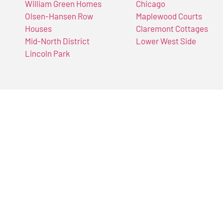
William Green Homes
Chicago
Olsen-Hansen Row
Maplewood Courts
Houses
Claremont Cottages
Mid-North District
Lower West Side
Lincoln Park