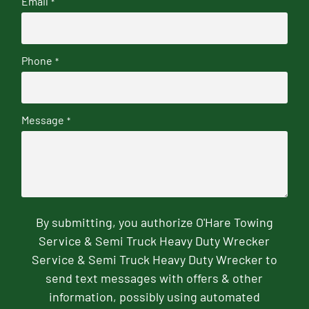
Email
*
Phone
*
Message
*
By submitting, you authorize O'Hare Towing
Service & Semi Truck Heavy Duty Wrecker
Service & Semi Truck Heavy Duty Wrecker to
send text messages with offers & other
information, possibly using automated