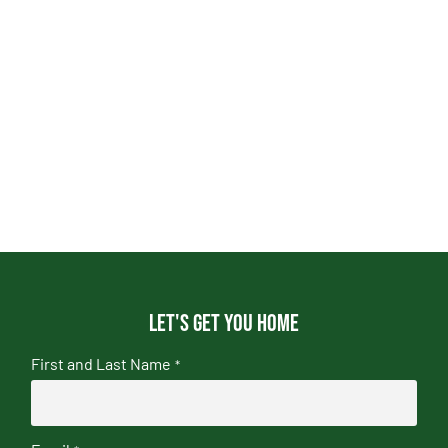
Let's get you home
First and Last Name
*