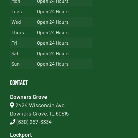
Mon
Open 24 Hours
Tues
Open 24 Hours
Wed
Open 24 Hours
Thurs
Open 24 Hours
Fri
Open 24 Hours
Sat
Open 24 Hours
Sun
Open 24 Hours
Contact
Downers Grove
2424 Wisconsin Ave
Downers Grove, IL 60515
(630) 257-3334
Lockport