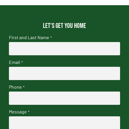
Let's get you home
First and Last Name
*
Email
*
Phone
*
Message
*