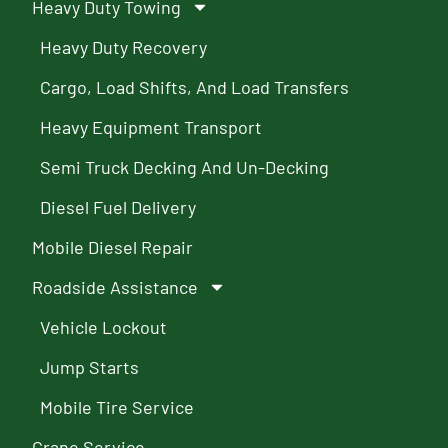
Heavy Duty Towing
Heavy Duty Recovery
Cargo, Load Shifts, And Load Transfers
Heavy Equipment Transport
Semi Truck Decking And Un-Decking
Diesel Fuel Delivery
Mobile Diesel Repair
Roadside Assistance
Vehicle Lockout
Jump Starts
Mobile Tire Service
Crane Service