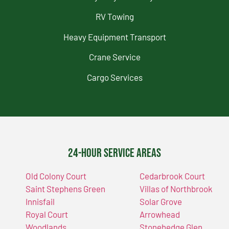
RV Towing
Heavy Equipment Transport
Crane Service
Cargo Services
24-Hour Service Areas
Old Colony Court
Cedarbrook Court
Saint Stephens Green
Villas of Northbrook
Innisfail
Solar Grove
Royal Court
Arrowhead
Woodlands
Stonehedge Glen