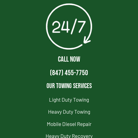
CALL NOW
(847) 455-7750
Our Towing Services
Light Duty Towing
Heavy Duty Towing
Mobile Diesel Repair
Heavy Duty Recovery