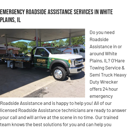
Emergency Roadside Assistance Services in White
Plains, IL
Do you need
Roadside
Assistance in or
around White
Plains, IL? O’Hare
Towing Service &
Semi Truck Heavy
Duty Wrecker
offers 24 hour
emergency
Roadside Assistance and is happy to help you! All of our
licensed Roadside Assistance technicians are ready to answer
your call and will arrive at the scene in no time. Our trained
team knows the best solutions for you and can help you