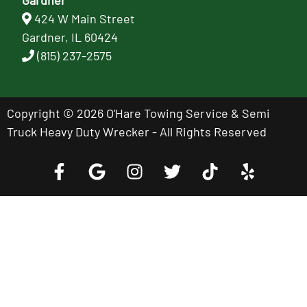
424 W Main Street
Gardner, IL 60424
(815) 237-2575
Copyright © 2026 O'Hare Towing Service & Semi
Truck Heavy Duty Wrecker - All Rights Reserved