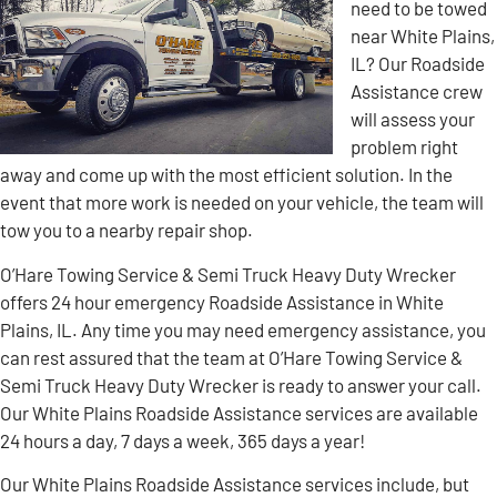
need to be towed
near White Plains,
IL? Our Roadside
Assistance crew
will assess your
problem right
away and come up with the most efficient solution. In the
event that more work is needed on your vehicle, the team will
tow you to a nearby repair shop.
O’Hare Towing Service & Semi Truck Heavy Duty Wrecker
offers 24 hour emergency Roadside Assistance in White
Plains, IL. Any time you may need emergency assistance, you
can rest assured that the team at O’Hare Towing Service &
Semi Truck Heavy Duty Wrecker is ready to answer your call.
Our White Plains Roadside Assistance services are available
24 hours a day, 7 days a week, 365 days a year!
Our White Plains Roadside Assistance services include, but