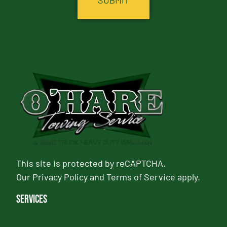
This site is protected by reCAPTCHA.
Our
Privacy Policy
and
Terms of Service
apply.
Services