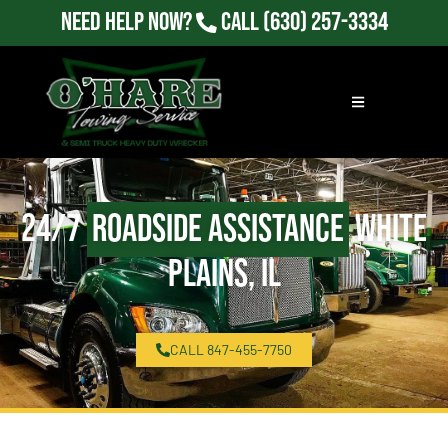
Need Help Now?
Call
(630) 257-3334
24/7
Roadside Assistance
White
Plains, IL
CALL 847-455-7750