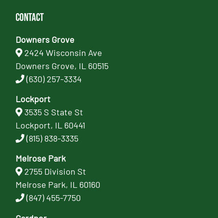
Contact
Downers Grove
2424 Wisconsin Ave
Downers Grove, IL 60515
(630) 257-3334
Lockport
3535 S State St
Lockport, IL 60441
(815) 838-3335
Melrose Park
2755 Division St
Melrose Park, IL 60160
(847) 455-7750
Gardner