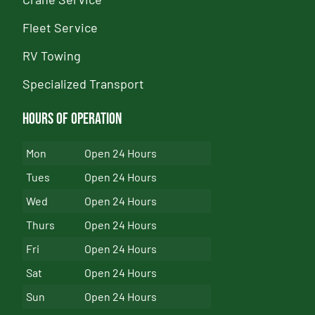
Fleet Service
RV Towing
Specialized Transport
Hours of Operation
Mon
Open 24 Hours
Tues
Open 24 Hours
Wed
Open 24 Hours
Thurs
Open 24 Hours
Fri
Open 24 Hours
Sat
Open 24 Hours
Sun
Open 24 Hours