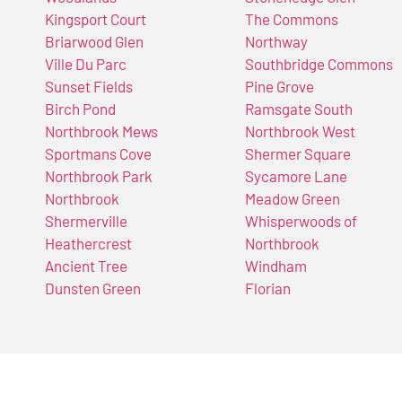
Kingsport Court
The Commons
Briarwood Glen
Northway
Ville Du Parc
Southbridge Commons
Sunset Fields
Pine Grove
Birch Pond
Ramsgate South
Northbrook Mews
Northbrook West
Sportmans Cove
Shermer Square
Northbrook Park
Sycamore Lane
Northbrook
Meadow Green
Shermerville
Whisperwoods of
Heathercrest
Northbrook
Ancient Tree
Windham
Dunsten Green
Florian