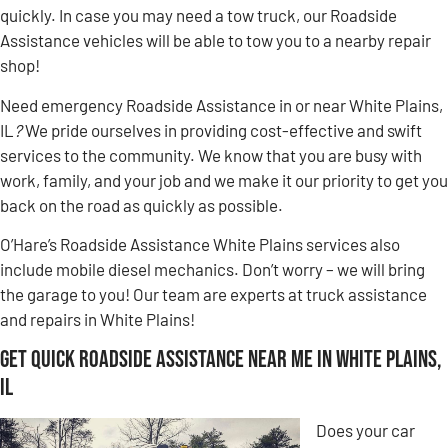
quickly. In case you may need a tow truck, our Roadside
Assistance vehicles will be able to tow you to a nearby repair
shop!
Need emergency Roadside Assistance in or near White Plains,
IL
?
We pride ourselves in providing cost-effective and swift
services to the community. We know that you are busy with
work, family, and your job and we make it our priority to get you
back on the road as quickly as possible.
O’Hare’s Roadside Assistance White Plains services also
include mobile diesel mechanics. Don’t worry – we will bring
the garage to you! Our team are experts at truck assistance
and repairs in White Plains!
Get Quick Roadside Assistance Near Me in White Plains,
IL
Does your car