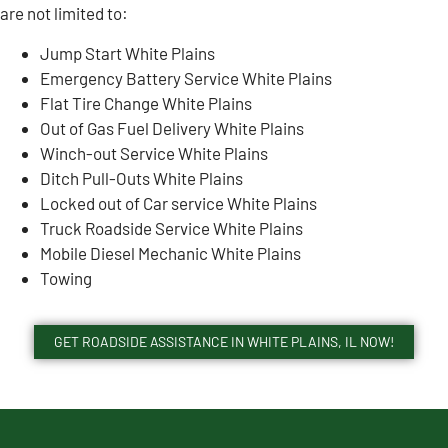
are not limited to:
Jump Start White Plains
Emergency Battery Service White Plains
Flat Tire Change White Plains
Out of Gas Fuel Delivery White Plains
Winch-out Service White Plains
Ditch Pull-Outs White Plains
Locked out of Car service White Plains
Truck Roadside Service White Plains
Mobile Diesel Mechanic White Plains
Towing
GET ROADSIDE ASSISTANCE IN WHITE PLAINS, IL NOW!