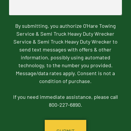
By submitting, you authorize O'Hare Towing
Service & Semi Truck Heavy Duty Wrecker
Service & Semi Truck Heavy Duty Wrecker to
send text messages with offers & other
information, possibly using automated
technology, to the number you provided.
Message/data rates apply. Consent is not a
condition of purchase.
If you need immediate assistance, please call
800-227-6890.
CAPTCHA