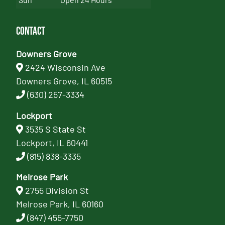
Contact
Downers Grove
2424 Wisconsin Ave
Downers Grove, IL 60515
(630) 257-3334
Lockport
3535 S State St
Lockport, IL 60441
(815) 838-3335
Melrose Park
2755 Division St
Melrose Park, IL 60160
(847) 455-7750