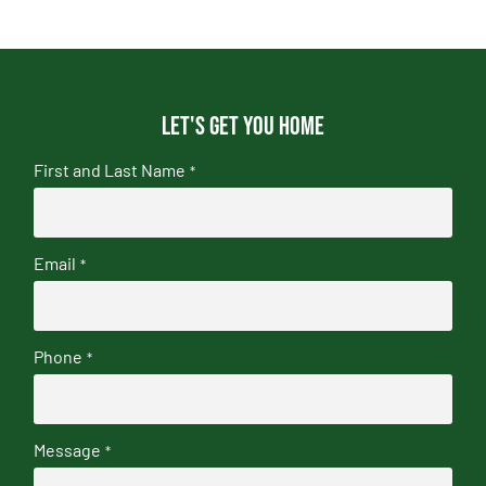
Let's get you home
First and Last Name
*
Email
*
Phone
*
Message
*