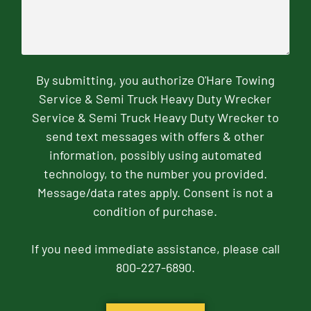
By submitting, you authorize O'Hare Towing
Service & Semi Truck Heavy Duty Wrecker
Service & Semi Truck Heavy Duty Wrecker to
send text messages with offers & other
information, possibly using automated
technology, to the number you provided.
Message/data rates apply. Consent is not a
condition of purchase.
If you need immediate assistance, please call
800-227-6890.
CAPTCHA