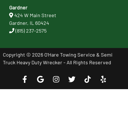
Gardner
424 W Main Street
Gardner, IL 60424
(815) 237-2575
Copyright © 2026 O'Hare Towing Service & Semi
Truck Heavy Duty Wrecker - All Rights Reserved