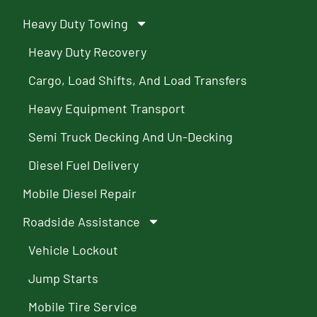
Heavy Duty Towing
Heavy Duty Recovery
Cargo, Load Shifts, And Load Transfers
Heavy Equipment Transport
Semi Truck Decking And Un-Decking
Diesel Fuel Delivery
Mobile Diesel Repair
Roadside Assistance
Vehicle Lockout
Jump Starts
Mobile Tire Service