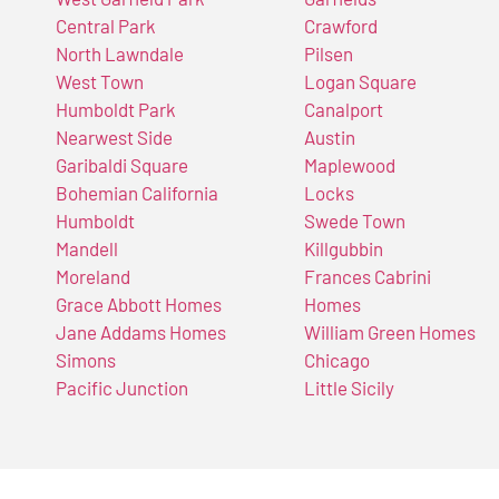
Central Park
Crawford
North Lawndale
Pilsen
West Town
Logan Square
Humboldt Park
Canalport
Nearwest Side
Austin
Garibaldi Square
Maplewood
Bohemian California
Locks
Humboldt
Swede Town
Mandell
Killgubbin
Moreland
Frances Cabrini
Grace Abbott Homes
Homes
Jane Addams Homes
William Green Homes
Simons
Chicago
Pacific Junction
Little Sicily