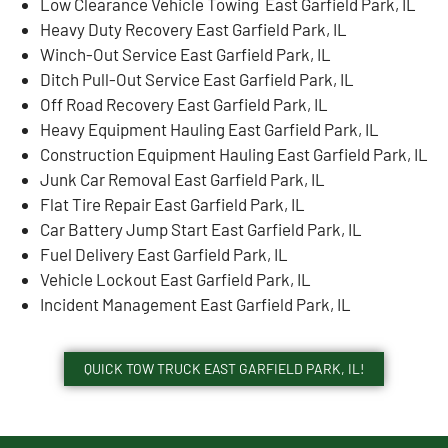
Low Clearance Vehicle Towing East Garfield Park, IL
Heavy Duty Recovery East Garfield Park, IL
Winch-Out Service East Garfield Park, IL
Ditch Pull-Out Service East Garfield Park, IL
Off Road Recovery East Garfield Park, IL
Heavy Equipment Hauling East Garfield Park, IL
Construction Equipment Hauling East Garfield Park, IL
Junk Car Removal East Garfield Park, IL
Flat Tire Repair East Garfield Park, IL
Car Battery Jump Start East Garfield Park, IL
Fuel Delivery East Garfield Park, IL
Vehicle Lockout East Garfield Park, IL
Incident Management East Garfield Park, IL
QUICK TOW TRUCK EAST GARFIELD PARK, IL!