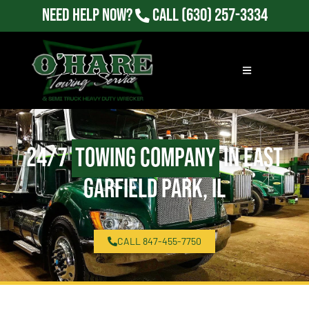
Need Help Now?
Call
(630) 257-3334
24/7
Towing Company
in East
Garfield Park, IL
CALL 847-455-7750