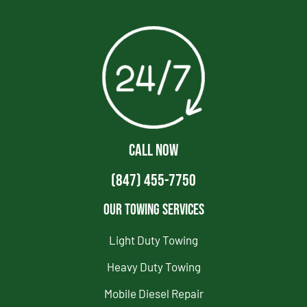
CALL NOW
(847) 455-7750
Our Towing Services
Light Duty Towing
Heavy Duty Towing
Mobile Diesel Repair