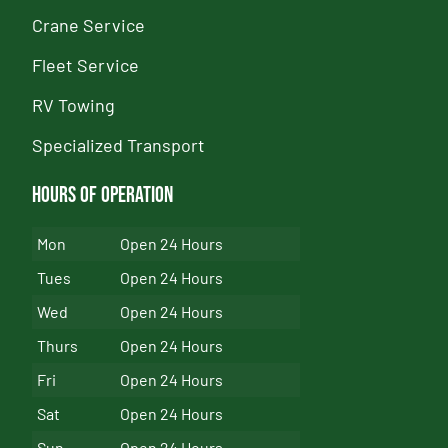
Crane Service
Fleet Service
RV Towing
Specialized Transport
Hours of Operation
Mon
Open 24 Hours
Tues
Open 24 Hours
Wed
Open 24 Hours
Thurs
Open 24 Hours
Fri
Open 24 Hours
Sat
Open 24 Hours
Sun
Open 24 Hours