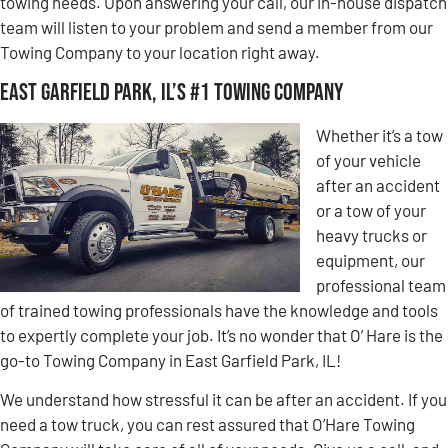
towing needs. Upon answering your call, our in-house dispatch
team will listen to your problem and send a member from our
Towing Company to your location right away.
East Garfield Park, IL’s #1 Towing Company
Whether it’s a tow
of your vehicle
after an accident
or a tow of your
heavy trucks or
equipment, our
professional team
of trained towing professionals have the knowledge and tools
to expertly complete your job. It’s no wonder that O’ Hare is the
go-to Towing Company in East Garfield Park, IL!
We understand how stressful it can be after an accident. If you
need a tow truck, you can rest assured that O’Hare Towing