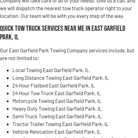
Company will take care of all of your needs. Give us a call, and
we will dispatch the nearest tow truck operator right to your
location. Our team will be with you every step of the way.
Quick Tow Truck Services Near Me in East Garfield
Park, IL
Our East Garfield Park Towing Company services include, but
are not limited to:
Local Towing East Garfield Park, IL
Long Distance Towing East Garfield Park, IL
24 Hour Flatbed East Garfield Park, IL
24 Hour Tow Truck East Garfield Park, IL
Motorcycle Towing East Garfield Park, IL
Heavy Duty Towing East Garfield Park, IL
Semi Truck Towing East Garfield Park, IL
Tractor Trailer Towing East Garfield Park, IL
Vehicle Relocation East Garfield Park, IL