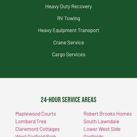
Heavy Duty Recovery
RV Towing
Heavy Equipment Transport
Crane Service
Cargo Services
24-Hour Service Areas
Maplewood Courts
Robert Brooks Homes
Lombard Tree
South Lawndale
Claremont Cottages
Lower West Side
West Garfield Park
Garfields