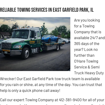
Reliable Towing Services in East Garfield Park, IL
Are you looking
for a Towing
Company that is
available 24/7 and
365 days of the
year? Look no
further than
O’Hare Towing
Service & Semi
Truck Heavy Duty
Wrecker! Our East Garfield Park tow truck team is available
for you rain or shine, at any time of the day. You can trust that
help is only a quick phone call away!
Call our expert Towing Company at 412-381-9400 for all of your