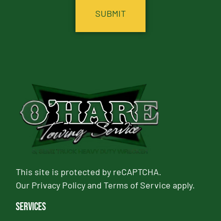
This site is protected by reCAPTCHA.
Our
Privacy Policy
and
Terms of Service
apply.
Services