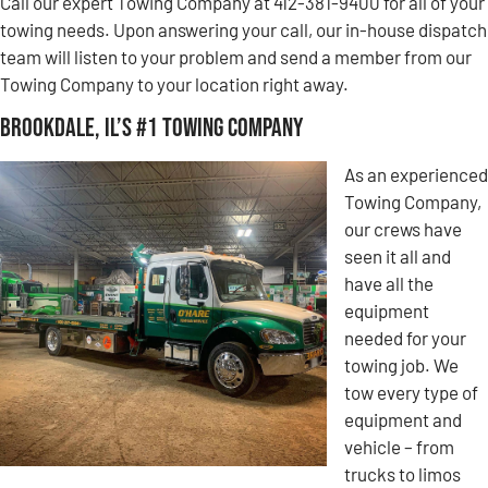
Call our expert Towing Company at 412-381-9400 for all of your
towing needs. Upon answering your call, our in-house dispatch
team will listen to your problem and send a member from our
Towing Company to your location right away.
Brookdale, IL’s #1 Towing Company
As an experienced
Towing Company,
our crews have
seen it all and
have all the
equipment
needed for your
towing job. We
tow every type of
equipment and
vehicle – from
trucks to limos