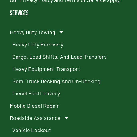
Services
Heavy Duty Towing
Heavy Duty Recovery
Cargo, Load Shifts, And Load Transfers
Heavy Equipment Transport
Semi Truck Decking And Un-Decking
Diesel Fuel Delivery
Mobile Diesel Repair
Roadside Assistance
Vehicle Lockout