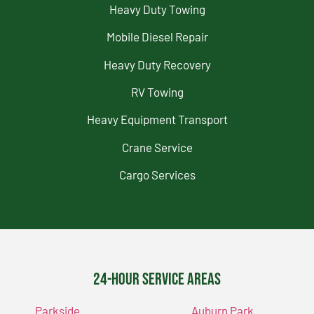
Heavy Duty Towing
Mobile Diesel Repair
Heavy Duty Recovery
RV Towing
Heavy Equipment Transport
Crane Service
Cargo Services
24-Hour Service Areas
Parkside
Auburn Park