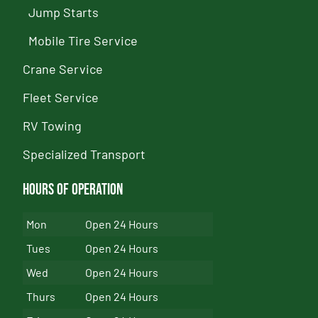
Jump Starts
Mobile Tire Service
Crane Service
Fleet Service
RV Towing
Specialized Transport
Hours of Operation
Mon
Open 24 Hours
Tues
Open 24 Hours
Wed
Open 24 Hours
Thurs
Open 24 Hours