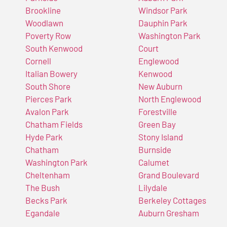
Brookline
Windsor Park
Woodlawn
Dauphin Park
Poverty Row
Washington Park
South Kenwood
Court
Cornell
Englewood
Italian Bowery
Kenwood
South Shore
New Auburn
Pierces Park
North Englewood
Avalon Park
Forestville
Chatham Fields
Green Bay
Hyde Park
Stony Island
Chatham
Burnside
Washington Park
Calumet
Cheltenham
Grand Boulevard
The Bush
Lilydale
Becks Park
Berkeley Cottages
Egandale
Auburn Gresham