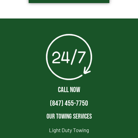
CALL NOW
(847) 455-7750
Our Towing Services
Light Duty Towing