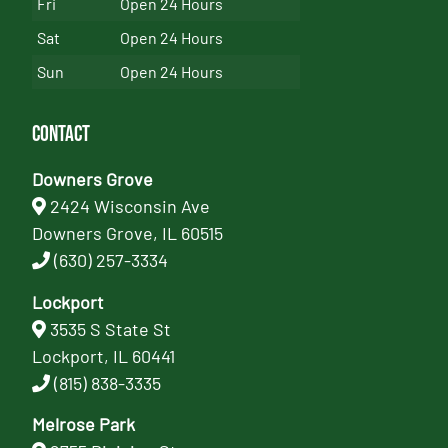
Fri
Open 24 Hours
Sat
Open 24 Hours
Sun
Open 24 Hours
Contact
Downers Grove
2424 Wisconsin Ave
Downers Grove, IL 60515
(630) 257-3334
Lockport
3535 S State St
Lockport, IL 60441
(815) 838-3335
Melrose Park