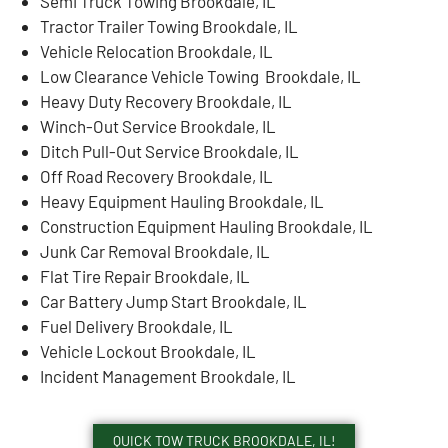
Semi Truck Towing Brookdale, IL
Tractor Trailer Towing Brookdale, IL
Vehicle Relocation Brookdale, IL
Low Clearance Vehicle Towing Brookdale, IL
Heavy Duty Recovery Brookdale, IL
Winch-Out Service Brookdale, IL
Ditch Pull-Out Service Brookdale, IL
Off Road Recovery Brookdale, IL
Heavy Equipment Hauling Brookdale, IL
Construction Equipment Hauling Brookdale, IL
Junk Car Removal Brookdale, IL
Flat Tire Repair Brookdale, IL
Car Battery Jump Start Brookdale, IL
Fuel Delivery Brookdale, IL
Vehicle Lockout Brookdale, IL
Incident Management Brookdale, IL
QUICK TOW TRUCK BROOKDALE, IL!