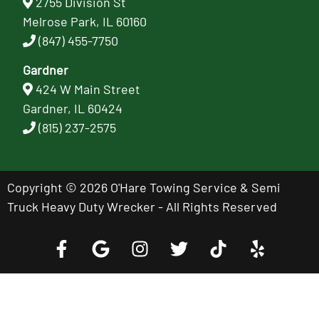
2755 Division St
Melrose Park, IL 60160
(847) 455-7750
Gardner
424 W Main Street
Gardner, IL 60424
(815) 237-2575
Copyright © 2026 O'Hare Towing Service & Semi
Truck Heavy Duty Wrecker - All Rights Reserved