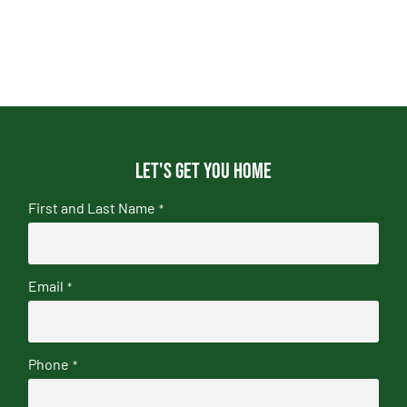
Let's get you home
First and Last Name
*
Email
*
Phone
*