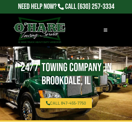
Need Help Now?
Call
(630) 257-3334
24/7
Towing Company
in
Brookdale, IL
CALL 847-455-7750