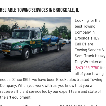
Reliable Towing Services in Brookdale, IL
Looking for the
best Towing
Company in
Brookdale, IL?
Call O’Hare
Towing Service &
Semi Truck Heavy
Duty Wrecker at
(847) 455-7750
for
all of your towing
needs. Since 1963, we have been Brookdale’s trusted Towing
Company. When you work with us, you know that you will
receive efficient service led by our expert team and state of
the art equipment.