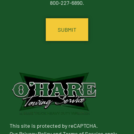
800-227-6890.
CAPTCHA
This site is protected by reCAPTCHA.
Our
Privacy Policy
and
Terms of Service
apply.