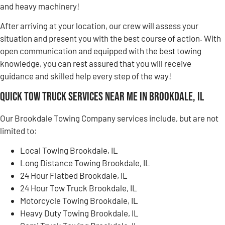
and heavy machinery!
After arriving at your location, our crew will assess your
situation and present you with the best course of action. With
open communication and equipped with the best towing
knowledge, you can rest assured that you will receive
guidance and skilled help every step of the way!
Quick Tow Truck Services Near Me in Brookdale, IL
Our Brookdale Towing Company services include, but are not
limited to:
Local Towing Brookdale, IL
Long Distance Towing Brookdale, IL
24 Hour Flatbed Brookdale, IL
24 Hour Tow Truck Brookdale, IL
Motorcycle Towing Brookdale, IL
Heavy Duty Towing Brookdale, IL