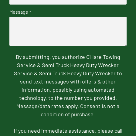
Message
*
By submitting, you authorize O'Hare Towing
Service & Semi Truck Heavy Duty Wrecker
Service & Semi Truck Heavy Duty Wrecker to
send text messages with offers & other
information, possibly using automated
technology, to the number you provided.
Message/data rates apply. Consent is not a
condition of purchase.
If you need immediate assistance, please call