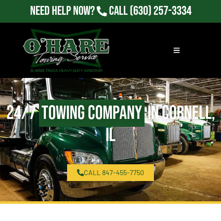
Need Help Now?
Call
(630) 257-3334
24/7
Towing Company
in Cornell,
IL
CALL 847-455-7750