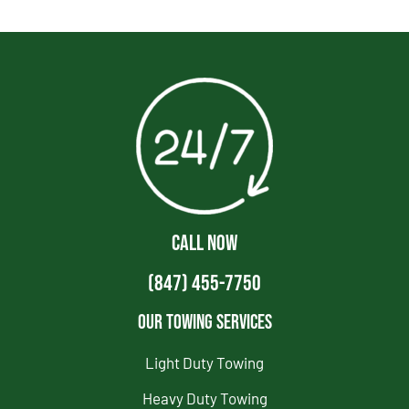
CALL NOW
(847) 455-7750
Our Towing Services
Light Duty Towing
Heavy Duty Towing