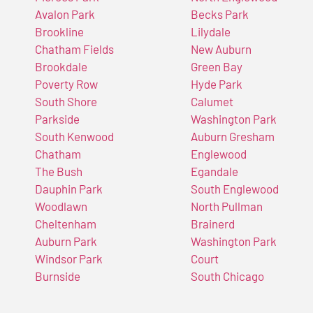
Avalon Park
Becks Park
Brookline
Lilydale
Chatham Fields
New Auburn
Brookdale
Green Bay
Poverty Row
Hyde Park
South Shore
Calumet
Parkside
Washington Park
South Kenwood
Auburn Gresham
Chatham
Englewood
The Bush
Egandale
Dauphin Park
South Englewood
Woodlawn
North Pullman
Cheltenham
Brainerd
Auburn Park
Washington Park
Windsor Park
Court
Burnside
South Chicago