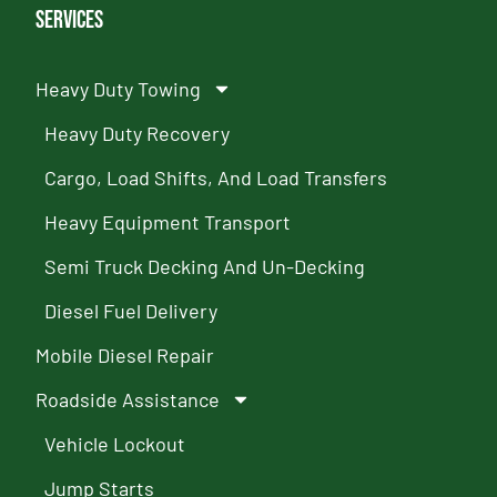
Services
Heavy Duty Towing
Heavy Duty Recovery
Cargo, Load Shifts, And Load Transfers
Heavy Equipment Transport
Semi Truck Decking And Un-Decking
Diesel Fuel Delivery
Mobile Diesel Repair
Roadside Assistance
Vehicle Lockout
Jump Starts