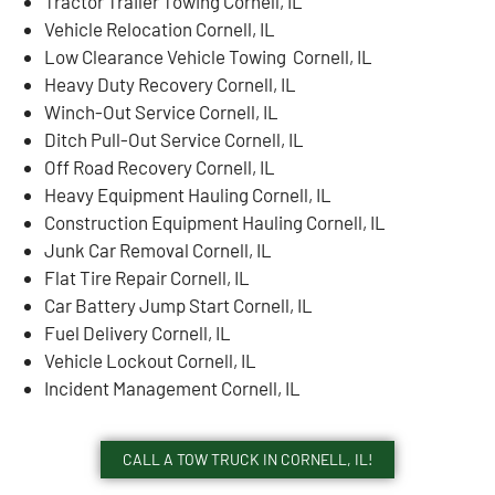
Tractor Trailer Towing Cornell, IL
Vehicle Relocation Cornell, IL
Low Clearance Vehicle Towing Cornell, IL
Heavy Duty Recovery Cornell, IL
Winch-Out Service Cornell, IL
Ditch Pull-Out Service Cornell, IL
Off Road Recovery Cornell, IL
Heavy Equipment Hauling Cornell, IL
Construction Equipment Hauling Cornell, IL
Junk Car Removal Cornell, IL
Flat Tire Repair Cornell, IL
Car Battery Jump Start Cornell, IL
Fuel Delivery Cornell, IL
Vehicle Lockout Cornell, IL
Incident Management Cornell, IL
CALL A TOW TRUCK IN CORNELL, IL!