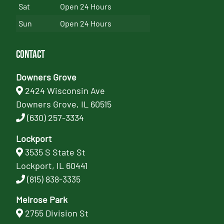
Sat
Open 24 Hours
Sun
Open 24 Hours
Contact
Downers Grove
2424 Wisconsin Ave
Downers Grove, IL 60515
(630) 257-3334
Lockport
3535 S State St
Lockport, IL 60441
(815) 838-3335
Melrose Park
2755 Division St