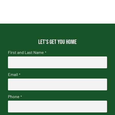
Let's get you home
First and Last Name
*
Email
*
Phone
*