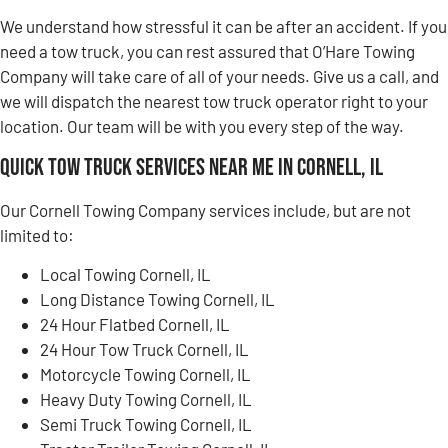
We understand how stressful it can be after an accident. If you
need a tow truck, you can rest assured that O’Hare Towing
Company will take care of all of your needs. Give us a call, and
we will dispatch the nearest tow truck operator right to your
location. Our team will be with you every step of the way.
Quick Tow Truck Services Near Me in Cornell, IL
Our Cornell Towing Company services include, but are not
limited to:
Local Towing Cornell, IL
Long Distance Towing Cornell, IL
24 Hour Flatbed Cornell, IL
24 Hour Tow Truck Cornell, IL
Motorcycle Towing Cornell, IL
Heavy Duty Towing Cornell, IL
Semi Truck Towing Cornell, IL