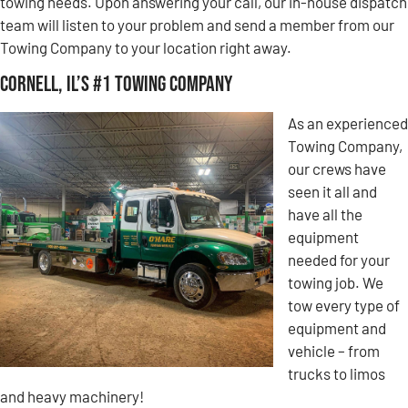
towing needs. Upon answering your call, our in-house dispatch
team will listen to your problem and send a member from our
Towing Company to your location right away.
Cornell, IL’s #1 Towing Company
As an experienced
Towing Company,
our crews have
seen it all and
have all the
equipment
needed for your
towing job. We
tow every type of
equipment and
vehicle – from
trucks to limos
and heavy machinery!