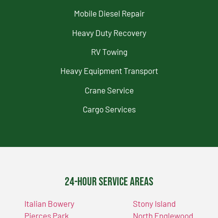
Mobile Diesel Repair
Heavy Duty Recovery
RV Towing
Heavy Equipment Transport
Crane Service
Cargo Services
24-Hour Service Areas
Italian Bowery
Stony Island
Pierces Park
North Englewood