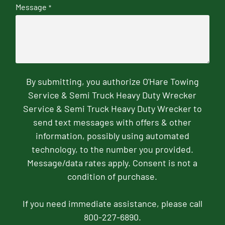
Message
*
By submitting, you authorize O'Hare Towing
Service & Semi Truck Heavy Duty Wrecker
Service & Semi Truck Heavy Duty Wrecker to
send text messages with offers & other
information, possibly using automated
technology, to the number you provided.
Message/data rates apply. Consent is not a
condition of purchase.
If you need immediate assistance, please call
800-227-6890.