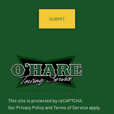
CAPTCHA
This site is protected by reCAPTCHA.
Our
Privacy Policy
and
Terms of Service
apply.