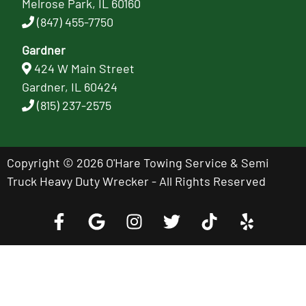
Melrose Park, IL 60160
(847) 455-7750
Gardner
424 W Main Street
Gardner, IL 60424
(815) 237-2575
Copyright © 2026 O'Hare Towing Service & Semi
Truck Heavy Duty Wrecker - All Rights Reserved