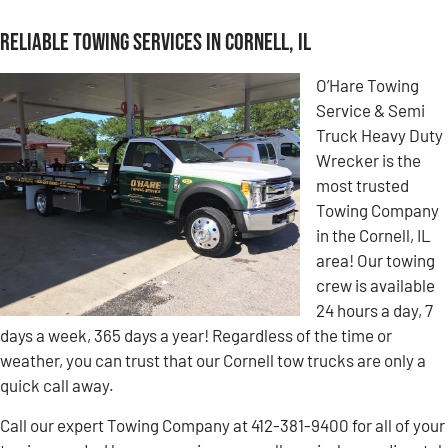
Reliable Towing Services in Cornell, IL
O’Hare Towing
Service & Semi
Truck Heavy Duty
Wrecker is the
most trusted
Towing Company
in the Cornell, IL
area! Our towing
crew is available
24 hours a day, 7
days a week, 365 days a year! Regardless of the time or
weather, you can trust that our Cornell tow trucks are only a
quick call away.
Call our expert Towing Company at 412-381-9400 for all of your