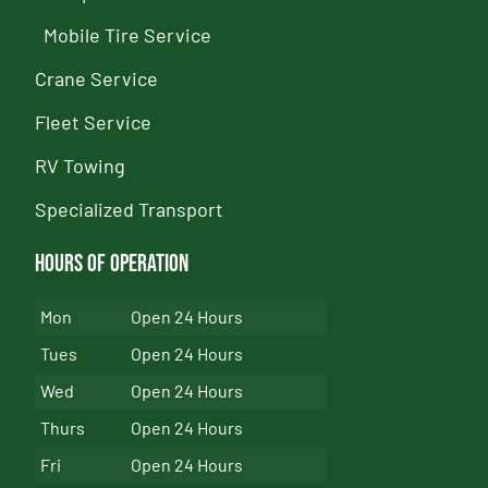
Mobile Tire Service
Crane Service
Fleet Service
RV Towing
Specialized Transport
Hours of Operation
Mon
Open 24 Hours
Tues
Open 24 Hours
Wed
Open 24 Hours
Thurs
Open 24 Hours
Fri
Open 24 Hours