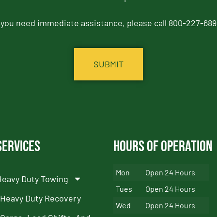
f you need immediate assistance, please call 800-227-689
Services
Hours of Operation
Mon
Open 24 Hours
Heavy Duty Towing
Tues
Open 24 Hours
Heavy Duty Recovery
Wed
Open 24 Hours