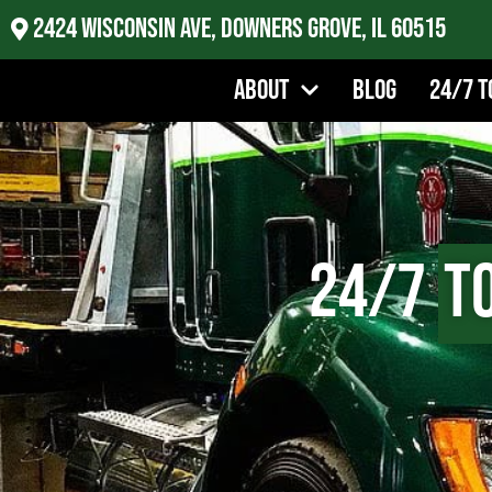
2424 Wisconsin Ave, Downers Grove, IL 60515
About
Blog
24/7 T
24/7
T