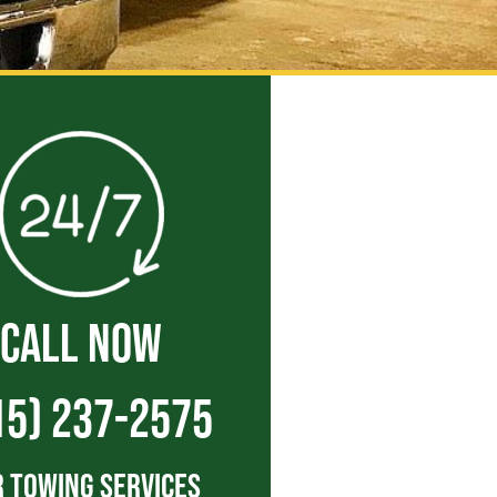
CALL NOW
15) 237-2575
 Towing Services