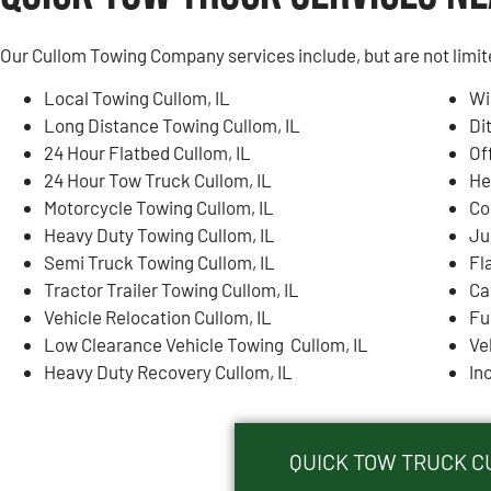
Our Cullom Towing Company services include, but are not limit
Local Towing Cullom, IL
Wi
Long Distance Towing Cullom, IL
Di
24 Hour Flatbed Cullom, IL
Of
24 Hour Tow Truck Cullom, IL
He
Motorcycle Towing Cullom, IL
Co
Heavy Duty Towing Cullom, IL
Ju
Semi Truck Towing Cullom, IL
Fl
Tractor Trailer Towing Cullom, IL
Ca
Vehicle Relocation Cullom, IL
Fu
Low Clearance Vehicle Towing Cullom, IL
Ve
Heavy Duty Recovery Cullom, IL
In
QUICK TOW TRUCK CU