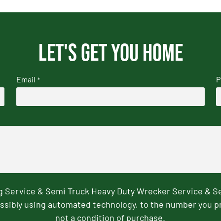
Let's get you home
Email
P
*
ng Service & Semi Truck Heavy Duty Wrecker Service & S
ssibly using automated technology, to the number you p
not a condition of purchase.