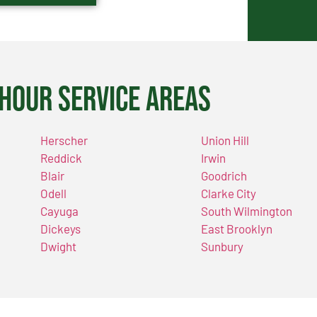
Hour Service Areas
Herscher
Union Hill
Reddick
Irwin
Blair
Goodrich
Odell
Clarke City
Cayuga
South Wilmington
Dickeys
East Brooklyn
Dwight
Sunbury