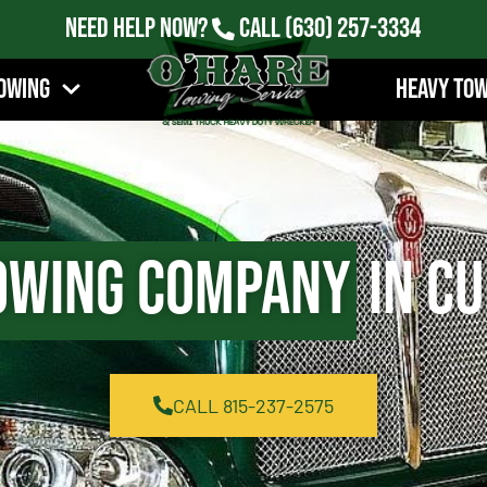
Need Help Now?
Call
(630) 257-3334
owing
Heavy To
owing Company
in Cu
CALL 815-237-2575