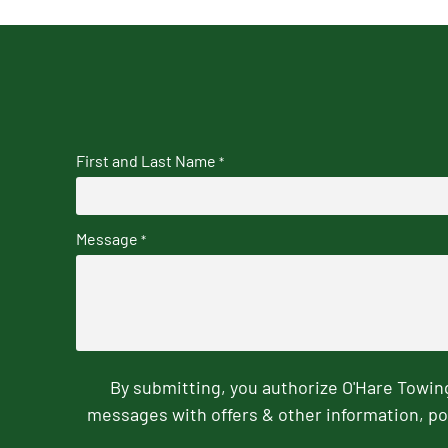
First and Last Name
*
Message
*
By submitting, you authorize O'Hare Towi
messages with offers & other information, po