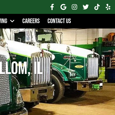
wing
Careers
Contact Us
llom, IL