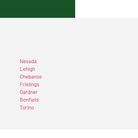
Nevada
Lehigh
Chebanse
Frielings
Gardner
Bonfield
Torino