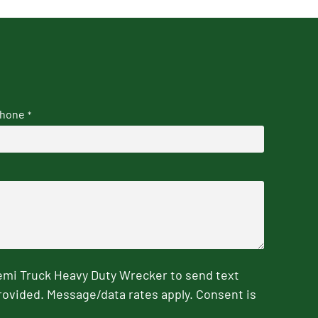
hone
*
emi Truck Heavy Duty Wrecker to send text
rovided. Message/data rates apply. Consent is