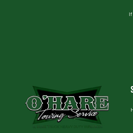
I
CAPTCHA