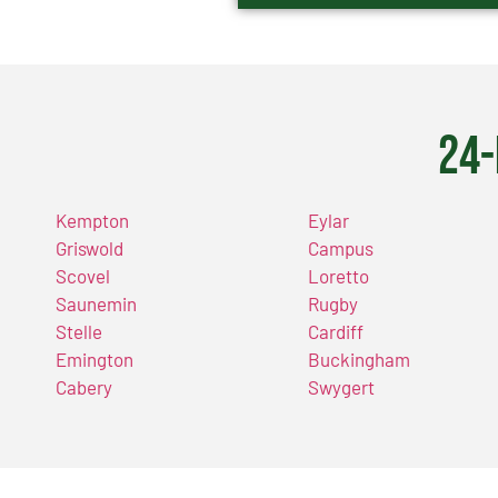
24-
Kempton
Eylar
Griswold
Campus
Scovel
Loretto
Saunemin
Rugby
Stelle
Cardiff
Emington
Buckingham
Cabery
Swygert