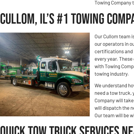
Towing Company to
Cullom, IL’s #1 Towing Comp
Our Cullom team is
our operators in 
certifications an
every year. These 
with Towing Compa
towing industry.
We understand how 
need a tow truck, 
Company will take c
will dispatch the n
Our team will be w
Quick Tow Truck Services Ne