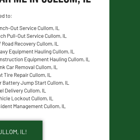
ed to:
nch-Out Service Cullom, IL
tch Pull-Out Service Cullom, IL
f Road Recovery Cullom, IL
avy Equipment Hauling Cullom, IL
nstruction Equipment Hauling Cullom, IL
nk Car Removal Cullom, IL
at Tire Repair Cullom, IL
r Battery Jump Start Cullom, IL
el Delivery Cullom, IL
hicle Lockout Cullom, IL
cident Management Cullom, IL
LLOM, IL!