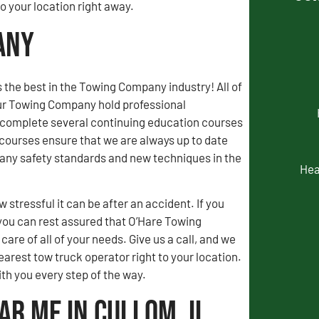
 your location right away.
any
 the best in the Towing Company industry! All of
our Towing Company hold professional
d complete several continuing education courses
courses ensure that we are always up to date
ny safety standards and new techniques in the
Hea
stressful it can be after an accident. If you
you can rest assured that O’Hare Towing
are of all of your needs. Give us a call, and we
earest tow truck operator right to your location.
ith you every step of the way.
ar Me in Cullom, IL