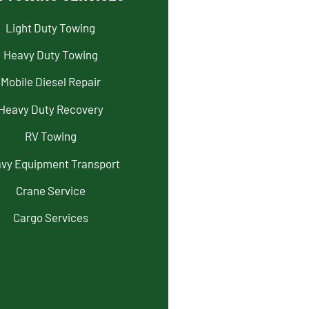
Light Duty Towing
Heavy Duty Towing
Mobile Diesel Repair
Heavy Duty Recovery
RV Towing
vy Equipment Transport
Crane Service
Cargo Services