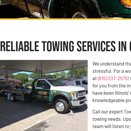
Reliable Towing Services in 
We understand tha
stressful. For a w
at
(815) 237-2575
!
for you from the m
have been Illinoi
knowledgeable pro
Call our expert To
towing needs. Upon
team will listen 