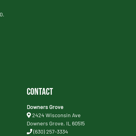
0.
Contact
Downers Grove
2424 Wisconsin Ave
Downers Grove, IL 60515
(630) 257-3334