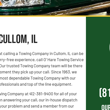
Cullom, IL
t calling a Towing Company in Cullom, IL can be
orry-free experience, call O’ Hare Towing Service
 Our trusted Towing Company team will be there
oment they pick up your call. Since 1963, we
s’ most dependable Towing Company with our
fessionals and top of the line equipment.
(8
wing Company at 412-381-9400 for all of your
 answering your call, our in-house dispatch
Our
to your problem and send a member from our