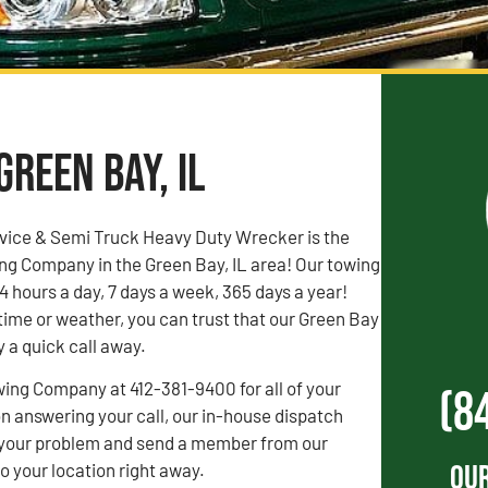
Green Bay, IL
vice & Semi Truck Heavy Duty Wrecker is the
ng Company in the Green Bay, IL area! Our towing
4 hours a day, 7 days a week, 365 days a year!
time or weather, you can trust that our Green Bay
y a quick call away.
wing Company at 412-381-9400 for all of your
(8
 answering your call, our in-house dispatch
to your problem and send a member from our
Our
 your location right away.