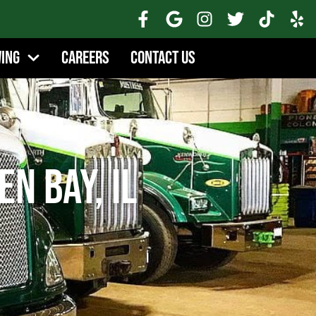
wing
Careers
Contact Us
en Bay, IL