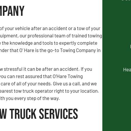
ompany
of your vehicle after an accident or a tow of your
uipment, our professional team of trained towing
e the knowledge and tools to expertly complete
wonder that O’ Hare is the go-to Towing Company in
stressful it can be after an accident. If you
Hea
you can rest assured that O’Hare Towing
are of all of your needs. Give us a call, and we
earest tow truck operator right to your location.
ith you every step of the way.
ow Truck Services