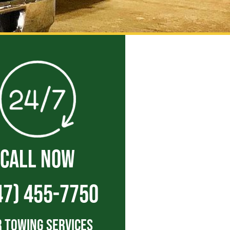
CALL NOW
47) 455-7750
 Towing Services