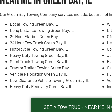
Near Me in Green Bay, IL
Our Green Bay Towing Company services include, but are not li
Local Towing Green Bay, IL
Wi
Long Distance Towing Green Bay, IL
Di
24 Hour Flatbed Green Bay, IL
Of
24 Hour Tow Truck Green Bay, IL
He
Motorcycle Towing Green Bay, IL
Co
Heavy Duty Towing Green Bay, IL
Ju
Semi Truck Towing Green Bay, IL
Fl
Tractor Trailer Towing Green Bay, IL
Ca
Vehicle Relocation Green Bay, IL
Fu
Low Clearance Vehicle Towing Green Bay, IL
Ve
Heavy Duty Recovery Green Bay, IL
In
GET A TOW TRUCK NEAR ME IN 