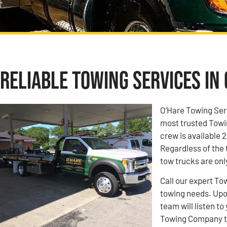
Reliable Towing Services in 
O’Hare Towing Ser
most trusted Towi
crew is available 2
Regardless of the 
tow trucks are onl
Call our expert To
towing needs. Upon
team will listen 
Towing Company to