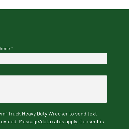
hone
*
emi Truck Heavy Duty Wrecker to send text
rovided. Message/data rates apply. Consent is