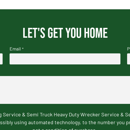
Let's get you home
Email
P
*
ng Service & Semi Truck Heavy Duty Wrecker Service & S
ssibly using automated technology, to the number you p