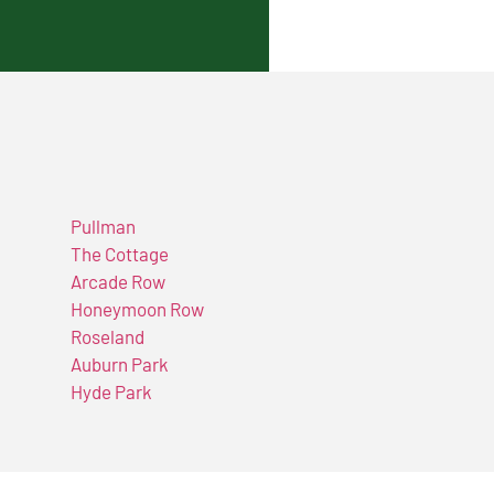
Pullman
The Cottage
Arcade Row
Honeymoon Row
Roseland
Auburn Park
Hyde Park