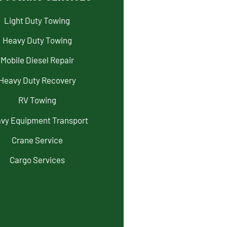
Light Duty Towing
Heavy Duty Towing
Mobile Diesel Repair
Heavy Duty Recovery
RV Towing
vy Equipment Transport
Crane Service
Cargo Services