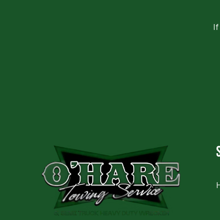
I
CAPTCHA