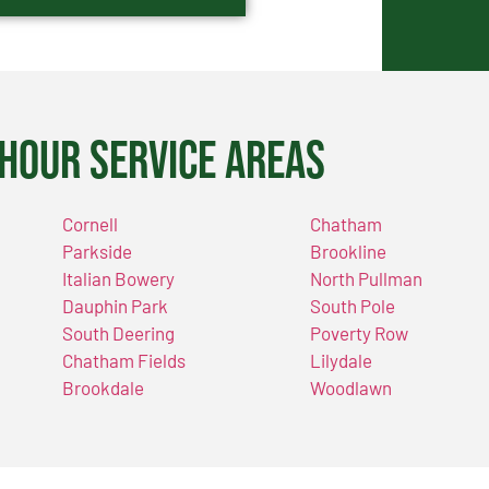
Hour Service Areas
Cornell
Chatham
Parkside
Brookline
Italian Bowery
North Pullman
Dauphin Park
South Pole
South Deering
Poverty Row
Chatham Fields
Lilydale
Brookdale
Woodlawn