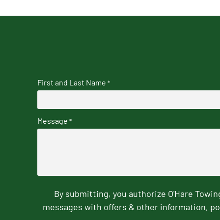
First and Last Name
*
Message
*
By submitting, you authorize O'Hare Towi
messages with offers & other information, po