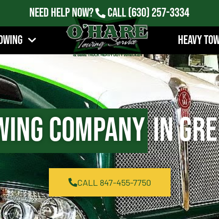
Need Help Now?
Call
(630) 257-3334
owing
Heavy To
wing Company
in Gre
CALL 847-455-7750