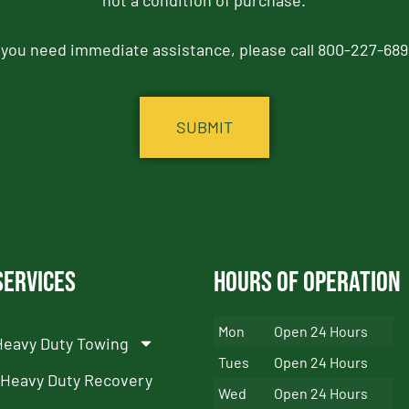
not a condition of purchase.
f you need immediate assistance, please call 800-227-689
Services
Hours of Operation
Mon
Open 24 Hours
Heavy Duty Towing
Tues
Open 24 Hours
Heavy Duty Recovery
Wed
Open 24 Hours