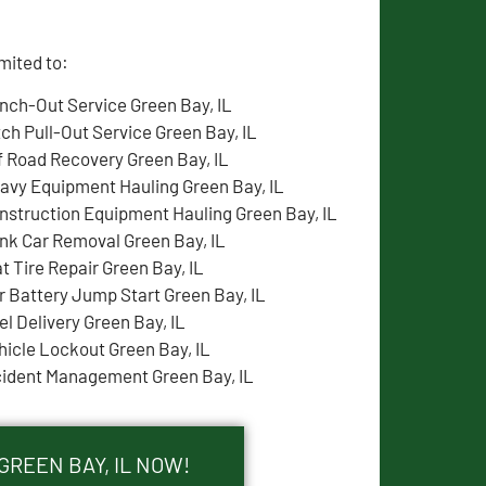
mited to:
nch-Out Service Green Bay, IL
tch Pull-Out Service Green Bay, IL
f Road Recovery Green Bay, IL
avy Equipment Hauling Green Bay, IL
nstruction Equipment Hauling Green Bay, IL
nk Car Removal Green Bay, IL
at Tire Repair Green Bay, IL
r Battery Jump Start Green Bay, IL
el Delivery Green Bay, IL
hicle Lockout Green Bay, IL
cident Management Green Bay, IL
GREEN BAY, IL NOW!