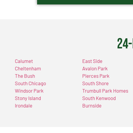
24-
Calumet
East Side
Cheltenham
Avalon Park
The Bush
Pierces Park
South Chicago
South Shore
Windsor Park
Trumbull Park Homes
Stony Island
South Kenwood
Irondale
Burnside