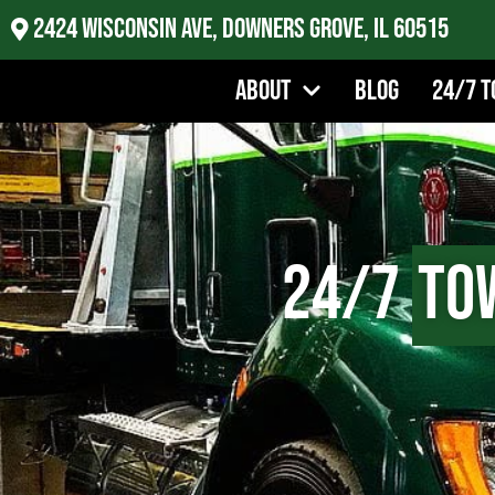
2424 Wisconsin Ave, Downers Grove, IL 60515
About
Blog
24/7 T
24/7
To