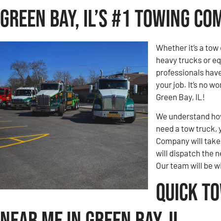
Green Bay, IL’s #1 Towing C
Whether it’s a tow 
heavy trucks or eq
professionals hav
your job. It’s no 
Green Bay, IL!
We understand how 
need a tow truck, 
Company will take c
will dispatch the n
Our team will be w
Quick T