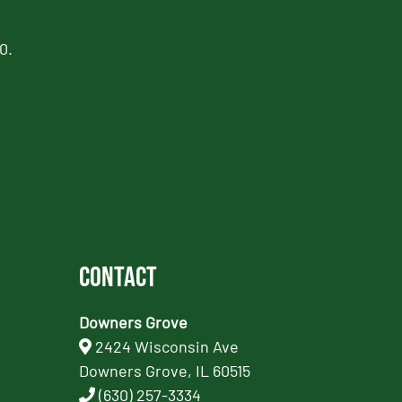
0.
Contact
Downers Grove
2424 Wisconsin Ave
Downers Grove, IL 60515
(630) 257-3334