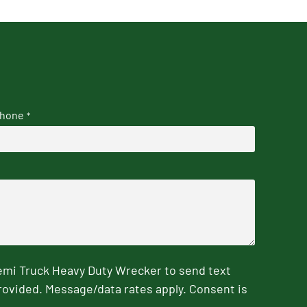
hone
*
emi Truck Heavy Duty Wrecker to send text
rovided. Message/data rates apply. Consent is