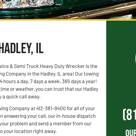
Hadley, IL
vice & Semi Truck Heavy Duty Wrecker is the
ng Company in the Hadley, IL area! Our towing
4 hours a day, 7 days a week, 365 days a year!
time or weather, you can trust that our Hadley
y a quick call away.
wing Company at 412-381-9400 for all of your
(8
 answering your call, our in-house dispatch
to your problem and send a member from our
Our
 your location right away.