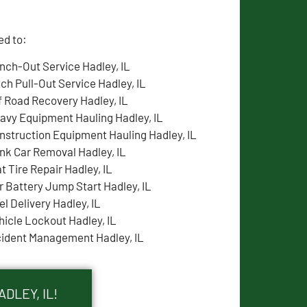
ed to:
nch-Out Service Hadley, IL
tch Pull-Out Service Hadley, IL
f Road Recovery Hadley, IL
avy Equipment Hauling Hadley, IL
nstruction Equipment Hauling Hadley, IL
nk Car Removal Hadley, IL
t Tire Repair Hadley, IL
r Battery Jump Start Hadley, IL
el Delivery Hadley, IL
hicle Lockout Hadley, IL
cident Management Hadley, IL
DLEY, IL!