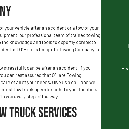
any
of your vehicle after an accident or a tow of your
uipment, our professional team of trained towing
e the knowledge and tools to expertly complete
wonder that O’ Hare is the go-to Towing Company in
stressful it can be after an accident. If you
Hea
you can rest assured that O’Hare Towing
are of all of your needs. Give us a call, and we
earest tow truck operator right to your location.
ith you every step of the way.
ow Truck Services