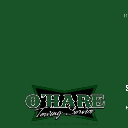
I
CAPTCHA