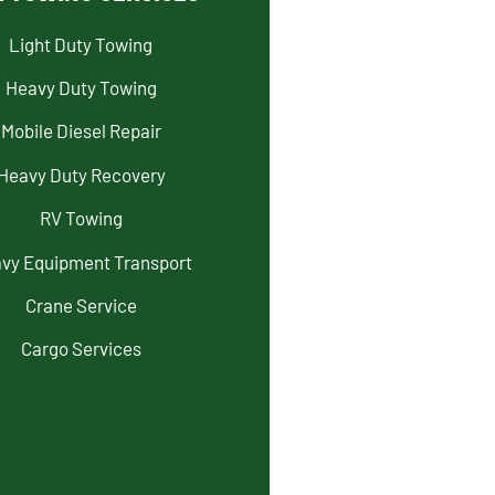
Light Duty Towing
Heavy Duty Towing
Mobile Diesel Repair
Heavy Duty Recovery
RV Towing
vy Equipment Transport
Crane Service
Cargo Services