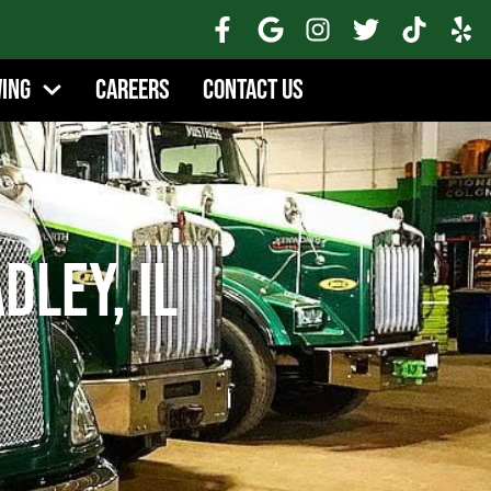
wing
Careers
Contact Us
dley, IL