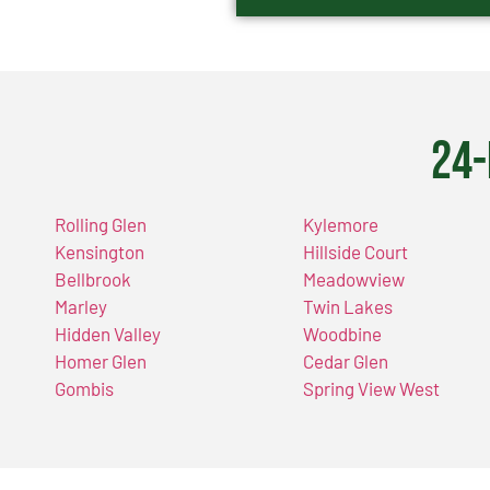
24-
Rolling Glen
Kylemore
Kensington
Hillside Court
Bellbrook
Meadowview
Marley
Twin Lakes
Hidden Valley
Woodbine
Homer Glen
Cedar Glen
Gombis
Spring View West