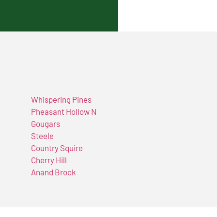
Whispering Pines
Pheasant Hollow N
Gougars
Steele
Country Squire
Cherry Hill
Anand Brook