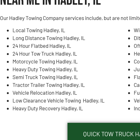
Near Me in Hadley, IL
Our Hadley Towing Company services include, but are not limit
Local Towing Hadley, IL
Wi
Long Distance Towing Hadley, IL
Di
24 Hour Flatbed Hadley, IL
Of
24 Hour Tow Truck Hadley, IL
He
Motorcycle Towing Hadley, IL
Co
Heavy Duty Towing Hadley, IL
Ju
Semi Truck Towing Hadley, IL
Fla
Tractor Trailer Towing Hadley, IL
Ca
Vehicle Relocation Hadley, IL
Fu
Low Clearance Vehicle Towing Hadley, IL
Ve
Heavy Duty Recovery Hadley, IL
In
QUICK TOW TRUCK HA