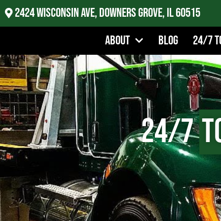
2424 Wisconsin Ave, Downers Grove, IL 60515
About
Blog
24/7 T
24/7
T