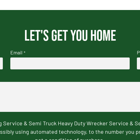
Let's get you home
Email
P
*
ng Service & Semi Truck Heavy Duty Wrecker Service & S
ssibly using automated technology, to the number you p