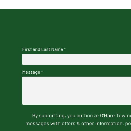
First and Last Name
*
Message
*
By submitting, you authorize O'Hare Towi
messages with offers & other information, po