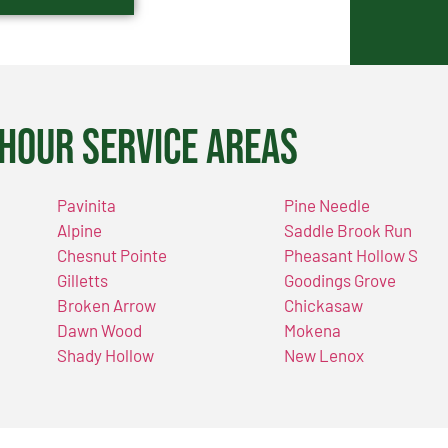
Hour Service Areas
Pavinita
Pine Needle
Alpine
Saddle Brook Run
Chesnut Pointe
Pheasant Hollow S
Gilletts
Goodings Grove
Broken Arrow
Chickasaw
Dawn Wood
Mokena
Shady Hollow
New Lenox