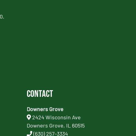
0.
Contact
Downers Grove
2424 Wisconsin Ave
Downers Grove, IL 60515
(630) 257-3334