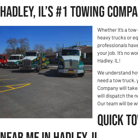
Hadley, IL’s #1 Towing Comp
Whether it’s a tow 
heavy trucks or eq
professionals hav
your job. It’s no 
Hadley, IL!
We understand how 
need a tow truck, 
Company will take c
will dispatch the n
Our team will be w
Quick T