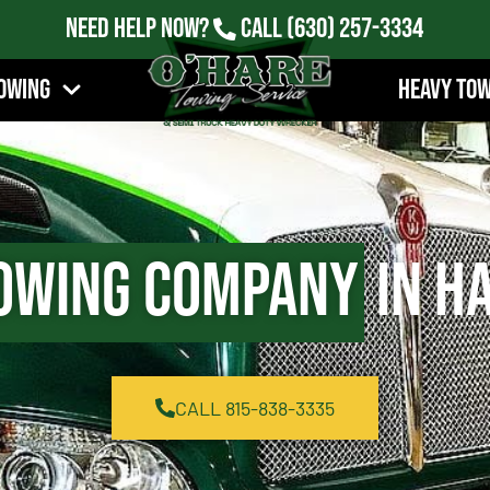
Need Help Now?
Call
(630) 257-3334
owing
Heavy To
owing Company
in Ha
CALL 815-838-3335