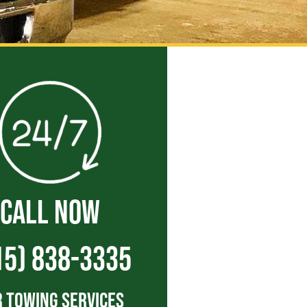
CALL NOW
15) 838-3335
 Towing Services