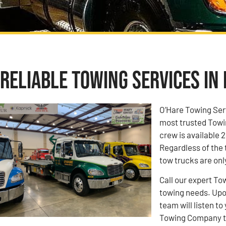
Reliable Towing Services in 
O’Hare Towing Ser
most trusted Towi
crew is available 2
Regardless of the 
tow trucks are onl
Call our expert To
towing needs. Upon
team will listen 
Towing Company to