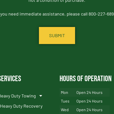
not a condition of purchase.
f you need immediate assistance, please call 800-227-689
Services
Hours of Operation
Mon
Open 24 Hours
Heavy Duty Towing
Tues
Open 24 Hours
Heavy Duty Recovery
Wed
Open 24 Hours