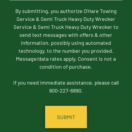
By submitting, you authorize O'Hare Towing
Service & Semi Truck Heavy Duty Wrecker
Service & Semi Truck Heavy Duty Wrecker to
send text messages with offers & other
information, possibly using automated
technology, to the number you provided.
Message/data rates apply. Consent is not a
condition of purchase.
If you need immediate assistance, please call
800-227-6890.
CAPTCHA