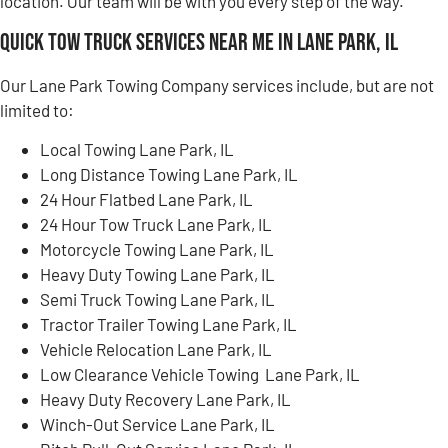
location. Our team will be with you every step of the way.
Quick Tow Truck Services Near Me in Lane Park, IL
Our Lane Park Towing Company services include, but are not
limited to:
Local Towing Lane Park, IL
Long Distance Towing Lane Park, IL
24 Hour Flatbed Lane Park, IL
24 Hour Tow Truck Lane Park, IL
Motorcycle Towing Lane Park, IL
Heavy Duty Towing Lane Park, IL
Semi Truck Towing Lane Park, IL
Tractor Trailer Towing Lane Park, IL
Vehicle Relocation Lane Park, IL
Low Clearance Vehicle Towing Lane Park, IL
Heavy Duty Recovery Lane Park, IL
Winch-Out Service Lane Park, IL