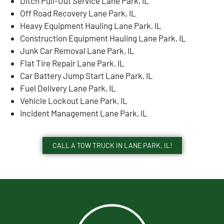
Ditch Pull-Out Service Lane Park, IL
Off Road Recovery Lane Park, IL
Heavy Equipment Hauling Lane Park, IL
Construction Equipment Hauling Lane Park, IL
Junk Car Removal Lane Park, IL
Flat Tire Repair Lane Park, IL
Car Battery Jump Start Lane Park, IL
Fuel Delivery Lane Park, IL
Vehicle Lockout Lane Park, IL
Incident Management Lane Park, IL
CALL A TOW TRUCK IN LANE PARK, IL!