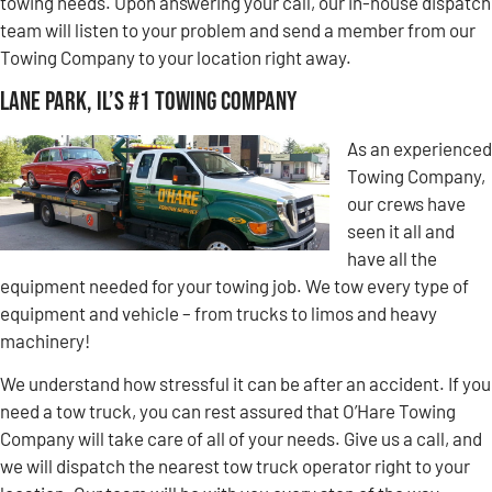
towing needs. Upon answering your call, our in-house dispatch
team will listen to your problem and send a member from our
Towing Company to your location right away.
Lane Park, IL’s #1 Towing Company
As an experienced
Towing Company,
our crews have
seen it all and
have all the
equipment needed for your towing job. We tow every type of
equipment and vehicle – from trucks to limos and heavy
machinery!
We understand how stressful it can be after an accident. If you
need a tow truck, you can rest assured that O’Hare Towing
Company will take care of all of your needs. Give us a call, and
we will dispatch the nearest tow truck operator right to your