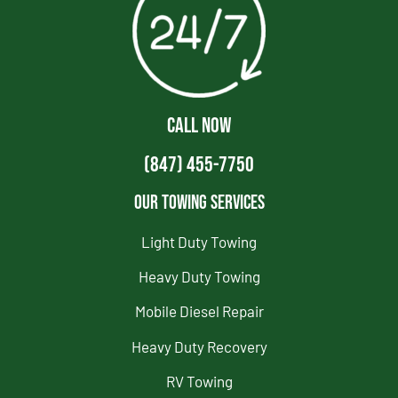
CALL NOW
(847) 455-7750
Our Towing Services
Light Duty Towing
Heavy Duty Towing
Mobile Diesel Repair
Heavy Duty Recovery
RV Towing