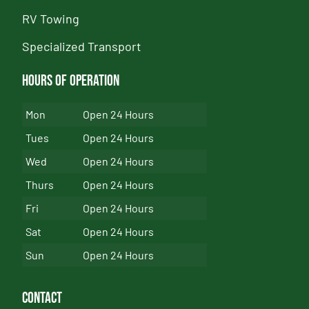
RV Towing
Specialized Transport
Hours of Operation
Mon
Open 24 Hours
Tues
Open 24 Hours
Wed
Open 24 Hours
Thurs
Open 24 Hours
Fri
Open 24 Hours
Sat
Open 24 Hours
Sun
Open 24 Hours
Contact