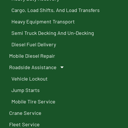
Cargo, Load Shifts, And Load Transfers
Heavy Equipment Transport
Semi Truck Decking And Un-Decking
Diesel Fuel Delivery
Mobile Diesel Repair
Roadside Assistance
Vehicle Lockout
Jump Starts
Mobile Tire Service
Crane Service
Fleet Service