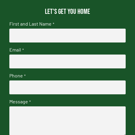
Let's get you home
First and Last Name
*
Email
*
Phone
*
Message
*