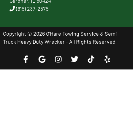
Gardner, IL 60424
(815) 237-2575
Copyright © 2026 O'Hare Towing Service & Semi
Truck Heavy Duty Wrecker - All Rights Reserved