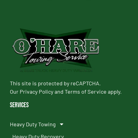
This site is protected by reCAPTCHA.
Our
Privacy Policy
and
Terms of Service
apply.
Services
Heavy Duty Towing
Heavy Duty Recovery