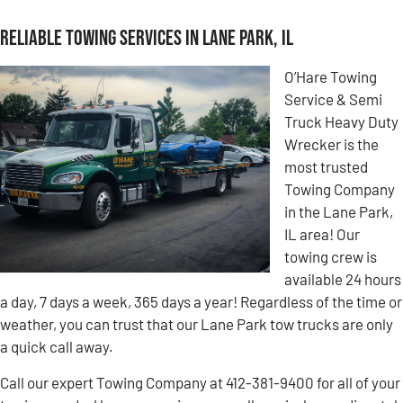
Reliable Towing Services in Lane Park, IL
O’Hare Towing
Service & Semi
Truck Heavy Duty
Wrecker is the
most trusted
Towing Company
in the Lane Park,
IL area! Our
towing crew is
available 24 hours
a day, 7 days a week, 365 days a year! Regardless of the time or
weather, you can trust that our Lane Park tow trucks are only
a quick call away.
Call our expert Towing Company at 412-381-9400 for all of your