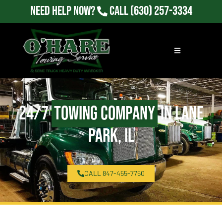
Need Help Now?
Call
(630) 257-3334
24/7
Towing Company
in Lane
Park, IL
CALL 847-455-7750