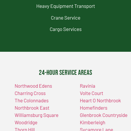
Heavy Equipment Transport
Crane Service
Cargo Services
24-Hour Service Areas
Northwood Edens
Ravinia
Charring Cross
Volte Court
The Colonnades
Heart O Northbrook
Northbrook East
Homefinders
Williamsburg Square
Glenbrook Countryside
Woodridge
Kimberleigh
Thorn Hill
Sycamore Lane