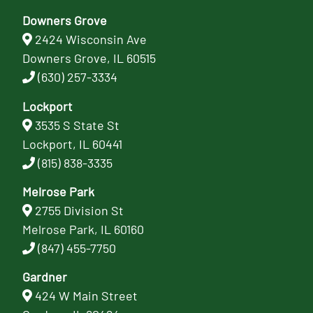
Downers Grove
2424 Wisconsin Ave
Downers Grove, IL 60515
(630) 257-3334
Lockport
3535 S State St
Lockport, IL 60441
(815) 838-3335
Melrose Park
2755 Division St
Melrose Park, IL 60160
(847) 455-7750
Gardner
424 W Main Street