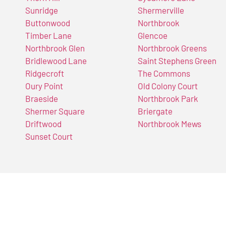
Sunridge
Shermerville
Buttonwood
Northbrook
Timber Lane
Glencoe
Northbrook Glen
Northbrook Greens
Bridlewood Lane
Saint Stephens Green
Ridgecroft
The Commons
Oury Point
Old Colony Court
Braeside
Northbrook Park
Shermer Square
Briergate
Driftwood
Northbrook Mews
Sunset Court