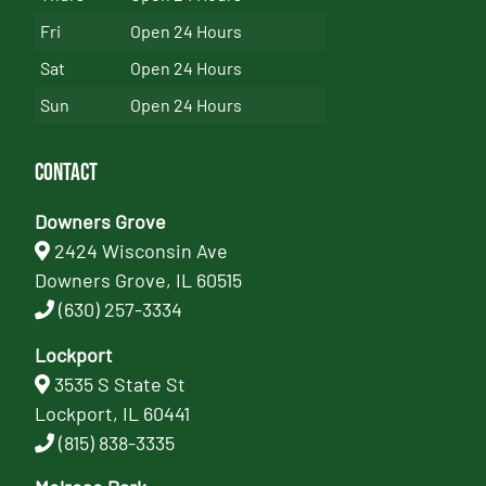
Fri
Open 24 Hours
Sat
Open 24 Hours
Sun
Open 24 Hours
Contact
Downers Grove
2424 Wisconsin Ave
Downers Grove, IL 60515
(630) 257-3334
Lockport
3535 S State St
Lockport, IL 60441
(815) 838-3335