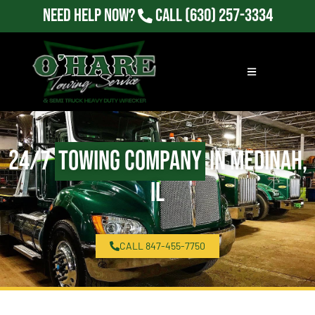
Need Help Now?
Call
(630) 257-3334
24/7
Towing Company
in Medinah,
IL
CALL 847-455-7750