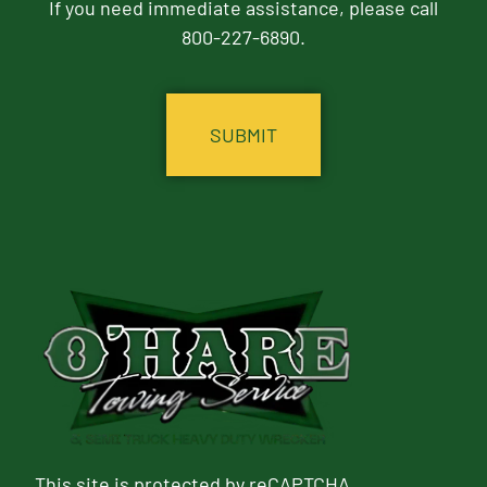
If you need immediate assistance, please call
800-227-6890.
CAPTCHA
This site is protected by reCAPTCHA.