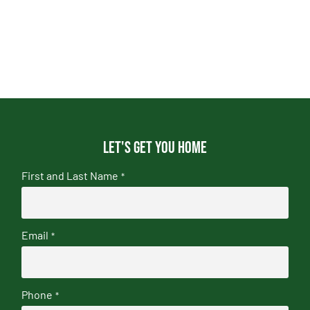
Let's get you home
First and Last Name
*
Email
*
Phone
*