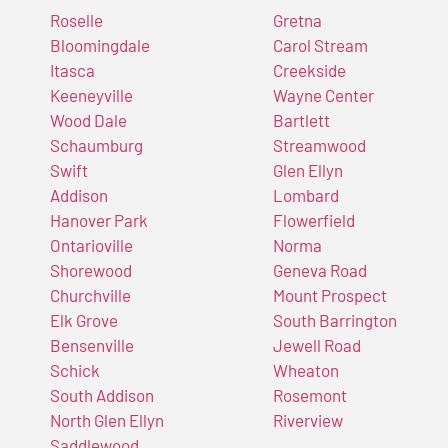
Roselle
Gretna
Bloomingdale
Carol Stream
Itasca
Creekside
Keeneyville
Wayne Center
Wood Dale
Bartlett
Schaumburg
Streamwood
Swift
Glen Ellyn
Addison
Lombard
Hanover Park
Flowerfield
Ontarioville
Norma
Shorewood
Geneva Road
Churchville
Mount Prospect
Elk Grove
South Barrington
Bensenville
Jewell Road
Schick
Wheaton
South Addison
Rosemont
North Glen Ellyn
Riverview
Saddlewood