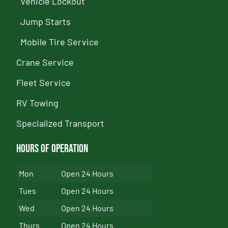
Vehicle Lockout
Jump Starts
Mobile Tire Service
Crane Service
Fleet Service
RV Towing
Specialized Transport
Hours of Operation
Mon
Open 24 Hours
Tues
Open 24 Hours
Wed
Open 24 Hours
Thurs
Open 24 Hours