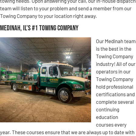
towing needs. Upon answering your call, our in-house dispatch
team will listen to your problem and send a member from our
Towing Company to your location right away.
Medinah, IL’s #1 Towing Company
Our Medinah team
is the best in the
Towing Company
industry! All of our
operators in our
Towing Company
hold professional
certifications and
complete several
continuing
education
courses every
year. These courses ensure that we are always up to date with