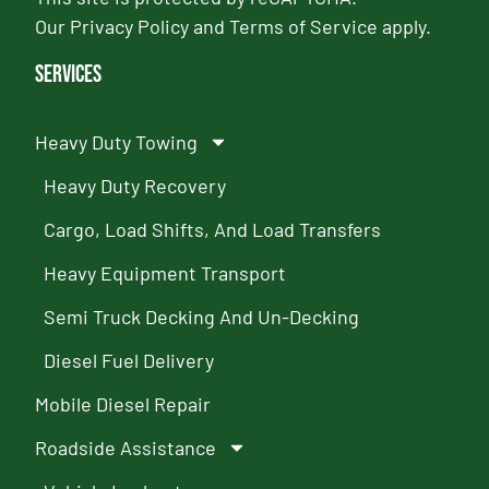
Our
Privacy Policy
and
Terms of Service
apply.
Services
Heavy Duty Towing
Heavy Duty Recovery
Cargo, Load Shifts, And Load Transfers
Heavy Equipment Transport
Semi Truck Decking And Un-Decking
Diesel Fuel Delivery
Mobile Diesel Repair
Roadside Assistance