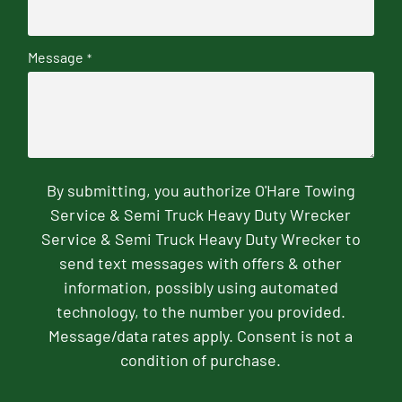
Message
*
By submitting, you authorize O'Hare Towing
Service & Semi Truck Heavy Duty Wrecker
Service & Semi Truck Heavy Duty Wrecker to
send text messages with offers & other
information, possibly using automated
technology, to the number you provided.
Message/data rates apply. Consent is not a
condition of purchase.