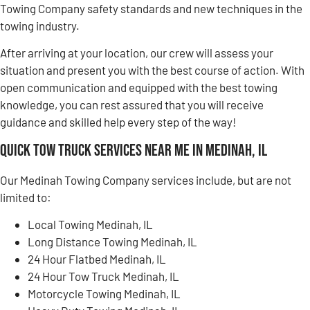
Towing Company safety standards and new techniques in the
towing industry.
After arriving at your location, our crew will assess your
situation and present you with the best course of action. With
open communication and equipped with the best towing
knowledge, you can rest assured that you will receive
guidance and skilled help every step of the way!
Quick Tow Truck Services Near Me in Medinah, IL
Our Medinah Towing Company services include, but are not
limited to:
Local Towing Medinah, IL
Long Distance Towing Medinah, IL
24 Hour Flatbed Medinah, IL
24 Hour Tow Truck Medinah, IL
Motorcycle Towing Medinah, IL