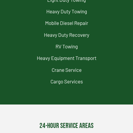
Heavy Duty Towing
Mobile Diesel Repair
Heavy Duty Recovery
RV Towing
Heavy Equipment Transport
Crane Service
Cargo Services
24-Hour Service Areas