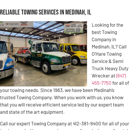
Reliable Towing Services in Medinah, IL
Looking for the
best Towing
Company in
Medinah, IL? Call
O’Hare Towing
Service & Semi
Truck Heavy Duty
Wrecker at
(847)
455-7750
for all of
your towing needs. Since 1963, we have been Medinah’s
trusted Towing Company. When you work with us, you know
that you will receive efficient service led by our expert team
and state of the art equipment.
Call our expert Towing Company at 412-381-9400 for all of your