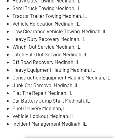
Heavy Duty Towing Medinah, IL
Semi Truck Towing Medinah, IL
Tractor Trailer Towing Medinah, IL
Vehicle Relocation Medinah, IL
Low Clearance Vehicle Towing Medinah, IL
Heavy Duty Recovery Medinah, IL
Winch-Out Service Medinah, IL
Ditch Pull-Out Service Medinah, IL
Off Road Recovery Medinah, IL
Heavy Equipment Hauling Medinah, IL
Construction Equipment Hauling Medinah, IL
Junk Car Removal Medinah, IL
Flat Tire Repair Medinah, IL
Car Battery Jump Start Medinah, IL
Fuel Delivery Medinah, IL
Vehicle Lockout Medinah, IL
Incident Management Medinah, IL