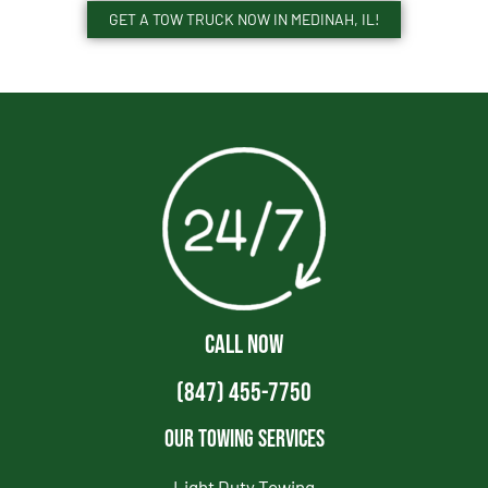
GET A TOW TRUCK NOW IN MEDINAH, IL!
CALL NOW
(847) 455-7750
Our Towing Services
Light Duty Towing