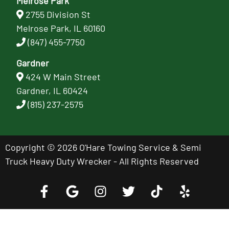
Melrose Park
2755 Division St
Melrose Park, IL 60160
(847) 455-7750
Gardner
424 W Main Street
Gardner, IL 60424
(815) 237-2575
Copyright © 2026 O'Hare Towing Service & Semi
Truck Heavy Duty Wrecker - All Rights Reserved