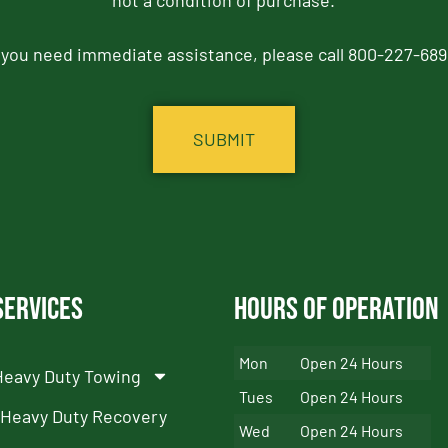
not a condition of purchase.
f you need immediate assistance, please call 800-227-689
Services
Hours of Operation
Mon
Open 24 Hours
Heavy Duty Towing
Tues
Open 24 Hours
Heavy Duty Recovery
Wed
Open 24 Hours