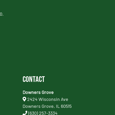
0.
Contact
Downers Grove
2424 Wisconsin Ave
Downers Grove, IL 60515
(630) 257-3334