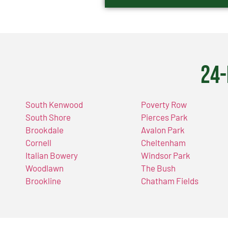
24-
South Kenwood
Poverty Row
South Shore
Pierces Park
Brookdale
Avalon Park
Cornell
Cheltenham
Italian Bowery
Windsor Park
Woodlawn
The Bush
Brookline
Chatham Fields