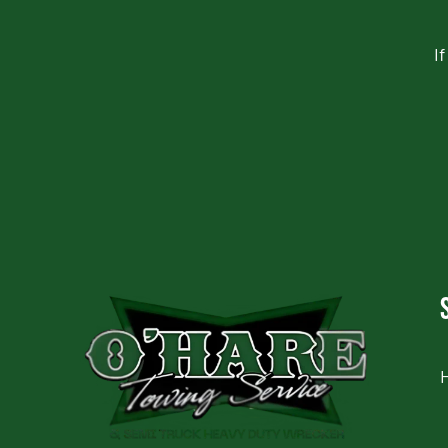
I
CAPTCHA