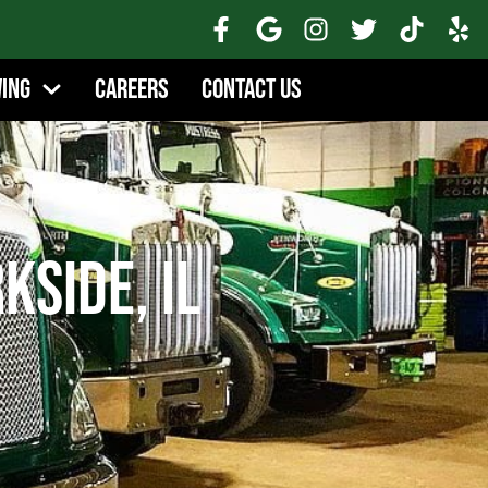
wing
Careers
Contact Us
kside, IL