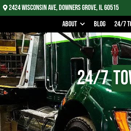
2424 Wisconsin Ave, Downers Grove, IL 60515
About
Blog
24/7 T
24/7
To