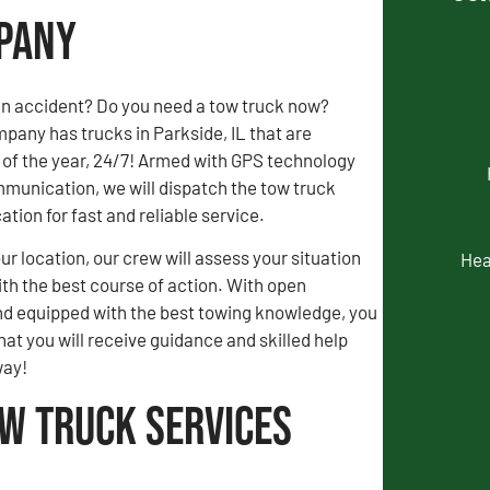
mpany
an accident? Do you need a tow truck now?
any has trucks in Parkside, IL that are
 of the year, 24/7! Armed with GPS technology
munication, we will dispatch the tow truck
ation for fast and reliable service.
our location, our crew will assess your situation
Hea
th the best course of action. With open
 equipped with the best towing knowledge, you
hat you will receive guidance and skilled help
way!
ow Truck Services