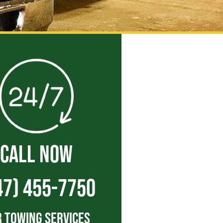
CALL NOW
47) 455-7750
 Towing Services