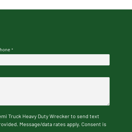
hone
*
emi Truck Heavy Duty Wrecker to send text
rovided. Message/data rates apply. Consent is