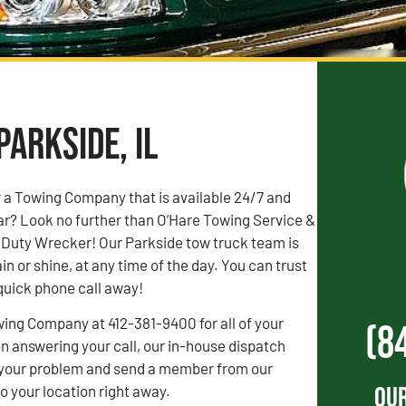
Parkside, IL
r a Towing Company that is available 24/7 and
ar? Look no further than O’Hare Towing Service &
Duty Wrecker! Our Parkside tow truck team is
ain or shine, at any time of the day. You can trust
 quick phone call away!
wing Company at 412-381-9400 for all of your
(8
 answering your call, our in-house dispatch
to your problem and send a member from our
Our
 your location right away.