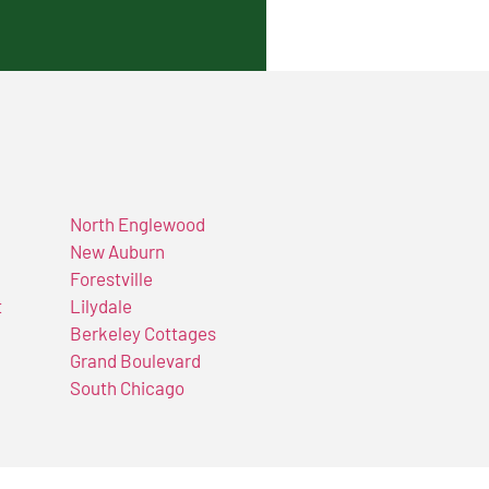
North Englewood
New Auburn
Forestville
t
Lilydale
Berkeley Cottages
Grand Boulevard
South Chicago