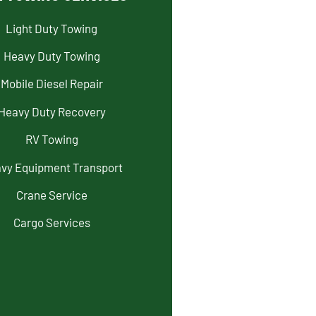
Light Duty Towing
Heavy Duty Towing
Mobile Diesel Repair
Heavy Duty Recovery
RV Towing
vy Equipment Transport
Crane Service
Cargo Services