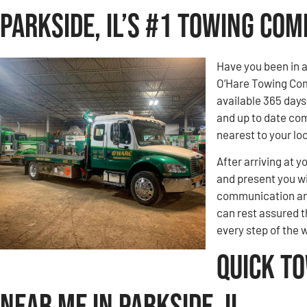
Parkside, IL’s #1 Towing Co
Have you been in 
O’Hare Towing Comp
available 365 days
and up to date com
nearest to your loc
After arriving at y
and present you wi
communication and
can rest assured t
every step of the 
Quick T