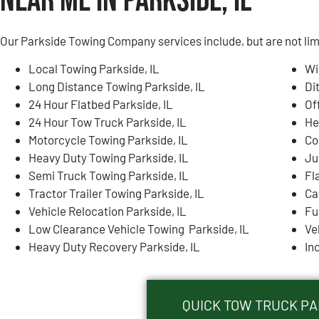
Near Me in Parkside, IL
Our Parkside Towing Company services include, but are not lim
Local Towing Parkside, IL
Wi
Long Distance Towing Parkside, IL
Di
24 Hour Flatbed Parkside, IL
Of
24 Hour Tow Truck Parkside, IL
He
Motorcycle Towing Parkside, IL
Co
Heavy Duty Towing Parkside, IL
Ju
Semi Truck Towing Parkside, IL
Fl
Tractor Trailer Towing Parkside, IL
Ca
Vehicle Relocation Parkside, IL
Fu
Low Clearance Vehicle Towing Parkside, IL
Ve
Heavy Duty Recovery Parkside, IL
In
QUICK TOW TRUCK PAR