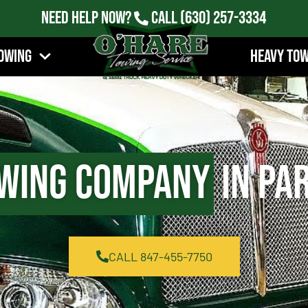
Need Help Now?
Call
(630) 257-3334
owing
Heavy To
wing Company
in Par
CALL 847-455-7750