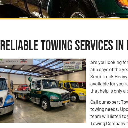
Reliable Towing Services in 
Are you looking fo
365 days of the ye
Semi Truck Heavy 
available for you r
that help is only a
Call our expert To
towing needs. Upon
team will listen 
Towing Company to