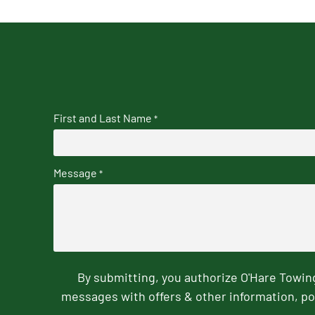
First and Last Name
*
Message
*
By submitting, you authorize O'Hare Towi
messages with offers & other information, po