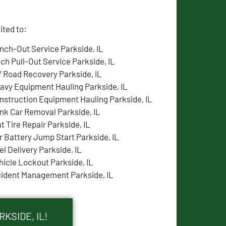
ited to:
nch-Out Service Parkside, IL
tch Pull-Out Service Parkside, IL
f Road Recovery Parkside, IL
avy Equipment Hauling Parkside, IL
nstruction Equipment Hauling Parkside, IL
nk Car Removal Parkside, IL
at Tire Repair Parkside, IL
r Battery Jump Start Parkside, IL
el Delivery Parkside, IL
hicle Lockout Parkside, IL
cident Management Parkside, IL
KSIDE, IL!