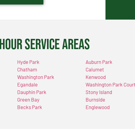
Hour Service Areas
Hyde Park
Auburn Park
Chatham
Calumet
Washington Park
Kenwood
Egandale
Washington Park Cour
Dauphin Park
Stony Island
Green Bay
Burnside
Becks Park
Englewood