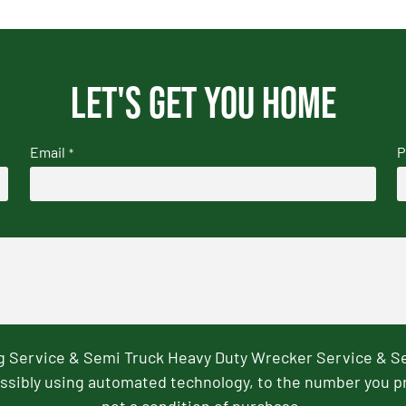
Let's get you home
Email
P
*
ng Service & Semi Truck Heavy Duty Wrecker Service & S
ssibly using automated technology, to the number you p