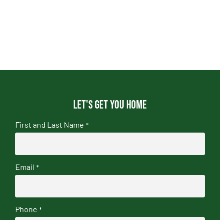
Let's get you home
First and Last Name
*
Email
*
Phone
*