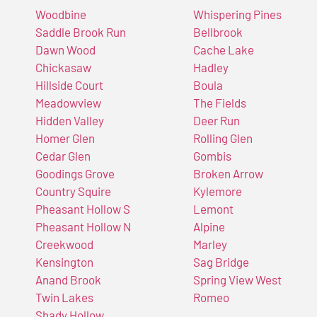
Woodbine
Whispering Pines
Saddle Brook Run
Bellbrook
Dawn Wood
Cache Lake
Chickasaw
Hadley
Hillside Court
Boula
Meadowview
The Fields
Hidden Valley
Deer Run
Homer Glen
Rolling Glen
Cedar Glen
Gombis
Goodings Grove
Broken Arrow
Country Squire
Kylemore
Pheasant Hollow S
Lemont
Pheasant Hollow N
Alpine
Creekwood
Marley
Kensington
Sag Bridge
Anand Brook
Spring View West
Twin Lakes
Romeo
Shady Hollow