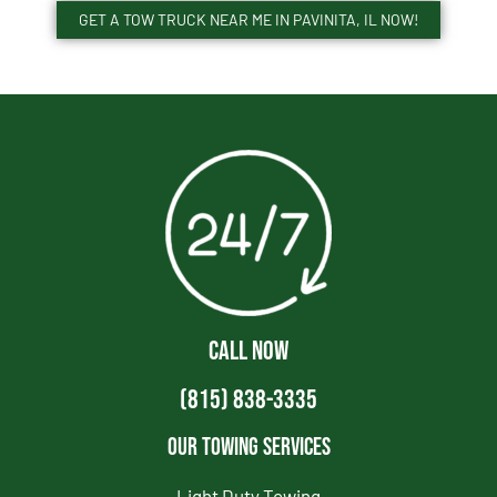
GET A TOW TRUCK NEAR ME IN PAVINITA, IL NOW!
CALL NOW
(815) 838-3335
Our Towing Services
Light Duty Towing