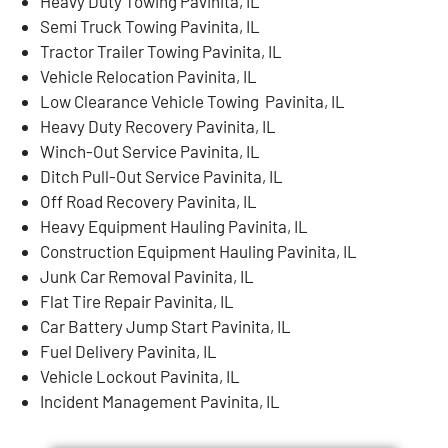
Heavy Duty Towing Pavinita, IL
Semi Truck Towing Pavinita, IL
Tractor Trailer Towing Pavinita, IL
Vehicle Relocation Pavinita, IL
Low Clearance Vehicle Towing Pavinita, IL
Heavy Duty Recovery Pavinita, IL
Winch-Out Service Pavinita, IL
Ditch Pull-Out Service Pavinita, IL
Off Road Recovery Pavinita, IL
Heavy Equipment Hauling Pavinita, IL
Construction Equipment Hauling Pavinita, IL
Junk Car Removal Pavinita, IL
Flat Tire Repair Pavinita, IL
Car Battery Jump Start Pavinita, IL
Fuel Delivery Pavinita, IL
Vehicle Lockout Pavinita, IL
Incident Management Pavinita, IL