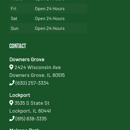
Fri
Open 24 Hours
Sat
Open 24 Hours
Sun
Open 24 Hours
Contact
Downers Grove
2424 Wisconsin Ave
Downers Grove, IL 60515
(630) 257-3334
Lockport
3535 S State St
Lockport, IL 60441
(815) 838-3335