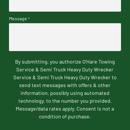
Message
*
By submitting, you authorize O'Hare Towing
Service & Semi Truck Heavy Duty Wrecker
Service & Semi Truck Heavy Duty Wrecker to
send text messages with offers & other
information, possibly using automated
technology, to the number you provided.
Message/data rates apply. Consent is not a
condition of purchase.