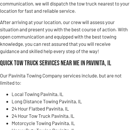
communication, we will dispatch the tow truck nearest to your
location for fast and reliable service.
After arriving at your location, our crew will assess your
situation and present you with the best course of action. With
open communication and equipped with the best towing
knowledge, you can rest assured that you will receive
guidance and skilled help every step of the way!
Quick Tow Truck Services Near Me in Pavinita, IL
Our Pavinita Towing Company services include, but are not
limited to:
Local Towing Pavinita, IL
Long Distance Towing Pavinita, IL
24 Hour Flatbed Pavinita, IL
24 Hour Tow Truck Pavinita, IL
Motorcycle Towing Pavinita, IL