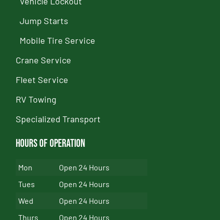
Vehicle Lockout
Jump Starts
Mobile Tire Service
Crane Service
Fleet Service
RV Towing
Specialized Transport
Hours of Operation
Mon
Open 24 Hours
Tues
Open 24 Hours
Wed
Open 24 Hours
Thurs
Open 24 Hours