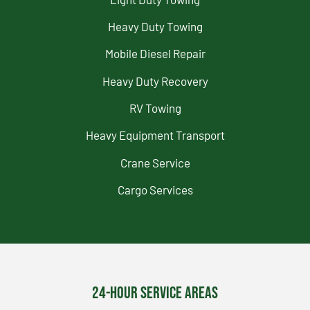
Heavy Duty Towing
Mobile Diesel Repair
Heavy Duty Recovery
RV Towing
Heavy Equipment Transport
Crane Service
Cargo Services
24-Hour Service Areas