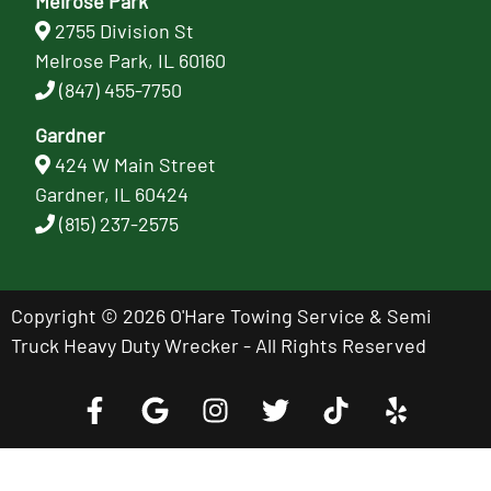
Melrose Park
2755 Division St
Melrose Park, IL 60160
(847) 455-7750
Gardner
424 W Main Street
Gardner, IL 60424
(815) 237-2575
Copyright © 2026 O'Hare Towing Service & Semi
Truck Heavy Duty Wrecker - All Rights Reserved