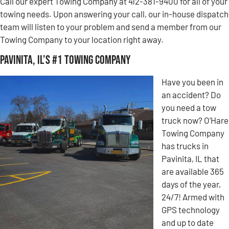
Call our expert Towing Company at 412-381-9400 for all of your
towing needs. Upon answering your call, our in-house dispatch
team will listen to your problem and send a member from our
Towing Company to your location right away.
Pavinita, IL’s #1 Towing Company
Have you been in
an accident? Do
you need a tow
truck now? O’Hare
Towing Company
has trucks in
Pavinita, IL that
are available 365
days of the year,
24/7! Armed with
GPS technology
and up to date