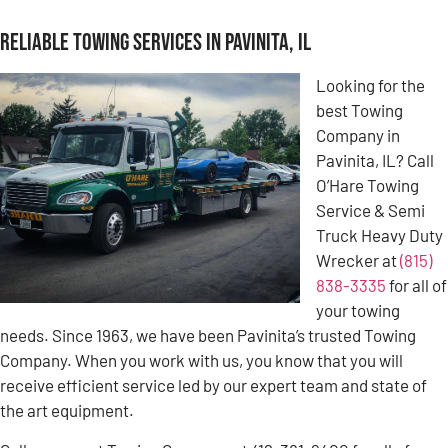
Reliable Towing Services in Pavinita, IL
Looking for the
best Towing
Company in
Pavinita, IL? Call
O’Hare Towing
Service & Semi
Truck Heavy Duty
Wrecker at
(815)
838-3335
for all of
your towing
needs. Since 1963, we have been Pavinita’s trusted Towing
Company. When you work with us, you know that you will
receive efficient service led by our expert team and state of
the art equipment.