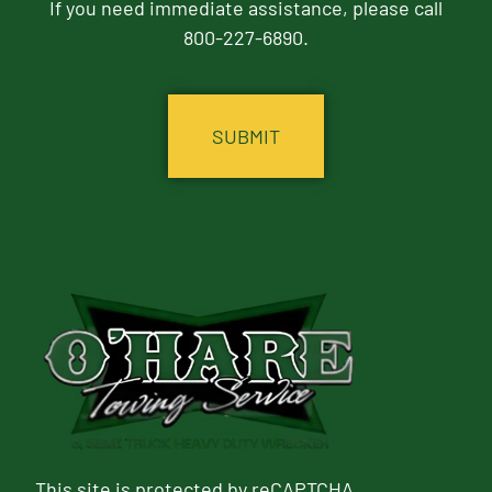
If you need immediate assistance, please call
800-227-6890.
CAPTCHA
This site is protected by reCAPTCHA.