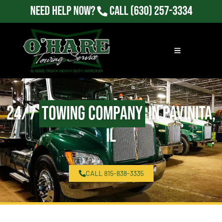
Need Help Now?
Call
(630) 257-3334
24/7
Towing Company
in Pavinita,
IL
CALL 815-838-3335