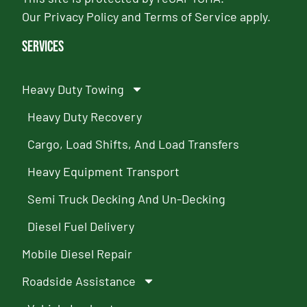
Our
Privacy Policy
and
Terms of Service
apply.
Services
Heavy Duty Towing
Heavy Duty Recovery
Cargo, Load Shifts, And Load Transfers
Heavy Equipment Transport
Semi Truck Decking And Un-Decking
Diesel Fuel Delivery
Mobile Diesel Repair
Roadside Assistance