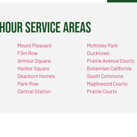
Hour Service Areas
Mount Pleasant
McKinley Park
Film Row
Ducktown
Armour Square
Prairie Avenue Courts
Harbor Square
Bohemian California
Dearborn Homes
South Commons
Park Row
Maplewood Courts
Central Station
Prairie Courts