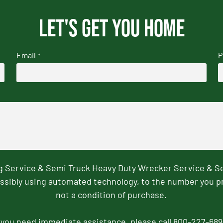
Let's get you home
Email
P
*
ng Service & Semi Truck Heavy Duty Wrecker Service & S
ssibly using automated technology, to the number you p
not a condition of purchase.
f you need immediate assistance, please call 800-227-689