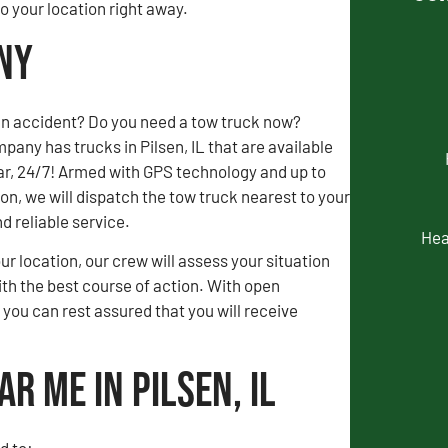
 your location right away.
any
an accident? Do you need a tow truck now?
any has trucks in Pilsen, IL that are available
ar, 24/7! Armed with GPS technology and up to
, we will dispatch the tow truck nearest to your
nd reliable service.
Hea
our location, our crew will assess your situation
th the best course of action. With open
ou can rest assured that you will receive
r Me in Pilsen, IL
d to: