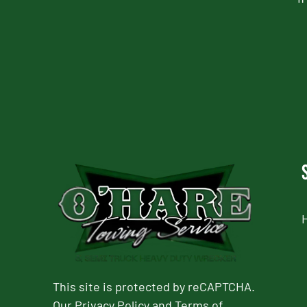
CAPTCHA
This site is protected by reCAPTCHA.
Our
Privacy Policy
and
Terms of