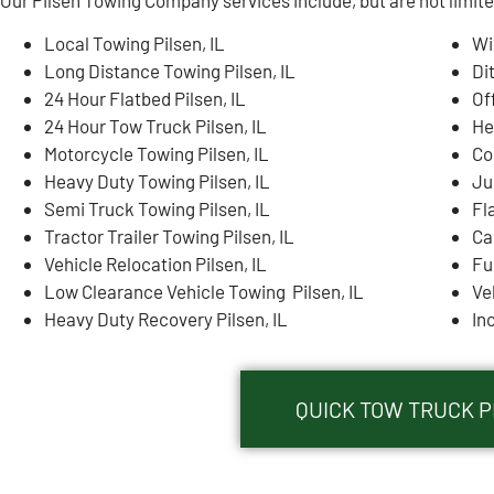
Local Towing Pilsen, IL
Wi
Long Distance Towing Pilsen, IL
Di
24 Hour Flatbed Pilsen, IL
Of
24 Hour Tow Truck Pilsen, IL
He
Motorcycle Towing Pilsen, IL
Co
Heavy Duty Towing Pilsen, IL
Ju
Semi Truck Towing Pilsen, IL
Fla
Tractor Trailer Towing Pilsen, IL
Ca
Vehicle Relocation Pilsen, IL
Fue
Low Clearance Vehicle Towing Pilsen, IL
Ve
Heavy Duty Recovery Pilsen, IL
In
QUICK TOW TRUCK PI