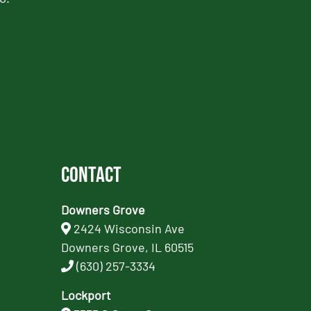
Contact
Downers Grove
2424 Wisconsin Ave
Downers Grove, IL 60515
(630) 257-3334
Lockport