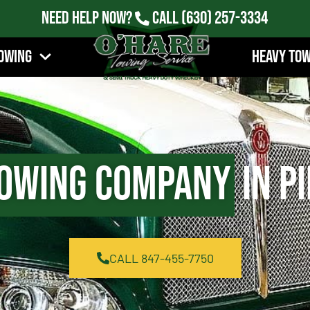
Need Help Now?
Call
(630) 257-3334
owing
Heavy To
owing Company
in Pi
CALL 847-455-7750