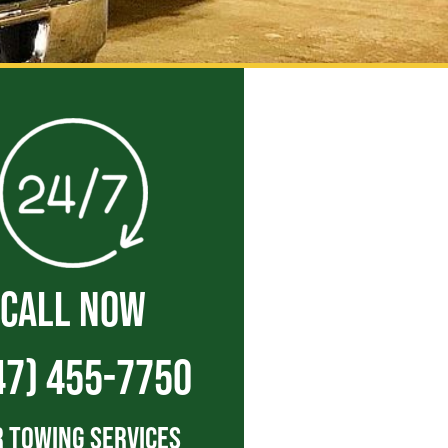
CALL NOW
47) 455-7750
 Towing Services