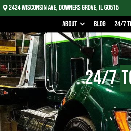
2424 Wisconsin Ave, Downers Grove, IL 60515
About
Blog
24/7 T
24/7
T