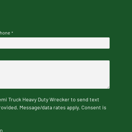
hone
*
emi Truck Heavy Duty Wrecker to send text
rovided. Message/data rates apply. Consent is
0.