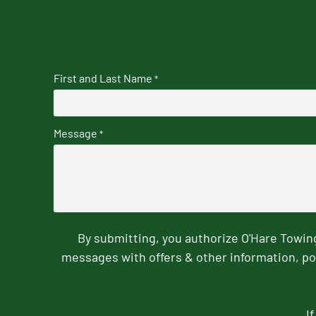
First and Last Name
*
Message
*
By submitting, you authorize O'Hare Towi
messages with offers & other information, po
I