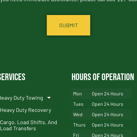
Services
Hours of Operation
Mon
Open 24 Hours
Heavy Duty Towing
Tues
Open 24 Hours
Heavy Duty Recovery
Wed
Open 24 Hours
Cargo, Load Shifts, And
Thurs
Open 24 Hours
Load Transfers
Fri
Open 24 Hours