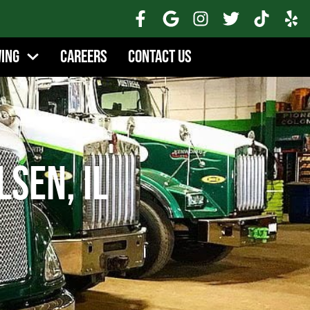
wing
Careers
Contact Us
lsen, IL