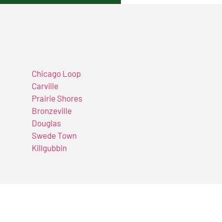
Chicago Loop
Carville
Prairie Shores
Bronzeville
Douglas
Swede Town
Killgubbin