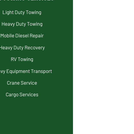
Light Duty Towing
Heavy Duty Towing
Mobile Diesel Repair
Heavy Duty Recovery
RV Towing
vy Equipment Transport
Crane Service
Cargo Services