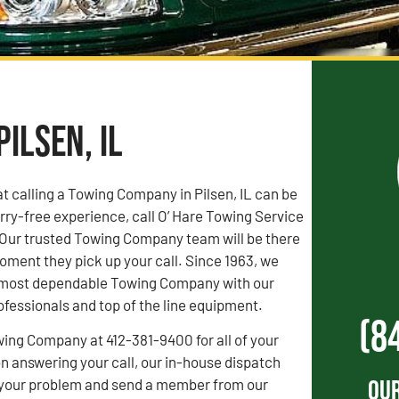
ilsen, IL
 calling a Towing Company in Pilsen, IL can be
orry-free experience, call O’ Hare Towing Service
 Our trusted Towing Company team will be there
oment they pick up your call. Since 1963, we
s’ most dependable Towing Company with our
fessionals and top of the line equipment.
(8
wing Company at 412-381-9400 for all of your
 answering your call, our in-house dispatch
Our
to your problem and send a member from our