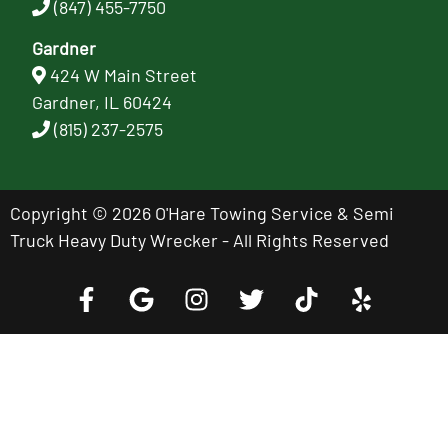
(847) 455-7750
Gardner
424 W Main Street
Gardner, IL 60424
(815) 237-2575
Copyright © 2026 O'Hare Towing Service & Semi
Truck Heavy Duty Wrecker - All Rights Reserved