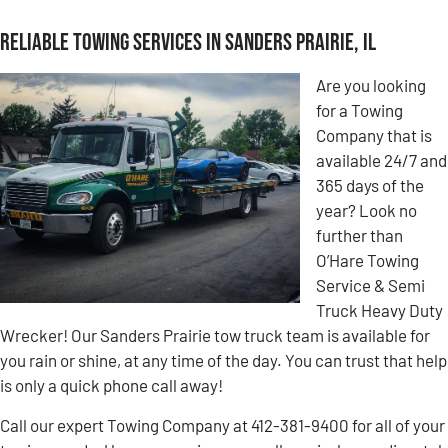
Reliable Towing Services in Sanders Prairie, IL
Are you looking
for a Towing
Company that is
available 24/7 and
365 days of the
year? Look no
further than
O’Hare Towing
Service & Semi
Truck Heavy Duty
Wrecker! Our Sanders Prairie tow truck team is available for
you rain or shine, at any time of the day. You can trust that help
is only a quick phone call away!
Call our expert Towing Company at 412-381-9400 for all of your