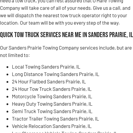
need a tow truck, you can rest assured that O’Hare Towing
Company will take care of all of your needs. Give us a call, and
we will dispatch the nearest tow truck operator right to your
location. Our team will be with you every step of the way.
Quick Tow Truck Services Near Me in Sanders Prairie, IL
Our Sanders Prairie Towing Company services include, but are
not limited to:
Local Towing Sanders Prairie, IL
Long Distance Towing Sanders Prairie, IL
24 Hour Flatbed Sanders Prairie, IL
24 Hour Tow Truck Sanders Prairie, IL
Motorcycle Towing Sanders Prairie, IL
Heavy Duty Towing Sanders Prairie, IL
Semi Truck Towing Sanders Prairie, IL
Tractor Trailer Towing Sanders Prairie, IL
Vehicle Relocation Sanders Prairie, IL