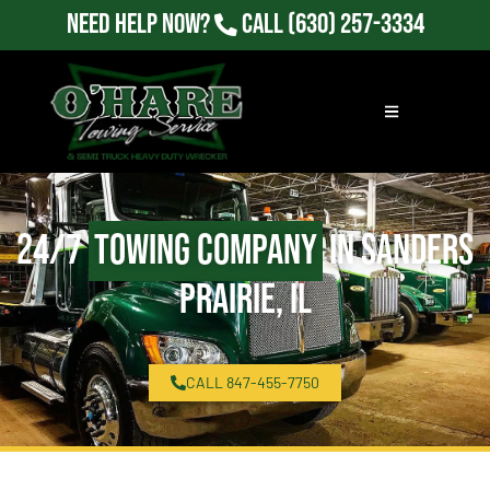
Need Help Now?
Call
(630) 257-3334
24/7
Towing Company
in Sanders
Prairie, IL
CALL 847-455-7750