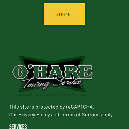
This site is protected by reCAPTCHA.
Our
Privacy Policy
and
Terms of Service
apply.
Services