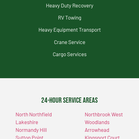
Heavy Duty Recovery
RV Towing
Heavy Equipment Transport
Crane Service
Cargo Services
24-Hour Service Areas
North Northfield
Northbrook West
Lakeshire
Woodlands
Normandy Hill
Arrowhead
Sutton Point
Kingsport Court