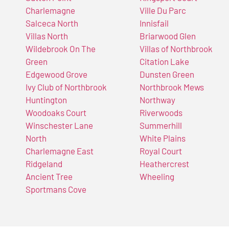
Charlemagne
Ville Du Parc
Salceca North
Innisfail
Villas North
Briarwood Glen
Wildebrook On The
Villas of Northbrook
Green
Citation Lake
Edgewood Grove
Dunsten Green
Ivy Club of Northbrook
Northbrook Mews
Huntington
Northway
Woodoaks Court
Riverwoods
Winschester Lane
Summerhill
North
White Plains
Charlemagne East
Royal Court
Ridgeland
Heathercrest
Ancient Tree
Wheeling
Sportmans Cove