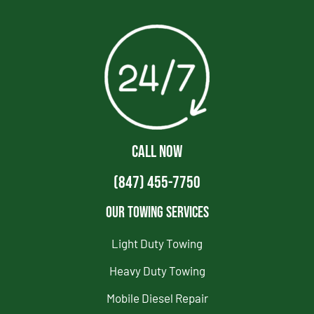
CALL NOW
(847) 455-7750
Our Towing Services
Light Duty Towing
Heavy Duty Towing
Mobile Diesel Repair