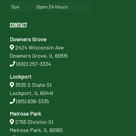
Sun
Open 24 Hours
Contact
Downers Grove
2424 Wisconsin Ave
Downers Grove, IL 60515
(630) 257-3334
Lockport
3535 S State St
Lockport, IL 60441
(815) 838-3335
Melrose Park
2755 Division St
Melrose Park, IL 60160