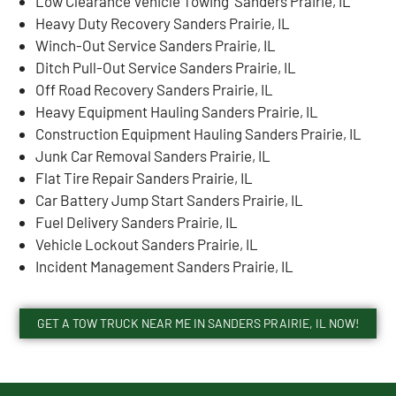
Low Clearance Vehicle Towing Sanders Prairie, IL
Heavy Duty Recovery Sanders Prairie, IL
Winch-Out Service Sanders Prairie, IL
Ditch Pull-Out Service Sanders Prairie, IL
Off Road Recovery Sanders Prairie, IL
Heavy Equipment Hauling Sanders Prairie, IL
Construction Equipment Hauling Sanders Prairie, IL
Junk Car Removal Sanders Prairie, IL
Flat Tire Repair Sanders Prairie, IL
Car Battery Jump Start Sanders Prairie, IL
Fuel Delivery Sanders Prairie, IL
Vehicle Lockout Sanders Prairie, IL
Incident Management Sanders Prairie, IL
GET A TOW TRUCK NEAR ME IN SANDERS PRAIRIE, IL NOW!