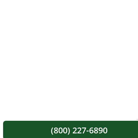
(800) 227-6890