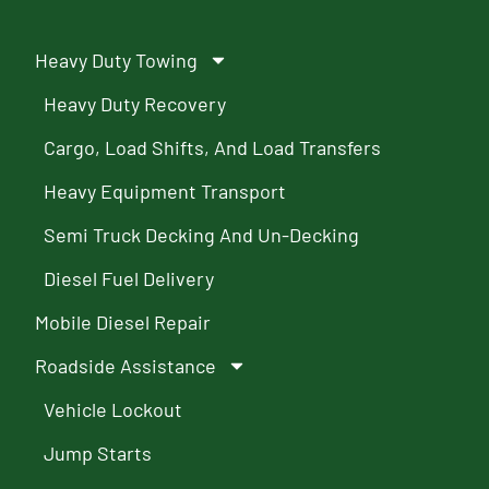
Heavy Duty Towing
Heavy Duty Recovery
Cargo, Load Shifts, And Load Transfers
Heavy Equipment Transport
Semi Truck Decking And Un-Decking
Diesel Fuel Delivery
Mobile Diesel Repair
Roadside Assistance
Vehicle Lockout
Jump Starts