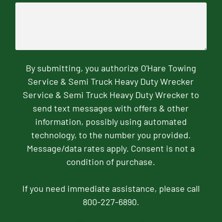
By submitting, you authorize O'Hare Towing
Service & Semi Truck Heavy Duty Wrecker
Service & Semi Truck Heavy Duty Wrecker to
send text messages with offers & other
information, possibly using automated
technology, to the number you provided.
Message/data rates apply. Consent is not a
condition of purchase.
If you need immediate assistance, please call
800-227-6890.
CAPTCHA