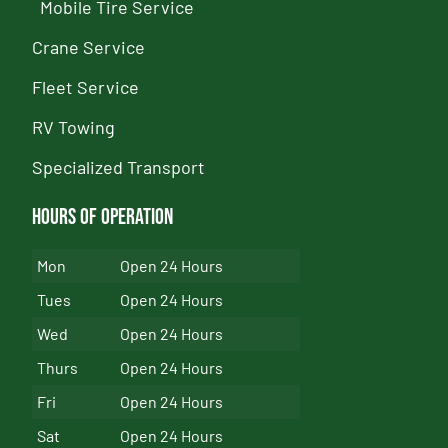
Mobile Tire Service
Crane Service
Fleet Service
RV Towing
Specialized Transport
Hours of Operation
Mon
Open 24 Hours
Tues
Open 24 Hours
Wed
Open 24 Hours
Thurs
Open 24 Hours
Fri
Open 24 Hours
Sat
Open 24 Hours