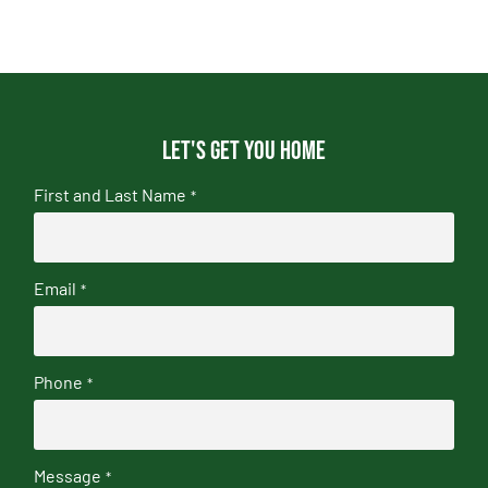
Let's get you home
First and Last Name
*
Email
*
Phone
*
Message
*