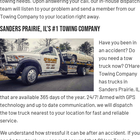
towing needs. Upon answering your call, our in-house dispatch
team will listen to your problem and send a member from our
Towing Company to your location right away.
Sanders Prairie, IL’s #1 Towing Company
Have you been in
an accident? Do
you need a tow
truck now? O’Hare
Towing Company
has trucks in
Sanders Prairie, IL
that are available 365 days of the year, 24/7! Armed with GPS
technology and up to date communication, we will dispatch
the tow truck nearest to your location for fast and reliable
service.
We understand how stressful it can be after an accident. If you