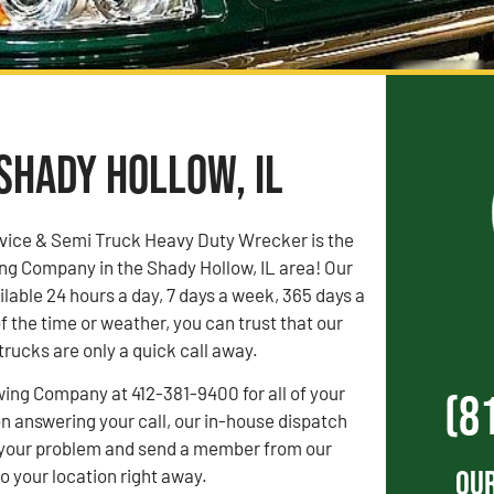
 Shady Hollow, IL
vice & Semi Truck Heavy Duty Wrecker is the
ng Company in the Shady Hollow, IL area! Our
ilable 24 hours a day, 7 days a week, 365 days a
f the time or weather, you can trust that our
rucks are only a quick call away.
wing Company at 412-381-9400 for all of your
(8
 answering your call, our in-house dispatch
to your problem and send a member from our
Our
 your location right away.