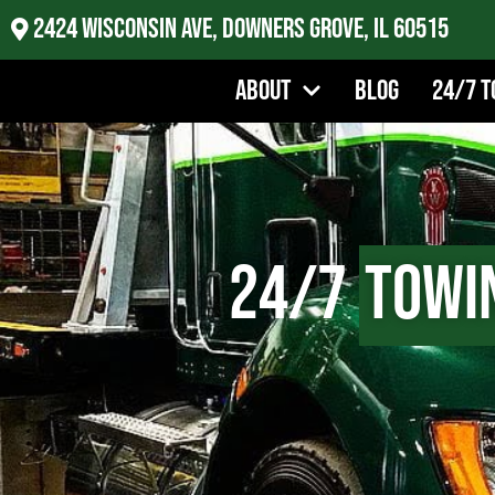
2424 Wisconsin Ave, Downers Grove, IL 60515
About
Blog
24/7 T
24/7
Towi