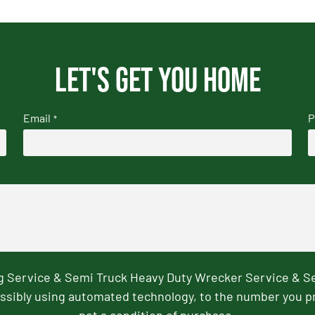
Let's get you home
Email
P
*
ng Service & Semi Truck Heavy Duty Wrecker Service & S
ssibly using automated technology, to the number you p