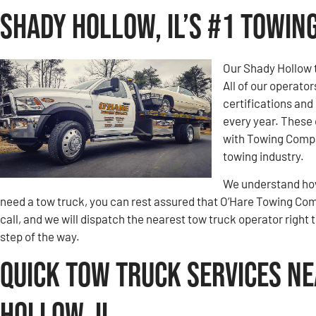
Shady Hollow, IL’s #1 Towi
Our Shady Hollow 
All of our operato
certifications an
every year. These 
with Towing Compa
towing industry.
We understand how 
need a tow truck, you can rest assured that O’Hare Towing Compa
call, and we will dispatch the nearest tow truck operator right 
step of the way.
Quick Tow Truck Services Ne