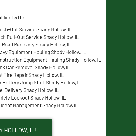
 limited to:
nch-Out Service Shady Hollow, IL
tch Pull-Out Service Shady Hollow, IL
f Road Recovery Shady Hollow, IL
avy Equipment Hauling Shady Hollow, IL
nstruction Equipment Hauling Shady Hollow, IL
nk Car Removal Shady Hollow, IL
at Tire Repair Shady Hollow, IL
r Battery Jump Start Shady Hollow, IL
el Delivery Shady Hollow, IL
hicle Lockout Shady Hollow, IL
cident Management Shady Hollow, IL
 HOLLOW, IL!