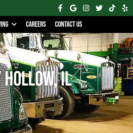
wing
Careers
Contact Us
 Hollow, IL