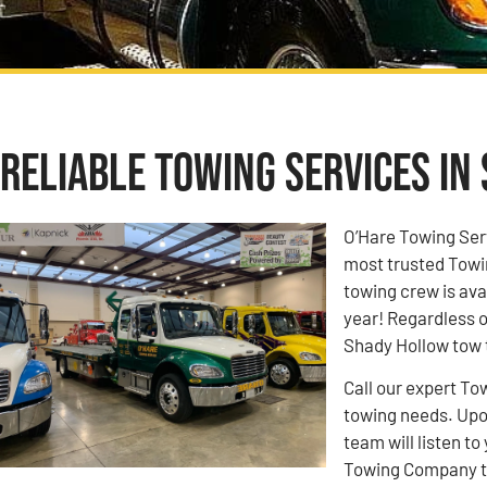
Reliable Towing Services in
O’Hare Towing Ser
most trusted Towi
towing crew is ava
year! Regardless o
Shady Hollow tow t
Call our expert To
towing needs. Upon
team will listen 
Towing Company to