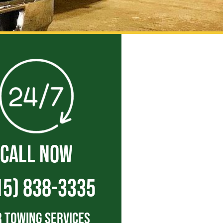
CALL NOW
15) 838-3335
 Towing Services