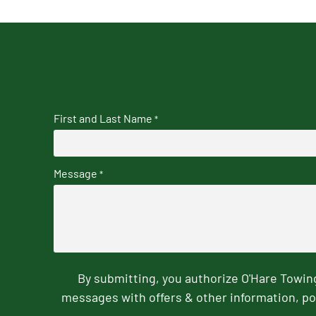
First and Last Name
*
Message
*
By submitting, you authorize O'Hare Towi
messages with offers & other information, po