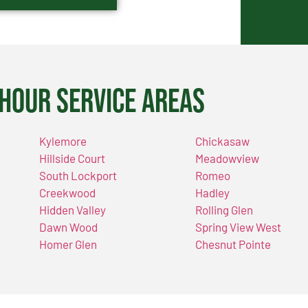
Hour Service Areas
Kylemore
Chickasaw
Hillside Court
Meadowview
South Lockport
Romeo
Creekwood
Hadley
Hidden Valley
Rolling Glen
Dawn Wood
Spring View West
Homer Glen
Chesnut Pointe