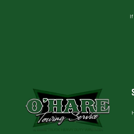
I
CAPTCHA