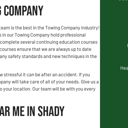
ng Company
team is the best in the Towing Company industry!
rs in our Towing Company hold professional
d complete several continuing education courses
courses ensure that we are always up to date
ny safety standards and new techniques in the
Hea
stressful it can be after an accident. If you
ny will take care of all of your needs. Give us a
to your location. Our team will be with you every
ar Me in Shady