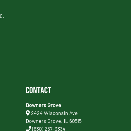
0.
Contact
Downers Grove
2424 Wisconsin Ave
Downers Grove, IL 60515
(630) 257-3334