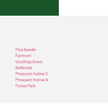
Pine Needle
Fairmont
Goodings Grove
Bellbrook
Pheasant Hollow S
Pheasant Hollow N
Forest Park