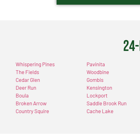
24-
Whispering Pines
Pavinita
The Fields
Woodbine
Cedar Glen
Gombis
Deer Run
Kensington
Boula
Lockport
Broken Arrow
Saddle Brook Run
Country Squire
Cache Lake