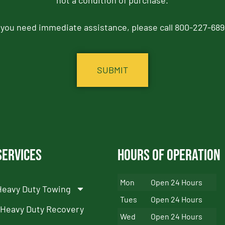
not a condition of purchase.
f you need immediate assistance, please call 800-227-689
Services
Hours of Operation
Mon
Open 24 Hours
Heavy Duty Towing
Tues
Open 24 Hours
Heavy Duty Recovery
Wed
Open 24 Hours