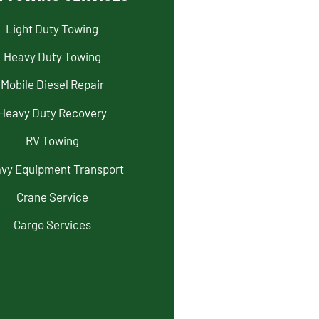
Light Duty Towing
Heavy Duty Towing
Mobile Diesel Repair
Heavy Duty Recovery
RV Towing
vy Equipment Transport
Crane Service
Cargo Services