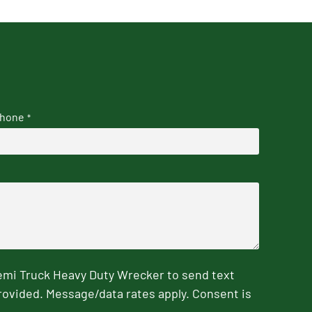
hone
*
emi Truck Heavy Duty Wrecker to send text
rovided. Message/data rates apply. Consent is