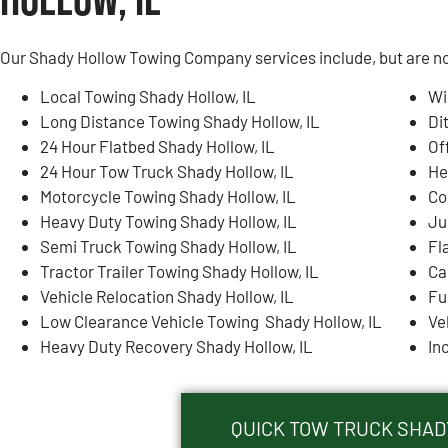
Hollow, IL
Our Shady Hollow Towing Company services include, but are not
Local Towing Shady Hollow, IL
Wi
Long Distance Towing Shady Hollow, IL
Di
24 Hour Flatbed Shady Hollow, IL
Of
24 Hour Tow Truck Shady Hollow, IL
He
Motorcycle Towing Shady Hollow, IL
Co
Heavy Duty Towing Shady Hollow, IL
Ju
Semi Truck Towing Shady Hollow, IL
Fl
Tractor Trailer Towing Shady Hollow, IL
Ca
Vehicle Relocation Shady Hollow, IL
Fu
Low Clearance Vehicle Towing Shady Hollow, IL
Ve
Heavy Duty Recovery Shady Hollow, IL
In
QUICK TOW TRUCK SHADY