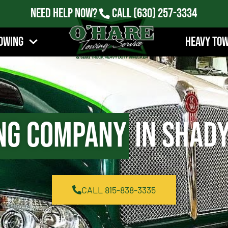
Need Help Now?
Call
(630) 257-3334
owing
Heavy To
ng Company
in Shady
CALL 815-838-3335