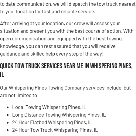
to date communication, we will dispatch the tow truck nearest
to your location for fast and reliable service.
After arriving at your location, our crew will assess your
situation and present you with the best course of action. With
open communication and equipped with the best towing
knowledge, you can rest assured that you will receive
guidance and skilled help every step of the way!
Quick Tow Truck Services Near Me in Whispering Pines,
IL
Our Whispering Pines Towing Company services include, but
are not limited to:
Local Towing Whispering Pines, IL
Long Distance Towing Whispering Pines, IL
24 Hour Flatbed Whispering Pines, IL
24 Hour Tow Truck Whispering Pines, IL