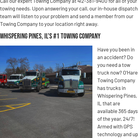
Call our expert Towing Company at 412-381-9400 for all of your
towing needs. Upon answering your call, our in-house dispatch
team will listen to your problem and send a member from our
Towing Company to your location right away.
Whispering Pines, IL’s #1 Towing Company
Have you been in
an accident? Do
you need a tow
truck now? O’Hare
Towing Company
has trucks in
Whispering Pines,
IL that are
available 365 days
of the year, 24/7!
Armed with GPS
technology and up