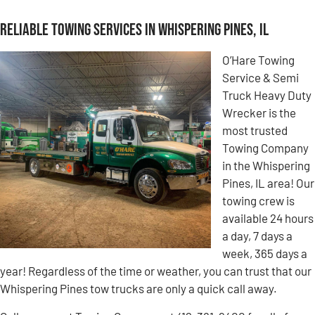
Reliable Towing Services in Whispering Pines, IL
O’Hare Towing
Service & Semi
Truck Heavy Duty
Wrecker is the
most trusted
Towing Company
in the Whispering
Pines, IL area! Our
towing crew is
available 24 hours
a day, 7 days a
week, 365 days a
year! Regardless of the time or weather, you can trust that our
Whispering Pines tow trucks are only a quick call away.