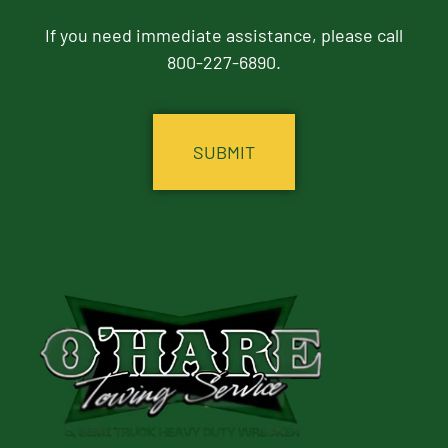
If you need immediate assistance, please call
800-227-6890.
CAPTCHA