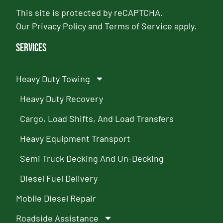
This site is protected by reCAPTCHA.
Our
Privacy Policy
and
Terms of Service
apply.
Services
Heavy Duty Towing
Heavy Duty Recovery
Cargo, Load Shifts, And Load Transfers
Heavy Equipment Transport
Semi Truck Decking And Un-Decking
Diesel Fuel Delivery
Mobile Diesel Repair
Roadside Assistance