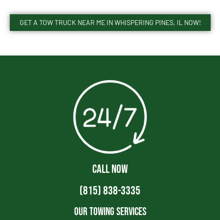
GET A TOW TRUCK NEAR ME IN WHISPERING PINES, IL NOW!
CALL NOW
(815) 838-3335
Our Towing Services