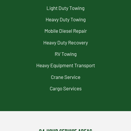
Light Duty Towing
Heavy Duty Towing
Mobile Diesel Repair
Heavy Duty Recovery
RV Towing
Heavy Equipment Transport
Crane Service
Cargo Services