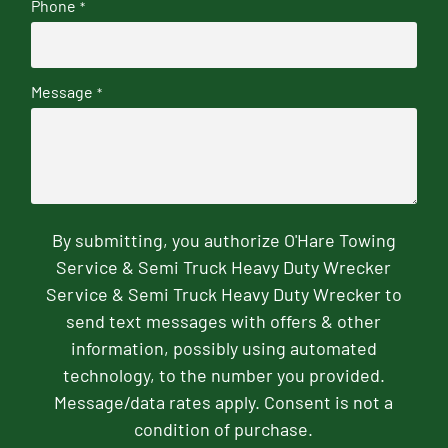
Phone
*
Message
*
By submitting, you authorize O'Hare Towing
Service & Semi Truck Heavy Duty Wrecker
Service & Semi Truck Heavy Duty Wrecker to
send text messages with offers & other
information, possibly using automated
technology, to the number you provided.
Message/data rates apply. Consent is not a
condition of purchase.