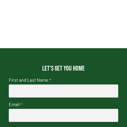
Let's get you home
First and Last Name
*
Email
*