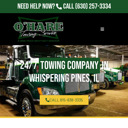
Need Help Now?
Call
(630) 257-3334
24/7
Towing Company
in
Whispering Pines, IL
CALL 815-838-3335