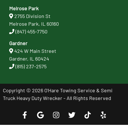
Melrose Park
2755 Division St
Melrose Park, IL 60160
(847) 455-7750
Gardner
424 W Main Street
Gardner, IL 60424
(815) 237-2575
Copyright © 2026 O'Hare Towing Service & Semi
Truck Heavy Duty Wrecker - All Rights Reserved