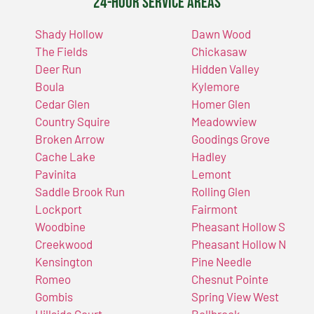
24-Hour Service Areas
Shady Hollow
Dawn Wood
The Fields
Chickasaw
Deer Run
Hidden Valley
Boula
Kylemore
Cedar Glen
Homer Glen
Country Squire
Meadowview
Broken Arrow
Goodings Grove
Cache Lake
Hadley
Pavinita
Lemont
Saddle Brook Run
Rolling Glen
Lockport
Fairmont
Woodbine
Pheasant Hollow S
Creekwood
Pheasant Hollow N
Kensington
Pine Needle
Romeo
Chesnut Pointe
Gombis
Spring View West
Hillside Court
Bellbrook