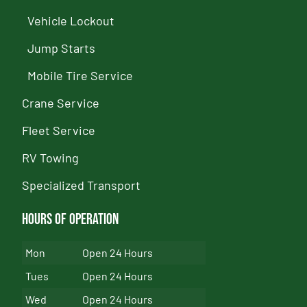
Vehicle Lockout
Jump Starts
Mobile Tire Service
Crane Service
Fleet Service
RV Towing
Specialized Transport
Hours of Operation
Mon
Open 24 Hours
Tues
Open 24 Hours
Wed
Open 24 Hours