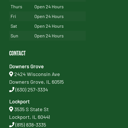
Thurs
Open 24 Hours
Fri
Open 24 Hours
Sat
Open 24 Hours
Sun
Open 24 Hours
Contact
Downers Grove
2424 Wisconsin Ave
Downers Grove, IL 60515
(630) 257-3334
Lockport
3535 S State St
Lockport, IL 60441
(815) 838-3335