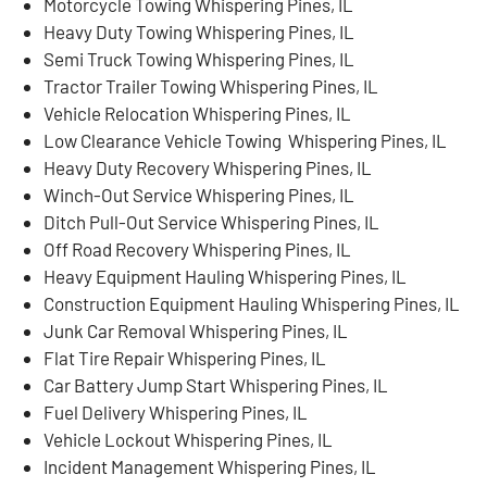
Motorcycle Towing Whispering Pines, IL
Heavy Duty Towing Whispering Pines, IL
Semi Truck Towing Whispering Pines, IL
Tractor Trailer Towing Whispering Pines, IL
Vehicle Relocation Whispering Pines, IL
Low Clearance Vehicle Towing Whispering Pines, IL
Heavy Duty Recovery Whispering Pines, IL
Winch-Out Service Whispering Pines, IL
Ditch Pull-Out Service Whispering Pines, IL
Off Road Recovery Whispering Pines, IL
Heavy Equipment Hauling Whispering Pines, IL
Construction Equipment Hauling Whispering Pines, IL
Junk Car Removal Whispering Pines, IL
Flat Tire Repair Whispering Pines, IL
Car Battery Jump Start Whispering Pines, IL
Fuel Delivery Whispering Pines, IL
Vehicle Lockout Whispering Pines, IL
Incident Management Whispering Pines, IL