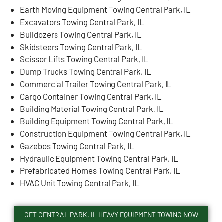
Earth Moving Equipment Towing Central Park, IL
Excavators Towing Central Park, IL
Bulldozers Towing Central Park, IL
Skidsteers Towing Central Park, IL
Scissor Lifts Towing Central Park, IL
Dump Trucks Towing Central Park, IL
Commercial Trailer Towing Central Park, IL
Cargo Container Towing Central Park, IL
Building Material Towing Central Park, IL
Building Equipment Towing Central Park, IL
Construction Equipment Towing Central Park, IL
Gazebos Towing Central Park, IL
Hydraulic Equipment Towing Central Park, IL
Prefabricated Homes Towing Central Park, IL
HVAC Unit Towing Central Park, IL
GET CENTRAL PARK, IL HEAVY EQUIPMENT TOWING NOW