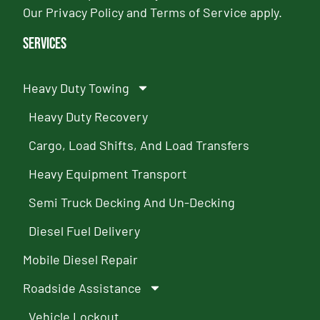
Our
Privacy Policy
and
Terms of Service
apply.
Services
Heavy Duty Towing
Heavy Duty Recovery
Cargo, Load Shifts, And Load Transfers
Heavy Equipment Transport
Semi Truck Decking And Un-Decking
Diesel Fuel Delivery
Mobile Diesel Repair
Roadside Assistance
Vehicle Lockout