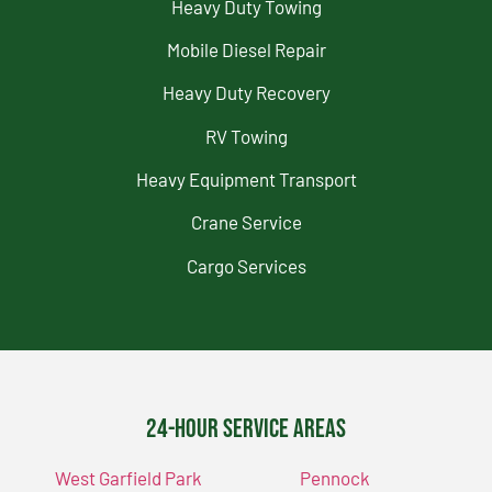
Heavy Duty Towing
Mobile Diesel Repair
Heavy Duty Recovery
RV Towing
Heavy Equipment Transport
Crane Service
Cargo Services
24-Hour Service Areas
West Garfield Park
Pennock