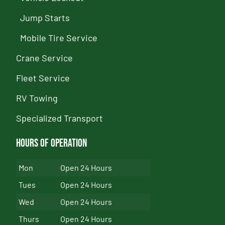
Jump Starts
Mobile Tire Service
Crane Service
Fleet Service
RV Towing
Specialized Transport
Hours of Operation
Mon
Open 24 Hours
Tues
Open 24 Hours
Wed
Open 24 Hours
Thurs
Open 24 Hours