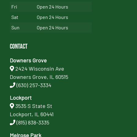
Fri
Open 24 Hours
Sat
Open 24 Hours
Sun
Open 24 Hours
Contact
Downers Grove
2424 Wisconsin Ave
Downers Grove, IL 60515
(630) 257-3334
Lockport
3535 S State St
Lockport, IL 60441
(815) 838-3335
Melrose Park