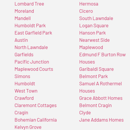
Lombard Tree
Hermosa
Moreland
Cicero
Mandell
South Lawndale
Humboldt Park
Logan Square
East Garfield Park
Hanson Park
Austin
Nearwest Side
North Lawndale
Maplewood
Garfields
Edmund F Burton Row
Pacific Junction
Houses
Maplewood Courts
Garibaldi Square
Simons
Belmont Park
Humboldt
Samuel A Rothermel
West Town
Houses
Crawford
Grace Abbott Homes
Claremont Cottages
Belmont Cragin
Cragin
Clyde
Bohemian California
Jane Addams Homes
Kelvyn Grove