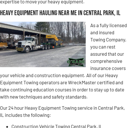
expertise to move your heavy equipment.
Heavy Equipment Hauling Near Me in Central Park, IL
As a fully licensed
and insured
Towing Company,
you can rest
assured that our
comprehensive
insurance covers
your vehicle and construction equipment. All of our Heavy
Equipment Towing operators are WreckMaster certified and
take continuing education courses in order to stay up to date
with new techniques and safety standards.
Our 24 hour Heavy Equipment Towing service in Central Park,
IL includes the following:
Construction Vehicle Towing Central Park, IL