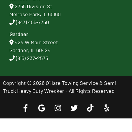
2755 Division St
Melrose Park, IL 60160
(847) 455-7750
Gardner
424 W Main Street
Gardner, IL 60424
(815) 237-2575
Copyright © 2026 O'Hare Towing Service & Semi
Truck Heavy Duty Wrecker - All Rights Reserved