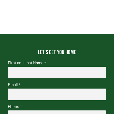
Let's get you home
First and Last Name
*
Email
*
Phone
*