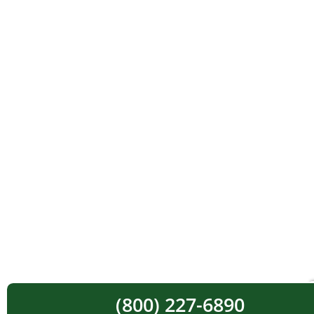
(800) 227-6890