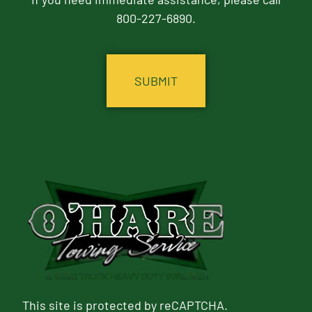
800-227-6890.
CAPTCHA
This site is protected by reCAPTCHA.