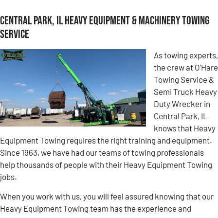
Central Park, IL Heavy Equipment & Machinery Towing
Service
As towing experts,
the crew at O’Hare
Towing Service &
Semi Truck Heavy
Duty Wrecker in
Central Park, IL
knows that Heavy
Equipment Towing requires the right training and equipment.
Since 1963, we have had our teams of towing professionals
help thousands of people with their Heavy Equipment Towing
jobs.
When you work with us, you will feel assured knowing that our
Heavy Equipment Towing team has the experience and