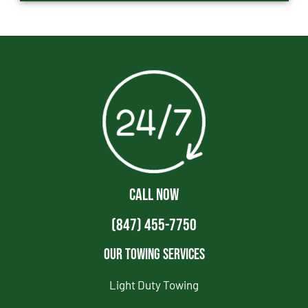
CALL NOW
(847) 455-7750
Our Towing Services
Light Duty Towing