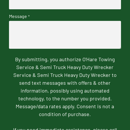
Message
*
By submitting, you authorize O'Hare Towing
Service & Semi Truck Heavy Duty Wrecker
Service & Semi Truck Heavy Duty Wrecker to
send text messages with offers & other
information, possibly using automated
technology, to the number you provided.
Message/data rates apply. Consent is not a
condition of purchase.
If you need immediate assistance, please call