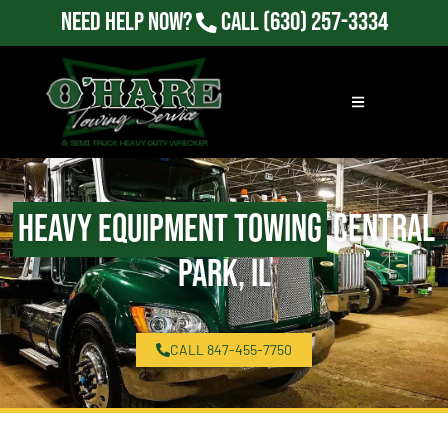
Need Help Now?
Call
(630) 257-3334
Heavy Equipment Towing
Central
Park, IL
CALL 847-455-7750