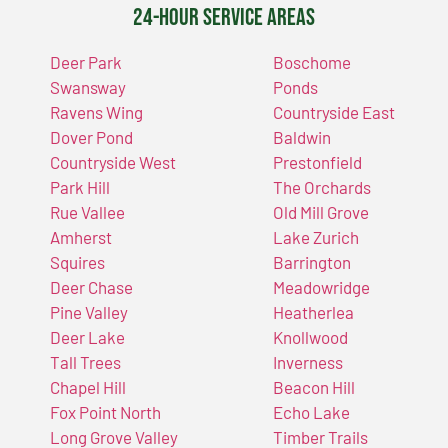
24-Hour Service Areas
Deer Park
Boschome
Swansway
Ponds
Ravens Wing
Countryside East
Dover Pond
Baldwin
Countryside West
Prestonfield
Park Hill
The Orchards
Rue Vallee
Old Mill Grove
Amherst
Lake Zurich
Squires
Barrington
Deer Chase
Meadowridge
Pine Valley
Heatherlea
Deer Lake
Knollwood
Tall Trees
Inverness
Chapel Hill
Beacon Hill
Fox Point North
Echo Lake
Long Grove Valley
Timber Trails