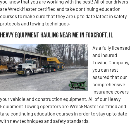
you know that you are working with the best! All of our drivers
are WreckMaster certified and take continuing education
courses to make sure that they are up to date latest in safety
protocols and towing techniques.
Heavy Equipment Hauling Near Me in Foxcroft, IL
As a fully licensed
and insured
Towing Company,
you can rest
assured that our
comprehensive
insurance covers
your vehicle and construction equipment. All of our Heavy
Equipment Towing operators are WreckMaster certified and
take continuing education courses in order to stay up to date
with new techniques and safety standards.