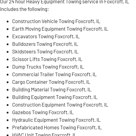
Our 24 hour Heavy Equipment Towing service in Foxcroft, IL
includes the following:
Construction Vehicle Towing Foxcroft, IL
Earth Moving Equipment Towing Foxcroft, IL
Excavators Towing Foxcroft, IL
Bulldozers Towing Foxcroft, IL
Skidsteers Towing Foxcroft, IL
Scissor Lifts Towing Foxcroft, IL
Dump Trucks Towing Foxcroft, IL
Commercial Trailer Towing Foxcroft, IL
Cargo Container Towing Foxcroft, IL
Building Material Towing Foxcroft, IL
Building Equipment Towing Foxcroft, IL
Construction Equipment Towing Foxcroft, IL
Gazebos Towing Foxcroft, IL
Hydraulic Equipment Towing Foxcroft, IL
Prefabricated Homes Towing Foxcroft, IL
HVAC Unit Towing Foxcroft, IL