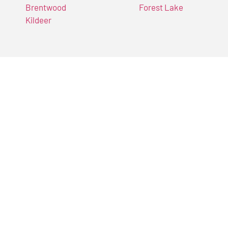
Brentwood
Forest Lake
Kildeer