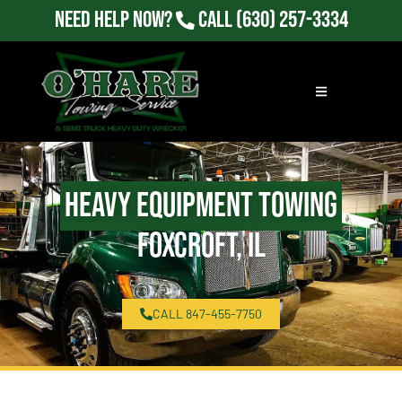
Need Help Now?
Call
(630) 257-3334
Heavy Equipment Towing
Foxcroft, IL
CALL 847-455-7750