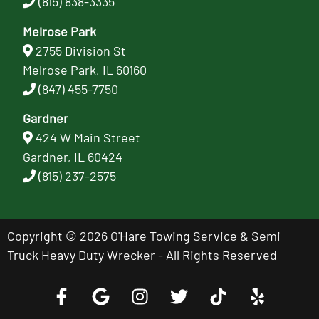
(815) 838-3335
Melrose Park
2755 Division St
Melrose Park, IL 60160
(847) 455-7750
Gardner
424 W Main Street
Gardner, IL 60424
(815) 237-2575
Copyright © 2026 O'Hare Towing Service & Semi
Truck Heavy Duty Wrecker - All Rights Reserved