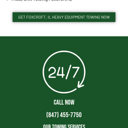
GET FOXCROFT, IL HEAVY EQUIPMENT TOWING NOW
CALL NOW
(847) 455-7750
Our Towing Services