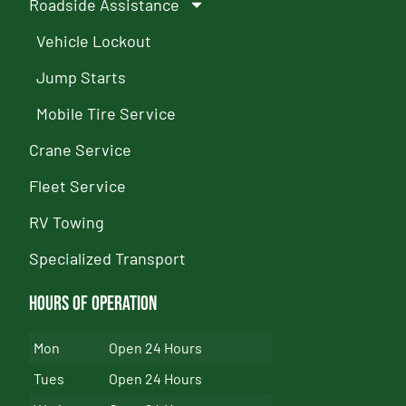
Roadside Assistance
Vehicle Lockout
Jump Starts
Mobile Tire Service
Crane Service
Fleet Service
RV Towing
Specialized Transport
Hours of Operation
Mon
Open 24 Hours
Tues
Open 24 Hours