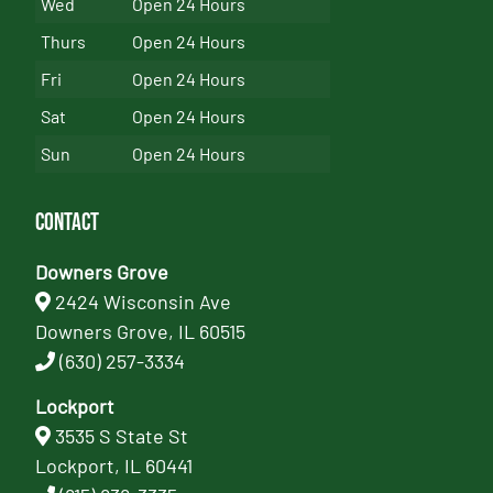
Wed
Open 24 Hours
Thurs
Open 24 Hours
Fri
Open 24 Hours
Sat
Open 24 Hours
Sun
Open 24 Hours
Contact
Downers Grove
2424 Wisconsin Ave
Downers Grove, IL 60515
(630) 257-3334
Lockport
3535 S State St
Lockport, IL 60441