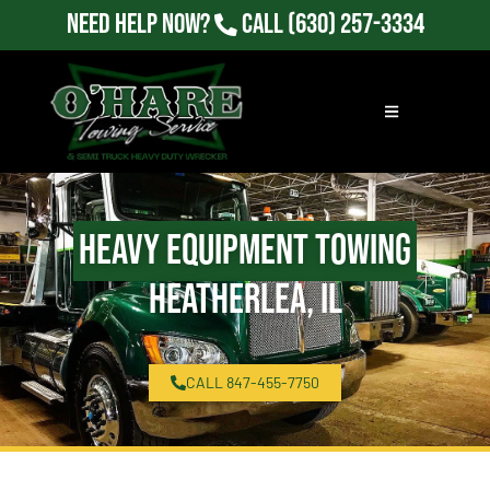
Need Help Now?
Call
(630) 257-3334
Heavy Equipment Towing
Heatherlea, IL
CALL 847-455-7750