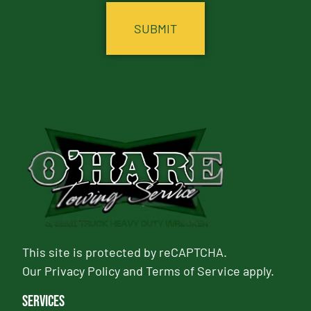
This site is protected by reCAPTCHA.
Our
Privacy Policy
and
Terms of Service
apply.
Services