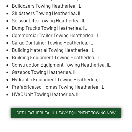
Bulldozers Towing Heatherlea, IL
Skidsteers Towing Heatherlea, IL
Scissor Lifts Towing Heatherlea, IL
Dump Trucks Towing Heatherlea, IL
Commercial Trailer Towing Heatherlea, IL
Cargo Container Towing Heatherlea, IL
Building Material Towing Heatherlea, IL
Building Equipment Towing Heatherlea, IL
Construction Equipment Towing Heatherlea, IL
Gazebos Towing Heatherlea, IL
Hydraulic Equipment Towing Heatherlea, IL
Prefabricated Homes Towing Heatherlea, IL
HVAC Unit Towing Heatherlea, IL
GET HEATHERLEA, IL HEAVY EQUIPMENT TOWING NOW