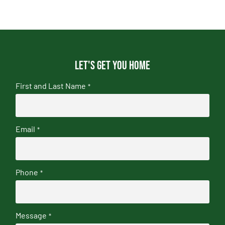
Let's get you home
First and Last Name
*
Email
*
Phone
*
Message
*