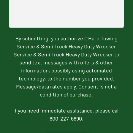
By submitting, you authorize O'Hare Towing
Service & Semi Truck Heavy Duty Wrecker
Service & Semi Truck Heavy Duty Wrecker to
send text messages with offers & other
information, possibly using automated
technology, to the number you provided.
Message/data rates apply. Consent is not a
condition of purchase.
If you need immediate assistance, please call
800-227-6890.
CAPTCHA