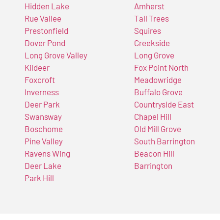
Hidden Lake
Amherst
Rue Vallee
Tall Trees
Prestonfield
Squires
Dover Pond
Creekside
Long Grove Valley
Long Grove
Kildeer
Fox Point North
Foxcroft
Meadowridge
Inverness
Buffalo Grove
Deer Park
Countryside East
Swansway
Chapel Hill
Boschome
Old Mill Grove
Pine Valley
South Barrington
Ravens Wing
Beacon Hill
Deer Lake
Barrington
Park Hill