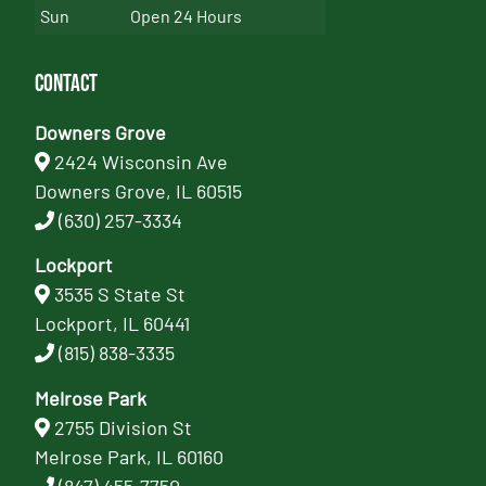
Sun
Open 24 Hours
Contact
Downers Grove
2424 Wisconsin Ave
Downers Grove, IL 60515
(630) 257-3334
Lockport
3535 S State St
Lockport, IL 60441
(815) 838-3335
Melrose Park
2755 Division St
Melrose Park, IL 60160
(847) 455-7750