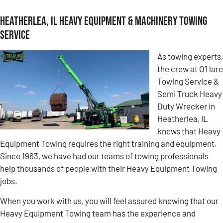
Heatherlea, IL Heavy Equipment & Machinery Towing
Service
As towing experts,
the crew at O’Hare
Towing Service &
Semi Truck Heavy
Duty Wrecker in
Heatherlea, IL
knows that Heavy
Equipment Towing requires the right training and equipment.
Since 1963, we have had our teams of towing professionals
help thousands of people with their Heavy Equipment Towing
jobs.
When you work with us, you will feel assured knowing that our
Heavy Equipment Towing team has the experience and