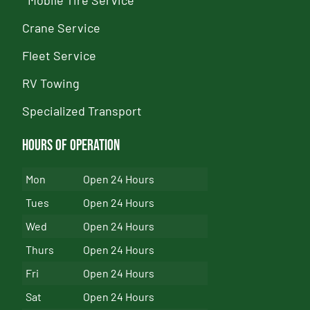
Crane Service
Fleet Service
RV Towing
Specialized Transport
Hours of Operation
Mon
Open 24 Hours
Tues
Open 24 Hours
Wed
Open 24 Hours
Thurs
Open 24 Hours
Fri
Open 24 Hours
Sat
Open 24 Hours