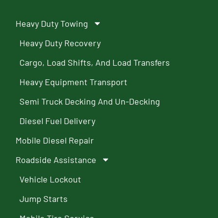
Heavy Duty Towing
Heavy Duty Recovery
Cargo, Load Shifts, And Load Transfers
Heavy Equipment Transport
Semi Truck Decking And Un-Decking
Diesel Fuel Delivery
Mobile Diesel Repair
Roadside Assistance
Vehicle Lockout
Jump Starts
Mobile Tire Service