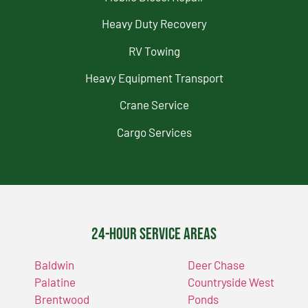
Heavy Duty Recovery
RV Towing
Heavy Equipment Transport
Crane Service
Cargo Services
24-Hour Service Areas
Baldwin
Deer Chase
Palatine
Countryside West
Brentwood
Ponds