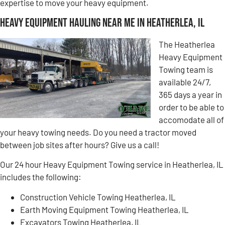
expertise to move your heavy equipment.
Heavy Equipment Hauling Near Me in Heatherlea, IL
The Heatherlea
Heavy Equipment
Towing team is
available 24/7,
365 days a year in
order to be able to
accomodate all of
your heavy towing needs. Do you need a tractor moved
between job sites after hours? Give us a call!
Our 24 hour Heavy Equipment Towing service in Heatherlea, IL
includes the following:
Construction Vehicle Towing Heatherlea, IL
Earth Moving Equipment Towing Heatherlea, IL
Excavators Towing Heatherlea, IL