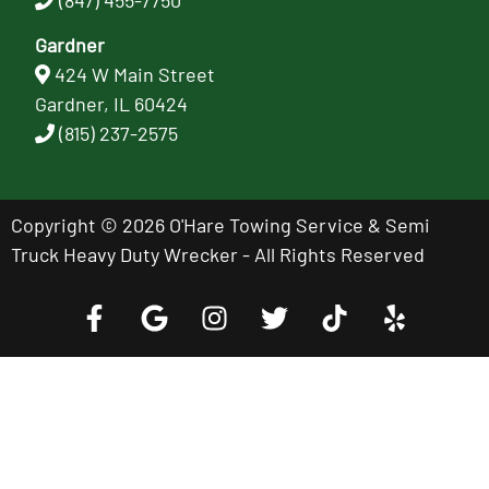
Gardner
424 W Main Street
Gardner, IL 60424
(815) 237-2575
Copyright © 2026 O'Hare Towing Service & Semi
Truck Heavy Duty Wrecker - All Rights Reserved