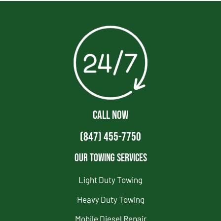
CALL NOW
(847) 455-7750
Our Towing Services
Light Duty Towing
Heavy Duty Towing
Mobile Diesel Repair