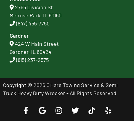
2755 Division St
Melrose Park, IL 60160
(847) 455-7750
Gardner
424 W Main Street
Gardner, IL 60424
(815) 237-2575
Copyright © 2026 O'Hare Towing Service & Semi
Truck Heavy Duty Wrecker - All Rights Reserved