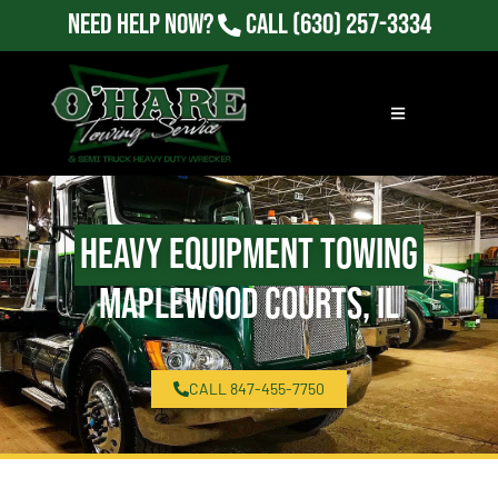
Need Help Now?
Call
(630) 257-3334
Heavy Equipment Towing
Maplewood Courts, IL
CALL 847-455-7750