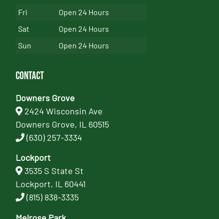
Fri
Open 24 Hours
Sat
Open 24 Hours
Sun
Open 24 Hours
Contact
Downers Grove
2424 Wisconsin Ave
Downers Grove, IL 60515
(630) 257-3334
Lockport
3535 S State St
Lockport, IL 60441
(815) 838-3335
Melrose Park