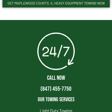
GET MAPLEWOOD COURTS, IL HEAVY EQUIPMENT TOWING NOW
CALL NOW
(847) 455-7750
Our Towing Services
Light Duty Towing