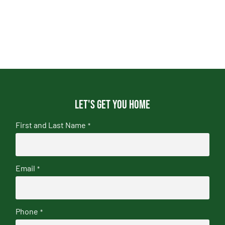
Let's get you home
First and Last Name
*
Email
*
Phone
*