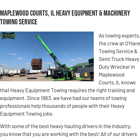
Maplewood Courts, IL Heavy Equipment & Machinery
Towing Service
As towing experts,
the crew at O’Hare
Towing Service &
Semi Truck Heavy
Duty Wrecker in
Maplewood
Courts, IL knows
that Heavy Equipment Towing requires the right training and
equipment. Since 1963, we have had our teams of towing
professionals help thousands of people with their Heavy
Equipment Towing jobs.
With some of the best heavy hauling drivers in the industry,
you know that you are working with the best! All of our drivers