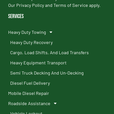
Our
Privacy Policy
and
Terms of Service
apply.
Services
Heavy Duty Towing
Heavy Duty Recovery
Cargo, Load Shifts, And Load Transfers
Heavy Equipment Transport
Semi Truck Decking And Un-Decking
Diesel Fuel Delivery
Mobile Diesel Repair
Roadside Assistance
Vehicle Lockout