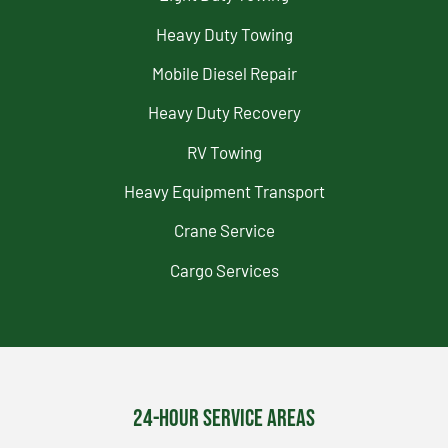
Heavy Duty Towing
Mobile Diesel Repair
Heavy Duty Recovery
RV Towing
Heavy Equipment Transport
Crane Service
Cargo Services
24-Hour Service Areas