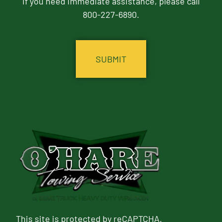
If you need immediate assistance, please call
800-227-6890.
CAPTCHA
This site is protected by reCAPTCHA.