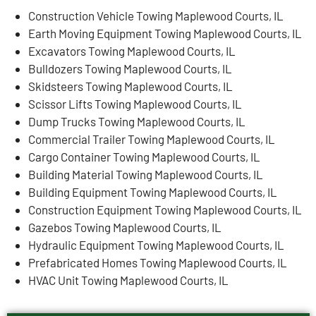
Construction Vehicle Towing Maplewood Courts, IL
Earth Moving Equipment Towing Maplewood Courts, IL
Excavators Towing Maplewood Courts, IL
Bulldozers Towing Maplewood Courts, IL
Skidsteers Towing Maplewood Courts, IL
Scissor Lifts Towing Maplewood Courts, IL
Dump Trucks Towing Maplewood Courts, IL
Commercial Trailer Towing Maplewood Courts, IL
Cargo Container Towing Maplewood Courts, IL
Building Material Towing Maplewood Courts, IL
Building Equipment Towing Maplewood Courts, IL
Construction Equipment Towing Maplewood Courts, IL
Gazebos Towing Maplewood Courts, IL
Hydraulic Equipment Towing Maplewood Courts, IL
Prefabricated Homes Towing Maplewood Courts, IL
HVAC Unit Towing Maplewood Courts, IL