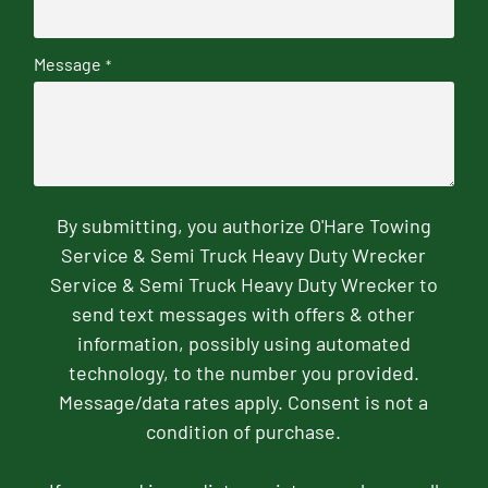
Message
*
By submitting, you authorize O'Hare Towing
Service & Semi Truck Heavy Duty Wrecker
Service & Semi Truck Heavy Duty Wrecker to
send text messages with offers & other
information, possibly using automated
technology, to the number you provided.
Message/data rates apply. Consent is not a
condition of purchase.