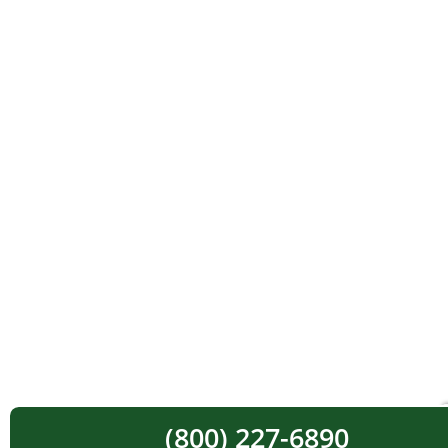
(800) 227-6890