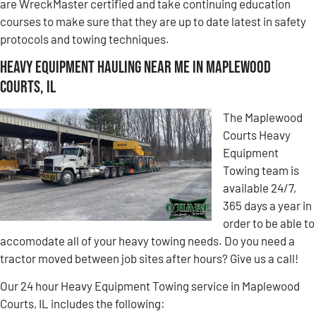
are WreckMaster certified and take continuing education
courses to make sure that they are up to date latest in safety
protocols and towing techniques.
Heavy Equipment Hauling Near Me in Maplewood
Courts, IL
The Maplewood
Courts Heavy
Equipment
Towing team is
available 24/7,
365 days a year in
order to be able to
accomodate all of your heavy towing needs. Do you need a
tractor moved between job sites after hours? Give us a call!
Our 24 hour Heavy Equipment Towing service in Maplewood
Courts, IL includes the following: