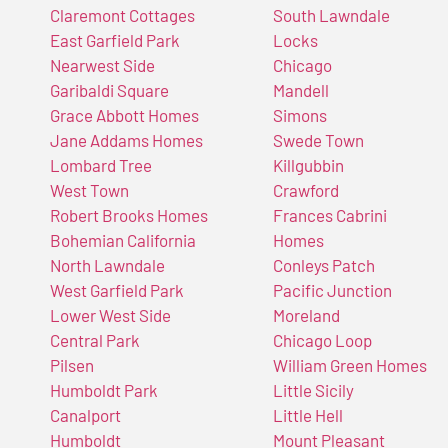
Claremont Cottages
South Lawndale
East Garfield Park
Locks
Nearwest Side
Chicago
Garibaldi Square
Mandell
Grace Abbott Homes
Simons
Jane Addams Homes
Swede Town
Lombard Tree
Killgubbin
West Town
Crawford
Robert Brooks Homes
Frances Cabrini
Bohemian California
Homes
North Lawndale
Conleys Patch
West Garfield Park
Pacific Junction
Lower West Side
Moreland
Central Park
Chicago Loop
Pilsen
William Green Homes
Humboldt Park
Little Sicily
Canalport
Little Hell
Humboldt
Mount Pleasant