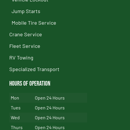
Jump Starts
Mobile Tire Service
Crane Service
Fleet Service
RV Towing
Specialized Transport
Hours of Operation
Mon
Open 24 Hours
Tues
Open 24 Hours
Wed
Open 24 Hours
Thurs
Open 24 Hours