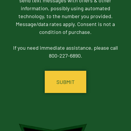
send text messages with offers & other
information, possibly using automated
technology, to the number you provided.
Message/data rates apply. Consent is not a
condition of purchase.
If you need immediate assistance, please call
800-227-6890.
CAPTCHA