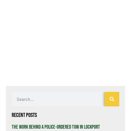
Recent Posts
The Work Behind a Police-Ordered Tow in Lockport