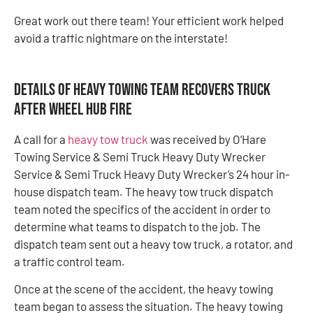
Great work out there team! Your efficient work helped
avoid a traffic nightmare on the interstate!
Details of Heavy Towing Team Recovers Truck
After Wheel Hub Fire
A call for a
heavy tow truck
was received by O’Hare
Towing Service & Semi Truck Heavy Duty Wrecker
Service & Semi Truck Heavy Duty Wrecker’s 24 hour in-
house dispatch team. The heavy tow truck dispatch
team noted the specifics of the accident in order to
determine what teams to dispatch to the job. The
dispatch team sent out a heavy tow truck, a rotator, and
a traffic control team.
Once at the scene of the accident, the heavy towing
team began to assess the situation. The heavy towing