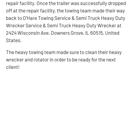
repair facility. Once the trailer was successfully dropped
off at the repair facility, the towing team made their way
back to O’Hare Towing Service & Semi Truck Heavy Duty
Wrecker Service & Semi Truck Heavy Duty Wrecker at
2424 Wisconsin Ave, Downers Grove, IL 60515, United
States.
The heavy towing team made sure to clean their heavy
wrecker and rotator in order to be ready for the next
client!