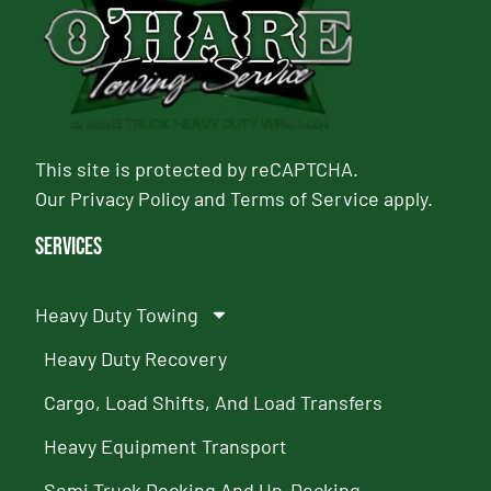
This site is protected by reCAPTCHA.
Our
Privacy Policy
and
Terms of Service
apply.
Services
Heavy Duty Towing
Heavy Duty Recovery
Cargo, Load Shifts, And Load Transfers
Heavy Equipment Transport
Semi Truck Decking And Un-Decking