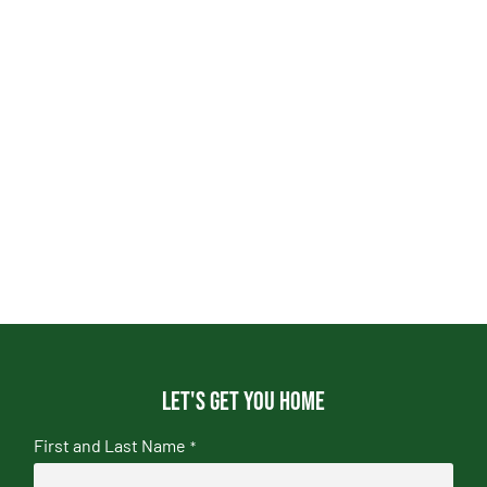
Let's get you home
First and Last Name
*