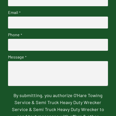
Email
*
Phone
*
Message
*
By submitting, you authorize O'Hare Towing
Service & Semi Truck Heavy Duty Wrecker
Service & Semi Truck Heavy Duty Wrecker to