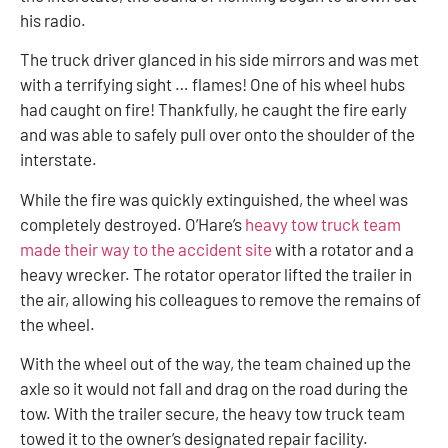
his radio.
The truck driver glanced in his side mirrors and was met
with a terrifying sight … flames! One of his wheel hubs
had caught on fire! Thankfully, he caught the fire early
and was able to safely pull over onto the shoulder of the
interstate.
While the fire was quickly extinguished, the wheel was
completely destroyed. O’Hare’s
heavy tow truck team
made their way to the accident site
with a rotator and a
heavy wrecker. The rotator operator lifted the trailer in
the air, allowing his colleagues to remove the remains of
the wheel.
With the wheel out of the way, the team chained up the
axle so it would not fall and drag on the road during the
tow. With the trailer secure, the heavy tow truck team
towed it to the owner’s designated repair facility.