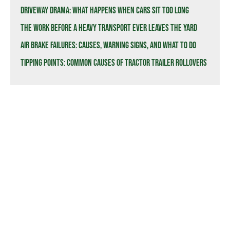
Driveway Drama: What Happens When Cars Sit Too Long
The Work Before a Heavy Transport Ever Leaves the Yard
Air Brake Failures: Causes, Warning Signs, and What to Do
Tipping Points: Common Causes of Tractor Trailer Rollovers