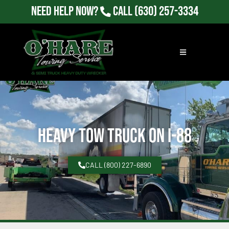
Need Help Now?
Call
(630) 257-3334
Heavy Tow Truck on I-88
CALL (800) 227-6890