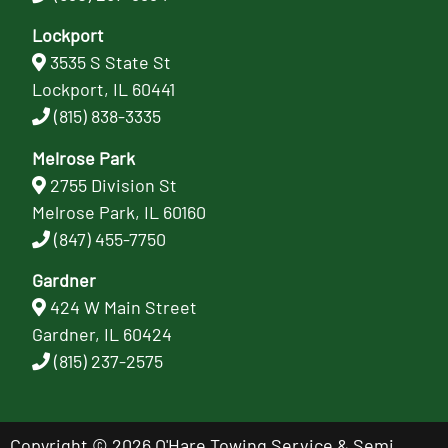
Lockport
3535 S State St
Lockport, IL 60441
(815) 838-3335
Melrose Park
2755 Division St
Melrose Park, IL 60160
(847) 455-7750
Gardner
424 W Main Street
Gardner, IL 60424
(815) 237-2575
Copyright © 2026 O'Hare Towing Service & Semi