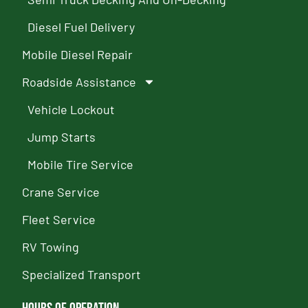
Diesel Fuel Delivery
Mobile Diesel Repair
Roadside Assistance
Vehicle Lockout
Jump Starts
Mobile Tire Service
Crane Service
Fleet Service
RV Towing
Specialized Transport