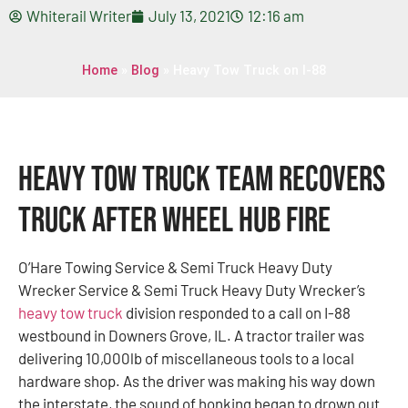
Whiterail Writer
July 13, 2021
12:16 am
Home
»
Blog
»
Heavy Tow Truck on I-88
Heavy Tow Truck Team Recovers
Truck After Wheel Hub Fire
O’Hare Towing Service & Semi Truck Heavy Duty
Wrecker Service & Semi Truck Heavy Duty Wrecker’s
heavy tow truck
division responded to a call on I-88
westbound in Downers Grove, IL. A tractor trailer was
delivering 10,000lb of miscellaneous tools to a local
hardware shop. As the driver was making his way down
the interstate, the sound of honking began to drown out