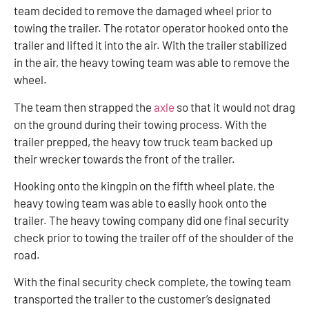
team decided to remove the damaged wheel prior to
towing the trailer. The rotator operator hooked onto the
trailer and lifted it into the air. With the trailer stabilized
in the air, the heavy towing team was able to remove the
wheel.
The team then strapped the
axle
so that it would not drag
on the ground during their towing process. With the
trailer prepped, the heavy tow truck team backed up
their wrecker towards the front of the trailer.
Hooking onto the kingpin on the fifth wheel plate, the
heavy towing team was able to easily hook onto the
trailer. The heavy towing company did one final security
check prior to towing the trailer off of the shoulder of the
road.
With the final security check complete, the towing team
transported the trailer to the customer’s designated