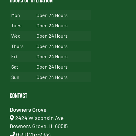
Hours of Operation
Mon
Open 24 Hours
Tues
Open 24 Hours
Wed
Open 24 Hours
Thurs
Open 24 Hours
Fri
Open 24 Hours
Sat
Open 24 Hours
Sun
Open 24 Hours
Contact
Downers Grove
2424 Wisconsin Ave
Downers Grove, IL 60515
(630) 257-3334