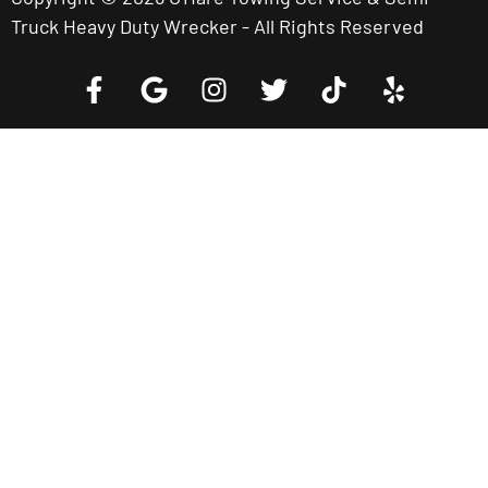
Truck Heavy Duty Wrecker - All Rights Reserved