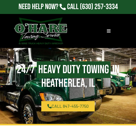
Need Help Now?
Call
(630) 257-3334
24/7
Heavy Duty Towing
in
Heatherlea, IL
CALL 847-455-7750