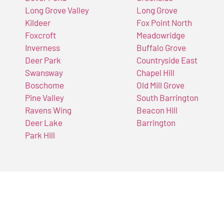
Long Grove Valley
Long Grove
Kildeer
Fox Point North
Foxcroft
Meadowridge
Inverness
Buffalo Grove
Deer Park
Countryside East
Swansway
Chapel Hill
Boschome
Old Mill Grove
Pine Valley
South Barrington
Ravens Wing
Beacon Hill
Deer Lake
Barrington
Park Hill