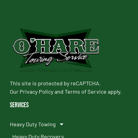
This site is protected by reCAPTCHA.
Our
Privacy Policy
and
Terms of Service
apply.
Services
Heavy Duty Towing
Heavy Duty Recovery