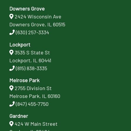
Downers Grove
2424 Wisconsin Ave
Downers Grove, IL 60515
(630) 257-3334
Lockport
3535 S State St
Lockport, IL 60441
(815) 838-3335
Melrose Park
2755 Division St
Melrose Park, IL 60160
(847) 455-7750
Gardner
424 W Main Street