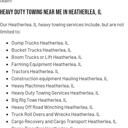
team!
Heavy Duty Towing Near Me in Heatherlea, IL
Our Heatherlea, IL heavy towing services include, but are not
limited to:
Dump Trucks Heatherlea, IL
Bucket Trucks Heatherlea, IL
Boom Trucks or Lift Heatherlea, IL
Farming Equipment Heatherlea, IL
Tractors Heatherlea, IL
Construction equipment Hauling Heatherlea, IL
Heavy Machines Heatherlea, IL
Heavy Duty Towing Services Heatherlea, IL
Big Rig Tows Heatherlea, IL
Heavy Off Road Winching Heatherlea, IL
Truck Roll Overs and Wrecks Heatherlea, IL
Cargo Recovery and Cargo Transport Heatherlea, IL