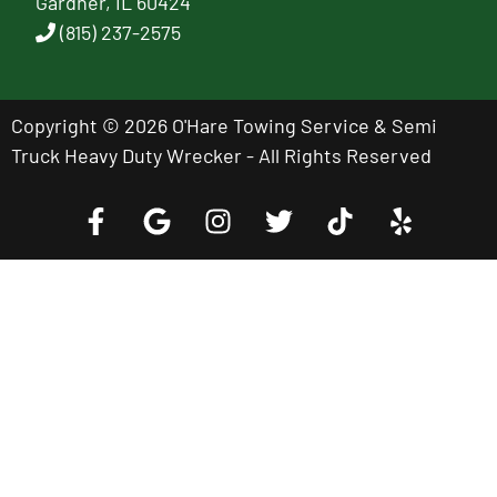
Gardner, IL 60424
(815) 237-2575
Copyright © 2026 O'Hare Towing Service & Semi
Truck Heavy Duty Wrecker - All Rights Reserved