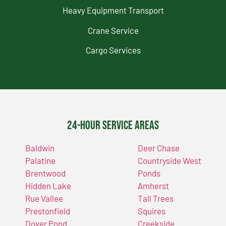
Heavy Equipment Transport
Crane Service
Cargo Services
24-Hour Service Areas
Baldwin
Deer Chase
Palatine
Countryside West
Brentwood
Ponds
Hidden Lake
Amherst
Rue Vallee
Tall Trees
Prestonfield
Squires
Dover Pond
Creekside