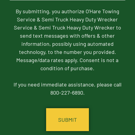
By submitting, you authorize O'Hare Towing
Service & Semi Truck Heavy Duty Wrecker
Service & Semi Truck Heavy Duty Wrecker to
send text messages with offers & other
information, possibly using automated
technology, to the number you provided.
Message/data rates apply. Consent is not a
condition of purchase.
If you need immediate assistance, please call
800-227-6890.
CAPTCHA