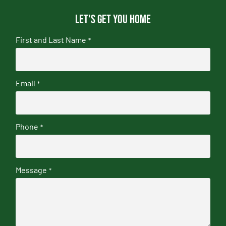
Let's get you home
First and Last Name
*
Email
*
Phone
*
Message
*