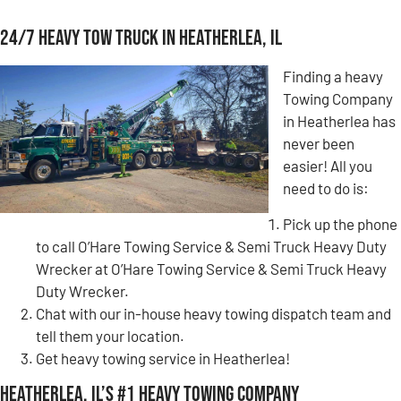
24/7 Heavy Tow Truck in Heatherlea, IL
Finding a heavy
Towing Company
in Heatherlea has
never been
easier! All you
need to do is:
Pick up the phone
to call O’Hare Towing Service & Semi Truck Heavy Duty
Wrecker at O’Hare Towing Service & Semi Truck Heavy
Duty Wrecker.
Chat with our in-house heavy towing dispatch team and
tell them your location.
Get heavy towing service in Heatherlea!
Heatherlea, IL’s #1 Heavy Towing Company