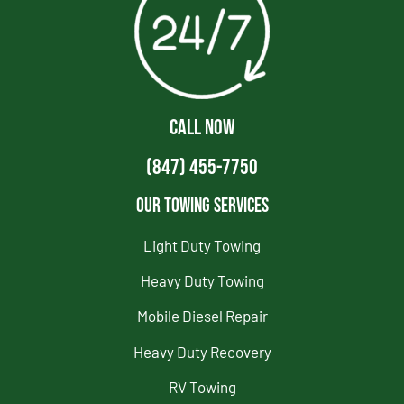
CALL NOW
(847) 455-7750
Our Towing Services
Light Duty Towing
Heavy Duty Towing
Mobile Diesel Repair
Heavy Duty Recovery
RV Towing