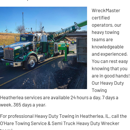
WreckMaster
certified
operators, our
heavy towing
teams are
knowledgeable
and experienced.
You can rest easy
knowing that you
are in good hands!
Our Heavy Duty
Towing
Heatherlea services are available 24 hours a day, 7 days a
week, 365 days a year.
For professional Heavy Duty Towing in Heatherlea, IL, call the
O’Hare Towing Service & Semi Truck Heavy Duty Wrecker