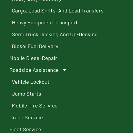
Cargo, Load Shifts, And Load Transfers
Heavy Equipment Transport
Semi Truck Decking And Un-Decking
Diesel Fuel Delivery
Mobile Diesel Repair
Roadside Assistance
Vehicle Lockout
Jump Starts
Mobile Tire Service
Crane Service
Fleet Service