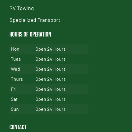
RV Towing
Specialized Transport
Hours of Operation
Mon
Open 24 Hours
Tues
Open 24 Hours
Wed
Open 24 Hours
Thurs
Open 24 Hours
Fri
Open 24 Hours
Sat
Open 24 Hours
Sun
Open 24 Hours
Contact