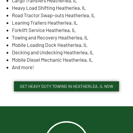
Cargo Transfers Heatherlea, IL
Heavy Load Shifting Heatherlea, IL
Road Tractor Swap-outs Heatherlea, IL
Leaning Trailers Heatherlea, IL
Forklift Service Heatherlea, IL
Towing and Recovery Heatherlea, IL
Mobile Loading Dock Heatherlea, IL
Decking and Undecking Heatherlea, IL
Mobile Diesel Mechanic Heatherlea, IL
And more!
GET HEAVY DUTY TOWING IN HEATHERLEA, IL NOW