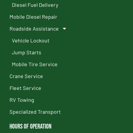
Diesel Fuel Delivery
Mobile Diesel Repair
Roadside Assistance
Vehicle Lockout
Jump Starts
Mobile Tire Service
Crane Service
Fleet Service
RV Towing
Specialized Transport
Hours of Operation