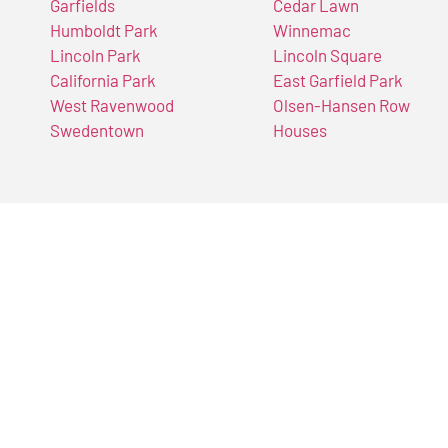
Garfields
Cedar Lawn
Humboldt Park
Winnemac
Lincoln Park
Lincoln Square
California Park
East Garfield Park
West Ravenwood
Olsen-Hansen Row
Swedentown
Houses