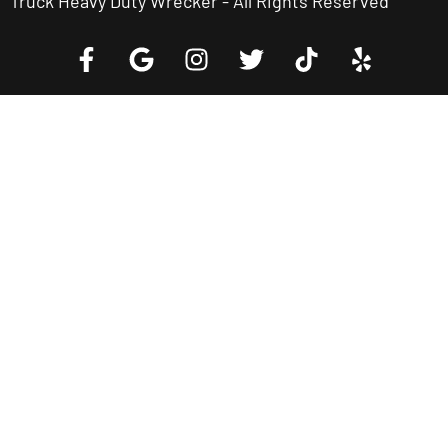
Truck Heavy Duty Wrecker - All Rights Reserved