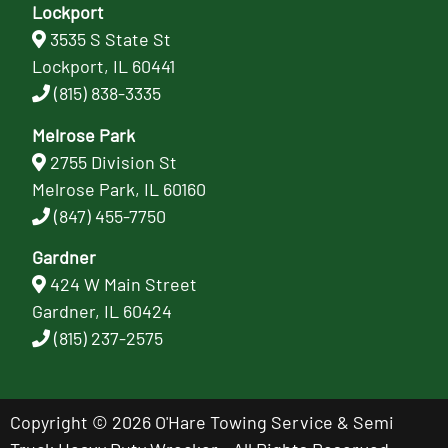
Lockport
3535 S State St
Lockport, IL 60441
(815) 838-3335
Melrose Park
2755 Division St
Melrose Park, IL 60160
(847) 455-7750
Gardner
424 W Main Street
Gardner, IL 60424
(815) 237-2575
Copyright © 2026 O'Hare Towing Service & Semi