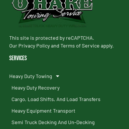
This site is protected by reCAPTCHA.
Our
Privacy Policy
and
Terms of Service
apply.
Services
Heavy Duty Towing
Heavy Duty Recovery
Cargo, Load Shifts, And Load Transfers
Heavy Equipment Transport
Semi Truck Decking And Un-Decking