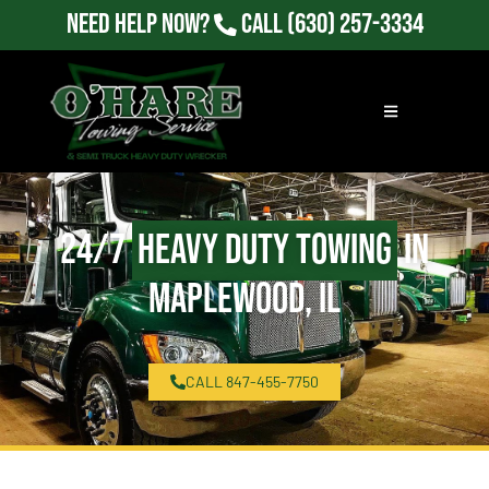
Need Help Now?
Call
(630) 257-3334
24/7
Heavy Duty Towing
in
Maplewood, IL
CALL 847-455-7750