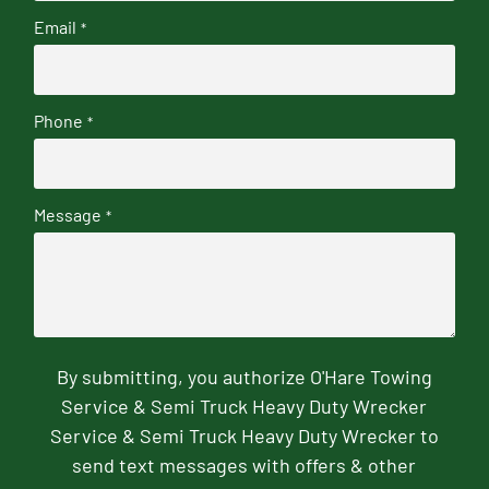
Email
*
Phone
*
Message
*
By submitting, you authorize O'Hare Towing
Service & Semi Truck Heavy Duty Wrecker
Service & Semi Truck Heavy Duty Wrecker to
send text messages with offers & other