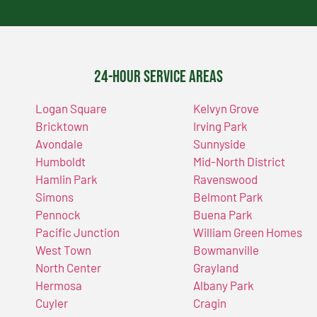
24-Hour Service Areas
Logan Square
Kelvyn Grove
Bricktown
Irving Park
Avondale
Sunnyside
Humboldt
Mid-North District
Hamlin Park
Ravenswood
Simons
Belmont Park
Pennock
Buena Park
Pacific Junction
William Green Homes
West Town
Bowmanville
North Center
Grayland
Hermosa
Albany Park
Cuyler
Cragin