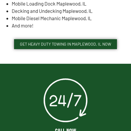
Mobile Loading Dock Maplewood, IL
Decking and Undecking Maplewood, IL
Mobile Diesel Mechanic Maplewood, IL
And more!
GET HEAVY DUTY TOWING IN MAPLEWOOD, IL NOW