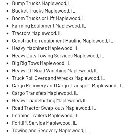
Dump Trucks Maplewood, IL
Bucket Trucks Maplewood, IL
Boom Trucks or Lift Maplewood, IL
Farming Equipment Maplewood, IL
Tractors Maplewood, IL
Construction equipment Hauling Maplewood, IL
Heavy Machines Maplewood, IL
Heavy Duty Towing Services Maplewood, IL
Big Rig Tows Maplewood, IL
Heavy Off Road Winching Maplewood, IL
Truck Roll Overs and Wrecks Maplewood, IL
Cargo Recovery and Cargo Transport Maplewood, IL
Cargo Transfers Maplewood, IL
Heavy Load Shifting Maplewood, IL
Road Tractor Swap-outs Maplewood, IL
Leaning Trailers Maplewood, IL
Forklift Service Maplewood, IL
Towing and Recovery Maplewood, IL