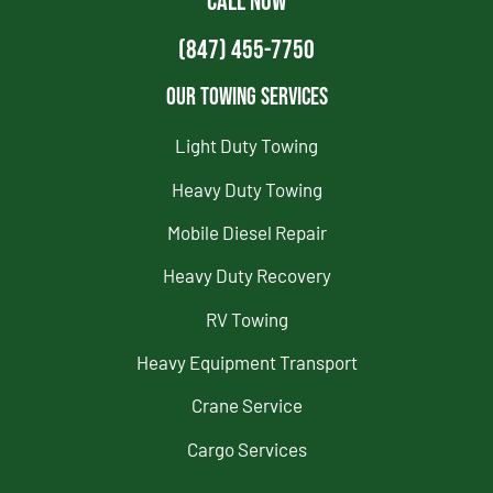
CALL NOW
(847) 455-7750
Our Towing Services
Light Duty Towing
Heavy Duty Towing
Mobile Diesel Repair
Heavy Duty Recovery
RV Towing
Heavy Equipment Transport
Crane Service
Cargo Services