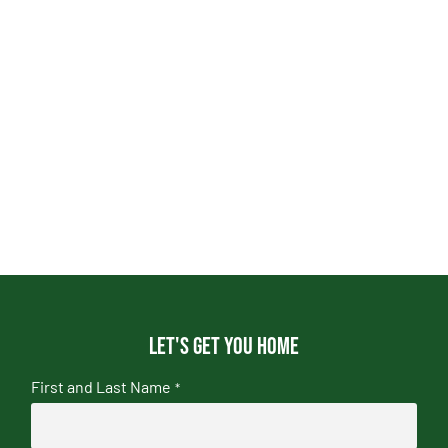
Let's get you home
First and Last Name
*