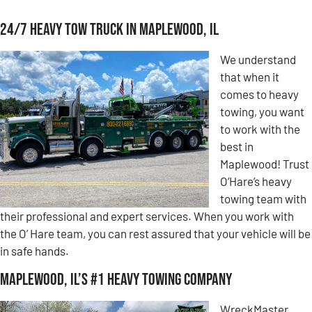
24/7 Heavy Tow Truck in Maplewood, IL
We understand
that when it
comes to heavy
towing, you want
to work with the
best in
Maplewood! Trust
O’Hare’s heavy
towing team with
their professional and expert services. When you work with
the O’ Hare team, you can rest assured that your vehicle will be
in safe hands.
Maplewood, IL’s #1 Heavy Towing Company
WreckMaster