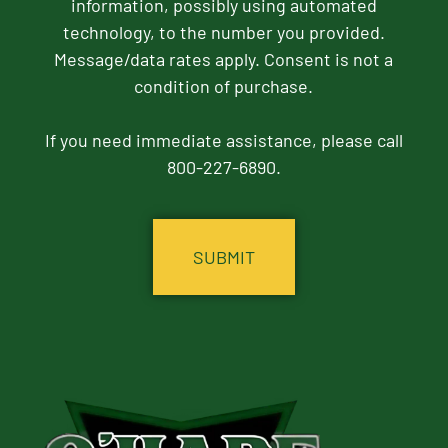
information, possibly using automated
technology, to the number you provided.
Message/data rates apply. Consent is not a
condition of purchase.
If you need immediate assistance, please call
800-227-6890.
CAPTCHA