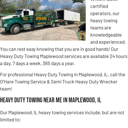
certified
operators, our
heavy towing
teams are
knowledgeable
and experienced.
You can rest easy knowing that you are in good hands! Our
Heavy Duty Towing Maplewood services are available 24 hours
a day, 7 days a week, 365 days a year.
For professional Heavy Duty Towing in Maplewood, IL, call the
O’Hare Towing Service & Semi Truck Heavy Duty Wrecker
team!
Heavy Duty Towing Near Me in Maplewood, IL
Our Maplewood, IL heavy towing services include, but are not
limited to: