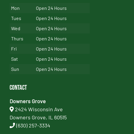
Mon
Open 24 Hours
Tues
Open 24 Hours
Wed
Open 24 Hours
Thurs
Open 24 Hours
Fri
Open 24 Hours
Sat
Open 24 Hours
Sun
Open 24 Hours
Contact
Downers Grove
2424 Wisconsin Ave
Downers Grove, IL 60515
(630) 257-3334